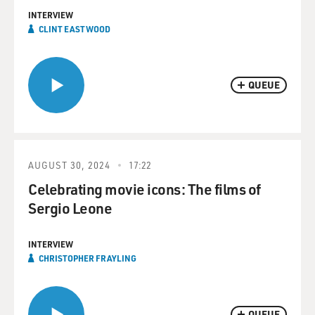
INTERVIEW
CLINT EASTWOOD
QUEUE
AUGUST 30, 2024
17:22
Celebrating movie icons: The films of
Sergio Leone
INTERVIEW
CHRISTOPHER FRAYLING
QUEUE