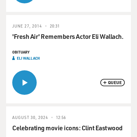
JUNE 27, 2014
20:31
'Fresh Air' Remembers Actor Eli Wallach.
OBITUARY
ELI WALLACH
QUEUE
AUGUST 30, 2024
12:56
Celebrating movie icons: Clint Eastwood