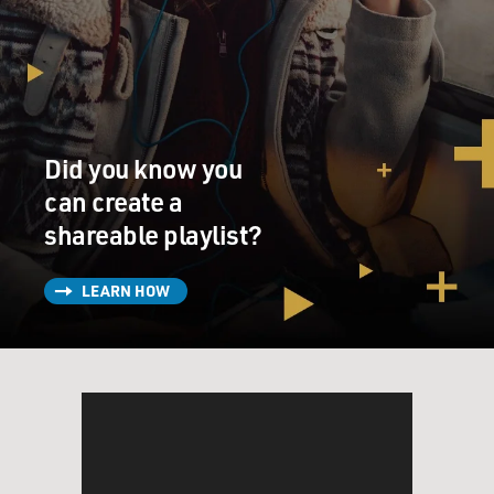
Did you know you
can create a
shareable playlist?
LEARN HOW