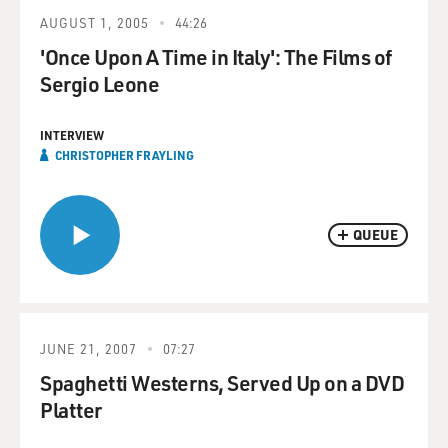
AUGUST 1, 2005
44:26
'Once Upon A Time in Italy': The Films of
Sergio Leone
INTERVIEW
CHRISTOPHER FRAYLING
QUEUE
JUNE 21, 2007
07:27
Spaghetti Westerns, Served Up on a DVD
Platter