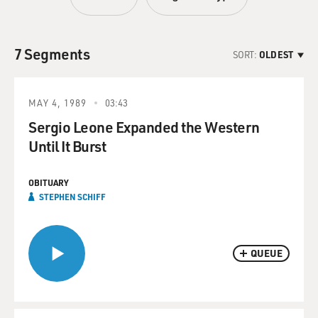
7 Segments
SORT:
OLDEST
MAY 4, 1989
03:43
Sergio Leone Expanded the Western
Until It Burst
OBITUARY
STEPHEN SCHIFF
QUEUE