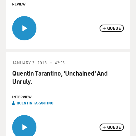
REVIEW
QUEUE
JANUARY 2, 2013
42:08
Quentin Tarantino, 'Unchained' And
Unruly.
INTERVIEW
QUENTIN TARANTINO
QUEUE