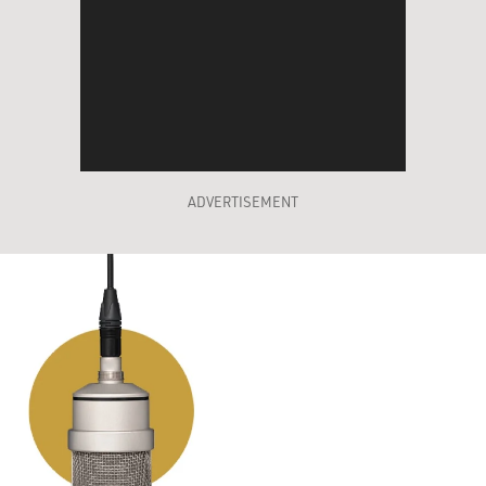
ADVERTISEMENT