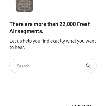
There are more than 22,000 Fresh
Air segments.
Let us help you find exactly what you want
to hear.