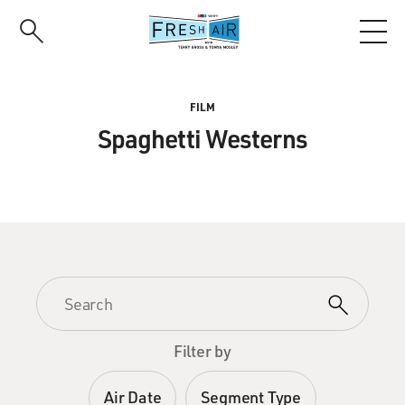
Skip
to
main
content
FILM
Spaghetti Westerns
Filter by
Air Date
Segment Type