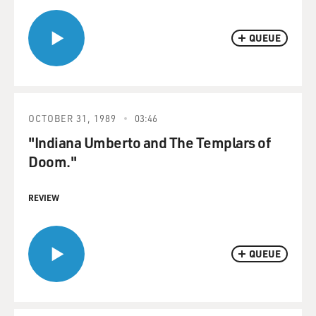
QUEUE
OCTOBER 31, 1989
03:46
"Indiana Umberto and The Templars of
Doom."
REVIEW
QUEUE