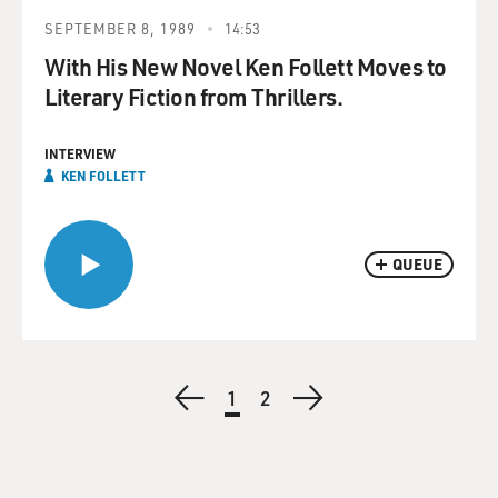
SEPTEMBER 8, 1989
14:53
With His New Novel Ken Follett Moves to
Literary Fiction from Thrillers.
INTERVIEW
KEN FOLLETT
QUEUE
Pagination
Previous
Current
1
Page
2
Next
page
page
page