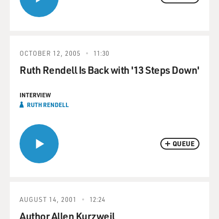
OCTOBER 12, 2005
11:30
Ruth Rendell Is Back with '13 Steps Down'
INTERVIEW
RUTH RENDELL
QUEUE
AUGUST 14, 2001
12:24
Author Allen Kurzweil