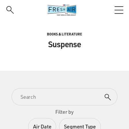
Skip
to
main
content
BOOKS & LITERATURE
Suspense
Filter by
Air Date
Segment Type