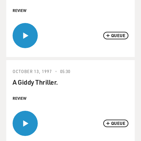
REVIEW
QUEUE
OCTOBER 13, 1997
05:30
A Giddy Thriller.
REVIEW
QUEUE