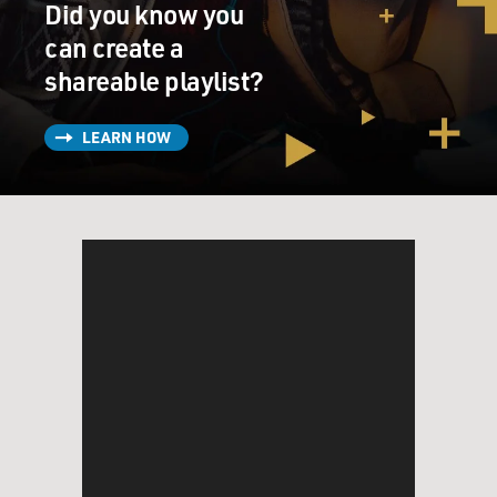
Did you know you
can create a
shareable playlist?
LEARN HOW