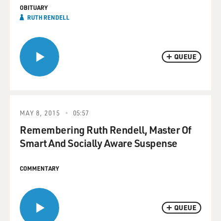
OBITUARY
RUTH RENDELL
QUEUE
MAY 8, 2015
05:57
Remembering Ruth Rendell, Master Of
Smart And Socially Aware Suspense
COMMENTARY
QUEUE