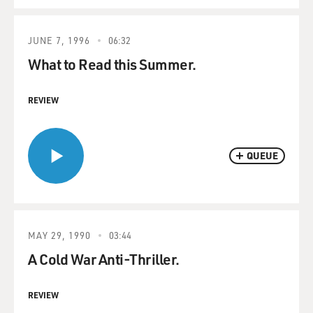
JUNE 7, 1996
06:32
What to Read this Summer.
REVIEW
QUEUE
MAY 29, 1990
03:44
A Cold War Anti-Thriller.
REVIEW