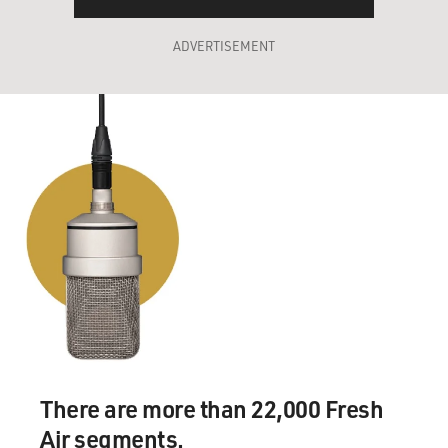
ADVERTISEMENT
There are more than 22,000 Fresh
Air segments.