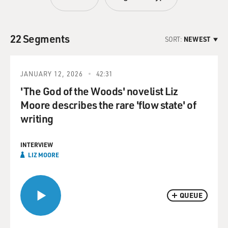
22 Segments
SORT:
NEWEST
JANUARY 12, 2026
42:31
'The God of the Woods' novelist Liz
Moore describes the rare 'flow state' of
writing
INTERVIEW
LIZ MOORE
QUEUE