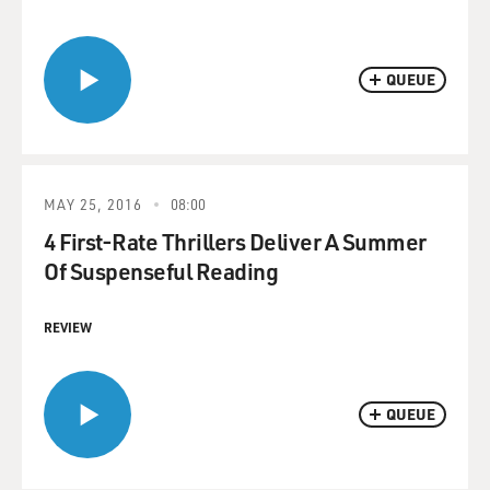
QUEUE
MAY 25, 2016
08:00
4 First-Rate Thrillers Deliver A Summer
Of Suspenseful Reading
REVIEW
QUEUE