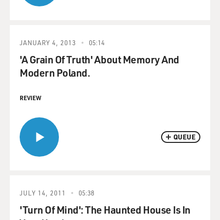
JANUARY 4, 2013
05:14
'A Grain Of Truth' About Memory And
Modern Poland.
REVIEW
QUEUE
JULY 14, 2011
05:38
'Turn Of Mind': The Haunted House Is In