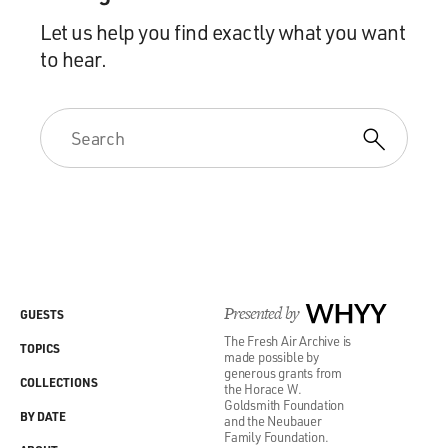
Let us help you find exactly what you want
to hear.
Presented by
WHYY
GUESTS
The Fresh Air Archive is
TOPICS
made possible by
generous grants from
COLLECTIONS
the Horace W.
Goldsmith Foundation
BY DATE
and the Neubauer
Family Foundation.