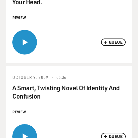
Your Head.
REVIEW
QUEUE
OCTOBER 9, 2009
05:36
A Smart, Twisting Novel Of Identity And
Confusion
REVIEW
QUEUE