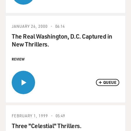
JANUARY 26, 2000
06:14
The Real Washington, D.C. Captured in
New Thrillers.
REVIEW
QUEUE
FEBRUARY 1, 1999
05:49
Three "Celestial" Thrillers.