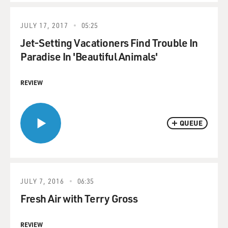
JULY 17, 2017
05:25
Jet-Setting Vacationers Find Trouble In
Paradise In 'Beautiful Animals'
REVIEW
QUEUE
JULY 7, 2016
06:35
Fresh Air with Terry Gross
REVIEW