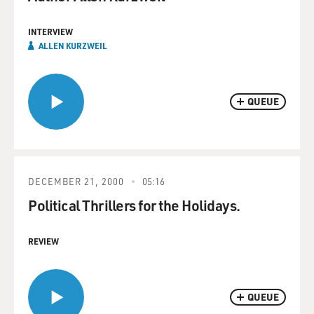
INTERVIEW
ALLEN KURZWEIL
QUEUE
DECEMBER 21, 2000
05:16
Political Thrillers for the Holidays.
REVIEW
QUEUE