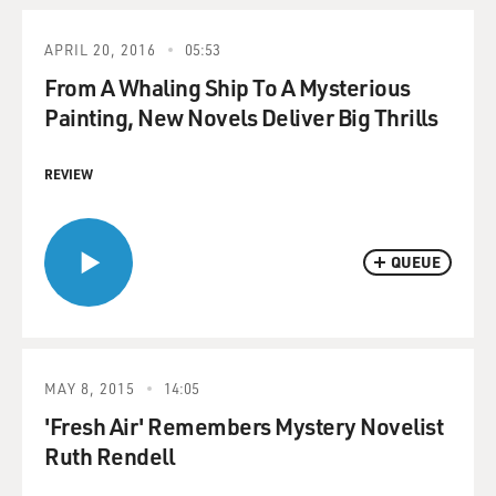
APRIL 20, 2016
05:53
From A Whaling Ship To A Mysterious
Painting, New Novels Deliver Big Thrills
REVIEW
QUEUE
MAY 8, 2015
14:05
'Fresh Air' Remembers Mystery Novelist
Ruth Rendell