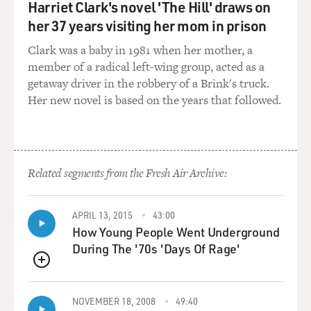
from the last day I was in the jungle with a woman
Harriet Clark's novel 'The Hill' draws on
named Maria Fernanda and her family. And everyone
her 37 years visiting her mom in prison
was exhausted. So people were reaching their wits' end.
Clark was a baby in 1981 when her mother, a
You know, they were dropping even the most basic
member of a radical left-wing group, acted as a
supplies that they had with them in order to lighten the
getaway driver in the robbery of a Brink's truck.
weight on their backs and try to get them to keep going.
Her new novel is based on the years that followed.
At this point, food was really dwindling within the
group she was traveling with. They didn't have any
water left. And Maria Fernanda had struggled really the
whole time. She had three young kids with her,
including a son who'd had heart surgery at one point.
Related segments from the Fresh Air Archive:
And she and her husband, you know, they said, we
weren't super fit. We weren't able to prepare ourselves
APRIL 13, 2015
43:00
physically for this journey. And so they'd struggled
How Young People Went Underground
from day one.
During The '70s 'Days Of Rage'
And I think her leaving this towel behind, which is
QUEUE
pretty essential, right? We're in one of the rainiest
places on Earth. It's raining every day more than it
NOVEMBER 18, 2008
49:40