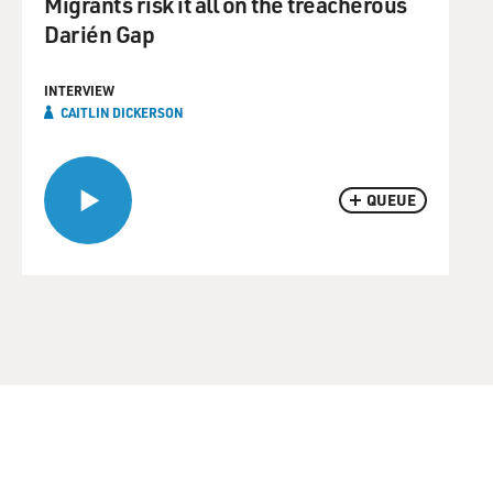
Migrants risk it all on the treacherous
Darién Gap
INTERVIEW
CAITLIN DICKERSON
QUEUE