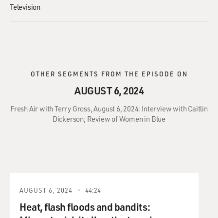
Television
OTHER SEGMENTS FROM THE EPISODE ON
AUGUST 6, 2024
Fresh Air with Terry Gross, August 6, 2024: Interview with Caitlin
Dickerson; Review of Women in Blue
AUGUST 6, 2024
44:24
Heat, flash floods and bandits: