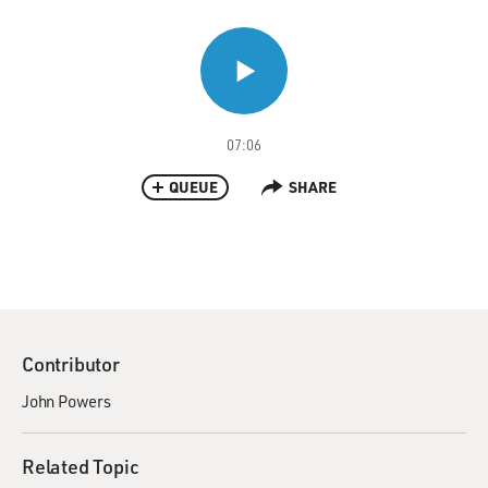
07:06
QUEUE
SHARE
Contributor
John Powers
Related Topic