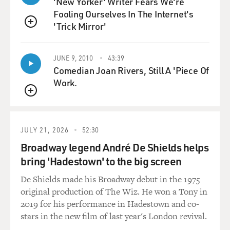
'New Yorker' Writer Fears We're
police and the mayor and, you know, all of the positions
Fooling Ourselves In The Internet's
that would normally be elected. And so they've
'Trick Mirror'
systematized migration through the Darien Gap. They
QUEUE
allow anyone who lives in the region or who comes to
the region to make money to work there as long as
JUNE 9, 2010
43:39
they've been vetted and as long as they turn over a
Comedian Joan Rivers, Still A 'Piece Of
portion of their profits to the cartel.
Work.
QUEUE
MOSLEY: The photographs that Lynsey Addario took,
along with your reporting - it really gives this stunning
look at the conditions and the experiences of these
JULY 21, 2026
52:30
migrants. And you actually recorded yourself and some
Broadway legend André De Shields helps
of your interviews during this journey. I want to play
bring 'Hadestown' to the big screen
some of what you recorded where you describe the
terrain.
De Shields made his Broadway debut in the 1975
original production of The Wiz. He won a Tony in
(SOUNDBITE OF ARCHIVED RECORDING)
2019 for his performance in Hadestown and co-
stars in the new film of last year's London revival.
DICKERSON: A lot of times you're making the choice