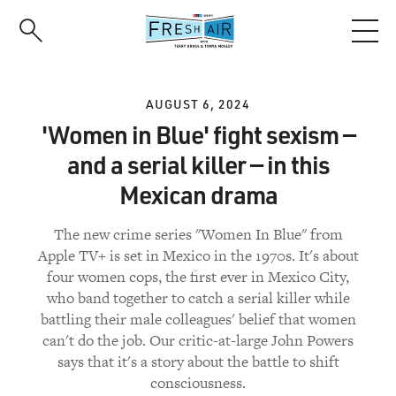
Skip
to
main
content
AUGUST 6, 2024
'Women in Blue' fight sexism —
and a serial killer — in this
Mexican drama
The new crime series "Women In Blue" from
Apple TV+ is set in Mexico in the 1970s. It's about
four women cops, the first ever in Mexico City,
who band together to catch a serial killer while
battling their male colleagues' belief that women
can't do the job. Our critic-at-large John Powers
says that it's a story about the battle to shift
consciousness.