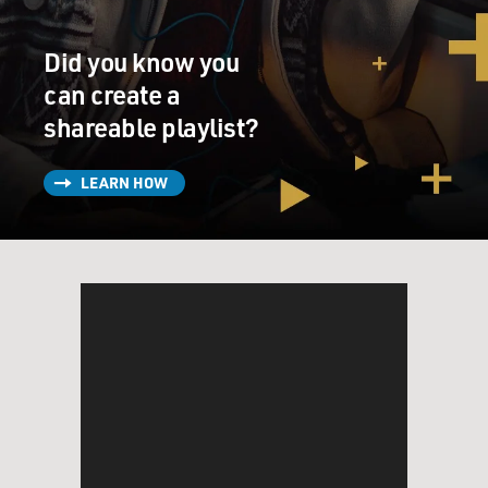
northwest part of Colombia. That's where the jungle
begins and then stretches across the border into
Did you know you
southern Panama. It's the only strip of land that
stretches out from South America, meaning the only
can create a
way to get from South America to the United States
shareable playlist?
eventually on foot is to cross the Darien Gap.
LEARN HOW
MOSLEY: OK. And you mentioned where some of those
migrants are coming from, places like Venezuela and
Ecuador. Where are some of the other places they're
coming from? And how do they actually get there?
DICKERSON: Well, you have representation from
essentially every habitable part of the world in the
Darien Gap. So meaningful numbers of people coming
from China, Vietnam, Thailand, Ethiopia, the
Democratic Republic of the Congo, all over Africa, the
Caribbean, everywhere. You've even seen Ukrainians in
the Darien Gap, and they're getting there by and large,