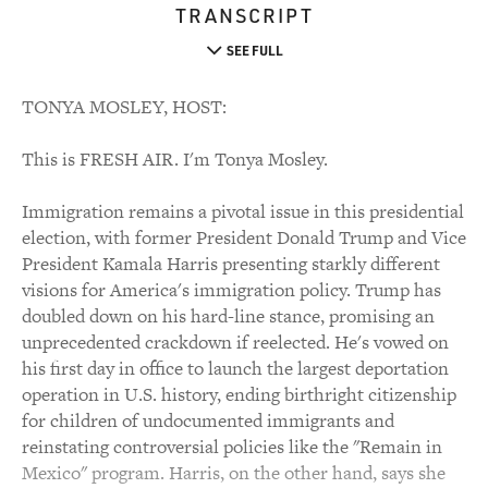
TRANSCRIPT
SEE FULL
TONYA MOSLEY, HOST:
This is FRESH AIR. I'm Tonya Mosley.
Immigration remains a pivotal issue in this presidential
election, with former President Donald Trump and Vice
President Kamala Harris presenting starkly different
visions for America's immigration policy. Trump has
doubled down on his hard-line stance, promising an
unprecedented crackdown if reelected. He's vowed on
his first day in office to launch the largest deportation
operation in U.S. history, ending birthright citizenship
for children of undocumented immigrants and
reinstating controversial policies like the "Remain in
Mexico" program. Harris, on the other hand, says she