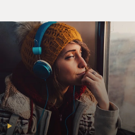
particular, has imposed restrictive policies at our
border and pressured our Latin American neighbors to
impose restrictions as well and block migrants from
getting visas. This includes people who might be
seeking refugee status, asylees - I'm using the umbrella
term migrant to describe all of them. And these policies
make it impossible for people from countries where
most people in the Darien Gap are from - Venezuela,
Ecuador, Haiti - make it impossible for them to go
online and buy a plane ticket to a country closer to the
United States. This hasn't minimized migration, but
what it has done is shifted routes. So if you can't take a
safer route by plane to the United States, what you end
up doing is crossing a jungle like the Darien Gap.
MOSLEY: Can you place us in the Darien Gap? Where
does the route start and where does it end?
DICKERSON: Sure. So we're talking about the