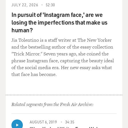
on top of the natural dangers that come with them.
JULY 22, 2026
52:30
In pursuit of 'Instagram face,' are we
MOSLEY: You write about the Gulf Clan cartel, the
largest smuggling organization there. They're a
losing the imperfections that make us
criminal organization that seems like they've basically
human?
set up, as you say, a system.
Jia Tolentino is a staff writer at The New Yorker
and the bestselling author of the essay collection
DICKERSON: The Gulf Clan controls everything that
"Trick Mirror." Seven years ago, she coined the
enters the Darien Gap from Colombia. It controls the
phrase Instagram face, capturing the beauty ideal
region of northern Colombia where the jungle begins.
of the social media era. Her new essay asks what
That includes drugs that move through the Darien Gap,
that face has become.
weapons, any other illicit contraband, and migration.
They came out of a former paramilitary group in
northern Colombia and evolved over the years into the
country's most prominent drug cartel. And so, you
know, you'll see a dynamic in northern Colombia that
Related segments from the Fresh Air Archive:
exists elsewhere in the world, where there's essentially
no government presence. There are no Colombian
AUGUST 6, 2019
34:35
police in this part of the country. And the gang is the