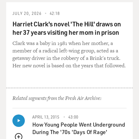
Republican, for capturing control, but he needed
money. What happened?
JULY 20, 2026
42:18
Harriet Clark's novel 'The Hill' draws on
CONFESSORE: Well, this guy Mike Hubbard was the
her 37 years visiting her mom in prison
party chair for several years before 2010. And he had
been in touch, he had been in training sessions in
Clark was a baby in 1981 when her mother, a
Washington and Tennessee, and he had met Republican
member of a radical left-wing group, acted as a
leaders, and he had decided he was going to rebuild
getaway driver in the robbery of a Brink's truck.
Alabama GOP from the ground up.
Her new novel is based on the years that followed.
You know, you think in some of these states there just
aren't strong party organizations, especially in states
where one party has been out of power for a long time.
Related segments from the Fresh Air Archive:
And although we think of Alabama as a very
conservative state, you know, for 100 years or more,
Democrats, conservative Democrats of course, but
APRIL 13, 2015
43:00
Democrats had run the show in the legislature.
How Young People Went Underground
During The '70s 'Days Of Rage'
And what he did is he went around and said look, I have