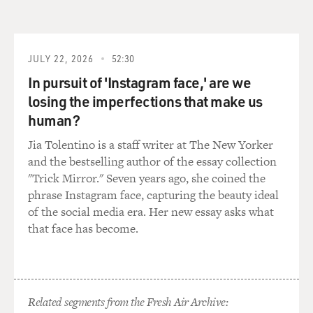
you are not necessarily going to have access, you know,
to the best pollsters, you know, the biggest donors
around the country in what we call the money centers
in, you know, Texas and Florida and Southern
JULY 22, 2026
52:30
California and New York.
In pursuit of 'Instagram face,' are we
losing the imperfections that make us
And so what a group like this does is it has access to
human?
those people. It has a national perspective. It has better
polling and research than some of the state parties and
Jia Tolentino is a staff writer at The New Yorker
state leaders. And what it can do is just provide all of
and the bestselling author of the essay collection
that as kind of a central funnel of money and expertise
"Trick Mirror." Seven years ago, she coined the
that then, you know, makes it available to the state
phrase Instagram face, capturing the beauty ideal
operations state by state.
of the social media era. Her new essay asks what
that face has become.
And it's very effective, but they've had an incredible run
over the last four years.
DAVIES: Right. And I assume they're not just giving
Related segments from the Fresh Air Archive:
money to, you know, any Republican who needs it. They