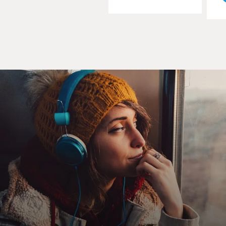
And once you have that, it's amazing what a
Democratic Party or a GOP in a state can accomplish
on policy.
DAVIES: OK, now on the big scoreboard, what have we
seen in terms of this trend toward one-party control?
CONFESSORE: So as of 2012, there are 36 states that
are under sole-party control, and there are a lot more
states under Republican control than under control of
the Democrats. And the reason for that is just the
extraordinary success of - and strategic planning of
conservative donors and Republican strategists in 2010.
They saw what was coming. They saw the voter
backlash against President Obama, against government
spending. They raised tons of money and rode that
wave, and they vastly expanded the sphere of
Republican control, if you will, in state government.