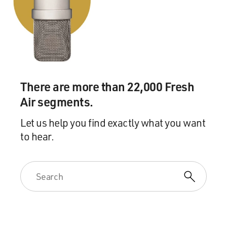
piece of the puzzle was he went to this Republican
group in Washington, which raises money from all
around the country, and he said look, I need your help.
With your help, I can turn Alabama red.
And what they did was they set up an affiliate in
Alabama, a state PAC, and they went to all these out-of-
There are more than 22,000 Fresh
state corporate donors - Google, Exxon, Facebook, eBay
- and they raised money from those companies and had
Air segments.
them put it in this Alabama PAC.
Let us help you find exactly what you want
to hear.
And what's interesting in Alabama is in Alabama, a PAC
can transfer as much as it wants to a party, and a party
can transfer as much as it wants to a candidate. So here
was a way to do two things, first of all to get around that
$500 limit and second of all to find donors who weren't
afraid of giving to Alabama, in fact, you know, who may
not have had a particular interest in Alabama but were
giving to further the broader Republican cause of that