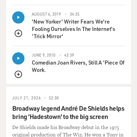
take a strategic look at particular local races that will
have an effect on transforming power in a given state,
AUGUST 6, 2019
34:35
right?
'New Yorker' Writer Fears We're
Fooling Ourselves In The Internet's
CONFESSORE: That's correct. This is a group that's
'Trick Mirror'
QUEUE
looking strictly at performance. They are not, you
know, coming into a state to execute on old grudges
JUNE 9, 2010
43:39
between, you know, this state committeeman and that
Comedian Joan Rivers, Still A 'Piece Of
state committeewoman. They are purely focused on
Work.
success, on racking up wins and especially on flipping.
They look at states where, you know, in a state trend
QUEUE
like demographics and voter registration and economic
transformation, provide opportunities to really shift a
JULY 21, 2026
52:30
majority to a minority and a minority to a majority.
Broadway legend André De Shields helps
bring 'Hadestown' to the big screen
You know, and they try to build over several years.
What they do is they go look at a state, and they say you
De Shields made his Broadway debut in the 1975
know what? With $2 million in this state, we could turn
original production of The Wiz. He won a Tony in