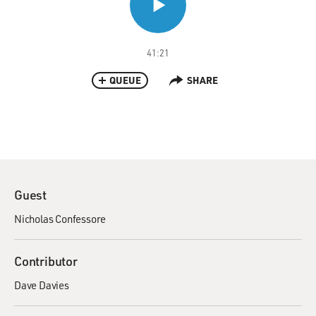
41:21
QUEUE
SHARE
Guest
Nicholas Confessore
Contributor
Dave Davies