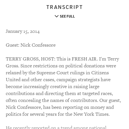
TRANSCRIPT
SEE FULL
January 15, 2014
Guest: Nick Confessore
TERRY GROSS, HOST: This is FRESH AIR. I'm Terry
Gross. Since restrictions on political donations were
relaxed by the Supreme Court rulings in Citizens
United and other cases, campaign strategists have
become increasingly creative in raising large
contributions and directing them at targeted races,
often concealing the names of contributors. Our guest,
Nick Confessore, has been reporting on money and
politics for several years for the New York Times.
He recently reported on a trend among national