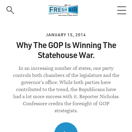
Skip
to
main
content
JANUARY 15, 2014
Why The GOP Is Winning The
Statehouse War.
In an increasing number of states, one party
controls both chambers of the legislature and the
governor's office. While both parties have
contributed to the trend, the Republicans have
had a lot more success with it. Reporter Nicholas
Confessore credits the foresight of GOP
strategists.