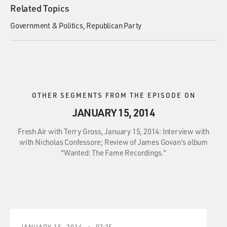
Related Topics
Government & Politics
Republican Party
OTHER SEGMENTS FROM THE EPISODE ON
JANUARY 15, 2014
Fresh Air with Terry Gross, January 15, 2014: Interview with
with Nicholas Confessore; Review of James Govan's album
"Wanted: The Fame Recordings."
JANUARY 15, 2014
07:25