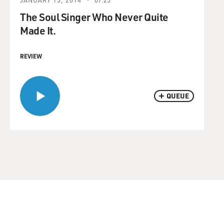
The Soul Singer Who Never Quite
Made It.
REVIEW
QUEUE