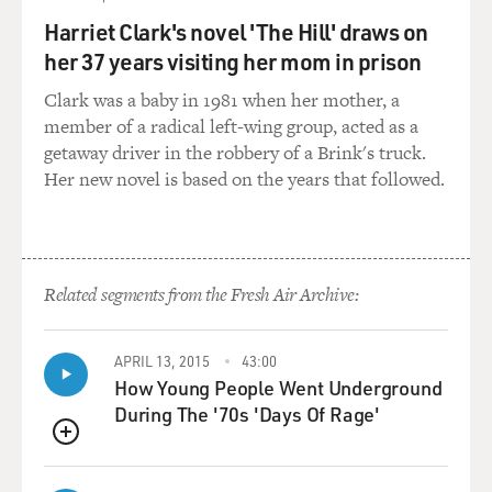
the whole world is watching - at least, in their
perception - and it sticks up there until something is
Harriet Clark's novel 'The Hill' draws on
done about it. And that's why it's at the origin of so
her 37 years visiting her mom in prison
many of these fights. And not just - 80 percent of fights
Clark was a baby in 1981 when her mother, a
in schools spark from something online but also of
member of a radical left-wing group, acted as a
course the spate of gang killings.
getaway driver in the robbery of a Brink's truck.
Her new novel is based on the years that followed.
And what's interesting and a little bit scary is that we
see the same phenomena of Internet beefs at the gang
level moving up to levels of drug cartels, all the way to
how it's changed diplomacy, how it's changed politics.
We have this question of, what happens when leaders of
Related segments from the Fresh Air Archive:
nations are interacting in the same way, when they're
having these beefs in front of the world? Will it make it
APRIL 13, 2015
43:00
harder for them to negotiate if the whole world knows
How Young People Went Underground
that they've been insulted and they've done nothing
During The '70s 'Days Of Rage'
about it?
QUEUE
DAVIES: You have an interesting kind of look at the