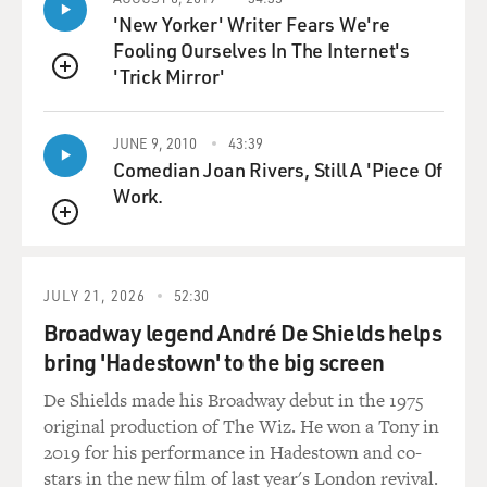
Thomas, who had grown up from an early age
'New Yorker' Writer Fears We're
interested in music and was a very successful emerging
Fooling Ourselves In The Internet's
rapper in the South Side of Chicago. But, unfortunately,
'Trick Mirror'
he'd also been drawn into the gang scene. He was a
QUEUE
Gangster Disciple, and he wanted everyone to know it.
So he often, across Instagram and YouTube, would
JUNE 9, 2010
43:39
broadcast his affiliation with the Disciples. And he was
Comedian Joan Rivers, Still A 'Piece Of
the subject of not one or two but three assassination
Work.
attempts by rival gang members. He survives the first
QUEUE
two. And as he survives, rather than, you know,
thinking twice or maybe laying low for a bit, he posts
bold new videos on YouTube basically challenging these
JULY 21, 2026
52:30
folks to come at him again.
Broadway legend André De Shields helps
bring 'Hadestown' to the big screen
What we've seen in gang violence across this country is
De Shields made his Broadway debut in the 1975
that much of it has migrated to social media because so
original production of The Wiz. He won a Tony in
much of being in a gang is about face and it's about
2019 for his performance in Hadestown and co-
fronting. It matters a great deal if someone, say, finds
stars in the new film of last year's London revival.
your Facebook account or trolls you or leaves a