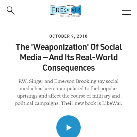
Skip
to
main
content
OCTOBER 9, 2018
The 'Weaponization' Of Social
Media — And Its Real-World
Consequences
P.W. Singer and Emerson Brooking say social
media has been manipulated to fuel popular
uprisings and affect the course of military and
political campaigns. Their new book is LikeWar.