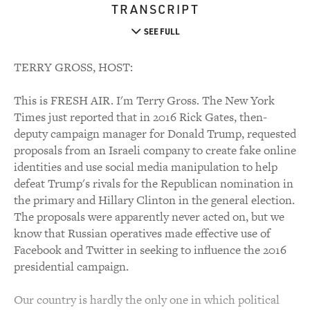
TRANSCRIPT
SEE FULL
TERRY GROSS, HOST:
This is FRESH AIR. I'm Terry Gross. The New York
Times just reported that in 2016 Rick Gates, then-
deputy campaign manager for Donald Trump, requested
proposals from an Israeli company to create fake online
identities and use social media manipulation to help
defeat Trump's rivals for the Republican nomination in
the primary and Hillary Clinton in the general election.
The proposals were apparently never acted on, but we
know that Russian operatives made effective use of
Facebook and Twitter in seeking to influence the 2016
presidential campaign.
Our country is hardly the only one in which political