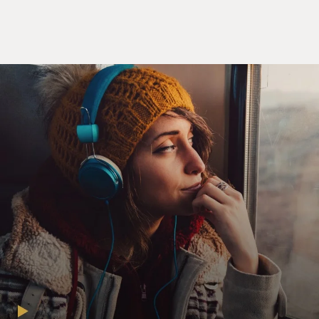
When the Germans invade France, an invasion that
most people didn't - at the time, didn't think would
work, it not only allows them to connect all their
military units in a new manner, allow them to
coordinate and move faster than ever before, but it also
connected back into the enemy population, and it
spread a contagion of fear. And it's one of these things
that the contemporaries described as this strange
defeat. They couldn't express what happened until they
figured out, really, radio was what caused it all, caused
the world to change. And we saw many of the same
things play out in the rise of ISIS at a broader level, but
also its military operation, its surprise invasion of Iraq
that allowed it to defeat a force that was multiple times
bigger. It's part of these ways that social media has, in
effect, changed the world.
DAVIES: Let's talk about that, the ISIS invasion of Iraq,