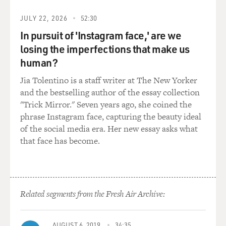
the dynamics of the battlefield.
JULY 22, 2026
52:30
But simultaneous to that, it changes the way the rest of
In pursuit of 'Instagram face,' are we
us look at the world and fear it. You get this phenomena
losing the imperfections that make us
where more Americans are afraid of terrorism at that
point than they were in the weeks after 9/11. And so it
human?
shows the power of social media and how it can sort of
Jia Tolentino is a staff writer at The New Yorker
rewrite the narrative, and then in turn that incident is
and the bestselling author of the essay collection
leveraged into playing out with impact on our own
"Trick Mirror." Seven years ago, she coined the
politics as part of the changes in the 2016 election.
phrase Instagram face, capturing the beauty ideal
of the social media era. Her new essay asks what
DAVIES: You also cite an example from another part of
that face has become.
the world where social media can lead and it can affect
events on the ground. And this is in Chicago, where
social media taunts interact with gang violence in ways
that can be deadly. You want to give us an example of
Related segments from the Fresh Air Archive:
that?
BROOKING: Sure. We tell the story of Shaquon
AUGUST 6, 2019
34:35