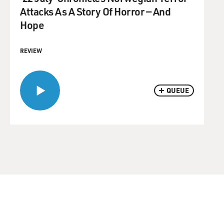
Attacks As A Story Of Horror — And
Hope
REVIEW
QUEUE