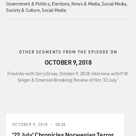
Government & Politics
Elections
News & Media
Social Media
Society & Culture
Social Media
OTHER SEGMENTS FROM THE EPISODE ON
OCTOBER 9, 2018
Fresh Air with Terry Gross, October 9, 2018: Interview with P.W.
Singer & Emerson Brooking; Review of film '22 July.'
OCTOBER 9, 2018
08:28
'22 July' Chronicles Norwegian Terror