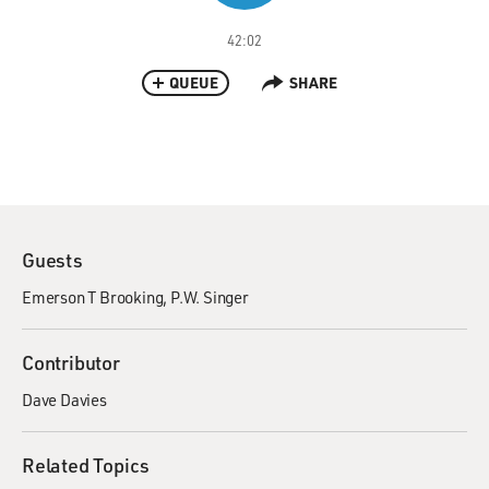
42:02
QUEUE
SHARE
Guests
Emerson T Brooking
P.W. Singer
Contributor
Dave Davies
Related Topics