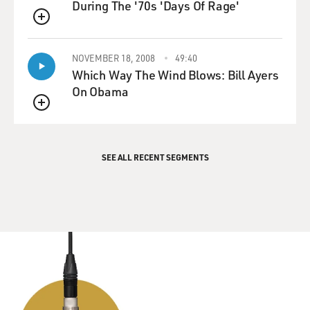
During The '70s 'Days Of Rage'
QUEUE
NOVEMBER 18, 2008
49:40
Which Way The Wind Blows: Bill Ayers
On Obama
QUEUE
SEE ALL RECENT SEGMENTS