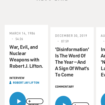
MARCH 14, 1986
DECEMBER 30, 2019
AU
54:26
07:59
War, Evil, and
'Disinformation'
Ir
Nuclear
Is The Word Of
A
Weapons with
The Year — And
'
Robert J. Lifton.
A Sign Of What's
L
To Come
E
INTERVIEW
ROBERT JAY LIFTON
COMMENTARY
QUEUE