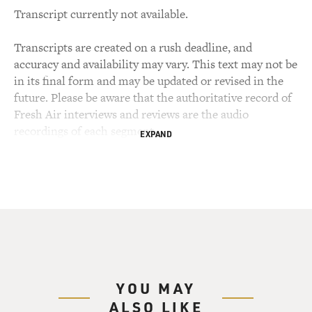
Transcript currently not available.
Transcripts are created on a rush deadline, and
accuracy and availability may vary. This text may not be
in its final form and may be updated or revised in the
future. Please be aware that the authoritative record of
Fresh Air interviews and reviews are the audio
recordings of each segment.
EXPAND
YOU MAY
ALSO LIKE