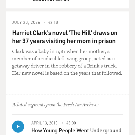
QUEUE
JULY 20, 2026
42:18
Harriet Clark's novel 'The Hill' draws on
her 37 years visiting her mom in prison
Clark was a baby in 1981 when her mother, a
member of a radical left-wing group, acted as a
getaway driver in the robbery of a Brink's truck.
Her new novel is based on the years that followed.
Related segments from the Fresh Air Archive:
APRIL 13, 2015
43:00
How Young People Went Underground