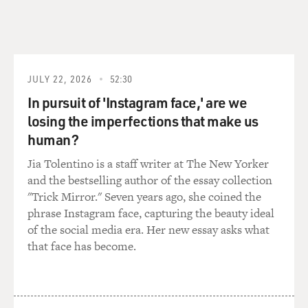
JULY 22, 2026
52:30
In pursuit of 'Instagram face,' are we
losing the imperfections that make us
human?
Jia Tolentino is a staff writer at The New Yorker
and the bestselling author of the essay collection
"Trick Mirror." Seven years ago, she coined the
phrase Instagram face, capturing the beauty ideal
of the social media era. Her new essay asks what
that face has become.