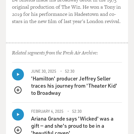
original production of The Wiz. He won a Tony in
2019 for his performance in Hadestown and co-
stars in the new film of last year's London revival.
Related segments from the Fresh Air Archive:
JUNE 30, 2025
52:30
'Hamilton' producer Jeffrey Seller
traces his journey from 'Theater Kid'
to Broadway
QUEUE
FEBRUARY 4, 2025
52:30
Ariana Grande says 'Wicked' was a
gift — and she's proud to be in a
'beautiful coven'