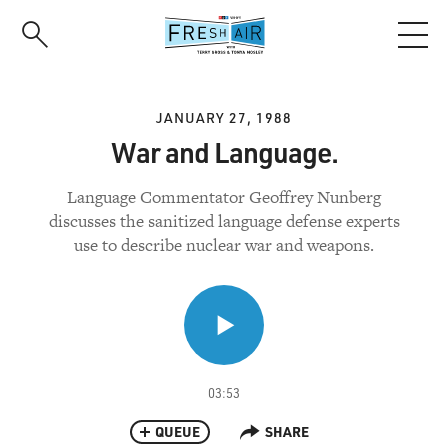
Skip
to
main
content
JANUARY 27, 1988
War and Language.
Language Commentator Geoffrey Nunberg
discusses the sanitized language defense experts
use to describe nuclear war and weapons.
03:53
QUEUE
SHARE