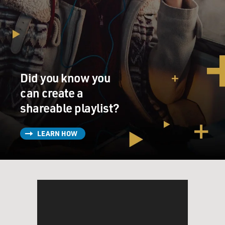
Did you know you
can create a
shareable playlist?
LEARN HOW