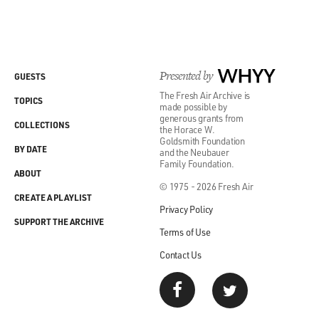
Presented by
WHYY
GUESTS
The Fresh Air Archive is
TOPICS
made possible by
generous grants from
COLLECTIONS
the Horace W.
Goldsmith Foundation
BY DATE
and the Neubauer
Family Foundation.
ABOUT
© 1975 - 2026 Fresh Air
CREATE A PLAYLIST
Privacy Policy
SUPPORT THE ARCHIVE
Terms of Use
Contact Us