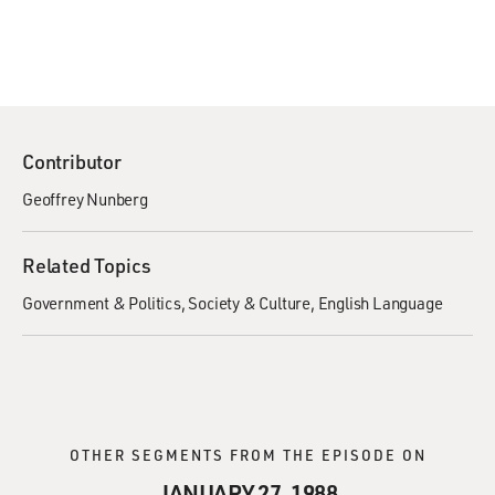
Contributor
Geoffrey Nunberg
Related Topics
Government & Politics
Society & Culture
English Language
OTHER SEGMENTS FROM THE EPISODE ON
JANUARY 27, 1988