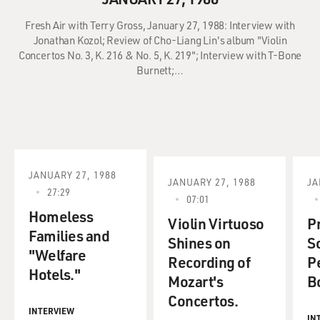
Fresh Air with Terry Gross, January 27, 1988: Interview with
Jonathan Kozol; Review of Cho-Liang Lin's album "Violin
Concertos No. 3, K. 216 & No. 5, K. 219"; Interview with T-Bone
Burnett;…
JANUARY 27, 1988
JANUARY 27, 1988
JA
27:29
07:01
Homeless
Violin Virtuoso
P
Families and
Shines on
S
"Welfare
Recording of
P
Hotels."
Mozart's
B
Concertos.
INTERVIEW
IN