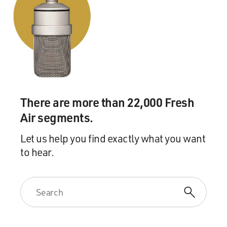
There are more than 22,000 Fresh
Air segments.
Let us help you find exactly what you want
to hear.