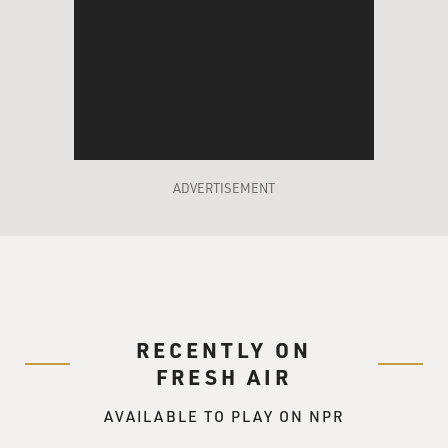
ADVERTISEMENT
RECENTLY ON
FRESH AIR
AVAILABLE TO PLAY ON NPR