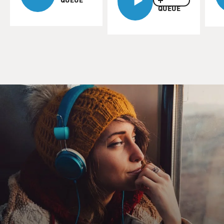
QUEUE