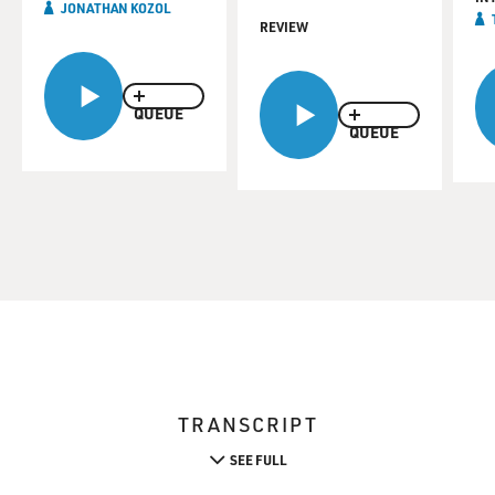
JONATHAN KOZOL
REVIEW
QUEUE
QUEUE
TRANSCRIPT
SEE FULL