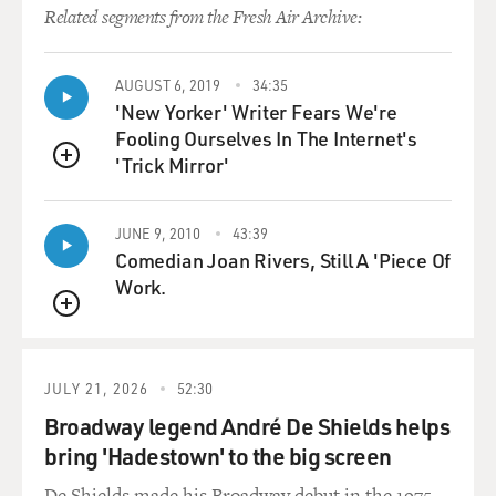
Related segments from the Fresh Air Archive:
AUGUST 6, 2019
34:35
'New Yorker' Writer Fears We're
Fooling Ourselves In The Internet's
'Trick Mirror'
QUEUE
JUNE 9, 2010
43:39
Comedian Joan Rivers, Still A 'Piece Of
Work.
QUEUE
JULY 21, 2026
52:30
Broadway legend André De Shields helps
bring 'Hadestown' to the big screen
De Shields made his Broadway debut in the 1975