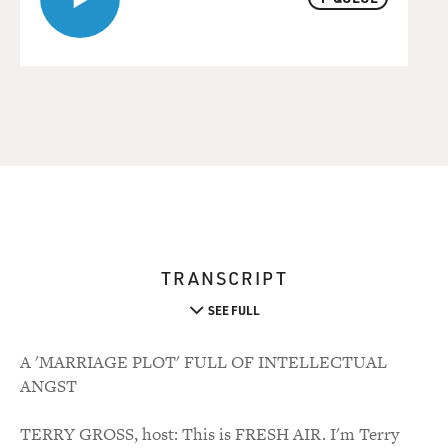
TRANSCRIPT
SEE FULL
A 'MARRIAGE PLOT' FULL OF INTELLECTUAL
ANGST
TERRY GROSS, host: This is FRESH AIR. I'm Terry