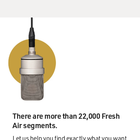
EUGENIDES: Mm-hmm. It did. I mean, when I got to
Brown, the place was riven, because you had older
professors who were basically new critics and had been
teaching a certain way for 30 years. And then you had
this other gang who was down with the semiotic
program. And as a student, you were, in a way, forced to
choose which cohort you were going with. And finally,
the professors from the English Department decamped
and started the program in semiotic studies that went
on to be called something else now.
But I was there during these pitched battles. So I think
that's probably why it made such a big impression on
me.
There are more than 22,000 Fresh
Air segments.
GROSS: So what stuck with you about that? I mean, do
you still read literature looking for tropes and signs and
Let us help you find exactly what you want