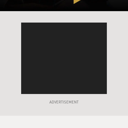
lamenting that fact. I've seen people still get away with
it: Someone like Vikram Seth, who wrote "A Suitable
Boy" was able to do it. And I guess I envied writers like
that who came from a world where these kind of social
constrictions were still normative, and they could write
marriage plots.
I couldn't, being an American born in 1960, and I kind
of wished I could. I didn't think that I could. I didn't
think it was possible to write a Jane Austen novel now,
and in fact, it isn't. But I did want to traffic in the same
ideas.
GROSS: Why did you want to write that kind of novel?
ADVERTISEMENT
EUGENIDES: Because some of those novels are my
favorite novels. "The Portrait of a Lady" by Henry
James, and "Anna Karenina," too, I consider a marriage