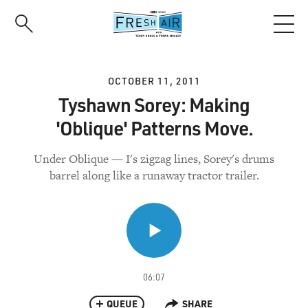
Skip
to
main
content
OCTOBER 11, 2011
Tyshawn Sorey: Making
'Oblique' Patterns Move.
Under Oblique — I's zigzag lines, Sorey's drums
barrel along like a runaway tractor trailer.
06:07
QUEUE
SHARE