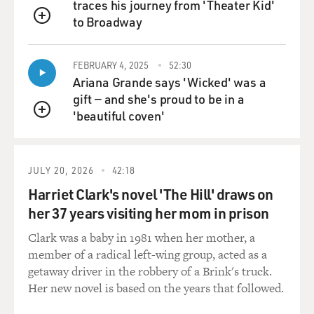
traces his journey from 'Theater Kid'
At the end of this line, you're saying that writing can't
to Broadway
QUEUE
really mean anything, because it's internally
inconsistent. So if you're a writer going to college and
FEBRUARY 4, 2025
52:30
you're learning these things, it puts a shiver of fear in
Ariana Grande says 'Wicked' was a
you because it's basically saying that your, you know,
gift — and she's proud to be in a
your attempt is doomed to fail.
'beautiful coven'
QUEUE
Well, what you're describing is literature classes that
are all about finding how a text is meaningless, like
finding the reasoning for meaninglessness, as opposed
JULY 20, 2026
42:18
to finding meaning and also finding, like, beauty or wit
Harriet Clark's novel 'The Hill' draws on
or...
her 37 years visiting her mom in prison
GROSS: Yeah, that's true. I mean, it becomes a kind of
Clark was a baby in 1981 when her mother, a
world philosophy, and it seemed to me at the time, for
member of a radical left-wing group, acted as a
all of its intelligence, a slightly nihilistic one. And
getaway driver in the robbery of a Brink's truck.
anyway, I was kind of on the fence. I enjoyed studying
Her new novel is based on the years that followed.
semiotics, and I learned a lot about it, but I was