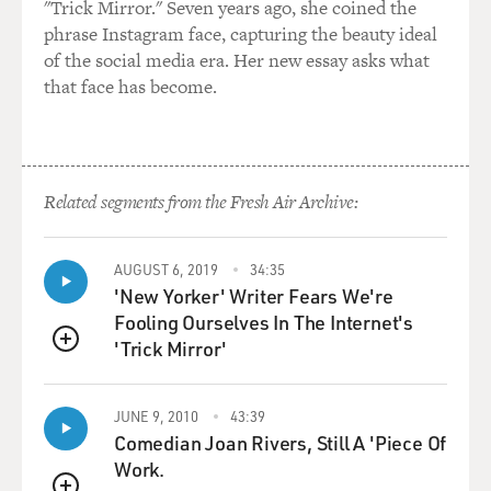
"Trick Mirror." Seven years ago, she coined the
study of fiction.
phrase Instagram face, capturing the beauty ideal
of the social media era. Her new essay asks what
EUGENIDES: Well, semiotics, you know, the definition
that face has become.
of it is the study of signs. And basically, what it is is a
way of examining the underlying structures of systems.
Now, in literature, it works - I mean, the simplest way I
could say it is that instead of reading a text and figuring
out what that text means, semiotics examines how the
Related segments from the Fresh Air Archive:
text gives meaning. I could give an example. If there's a
love story...
AUGUST 6, 2019
34:35
'New Yorker' Writer Fears We're
GROSS: Yeah, please, please.
Fooling Ourselves In The Internet's
'Trick Mirror'
EUGENIDES: ...if there's a love story, the old way of
QUEUE
reading it would be to think about the characters and
the setting, and perhaps what it said about social class.
JUNE 9, 2010
43:39
Semiotics, however, would look at a love story and
Comedian Joan Rivers, Still A 'Piece Of
compare it to all of the other love stories that had been
Work.
written and try to find the correspondences, the things