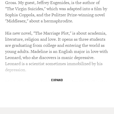
Gross. My guest, Jeffrey Eugenides, is the author of
"The Virgin Suicides," which was adapted into a film by
Sophia Coppola, and the Pulitzer Prize-winning novel
"Middlesex," about a hermaphrodite.
His new novel, "The Marriage Plot," is about academia,
literature, religion and love. It opens as three students
are graduating from college and entering the world as
young adults. Madeline is an English major in love with
Leonard, who she discovers is manic depressive.
Leonard is a scientist sometimes immobilized by his
depression.
EXPAND
Mitchell is obsessed with Madeline, but Mitchell is also
absorbed in investigating religion and travels to India to
work in a home founded by Mother Theresa for people
who are destitute and dying. As we'll talk about later,
that part of the story is loosely based on Jeffrey
Eugenides' experience working at a home founded by