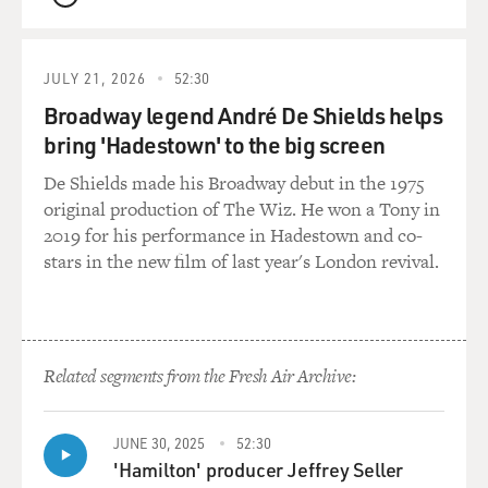
QUEUE
that happened in all of those love stories, and in that
way, you know, show the artificiality of love stories.
JULY 21, 2026
52:30
It works very well for movies. You can think of Rita
Broadway legend André De Shields helps
Hayworth in "Gilda," shaking her hair out in that
bring 'Hadestown' to the big screen
opening shot, or Marlene Dietrich smoking a cigarette.
These are codes that are romantic and sexual, and we
De Shields made his Broadway debut in the 1975
learn to read them as viewers.
original production of The Wiz. He won a Tony in
2019 for his performance in Hadestown and co-
It's the same with literature. There are these tropes
stars in the new film of last year's London revival.
that are romantic tropes. So semiotics would focus on
that, and in so doing, it kind of empties literature and
the text of meaning, because it does point out how it's
fabricated, how repetitive it is. And if you follow this
Related segments from the Fresh Air Archive:
line long enough, you get to deconstruction, where, you
know, where a theorist would be looking for internal
contradictions or paradoxes in a text that would
JUNE 30, 2025
52:30
essentially render the text meaningless.
'Hamilton' producer Jeffrey Seller