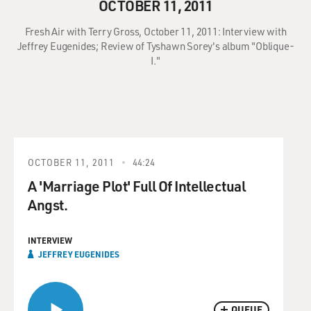
OCTOBER 11, 2011
Fresh Air with Terry Gross, October 11, 2011: Interview with
Jeffrey Eugenides; Review of Tyshawn Sorey's album "Oblique-
I."
OCTOBER 11, 2011
44:24
A 'Marriage Plot' Full Of Intellectual
Angst.
INTERVIEW
JEFFREY EUGENIDES
QUEUE