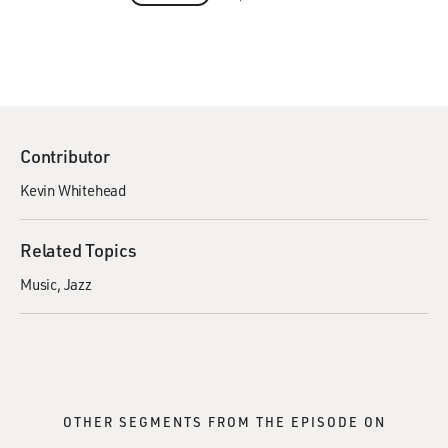
Contributor
Kevin Whitehead
Related Topics
Music
Jazz
OTHER SEGMENTS FROM THE EPISODE ON