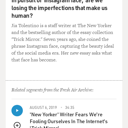
GROSS: What we're hearing is Hans Blix falling
losing the imperfections that make us
through a trap door into a
human?
giant fish tank, where he's eaten by a piranha, a takeoff
from a scene in a
Jia Tolentino is a staff writer at The New Yorker
James Bond film. I asked Matt Stone what inspired him
and the bestselling author of the essay collection
to do a big action film
"Trick Mirror." Seven years ago, she coined the
using marionette puppets.
phrase Instagram face, capturing the beauty ideal
of the social media era. Her new essay asks what
Mr. MATT STONE ("Team America: World Police"):
that face has become.
About that time, "The Day
After Tomorrow," the global warming movie, was sold
to Fox, and it was this
big splash in the trades about how they got this huge,
Related segments from the Fresh Air Archive:
you know--there was a
spec script, they got all this money. And the one-liner
that they were
AUGUST 6, 2019
34:35
selling the movie on, like sudden global warming causes
'New Yorker' Writer Fears We're
worldwide catastrophe
Fooling Ourselves In The Internet's
and causes massive flooding and all these people dying,