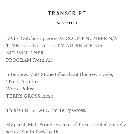
TRANSCRIPT
SEE FULL
DATE October 14, 2004 ACCOUNT NUMBER N/A
TIME 12:00 Noon-1:00 PM AUDIENCE N/A
NETWORK NPR
PROGRAM Fresh Air
Interview: Matt Stone talks about the new movie,
"Team America:
World Police"
TERRY GROSS, host:
This is FRESH AIR. I'm Terry Gross.
My guest, Matt Stone, co-created the animated comedy
series "South Park" with