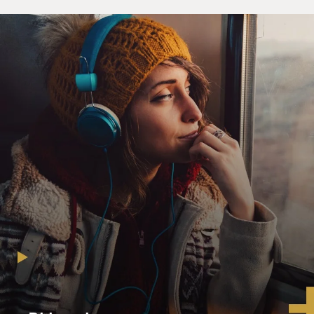
(Soundbite of "Team America: World Police")
Unidentified Man #1: (As Kim Jong Il) (Foreign
language spoken)
Unidentified Man #2: (Foreign language spoken)
Unidentified Man #3: (Foreign language spoken) Hans
Brix (foreign language
spoken).
Unidentified Man #1: (As Kim Jong Il) Hans Brix! Oh,
no!
Oh, hero. Great to see you again, Hans.
Unidentified Man #4: (As Hans Blix) Mr. Il, I was
supposed to be allowed to
inspect your palace today, and your guards won't let me