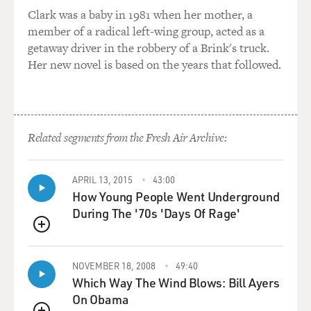
particularly in like '80s
Clark was a baby in 1981 when her mother, a
movies, this turns into like the rock video sequence
member of a radical left-wing group, acted as a
that's going to be like
getaway driver in the robbery of a Brink's truck.
lifted out and used as the rock video.
Her new novel is based on the years that followed.
Mr. STONE: Right.
GROSS: So there's like an irritating, awful love ballad
Related segments from the Fresh Air Archive:
playing in the
background, and the characters...
APRIL 13, 2015
43:00
Mr. STONE: Right.
How Young People Went Underground
During The '70s 'Days Of Rage'
GROSS: ...they kiss for the first time, then they take off
QUEUE
their clothes, and
then she runs her finger down his tight abs, and then...
NOVEMBER 18, 2008
49:40
Which Way The Wind Blows: Bill Ayers
Mr. STONE: Right, yes.
On Obama