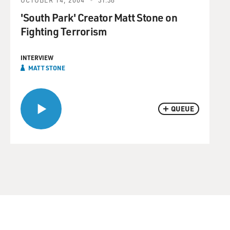
'South Park' Creator Matt Stone on
Fighting Terrorism
INTERVIEW
MATT STONE
QUEUE