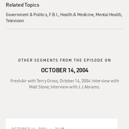
Related Topics
Government & Politics
F.B.I.
Health & Medicine
Mental Health
Television
OTHER SEGMENTS FROM THE EPISODE ON
OCTOBER 14, 2004
Fresh Air with Terry Gross, October 14, 2004: Interview with
Matt Stone; Interview with J.J.Abrams.
OCTOBER 14, 2004
31:38