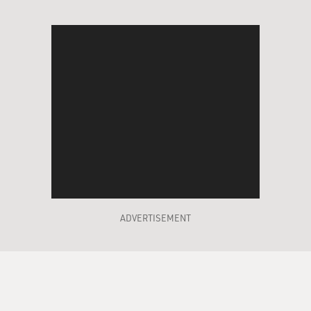
ADVERTISEMENT