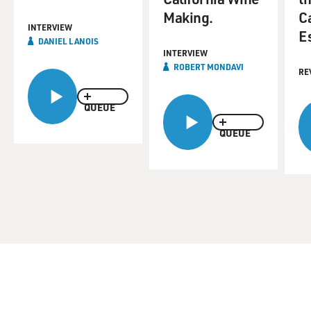
Making.
C
INTERVIEW
E
DANIEL LANOIS
INTERVIEW
ROBERT MONDAVI
RE
QUEUE
QUEUE