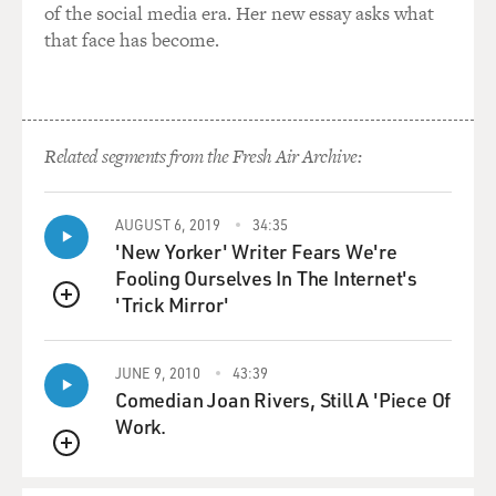
of the social media era. Her new essay asks what
that face has become.
Related segments from the Fresh Air Archive:
AUGUST 6, 2019
34:35
'New Yorker' Writer Fears We're
Fooling Ourselves In The Internet's
'Trick Mirror'
QUEUE
JUNE 9, 2010
43:39
Comedian Joan Rivers, Still A 'Piece Of
Work.
QUEUE