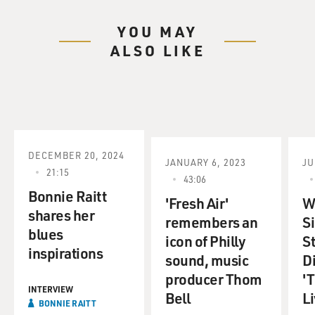
YOU MAY
ALSO LIKE
DECEMBER 20, 2024
JANUARY 6, 2023
JU
21:15
43:06
Bonnie Raitt
'Fresh Air'
Wi
shares her
remembers an
S
blues
icon of Philly
S
inspirations
sound, music
D
producer Thom
'T
INTERVIEW
Bell
Li
BONNIE RAITT