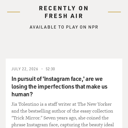
RECENTLY ON
FRESH AIR
AVAILABLE TO PLAY ON NPR
JULY 22, 2026
52:30
In pursuit of 'Instagram face,' are we
losing the imperfections that make us
human?
Jia Tolentino is a staff writer at The New Yorker
and the bestselling author of the essay collection
"Trick Mirror." Seven years ago, she coined the
phrase Instagram face, capturing the beauty ideal