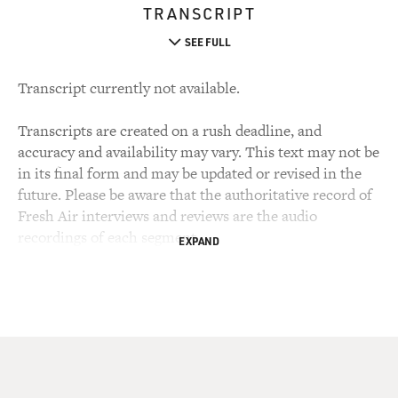
TRANSCRIPT
SEE FULL
Transcript currently not available.
Transcripts are created on a rush deadline, and
accuracy and availability may vary. This text may not be
in its final form and may be updated or revised in the
future. Please be aware that the authoritative record of
Fresh Air interviews and reviews are the audio
recordings of each segment.
EXPAND