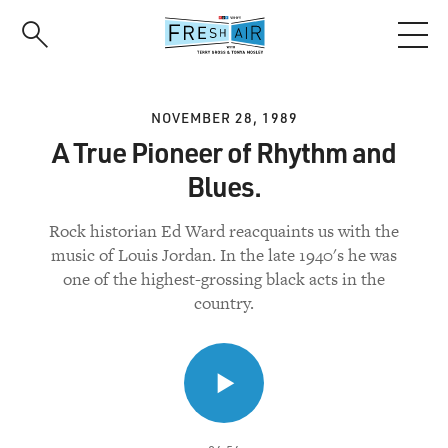
Skip
to
main
content
NOVEMBER 28, 1989
A True Pioneer of Rhythm and
Blues.
Rock historian Ed Ward reacquaints us with the
music of Louis Jordan. In the late 1940's he was
one of the highest-grossing black acts in the
country.