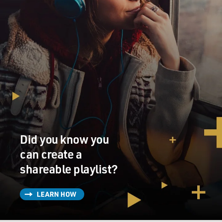
Did you know you
can create a
shareable playlist?
LEARN HOW