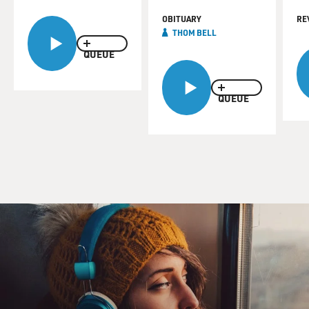
OBITUARY
RE
THOM BELL
QUEUE
QUEUE