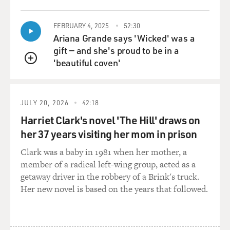
FEBRUARY 4, 2025
52:30
Ariana Grande says 'Wicked' was a
gift — and she's proud to be in a
'beautiful coven'
QUEUE
JULY 20, 2026
42:18
Harriet Clark's novel 'The Hill' draws on
her 37 years visiting her mom in prison
Clark was a baby in 1981 when her mother, a
member of a radical left-wing group, acted as a
getaway driver in the robbery of a Brink's truck.
Her new novel is based on the years that followed.