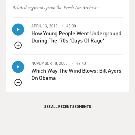
Related segments from the Fresh Air Archive:
APRIL 13, 2015
43:00
How Young People Went Underground
During The '70s 'Days Of Rage'
QUEUE
NOVEMBER 18, 2008
49:40
Which Way The Wind Blows: Bill Ayers
On Obama
QUEUE
SEE ALL RECENT SEGMENTS