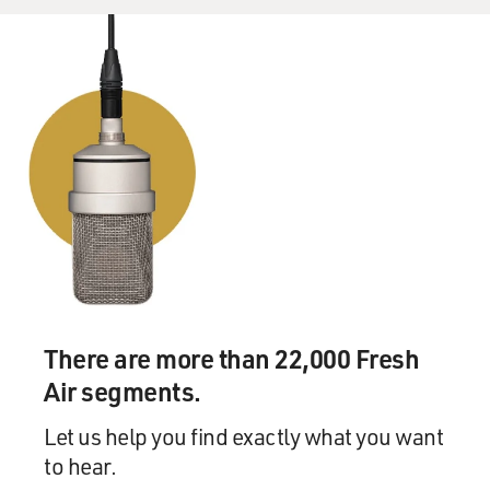
There are more than 22,000 Fresh
Air segments.
Let us help you find exactly what you want
to hear.