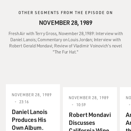
OTHER SEGMENTS FROM THE EPISODE ON
NOVEMBER 28, 1989
Fresh Air with Terry Gross, November 28,1989: Interview with
Daniel Lanois; Commentary on Louis Jordan; Interview with
Robert Gerald Mondavi; Review of Vladimir Voinovich's novel
"The Fur Hat."
NOVEMBER 28, 1989
NOVEMBER 28, 1989
NO
23:16
10:59
Daniel Lanois
Robert Mondavi
A
Produces His
Discusses
A
Own Album.
California Wine
th