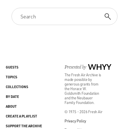
Presented by
WHYY
GUESTS
The Fresh Air Archive is
TOPICS
made possible by
generous grants from
COLLECTIONS
the Horace W.
Goldsmith Foundation
BY DATE
and the Neubauer
Family Foundation.
ABOUT
© 1975 - 2026 Fresh Air
CREATE A PLAYLIST
Privacy Policy
SUPPORT THE ARCHIVE