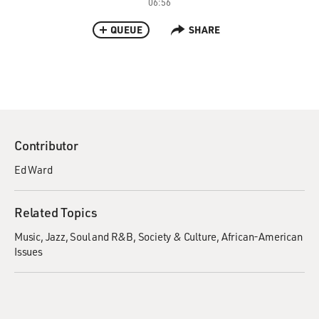
06:56
QUEUE
SHARE
Contributor
Ed Ward
Related Topics
Music
Jazz
Soul and R&B
Society & Culture
African-American
Issues