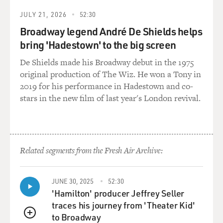
JULY 21, 2026
52:30
Broadway legend André De Shields helps
bring 'Hadestown' to the big screen
De Shields made his Broadway debut in the 1975
original production of The Wiz. He won a Tony in
2019 for his performance in Hadestown and co-
stars in the new film of last year's London revival.
Related segments from the Fresh Air Archive:
JUNE 30, 2025
52:30
'Hamilton' producer Jeffrey Seller
traces his journey from 'Theater Kid'
to Broadway
QUEUE