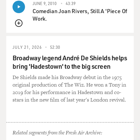
HOLSHOUSER: Yeah. As you push harder, it gets
JUNE 9, 2010
43:39
louder, as you push more air across the reed. And
Comedian Joan Rivers, Still A 'Piece Of
there's some special effects. If you open the valve
Work.
halfway and push the air really hard, it can bend the
QUEUE
pitch.
(SOUNDBITE OF NOTE PLAYED ON ACCORDION)
JULY 21, 2026
52:30
Broadway legend André De Shields helps
GROSS: Wow. I didn't know you could bend notes on
bring 'Hadestown' to the big screen
accordion. Do you bend notes on a keyboard
instrument...
De Shields made his Broadway debut in the 1975
original production of The Wiz. He won a Tony in
HOLSHOUSER: Yeah.
2019 for his performance in Hadestown and co-
stars in the new film of last year's London revival.
GROSS: ...That's not a synthesizer? That's pretty
(laughter)...
HOLSHOUSER: Right.
Related segments from the Fresh Air Archive: