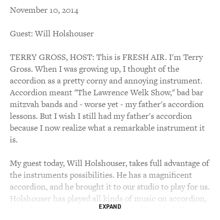
November 10, 2014
Guest: Will Holshouser
TERRY GROSS, HOST: This is FRESH AIR. I'm Terry
Gross. When I was growing up, I thought of the
accordion as a pretty corny and annoying instrument.
Accordion meant "The Lawrence Welk Show," bad bar
mitzvah bands and - worse yet - my father's accordion
lessons. But I wish I still had my father's accordion
because I now realize what a remarkable instrument it
is.
My guest today, Will Holshouser, takes full advantage of
the instruments possibilities. He has a magnificent
accordion, and he brought it to our studio to play for us.
Holshouser has played all kinds of music on accordion,
EXPAND
including Cajun avant-garde jazz, indie rock, folk,