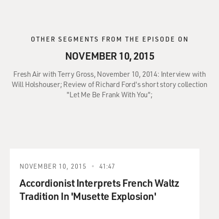
OTHER SEGMENTS FROM THE EPISODE ON
NOVEMBER 10, 2015
Fresh Air with Terry Gross, November 10, 2014: Interview with
Will Holshouser; Review of Richard Ford's short story collection
"Let Me Be Frank With You";
NOVEMBER 10, 2015
41:47
Accordionist Interprets French Waltz
Tradition In 'Musette Explosion'