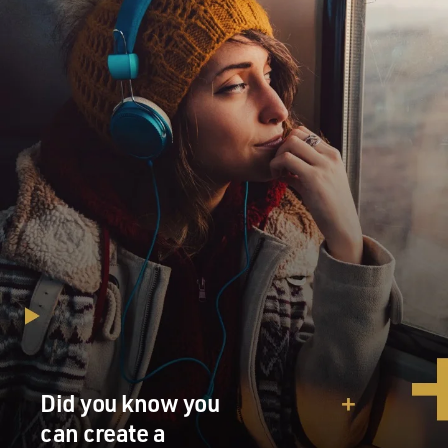
very much. I'm assuming a lot of people aren't really
familiar will what an accordion can really do and how it
works. So give us a little tour of your very beautiful
accordion.
HOLSHOUSER: Well, sure. Well, the - on the right
side, there's a keyboard. It looks like a piano keyboard.
And these keys - when you push a key, it opens a valve
in the accordion, and that allows air to pass over metal
reeds, which are inside the box. So the nickname for it -
one nickname for is the squeezebox. So as you move
the bellows back and forth, that generates the air. And
then when you push the keys on the right hand or the
buttons on the left hand, that lets the air through, and
the reeds sound. So my accordion has four sets of reeds.
It can play very low notes on the right hand...
Did you know you
(SCALE PLAYED ON ACCORDION)
can create a