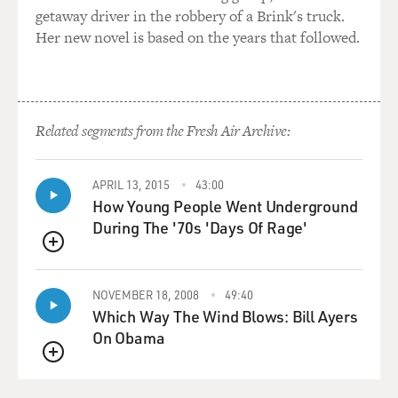
getaway driver in the robbery of a Brink's truck.
instrument called the musette, which was actually a
Her new novel is based on the years that followed.
little bagpipe. And then around 1900, there was a wave
of Italian immigrants who brought the accordion and a
lot of their music to Paris. And they kind of took over
the dance halls. The accordion became the lead
instrument. The bagpipe was forgotten, but left its
Related segments from the Fresh Air Archive:
name to the genre - musette. And there were also a
large Roma Gypsy population in France, and they
APRIL 13, 2015
43:00
contributed a lot of their style to this genre, also. Some
How Young People Went Underground
people say that Roma guitarists were the first ones to
During The '70s 'Days Of Rage'
write waltzes in minor keys, which became a classic
musette sound.
QUEUE
GROSS: And the tradition that Django Reinhardt was
NOVEMBER 18, 2008
49:40
from?
Which Way The Wind Blows: Bill Ayers
On Obama
HOLSHOUSER: Exactly. His first gig was playing banjo
QUEUE
in a musette dance band.