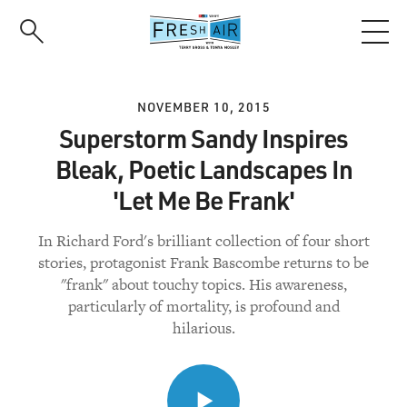
Skip
to
main
content
NOVEMBER 10, 2015
Superstorm Sandy Inspires
Bleak, Poetic Landscapes In
'Let Me Be Frank'
In Richard Ford's brilliant collection of four short
stories, protagonist Frank Bascombe returns to be
"frank" about touchy topics. His awareness,
particularly of mortality, is profound and
hilarious.