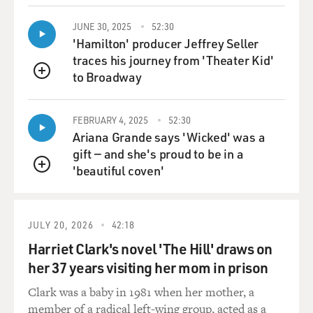
GROSS: ...Pretty good. So I should ask you to play a
song for us.
JUNE 30, 2025
52:30
'Hamilton' producer Jeffrey Seller
HOLSHOUSER: OK.
traces his journey from 'Theater Kid'
to Broadway
QUEUE
GROSS: And your new album, "Introducing Musette
Explosion," is all musette, which is a type of French
FEBRUARY 4, 2025
52:30
song. Tell us what the genre is.
Ariana Grande says 'Wicked' was a
gift — and she's proud to be in a
HOLSHOUSER: Well, it's basically French dance hall
'beautiful coven'
music from the first half of the 20th century. And its
QUEUE
lead - accordion is the lead instrument. Guitar is also
very important. And one of the standard forms in this
type of music is the waltz. And to us, as Americans, it
JULY 20, 2026
42:18
sounds iconically French. But then if you look beneath
Harriet Clark's novel 'The Hill' draws on
the surface, it actually has a very multicultural family
her 37 years visiting her mom in prison
tree.
Clark was a baby in 1981 when her mother, a
member of a radical left-wing group, acted as a
So it began with French peasants in Paris playing an