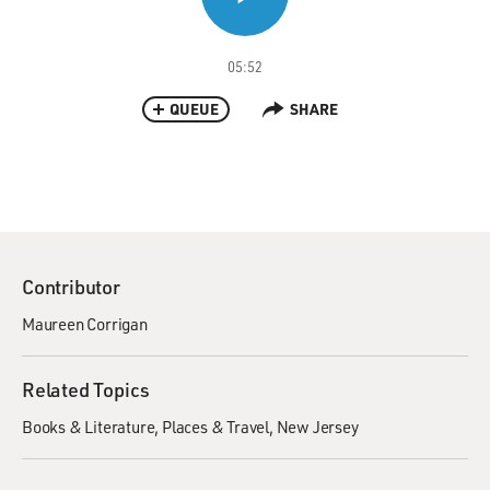
05:52
QUEUE
SHARE
Contributor
Maureen Corrigan
Related Topics
Books & Literature
Places & Travel
New Jersey