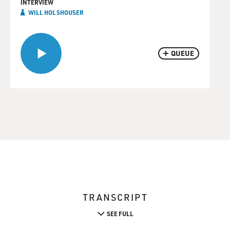
INTERVIEW
WILL HOLSHOUSER
QUEUE
TRANSCRIPT
SEE FULL