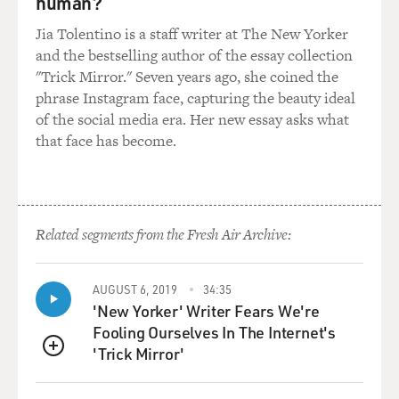
human?
GROSS: So manipulate the bellows differently to give us
Jia Tolentino is a staff writer at The New Yorker
a sense of how the tone changes depending on how
and the bestselling author of the essay collection
your - what's the verb for what you do with the bellows?
"Trick Mirror." Seven years ago, she coined the
What's the right verb?
phrase Instagram face, capturing the beauty ideal
of the social media era. Her new essay asks what
HOLSHOUSER: Bellowing.
that face has become.
GROSS: Bellowing.
HOLSHOUSER: I suppose. Yeah. Well, it's - you know,
it's mostly dynamics, but you can - the sound of the
Related segments from the Fresh Air Archive:
note does change as you change the air pressure.
AUGUST 6, 2019
34:35
(SOUNDBITE OF NOTE PLAYED ON ACCORDION)
'New Yorker' Writer Fears We're
Fooling Ourselves In The Internet's
GROSS: So it's going from slow to fast, in terms of what
'Trick Mirror'
you're doing with the bellows.
QUEUE