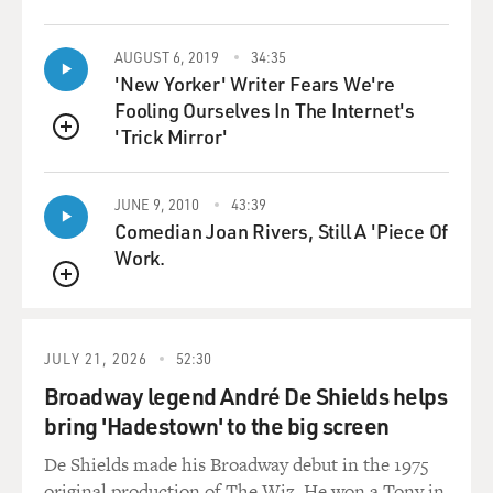
AUGUST 6, 2019
34:35
'New Yorker' Writer Fears We're
Fooling Ourselves In The Internet's
'Trick Mirror'
QUEUE
JUNE 9, 2010
43:39
Comedian Joan Rivers, Still A 'Piece Of
Work.
QUEUE
JULY 21, 2026
52:30
Broadway legend André De Shields helps
bring 'Hadestown' to the big screen
De Shields made his Broadway debut in the 1975
original production of The Wiz. He won a Tony in