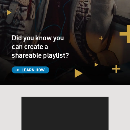
Did you know you
can create a
shareable playlist?
LEARN HOW