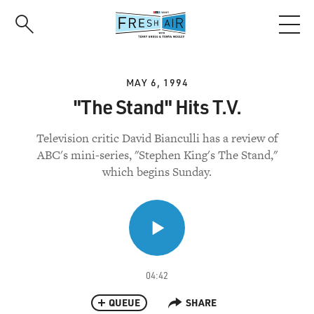
Skip
to
main
content
MAY 6, 1994
"The Stand" Hits T.V.
Television critic David Bianculli has a review of
ABC's mini-series, "Stephen King's The Stand,"
which begins Sunday.
04:42
QUEUE
SHARE