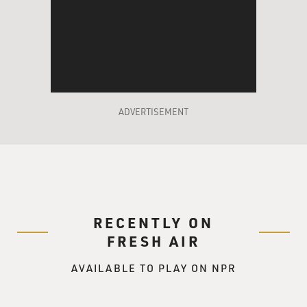
ADVERTISEMENT
RECENTLY ON
FRESH AIR
AVAILABLE TO PLAY ON NPR