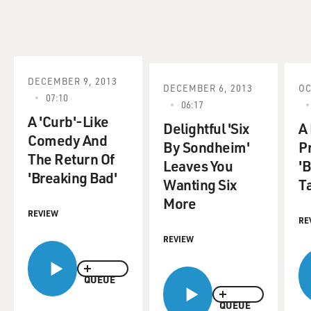
DECEMBER 9, 2013
DECEMBER 6, 2013
OC
07:10
06:17
A 'Curb'-Like
Delightful 'Six
A
Comedy And
By Sondheim'
Pr
The Return Of
Leaves You
'
'Breaking Bad'
Wanting Six
Ta
More
REVIEW
RE
REVIEW
QUEUE
QUEUE