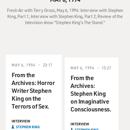
Fresh Air with Terry Gross, May 6, 1994: Interview with Stephen
King, Part 1; Interview with Stephen King, Part 2; Review of the
television show "Stephen King's The Stand."
MAY 6, 1994
23:17
MAY 6, 1994
15:27
From the
From the
Archives: Horror
Archives:
Writer Stephen
Stephen King
King on the
on Imaginative
Terrors of Sex.
Consciousness.
INTERVIEW
INTERVIEW
STEPHEN KING
STEPHEN KING