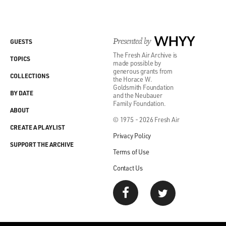
Presented by
WHYY
GUESTS
The Fresh Air Archive is
TOPICS
made possible by
generous grants from
COLLECTIONS
the Horace W.
Goldsmith Foundation
BY DATE
and the Neubauer
Family Foundation.
ABOUT
© 1975 - 2026 Fresh Air
CREATE A PLAYLIST
Privacy Policy
SUPPORT THE ARCHIVE
Terms of Use
Contact Us