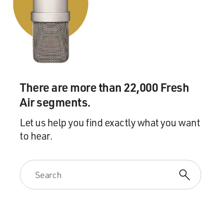
There are more than 22,000 Fresh
Air segments.
Let us help you find exactly what you want
to hear.