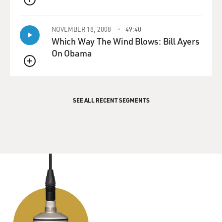
QUEUE
NOVEMBER 18, 2008
49:40
Which Way The Wind Blows: Bill Ayers
On Obama
QUEUE
SEE ALL RECENT SEGMENTS