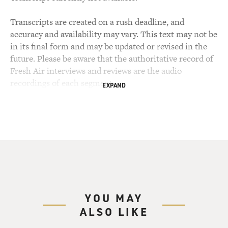
Transcripts are created on a rush deadline, and
accuracy and availability may vary. This text may not be
in its final form and may be updated or revised in the
future. Please be aware that the authoritative record of
Fresh Air interviews and reviews are the audio
recordings of each segment.
EXPAND
YOU MAY
ALSO LIKE