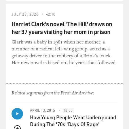
JULY 20, 2026
42:18
Harriet Clark's novel 'The Hill' draws on
her 37 years visiting her mom in prison
Clark was a baby in 1981 when her mother, a
member of a radical left-wing group, acted as a
getaway driver in the robbery of a Brink's truck.
Her new novel is based on the years that followed.
Related segments from the Fresh Air Archive:
APRIL 13, 2015
43:00
How Young People Went Underground
During The '70s 'Days Of Rage'