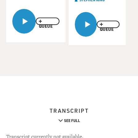
QUEUE
QUEUE
TRANSCRIPT
SEE FULL
Transcript currently not available.