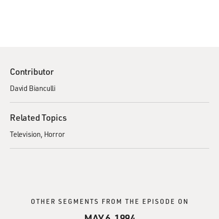
Contributor
David Bianculli
Related Topics
Television
Horror
OTHER SEGMENTS FROM THE EPISODE ON
MAY 6, 1994