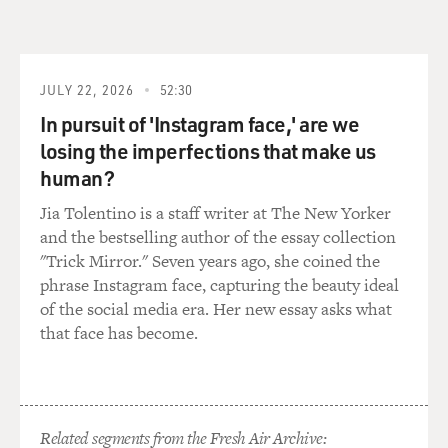
JULY 22, 2026
52:30
In pursuit of 'Instagram face,' are we
losing the imperfections that make us
human?
Jia Tolentino is a staff writer at The New Yorker
and the bestselling author of the essay collection
"Trick Mirror." Seven years ago, she coined the
phrase Instagram face, capturing the beauty ideal
of the social media era. Her new essay asks what
that face has become.
Related segments from the Fresh Air Archive: