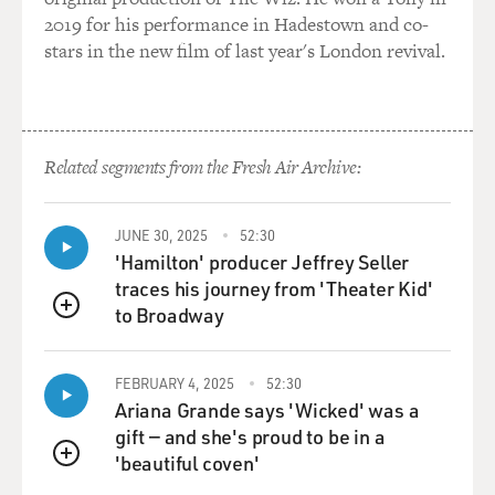
2019 for his performance in Hadestown and co-
stars in the new film of last year's London revival.
Related segments from the Fresh Air Archive:
JUNE 30, 2025
52:30
'Hamilton' producer Jeffrey Seller
traces his journey from 'Theater Kid'
to Broadway
QUEUE
FEBRUARY 4, 2025
52:30
Ariana Grande says 'Wicked' was a
gift — and she's proud to be in a
'beautiful coven'
QUEUE