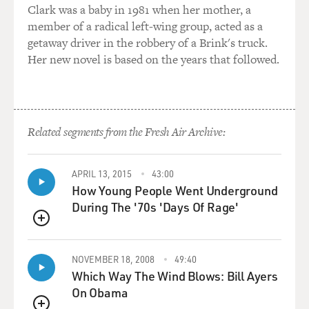
GROSS: And so the countries have to get together and
Clark was a baby in 1981 when her mother, a
come up with a common policy because this one isn't
member of a radical left-wing group, acted as a
working.
getaway driver in the robbery of a Brink's truck.
Her new novel is based on the years that followed.
BALBONI: Yes.
GROSS: And in the instance of James Foley, he was
beheaded. Another American reporter is being
Related segments from the Fresh Air Archive:
threatened with beheading. Unless - unless - who
knows - unless what right now? But French and Spanish
journalists who were taken hostage and held in the
APRIL 13, 2015
43:00
How Young People Went Underground
same place as James Foley were released after ransom.
During The '70s 'Days Of Rage'
BALBONI: Yes.
QUEUE
GROSS: Do you agree that there has to be better
NOVEMBER 18, 2008
49:40
coordination? That it would be more effective for
Which Way The Wind Blows: Bill Ayers
everyone involved if the European countries and
On Obama
England and the United States had a kind of common