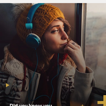
But Roqqa - which is a city in eastern Syria which has
become the headquarters of the Islamic State - is in the
desert on the way to Iraq. And it's a fairly large city -
much larger - if you look at it on a map, it's kind of
isolated. So I don't know exactly whether they
repeatedly moved the hostages around the city of Raqqa
in order to avoid the very thing that actually took place.
I suspect we'll learn more in the coming weeks. But in
any event, it was a surprise to us.
GROSS: It's also been reported that Isis had demanded
a multimillion dollar ransom - $100 million according
to the New York Times - from the United States. But
the United States has a policy of not paying ransoms
for hostages held by terrorists. The reason - if you pay
ransoms it can just encourage more hostage-taking and
end up putting more Americans at risk. Did you argue,
at any point, on behalf of a ransom? Would you have
Did you know you
been willing to pay one?