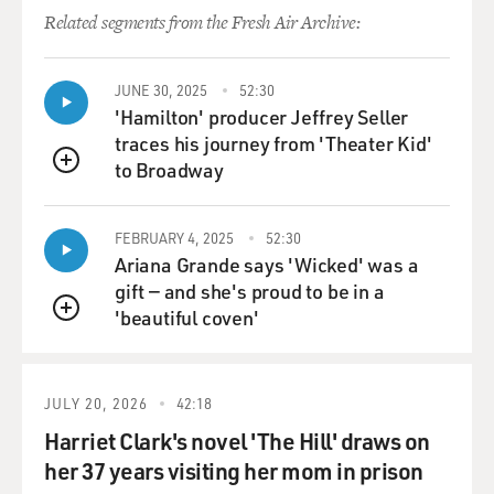
should do and that the U.S. and European governments
Related segments from the Fresh Air Archive:
should be coordinating more carefully. Is that more or
less what...
JUNE 30, 2025
52:30
GROSS: Yeah, exactly. He has an op-ed in Reuters. And
'Hamilton' producer Jeffrey Seller
for listeners who don't know about five years ago, he
traces his journey from 'Theater Kid'
was taken hostage by the Taliban when he was working
to Broadway
QUEUE
for the New York Times.
FEBRUARY 4, 2025
52:30
BALBONI: Indeed.
Ariana Grande says 'Wicked' was a
gift — and she's proud to be in a
GROSS: And he managed to escape. Who knows what
'beautiful coven'
would've happened had he not escaped? Yes. But his
QUEUE
point in the op-ed is that the Europeans - with the
exception of Britain - the Europeans are willing to pay
ransoms, but England and the U.S. are not.
JULY 20, 2026
42:18
Harriet Clark's novel 'The Hill' draws on
BALBONI: Yes.
her 37 years visiting her mom in prison