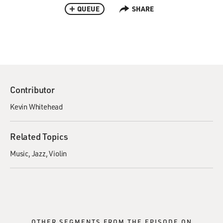
QUEUE
SHARE
Contributor
Kevin Whitehead
Related Topics
Music
Jazz
Violin
OTHER SEGMENTS FROM THE EPISODE ON