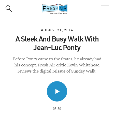
Skip
to
main
content
AUGUST 21, 2014
A Sleek And Busy Walk With
Jean-Luc Ponty
Before Ponty came to the States, he already had
his concept. Fresh Air critic Kevin Whitehead
reviews the digital reissue of Sunday Walk.
05:50