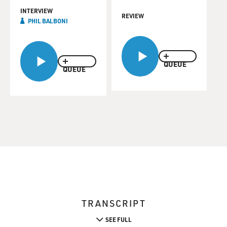
INTERVIEW
REVIEW
PHIL BALBONI
QUEUE
QUEUE
TRANSCRIPT
SEE FULL