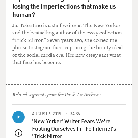
ransom. We were working very hard to raise the money.
losing the imperfections that make us
We had extensive conversations about this with
human?
branches of the United States government, with legal
Jia Tolentino is a staff writer at The New Yorker
counsel. We were well-schooled in the law and what
and the bestselling author of the essay collection
was permissible for the family to do. So I had no
"Trick Mirror." Seven years ago, she coined the
problem with this. I can understand - I mean, giving
phrase Instagram face, capturing the beauty ideal
money to these evil people is a very hard thing to do. I
of the social media era. Her new essay asks what
would judge no one who felt that it was entirely
that face has become.
improper. But speaking for myself, and for John and
Diane Foley, we were prepared to do it if we could raise
the money.
GROSS: Was an inability to raise the money the reason
Related segments from the Fresh Air Archive:
why you didn't proceed?
AUGUST 6, 2019
34:35
BALBONI: No. We were in the process of raising it. I
'New Yorker' Writer Fears We're
mean, the original demand from the captors was
Fooling Ourselves In The Internet's
November of 2013. At that moment, we'd never had a
'Trick Mirror'
communication from Jim, and we'd never had an