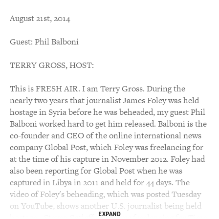
August 21st, 2014
Guest: Phil Balboni
TERRY GROSS, HOST:
This is FRESH AIR. I am Terry Gross. During the
nearly two years that journalist James Foley was held
hostage in Syria before he was beheaded, my guest Phil
Balboni worked hard to get him released. Balboni is the
co-founder and CEO of the online international news
company Global Post, which Foley was freelancing for
at the time of his capture in November 2012. Foley had
also been reporting for Global Post when he was
captured in Libya in 2011 and held for 44 days. The
video of Foley's beheading, which was posted Tuesday
on YouTube, shows another U.S. journalist being held
EXPAND
hostage - Steven Sotloff - who was freelancing for Time