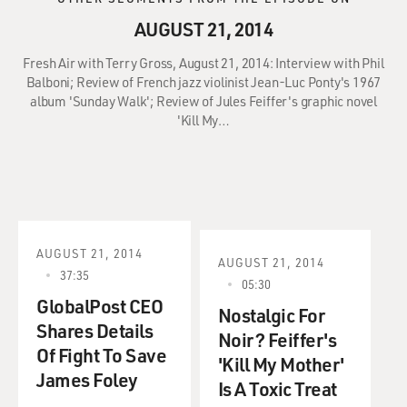
AUGUST 21, 2014
Fresh Air with Terry Gross, August 21, 2014: Interview with Phil
Balboni; Review of French jazz violinist Jean-Luc Ponty's 1967
album 'Sunday Walk'; Review of Jules Feiffer's graphic novel
'Kill My…
AUGUST 21, 2014
AUGUST 21, 2014
37:35
05:30
GlobalPost CEO
Nostalgic For
Shares Details
Noir? Feiffer's
Of Fight To Save
'Kill My Mother'
James Foley
Is A Toxic Treat