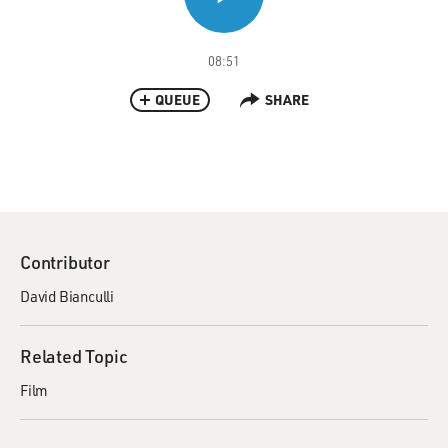
08:51
QUEUE
SHARE
Contributor
David Bianculli
Related Topic
Film