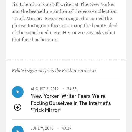
Jia Tolentino is a staff writer at The New Yorker
I've written about health care for the better part of two
and the bestselling author of the essay collection
decades. I wrote extensively about Purdue Pharma and
"Trick Mirror." Seven years ago, she coined the
the Sackler family, and how they manipulated the
phrase Instagram face, capturing the beauty ideal
marketplace to make OxyContin appear safe and at low
of the social media era. Her new essay asks what
risk for addiction. So, you know, not naive to the ways
that face has become.
of drugmakers' drug pricing and marketing. But even
with that background, I couldn't believe that nearly
$1,000 a pill is what my health plan was paying for this
drug. So I wanted to know how this was possible.
Related segments from the Fresh Air Archive:
DAVIES: You know, thalidomide is such a notorious
drug. Tell us a little bit about why it was originally
AUGUST 6, 2019
34:35
developed and what caused the birth defects.
'New Yorker' Writer Fears We're
Fooling Ourselves In The Internet's
ARMSTRONG: So thalidomide was developed by a
'Trick Mirror'
German pharmaceutical company as a treatment for
QUEUE
morning sickness for pregnant women, and also to help
them sleep. And it was sold in Europe - in Germany, for
JUNE 9, 2010
43:39