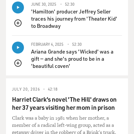
needs to develop.
JUNE 30, 2025
52:30
'Hamilton' producer Jeffrey Seller
traces his journey from 'Theater Kid'
DAVIES: Right, which was, ironically, what made it
to Broadway
helpful in fighting cancer tumors.
QUEUE
ARMSTRONG: That's exactly right.
FEBRUARY 4, 2025
52:30
Ariana Grande says 'Wicked' was a
DAVIES: Right. So it's a fascinating story, as you tell it
gift — and she's proud to be in a
in the article. I mean, there's a breakthrough at a
'beautiful coven'
QUEUE
hospital in Little Rock, Arkansas, aided in part by a
tenacious woman named Beth Wolmer. You want to tell
us that story?
JULY 20, 2026
42:18
ARMSTRONG: Yeah. So Ira Wolmer, Beth's husband,
Harriet Clark's novel 'The Hill' draws on
was a interventional cardiologist in the New York area
her 37 years visiting her mom in prison
who was diagnosed with multiple myeloma in his 30s.
Clark was a baby in 1981 when her mother, a
Unfortunately, for him, this was in the mid to late
member of a radical left-wing group, acted as a
1990s, when there were really few options for myeloma
getaway driver in the robbery of a Brink's truck.
patients. So they went all over the country to different