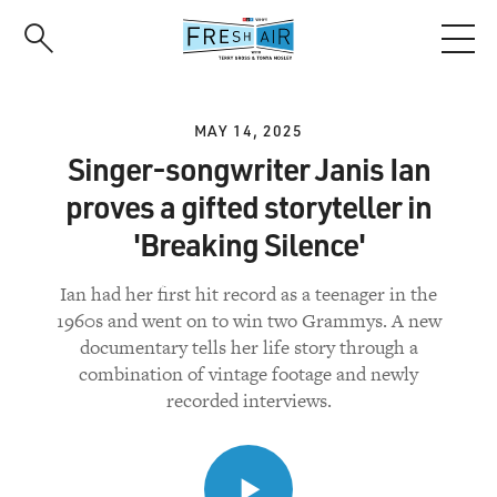
Skip
to
main
content
MAY 14, 2025
Singer-songwriter Janis Ian
proves a gifted storyteller in
'Breaking Silence'
Ian had her first hit record as a teenager in the
1960s and went on to win two Grammys. A new
documentary tells her life story through a
combination of vintage footage and newly
recorded interviews.