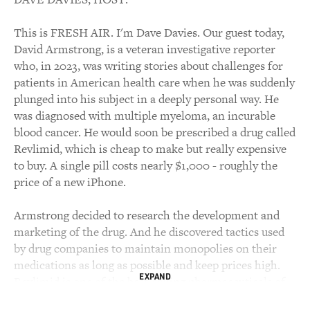
This is FRESH AIR. I'm Dave Davies. Our guest today,
David Armstrong, is a veteran investigative reporter
who, in 2023, was writing stories about challenges for
patients in American health care when he was suddenly
plunged into his subject in a deeply personal way. He
was diagnosed with multiple myeloma, an incurable
blood cancer. He would soon be prescribed a drug called
Revlimid, which is cheap to make but really expensive
to buy. A single pill costs nearly $1,000 - roughly the
price of a new iPhone.
Armstrong decided to research the development and
marketing of the drug. And he discovered tactics used
by drug companies to maintain monopolies on their
medications as long as possible and keep prices high.
EXPAND
Revlimid is one of the best-selling pharmaceuticals of
all time, with total sales of more than $100 billion. This