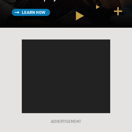
with the cancer, you know, before passing away. That
has changed dramatically, thanks to drugs like
LEARN HOW
Revlimid, in the past 10, 15 years in particular. And for
many patients, you know, they can almost live with it as
sort of a chronic disease. If you fail one line of
treatment, there's now second, third, fourth, fifth lines
of treatment. So, you know, it's many more years than
it was just 15, 20 years ago.
DAVIES: And with the treatments you have now, what
kind of shape are you in? How's your day?
ARMSTRONG: So for me, it's pretty good. You know, I
do have some side effects from the drugs I take. You
know, there's things like fatigue. But, you know, most
days, I feel good. I'm able to exercise fully and grateful
that my cancer is in remission.
ADVERTISEMENT
DAVIES: So, being the dogged reporter that you are, you