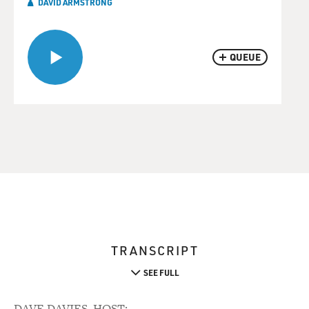
DAVID ARMSTRONG
QUEUE
TRANSCRIPT
SEE FULL
DAVE DAVIES, HOST: