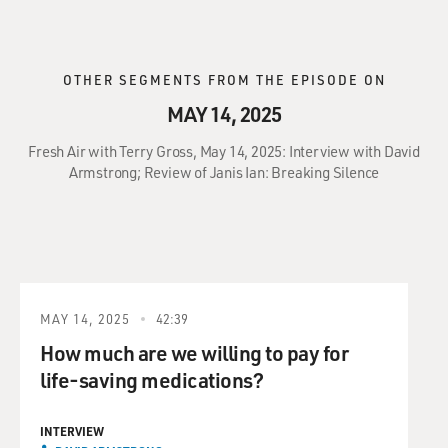
OTHER SEGMENTS FROM THE EPISODE ON
MAY 14, 2025
Fresh Air with Terry Gross, May 14, 2025: Interview with David
Armstrong; Review of Janis Ian: Breaking Silence
MAY 14, 2025
42:39
How much are we willing to pay for
life-saving medications?
INTERVIEW