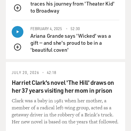
traces his journey from 'Theater Kid'
to Broadway
QUEUE
FEBRUARY 4, 2025
52:30
Ariana Grande says 'Wicked' was a
gift — and she's proud to be in a
'beautiful coven'
QUEUE
JULY 20, 2026
42:18
Harriet Clark's novel 'The Hill' draws on
her 37 years visiting her mom in prison
Clark was a baby in 1981 when her mother, a
member of a radical left-wing group, acted as a
getaway driver in the robbery of a Brink's truck.
Her new novel is based on the years that followed.