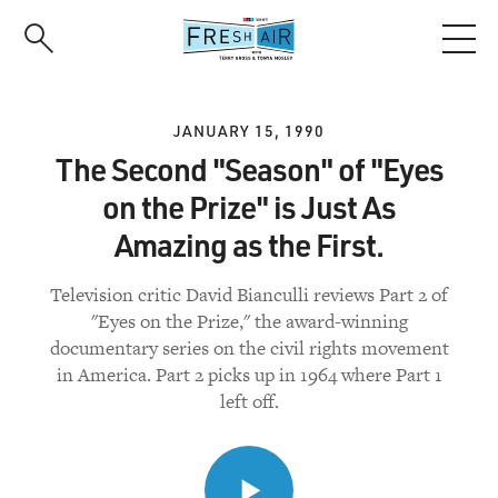
Skip
to
main
content
JANUARY 15, 1990
The Second "Season" of "Eyes
on the Prize" is Just As
Amazing as the First.
Television critic David Bianculli reviews Part 2 of
"Eyes on the Prize," the award-winning
documentary series on the civil rights movement
in America. Part 2 picks up in 1964 where Part 1
left off.