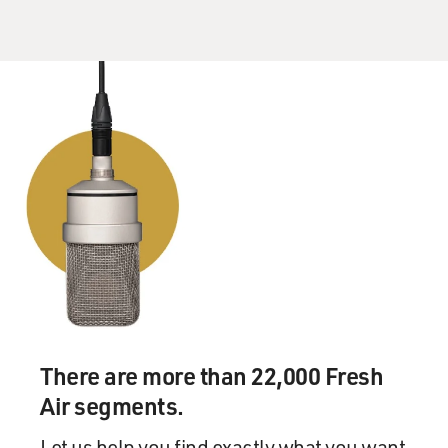
There are more than 22,000 Fresh
Air segments.
Let us help you find exactly what you want