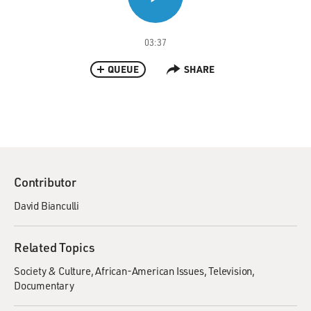
03:37
QUEUE
SHARE
Contributor
David Bianculli
Related Topics
Society & Culture
African-American Issues
Television
Documentary