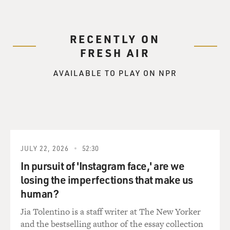
RECENTLY ON
FRESH AIR
AVAILABLE TO PLAY ON NPR
JULY 22, 2026
52:30
In pursuit of 'Instagram face,' are we
losing the imperfections that make us
human?
Jia Tolentino is a staff writer at The New Yorker
and the bestselling author of the essay collection