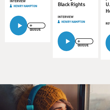
INTERVIEW
Black Rights
U.
HENRY HAMPTON
H
INTERVIEW
HENRY HAMPTON
RE
QUEUE
QUEUE