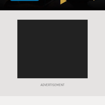
ADVERTISEMENT