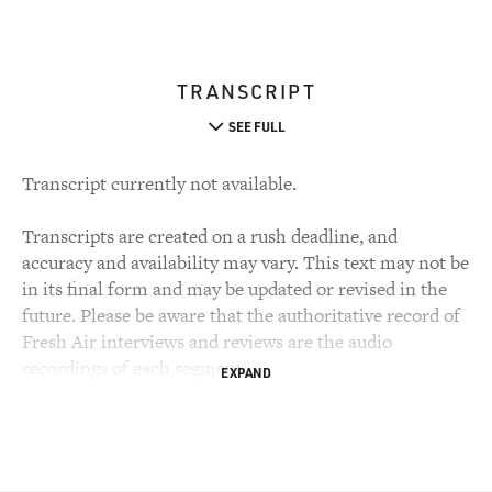
TRANSCRIPT
SEE FULL
Transcript currently not available.
Transcripts are created on a rush deadline, and
accuracy and availability may vary. This text may not be
in its final form and may be updated or revised in the
future. Please be aware that the authoritative record of
Fresh Air interviews and reviews are the audio
recordings of each segment.
EXPAND