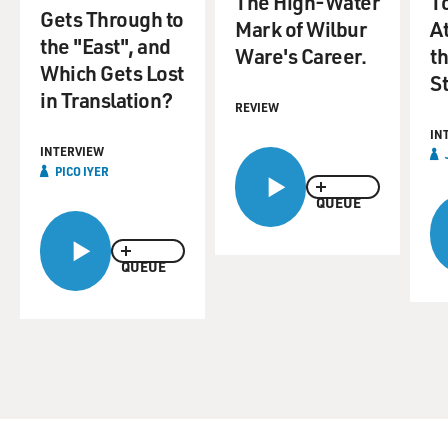
The High-Water
T
Gets Through to
Mark of Wilbur
A
the "East", and
Ware's Career.
t
Which Gets Lost
St
in Translation?
REVIEW
IN
INTERVIEW
PICO IYER
QUEUE
QUEUE