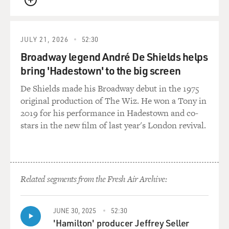
QUEUE
JULY 21, 2026
52:30
Broadway legend André De Shields helps
bring 'Hadestown' to the big screen
De Shields made his Broadway debut in the 1975
original production of The Wiz. He won a Tony in
2019 for his performance in Hadestown and co-
stars in the new film of last year's London revival.
Related segments from the Fresh Air Archive:
JUNE 30, 2025
52:30
'Hamilton' producer Jeffrey Seller