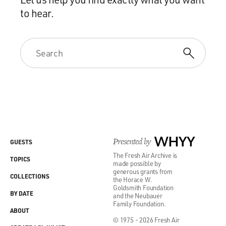
to hear.
Presented by
WHYY
GUESTS
The Fresh Air Archive is
TOPICS
made possible by
generous grants from
COLLECTIONS
the Horace W.
Goldsmith Foundation
BY DATE
and the Neubauer
Family Foundation.
ABOUT
© 1975 - 2026 Fresh Air