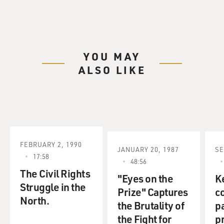
YOU MAY
ALSO LIKE
FEBRUARY 2, 1990
JANUARY 20, 1987
SE
17:58
48:56
The Civil Rights
"Eyes on the
K
Struggle in the
Prize" Captures
c
North.
the Brutality of
pa
the Fight for
pr