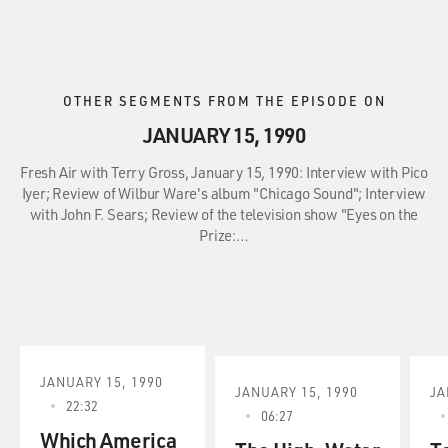
OTHER SEGMENTS FROM THE EPISODE ON
JANUARY 15, 1990
Fresh Air with Terry Gross, January 15, 1990: Interview with Pico
Iyer; Review of Wilbur Ware's album "Chicago Sound"; Interview
with John F. Sears; Review of the television show "Eyes on the
Prize:…
JANUARY 15, 1990
JANUARY 15, 1990
JA
22:32
06:27
Which America