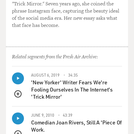
"Trick Mirror." Seven years ago, she coined the
phrase Instagram face, capturing the beauty ideal
of the social media era. Her new essay asks what
that face has become.
Related segments from the Fresh Air Archive:
AUGUST 6, 2019
34:35
'New Yorker' Writer Fears We're
Fooling Ourselves In The Internet's
'Trick Mirror'
QUEUE
JUNE 9, 2010
43:39
Comedian Joan Rivers, Still A 'Piece Of
Work.