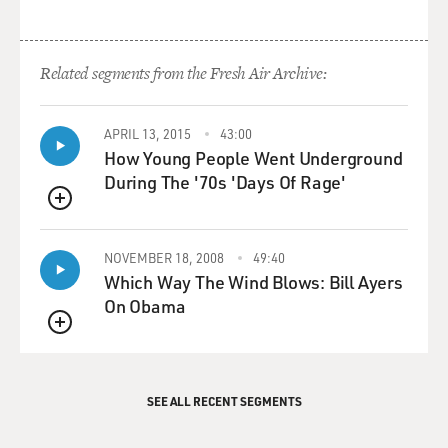
Related segments from the Fresh Air Archive:
APRIL 13, 2015
43:00
How Young People Went Underground
During The '70s 'Days Of Rage'
QUEUE
NOVEMBER 18, 2008
49:40
Which Way The Wind Blows: Bill Ayers
On Obama
QUEUE
SEE ALL RECENT SEGMENTS