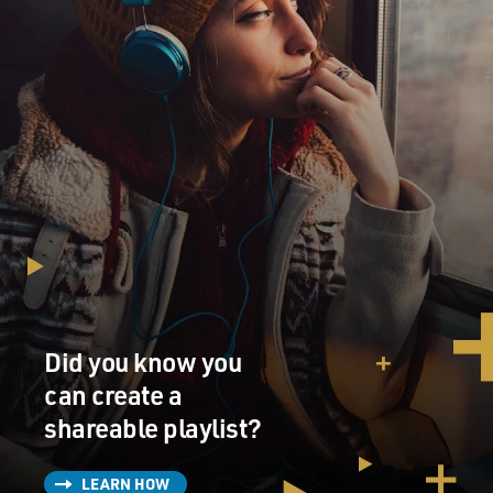
Did you know you
can create a
shareable playlist?
LEARN HOW