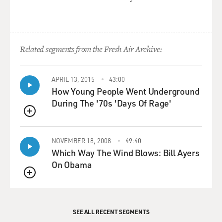
(Credits)
GROSS: I'm Terry Gross.
Transcripts are created on a rush deadline, and
Related segments from the Fresh Air Archive:
accuracy and availability may vary. This text may not be
in its final form and may be updated or revised in the
future. Please be aware that the authoritative record of
APRIL 13, 2015
43:00
Fresh Air interviews and reviews are the audio
How Young People Went Underground
recordings of each segment.
During The '70s 'Days Of Rage'
QUEUE
NOVEMBER 18, 2008
49:40
Which Way The Wind Blows: Bill Ayers
On Obama
QUEUE
SEE ALL RECENT SEGMENTS