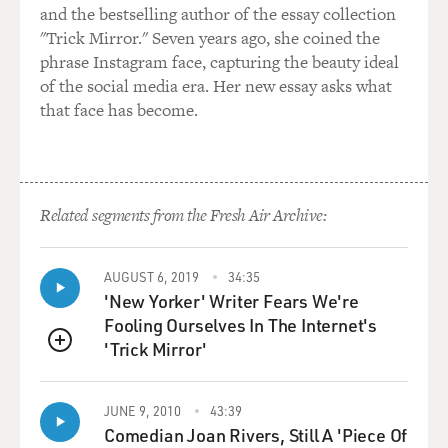
second when this feels
and the bestselling author of the essay collection
like a gritty crime movie. Instead, Mendes seems to be
"Trick Mirror." Seven years ago, she coined the
self-consciously
phrase Instagram face, capturing the beauty ideal
trying to elevate an old-fashioned gangster story into
of the social media era. Her new essay asks what
something with the
that face has become.
resonance of myth. Trouble is, this has already been
done much better by
pictures like "The Godfather" and "Once Upon a Time
in America," which dug
Related segments from the Fresh Air Archive:
into their characters' passions, dreams and betrayals.
Here the characters are too nakedly iconic to be
AUGUST 6, 2019
34:35
compelling, which leaves
'New Yorker' Writer Fears We're
everything up to the cast. Law's performance as a
Fooling Ourselves In The Internet's
photographer hit man is an
'Trick Mirror'
QUEUE
amusing piece of pop kabuki acting, and Newman is
cooly authoritative as a
JUNE 9, 2010
43:39
paternal Irishman who will beat his son at one
Comedian Joan Rivers, Still A 'Piece Of
moment, then hug him the next.