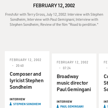
FEBRUARY 12, 2002
Fresh Air with Terry Gross, July 12, 2002: Interview with Stephen
Sondheim; Interview with Paul Gemignani; Interview with
Stephen Sondheim; Review of the film "Road to perdition."
FEBRUARY 12, 2002
FEBRUARY 12, 2002
FE
20:40
07:24
Composer and
Broadway
C
lyricist Stephen
music director
S
Sondheim
Paul Gemingani
S
INTERVIEW
INTERVIEW
IN
STEPHEN SONDHEIM
PAUL GEMINGANI