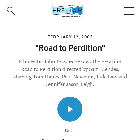
Skip
to
main
content
FEBRUARY 12, 2002
"Road to Perdition"
Film critic John Powers reviews the new film
Road to Perdition directed by Sam Mendes,
starring Tom Hanks, Paul Newman, Jude Law and
Jennifer Jason Leigh.
05:01