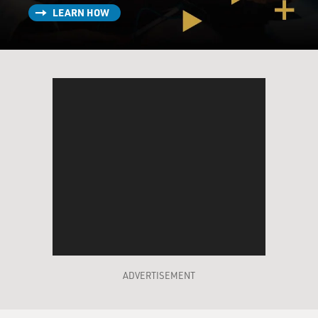
LEARN HOW
Mr. PAUL NEWMAN (As John Rooney): How is
Michael? Is he OK?
Mr. TOM HANKS (As Michael Sullivan): I've spoken to
him. He understands.
Mr. NEWMAN (As John Rooney): That's tough, seeing
that for the first time.
Well, you turned out. You can't protect them forever. If
it wasn't this,
it'd be something else. Natural law: sons are put on this
Earth to trouble
their fathers.
POWERS: "Road to Perdition" is the second film by
Sam Mendes, the British
ADVERTISEMENT
theater director who won the Oscar for his debut,
"American Beauty." I always