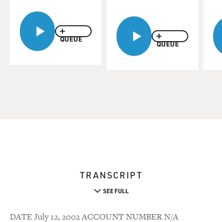
QUEUE
QUEUE
TRANSCRIPT
SEE FULL
DATE July 12, 2002 ACCOUNT NUMBER N/A