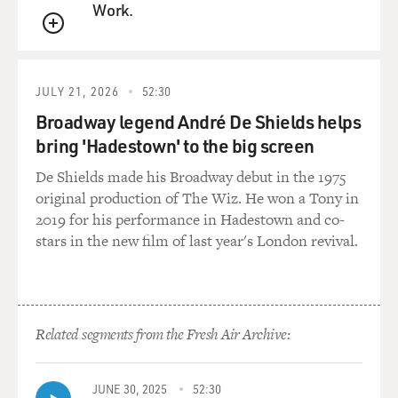
Work.
But while Tom Hanks deserves credit for trying to
QUEUE
shake off his halo, he's not
really convincing as an enforcer. He's often called the
JULY 21, 2026
52:30
new Jimmy Stewart,
Broadway legend André De Shields helps
but where Stewart wasn't afraid to let madness and
bring 'Hadestown' to the big screen
hysteria fray the edges of
his gee-whiz amiability, Hanks never conveys Sullivan's
De Shields made his Broadway debut in the 1975
ruthless ferocity. He
original production of The Wiz. He won a Tony in
makes the hit man seem like a lumbering and dutiful
2019 for his performance in Hadestown and co-
plumber, rather than a
stars in the new film of last year's London revival.
killer burning with the need for revenge. Then again,
the whole movie lacks
the ferocity and snap that made us like gangster movies
in the first place.
Related segments from the Fresh Air Archive:
Rather like the Coen brothers in "Miller's Crossing,"
Mendes has painstakingly
aestheticized everything. Every shot is lingeringly well
JUNE 30, 2025
52:30