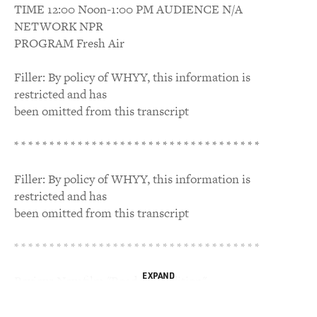
TIME 12:00 Noon-1:00 PM AUDIENCE N/A
NETWORK NPR
PROGRAM Fresh Air
Filler: By policy of WHYY, this information is
restricted and has
been omitted from this transcript
* * * * * * * * * * * * * * * * * * * * * * * * * * * * * * * * * * *
Filler: By policy of WHYY, this information is
restricted and has
been omitted from this transcript
* * * * * * * * * * * * * * * * * * * * * * * * * * * * * * * * * * *
EXPAND
Review: New film "Road to Perdition"
TERRY GROSS, host: