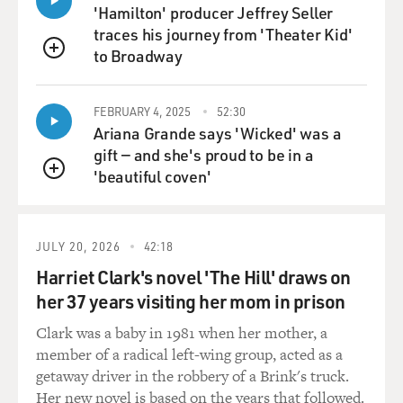
lit. Unpainted barns
'Hamilton' producer Jeffrey Seller
and dank streets have never looked more gorgeous. But
traces his journey from 'Theater Kid'
you wind up feeling as
to Broadway
QUEUE
if you've been force-fed buckets of frosting. And the
scenes themselves are
played portentously, like this, because every moment is
FEBRUARY 4, 2025
52:30
Ariana Grande says 'Wicked' was a
very, very meaningful.
gift — and she's proud to be in a
'beautiful coven'
If Mendes had simply kept things clipping along at the
QUEUE
proper speed, the whole
movie would race by in about 65 minutes, and it would
be good, trashy fun. As
JULY 20, 2026
42:18
it is, "Road to Perdition" lumbers along with the slow,
Harriet Clark's novel 'The Hill' draws on
heavy steps of a white
her 37 years visiting her mom in prison
elephant walking the road to pretension.
Clark was a baby in 1981 when her mother, a
GROSS: John Powers is executive editor and media
member of a radical left-wing group, acted as a
columnist for LA Weekly.
getaway driver in the robbery of a Brink's truck.
Her new novel is based on the years that followed.