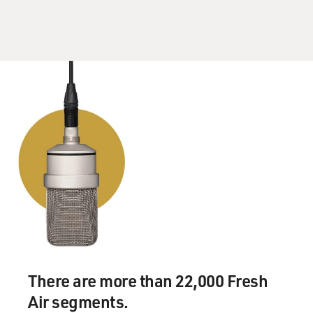
There are more than 22,000 Fresh
Air segments.