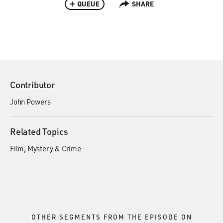
QUEUE
SHARE
Contributor
John Powers
Related Topics
Film
Mystery & Crime
OTHER SEGMENTS FROM THE EPISODE ON