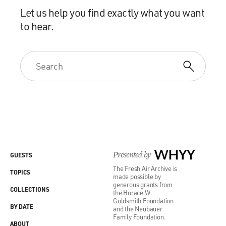
Let us help you find exactly what you want
to hear.
Presented by
WHYY
GUESTS
The Fresh Air Archive is
TOPICS
made possible by
generous grants from
COLLECTIONS
the Horace W.
Goldsmith Foundation
BY DATE
and the Neubauer
Family Foundation.
ABOUT