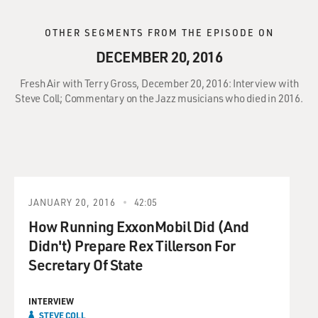
OTHER SEGMENTS FROM THE EPISODE ON
DECEMBER 20, 2016
Fresh Air with Terry Gross, December 20, 2016: Interview with
Steve Coll; Commentary on the Jazz musicians who died in 2016.
JANUARY 20, 2016
42:05
How Running ExxonMobil Did (And
Didn't) Prepare Rex Tillerson For
Secretary Of State
INTERVIEW
STEVE COLL