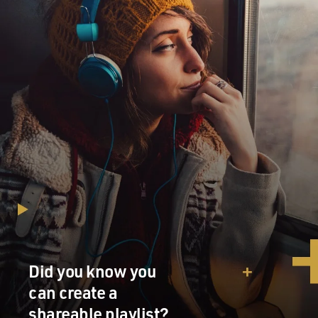
got to get used to Exxon's rules and its very tight,
internal culture. Everything is in a rule book, and you're
expected to follow it. But if you do stay, you can stay for
30 years, retire with a defined benefit pension and and
live quite comfortably.
BYLINE: Yeah. Rex Tillerson himself was an
engineering student at the University of Texas, right?
You mentioned corporate rules. What kind of rules?
COLL: Well, there's a document or a binder in every
employee's office notoriously referred to as OIMS. I
think it's - botched the acronym, but it essentially is an
operating manual for your job. And it could be
hundreds of pages, and it provides instruction, guidance
for how you do everything from contract for pencils to
Did you know you
park your car to negotiate terms to speak to the press -
can create a
or in most cases not speak to the press. And it's a very
shareable playlist?