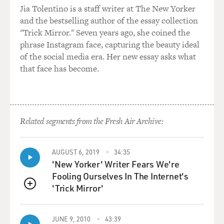
And they have the scale of a sovereign nation. They
Jia Tolentino is a staff writer at The New Yorker
operate in more than 100 countries. The number varies
and the bestselling author of the essay collection
from time to time. Their revenue before the oil price
"Trick Mirror." Seven years ago, she coined the
collapsed was in the order of $400 billion a year. And
phrase Instagram face, capturing the beauty ideal
now it's more like 300, but that's still the size of the
of the social media era. Her new essay asks what
economy of South Africa. And they, I think, operate
that face has become.
independently in a sense of foreign policy as well. That
is they see their role in the diverse countries where
they work as entirely independent, for example, of U.S.
foreign policy. And they make decisions on the basis of
Related segments from the Fresh Air Archive:
what's best for ExxonMobil shareholders not what's
best for the United States.
AUGUST 6, 2019
34:35
BYLINE: Are there clear examples where Exxon's
'New Yorker' Writer Fears We're
interest propelled them to a foreign policy in
Fooling Ourselves In The Internet's
opposition to American foreign policy?
'Trick Mirror'
QUEUE
COLL: Yes. I've mentioned two fairly recently during
JUNE 9, 2010
43:39