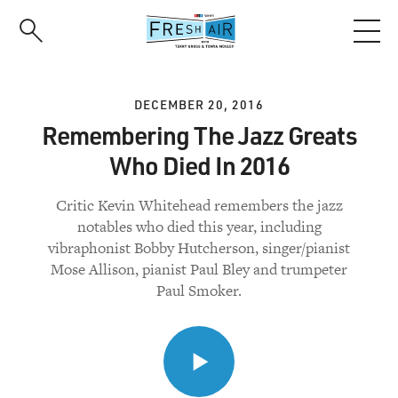
Skip
to
main
content
DECEMBER 20, 2016
Remembering The Jazz Greats
Who Died In 2016
Critic Kevin Whitehead remembers the jazz
notables who died this year, including
vibraphonist Bobby Hutcherson, singer/pianist
Mose Allison, pianist Paul Bley and trumpeter
Paul Smoker.