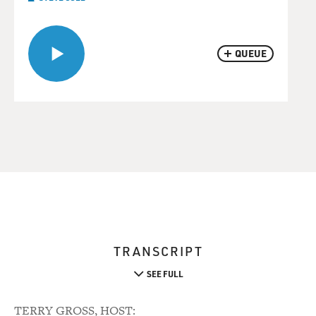
QUEUE
TRANSCRIPT
SEE FULL
TERRY GROSS, HOST: