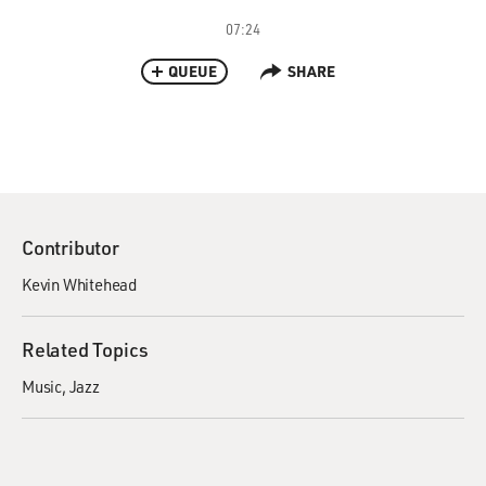
07:24
QUEUE
SHARE
Contributor
Kevin Whitehead
Related Topics
Music
Jazz