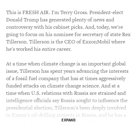
This is FRESH AIR. I'm Terry Gross. President-elect
Donald Trump has generated plenty of news and
controversy with his cabinet picks. And, today, we're
going to focus on his nominee for secretary of state Rex
Tillerson. Tillerson is the CEO of ExxonMobil where
he's worked his entire career.
At a time when climate change is an important global
issue, Tillerson has spent years advancing the interests
of a fossil fuel company that has at times aggressively
funded attacks on climate change science. And at a
time when U.S. relations with Russia are strained and
intelligence officials say Russia sought to influence the
presidential election, Tillerson's been deeply involved
in Exxon's oil-drilling projects in Russia, and he has a
EXPAND
personal relationship with President Vladimir Putin.