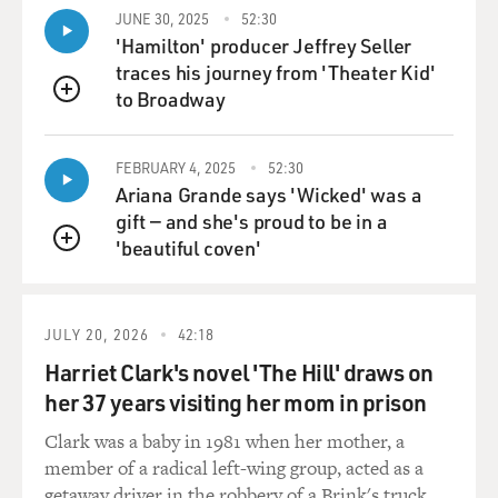
A second more recent example involves Russia where
JUNE 30, 2025
52:30
after sanctions were imposed on the Russian
'Hamilton' producer Jeffrey Seller
government, the Obama administration tried to
traces his journey from 'Theater Kid'
discourage corporate leaders from attending certain
to Broadway
QUEUE
economic conferences that Vladimir Putin's
government hosted. And Tillerson went anyway. And it
wasn't a violation of sanctions or anything, but it was a
FEBRUARY 4, 2025
52:30
Ariana Grande says 'Wicked' was a
symbolic defiance of what the Obama administration
gift — and she's proud to be in a
was trying to achieve.
'beautiful coven'
QUEUE
BYLINE: You know, you write that an oil company
needs stability in the places it operates. It - drilling
wells is expensive. It takes decades to get the return
JULY 20, 2026
42:18
from them, so they want places that will be stable. So
Harriet Clark's novel 'The Hill' draws on
they have to - so Exxon has dealt with a lot of
her 37 years visiting her mom in prison
authoritarian regimes, some of which, you know, are
ruled by dictators who enrich themselves. What's
Clark was a baby in 1981 when her mother, a
Tillerson's record when it comes to dealing with those
member of a radical left-wing group, acted as a
kinds of governments?
getaway driver in the robbery of a Brink's truck.