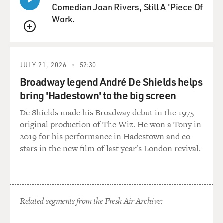
the Obama administration. So in Iraq, it was the policy
Comedian Joan Rivers, Still A 'Piece Of
of the United States government to promote national
Work.
unity by encouraging international corporations and oil
corporations to do their business with the central
QUEUE
government in Baghdad to prevent fragmentation of an
already stressed Iraqi state. But ExxonMobil decided to
JULY 21, 2026
52:30
do independent business with the Kurdish regional
Broadway legend André De Shields helps
government which basically said pay no attention to
bring 'Hadestown' to the big screen
Baghdad. Come on over here. We'll give you a better
deal. And ExxonMobil did that under Tillerson's
De Shields made his Broadway debut in the 1975
leadership without consulting with the Obama
original production of The Wiz. He won a Tony in
administration in advance, and it was a big deal as a
2019 for his performance in Hadestown and co-
departure from the effort to get everyone to
stars in the new film of last year's London revival.
concentrate on Baghdad. And after they made their
announcement, he scheduled a phone call with the
State Department, and basically said, look, I had to do
what was best for my shareholders and this was my
Related segments from the Fresh Air Archive:
judgment.