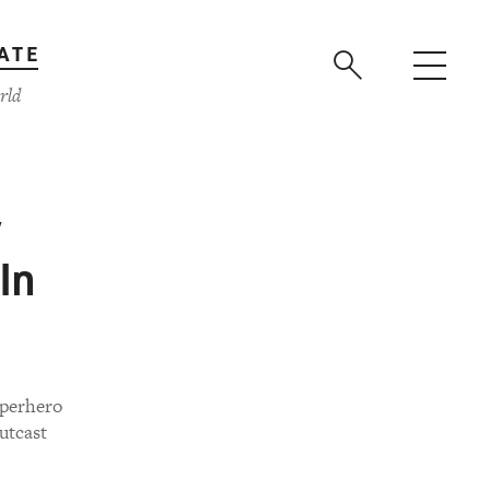
ATE
rld
y
In
uperhero
outcast