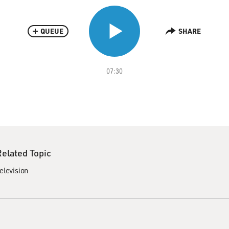
QUEUE
SHARE
07:30
Related Topic
elevision