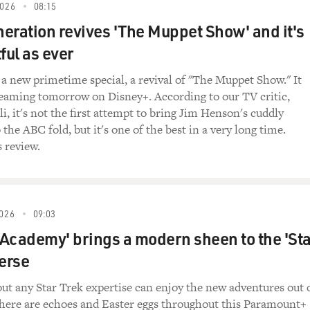
SH AIR. It is a pleasure to have you. The documentary is ama
026
08:15
you for being with us.
eration revives 'The Muppet Show' and it's
ful as ever
 so much.
a new primetime special, a revival of "The Muppet Show." It
ances draw on all forms of dancing. And you studied - when y
treaming tomorrow on Disney+. According to our TV critic,
dance. I think you took tap lessons. What really inspired yo
i, it's not the first attempt to bring Jim Henson's cuddly
the most?
 the ABC fold, but it's one of the best in a very long time.
s review.
y dancing. And actually, I started with music training, both i
came after the fact. But on the other hand, my mother was a 
oing to her classes. And so I was always, you know, wiggling, a
 I've always been dancing to music. But the notion that my moth
026
09:03
ntary - is that you can learn from doing everything. Here's s
t Academy' brings a modern sheen to the 'Sta
llet classes, real lessons - but everything you can learn from, 
verse
cing, you didn't have a stage. You weren't getting paid. So 
rld instead of in a theater. What are some of the public plac
ut any Star Trek expertise can enjoy the new adventures out 
there are echoes and Easter eggs throughout this Paramount+