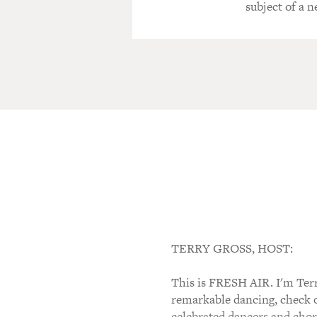
subject of a
TERRY GROSS, HOST:
This is FRESH AIR. I'm Terr
remarkable dancing, check 
celebrated dancers and chor