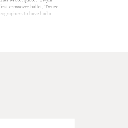
rst crossover ballet, 'Deuce
eographers to have had a
f something else Tharp
 Bix Beiderbecke, Sinatra,
 for Mikhail Baryshnikov,
Shove" required
contrary to his ballet
and the ability to perform
.
ies. She's won an Emmy and
documentary "Twyla Moves"
ocumentary, neither the
hut in, she choreographed a
rld.