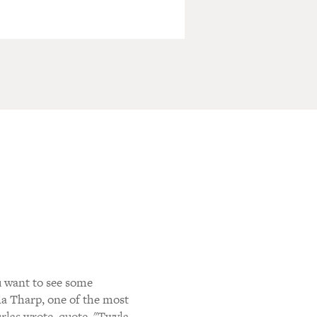
u want to see some
a Tharp, one of the most
rlas wrote, quote, "Twyla