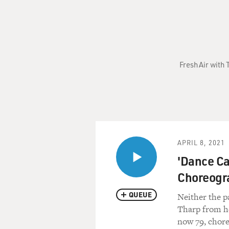
Fresh Air with 
APRIL 8, 2021
'Dance Ca
Choreogr
QUEUE
Neither the 
Tharp from h
now 79, chore