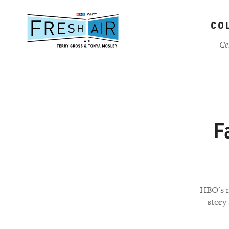
Skip
to
CO
main
content
Ce
F
HBO's n
story 