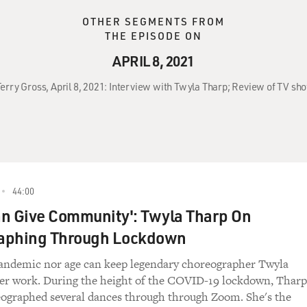
OTHER SEGMENTS FROM
THE EPISODE ON
APRIL 8, 2021
Terry Gross, April 8, 2021: Interview with Twyla Tharp; Review of TV sh
44:00
n Give Community': Twyla Tharp On
aphing Through Lockdown
pandemic nor age can keep legendary choreographer Twyla
er work. During the height of the COVID-19 lockdown, Tharp
ographed several dances through through Zoom. She's the