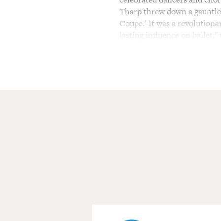
Tharp threw down a gauntlet
Coupe.' It was a revolution
lasting influence on ballet,"
The music that Tharp used 
became famous for - choreog
David Byrne and Billy Joel. 
who had defected to the We
Baryshnikov to draw on his s
training. Tharp's choreograp
dances that draw from balle
Her work has been performe
a Tony, has been a Kenned
is still playing on some PBS
pandemic nor her age - she'
dance through Zoom with fou