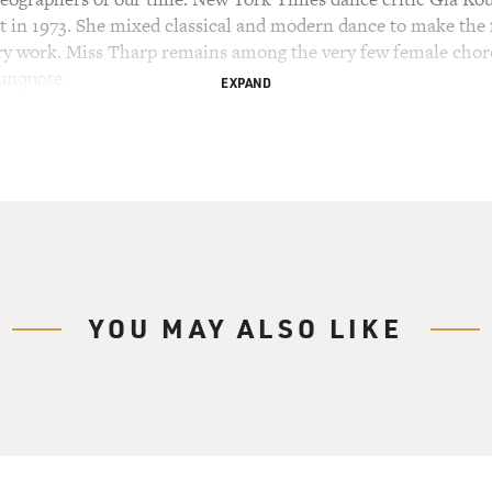
 in 1973. She mixed classical and modern dance to make the fi
ary work. Miss Tharp remains among the very few female chor
 unquote.
EXPAND
in "Deuce Coupe" was by The Beach Boys. That's an example o
raphing to music by people as diverse as Haydn, Philip Glass,
In 1976, she became the first choreographer to create a dance
st from the Soviet Union in 1974. Her dance "Push Comes To 
ublime classical technique and to do things that were totally 
hy demands incredible flexibility, speed, power and stamina 
t, modern dance, jazz, tap, vaudeville and everyday movement
YOU MAY ALSO LIKE
d in every kind of venue, including on Broadway and in mov
y Center honoree and won a MacArthur Fellowship. The new 
 stations and is streaming on pbs.org. As you can see in the d
s 79 - has stopped her from choreographing. With everyone s
r different dancers at home in four different parts of the wo