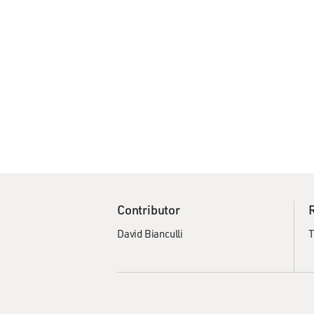
Contributor
David Bianculli
T