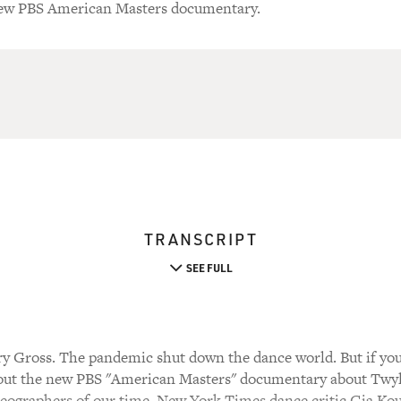
 new PBS American Masters documentary.
TRANSCRIPT
SEE FULL
y Gross. The pandemic shut down the dance world. But if yo
out the new PBS "American Masters" documentary about Twyl
eographers of our time. New York Times dance critic Gia Kou