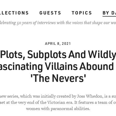
LLECTIONS
GUESTS
TOPICS
BY D
lebrating 50 years of interviews with the voices that shape our wo
APRIL 8, 2021
Plots, Subplots And Wildl
ascinating Villains Abound 
'The Nevers'
ew series, which was initially created by Joss Whedon, is a s
set at the very end of the Victorian era. It features a team of 
women with paranormal abilities.