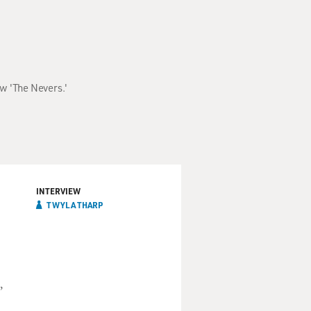
ow 'The Nevers.'
INTERVIEW
TWYLA THARP
,