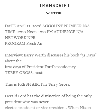
TRANSCRIPT
SEE FULL
DATE April 13, 2006 ACCOUNT NUMBER N/A
TIME 12:00 Noon-1:00 PM AUDIENCE N/A
NETWORK NPR
PROGRAM Fresh Air
Interview: Barry Werth discusses his book "31 Days"
about the
first days of President Ford's presidency
TERRY GROSS, host:
This is FRESH AIR. I'm Terry Gross.
Gerald Ford has the distinction of being the only
president who was never
elected president or vice president. When Nixon