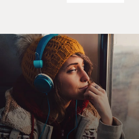
later, after Nixon's resignation, he was widely believed
that he was not going
to be running in 1976 in his own right, that he was
going to be a caretaker.
So here we have a man who was not elected to national
office, had no
aspiration to run for the presidency on his own, and
had less than 48 hours to
prepare for his presidency. Nixon, as we well
remember, struggled to the
bitter end to retain power, and only left when
confronted with certain
impeachment in Congress. And when Ford was told
that he would become
president, he had two days to assemble a staff and to
organize himself to
become the world's most powerful leader.