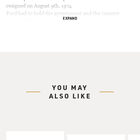
resigned on August 9th, 1974,
Ford had to hold the government and the country
EXPAND
together. The first month of
Ford's presidency is the subject of the new book "31
Days." The book also
explores the early careers of Donald Rumsfeld and Dick
Cheney when they were
Cold War hard-liners and worked in the Ford
administration. My guest is the
author of "31 Days," Barry Werth.
YOU MAY
Remind us of the unique position that President Ford
ALSO LIKE
was in having never been
elected as vice president.
Mr. BARRY WERTH: Gerald Ford became vice
president in October of 1973 after
Nixon's first vice president, Spiro Agnew, resigned. He