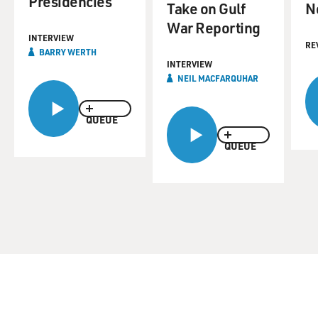
Presidencies
Take on Gulf
N
War Reporting
INTERVIEW
RE
BARRY WERTH
INTERVIEW
NEIL MACFARQUHAR
QUEUE
QUEUE