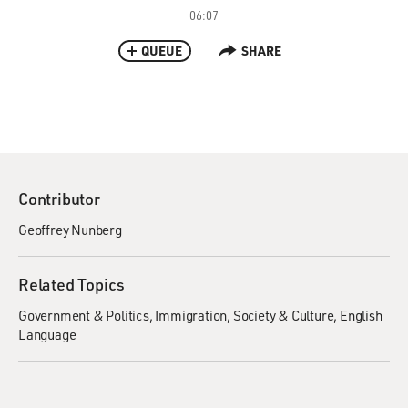
06:07
QUEUE
SHARE
Contributor
Geoffrey Nunberg
Related Topics
Government & Politics
Immigration
Society & Culture
English
Language