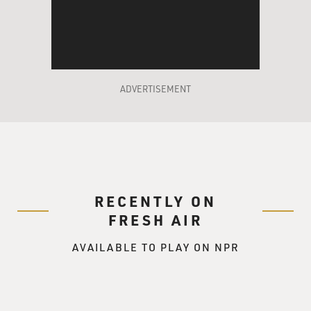
had been instrumental in helping Ford rise through the
congressional
leadership. He was, fortunately for him, out of the
White House during the
most critical stages of Watergate, he was our NATO
ambassador. But Ford knew
ADVERTISEMENT
that he needed to bring in somebody who would help
him implement what he
called the spokes on the wheel organizational chart as
opposed to a top-down
organizational chart, and who would not be afraid to
move against the Nixon
RECENTLY ON
staff, somebody who was aggressive and unafraid to
take on complicated
FRESH AIR
problems, a maverick. He was comfortable with
AVAILABLE TO PLAY ON NPR
Rumsfeld from their service
together in the House, and he thought that Rumsfeld
was just the guy. But as
you indicated in that quote that you read, he wanted