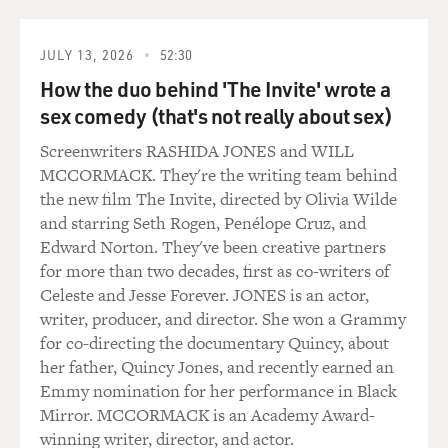
somebody to run the
transition who did not want to be in that position and
would not perceived as
JULY 13, 2026
52:30
wanting to be in that position. Ironically, just a couple
How the duo behind 'The Invite' wrote a
of weeks after the
sex comedy (that's not really about sex)
pardon, Rumsfeld became Ford's so-called staff
Screenwriters RASHIDA JONES and WILL
coordinator, but in fact he was
MCCORMACK. They're the writing team behind
chief of staff in the White House, and Dick Cheney was
the new film The Invite, directed by Olivia Wilde
his deputy.
and starring Seth Rogen, Penélope Cruz, and
Edward Norton. They've been creative partners
GROSS: One of the big decisions Ford had to make was
for more than two decades, first as co-writers of
whether to keep Nixon's
Celeste and Jesse Forever. JONES is an actor,
secretary of State and national security adviser, Henry
writer, producer, and director. She won a Grammy
Kissinger. Why was
for co-directing the documentary Quincy, about
that a controversial decision?
her father, Quincy Jones, and recently earned an
Emmy nomination for her performance in Black
Mr. WERTH: The Nixon-Kissinger foreign policy,
Mirror. MCCORMACK is an Academy Award-
which was generally known by
winning writer, director, and actor.
the term detente, which meant a lessening of tensions,