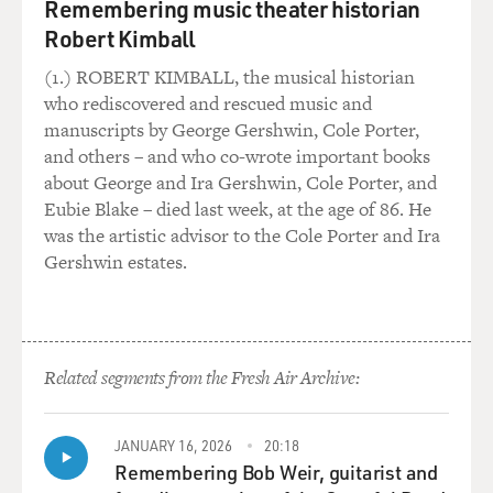
war. So Ford felt very
Remembering music theater historian
strongly that he needed Kissinger, but he knew that he
Robert Kimball
was going to be
(1.) ROBERT KIMBALL, the musical historian
inviting attack from the Republican right and from the
who rediscovered and rescued music and
so-called neocons, who
manuscripts by George Gershwin, Cole Porter,
were just then beginning to address foreign policy
and others – and who co-wrote important books
issues.
about George and Ira Gershwin, Cole Porter, and
Eubie Blake – died last week, at the age of 86. He
GROSS: And where did Rumsfeld stand on this?
was the artistic advisor to the Cole Porter and Ira
Gershwin estates.
Mr. WERTH: At the time, Rumsfeld's charge was to stay
away from foreign
policy entirely, that was Kissinger's alone to run. When
Rumsfeld and Cheney
came into the White House to work on the transition,
Related segments from the Fresh Air Archive:
Ford was very explicit,
he said, `Look at the Office of Management and Budget,
JANUARY 16, 2026
20:18
look at the
Remembering Bob Weir, guitarist and
relationship between the White House and the Cabinet