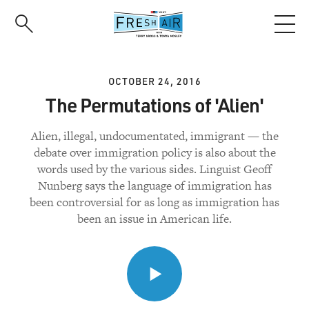
Skip
to
main
content
OCTOBER 24, 2016
The Permutations of 'Alien'
Alien, illegal, undocumentated, immigrant — the
debate over immigration policy is also about the
words used by the various sides. Linguist Geoff
Nunberg says the language of immigration has
been controversial for as long as immigration has
been an issue in American life.