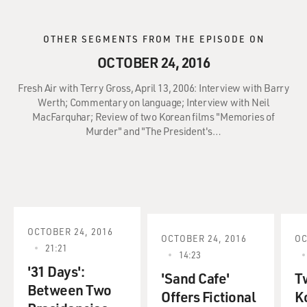
OTHER SEGMENTS FROM THE EPISODE ON
OCTOBER 24, 2016
Fresh Air with Terry Gross, April 13, 2006: Interview with Barry
Werth; Commentary on language; Interview with Neil
MacFarquhar; Review of two Korean films "Memories of
Murder" and "The President's…
OCTOBER 24, 2016
OCTOBER 24, 2016
OC
21:21
14:23
'31 Days':
'Sand Cafe'
T
Between Two
Offers Fictional
K