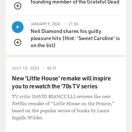
founding member of the Grateful Dead
Department, but stay away
from foreign policy, stay away from Defense, stay away
QUEUE
from State.'
Subsequently, Rumsfeld challenged Kissinger, but at the
JANUARY 9, 2026
21:50
Neil Diamond shares his guilty
time, Rumsfeld's
pleasure hits (Hint: 'Sweet Caroline' is
duties were generally regarded as having to do totally
on the list)
with domestic politics.
QUEUE
GROSS: What do you feel like you could learn about
Rumsfeld and his deputy,
JULY 10, 2026
06:31
Dick Cheney, by looking at their performance in the
New 'Little House' remake will inspire
Ford administration?
you to rewatch the '70s TV series
Mr. WERTH: Well, let me put it this way. Ford started
TV critic DAVID BIANCULLI reviews the new
out feeling very
Netflix remake of “Little House on the Prairie,”
strongly that after Watergate and Vietnam, what the
based on the popular series of books by Laura
country needed to do was
Ingalls Wilder.
to move to the center. He adopted what one of the
Washington Post writers