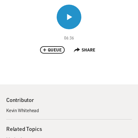
06:36
QUEUE
SHARE
Contributor
Kevin Whitehead
Related Topics