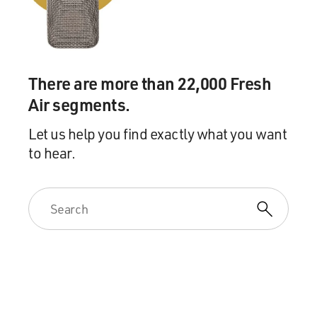
been doing some interesting work with hormones. And
she wondered if Pincus might be interested in taking up
this project on what would become the birth control
pill.
There are more than 22,000 Fresh
GROSS: But he wasn't researching contraception. He
Air segments.
was in use researching in vitro fertilization in lab
animals, like rabbits.
Let us help you find exactly what you want
to hear.
EIG: That's right. Gregory Pincus was perhaps the
worst world's leading expert on mammalian
reproduction, mostly working on animals. And he was
mostly concerned with how you might produce more
farm animals more efficiently. But he knew his way
around the human body, and he knew his way around
hormones, which were still pretty new at the time. And
there weren't that many doing people doing this kind of
research, so McCormick just sort of made a connection
that maybe Pincus would be interested.