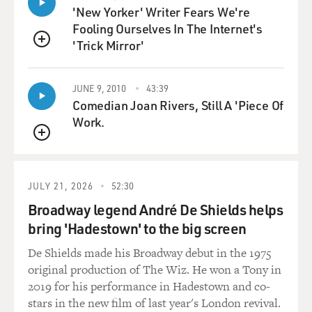
'New Yorker' Writer Fears We're
we on birth control? Because she'd been active in that,
Fooling Ourselves In The Internet's
too, during the suffrage movement. And Sanger said the
'Trick Mirror'
best that we can possibly do is work on this pill - this
QUEUE
miracle tablet she called it - something that would give
women the right to control their bodies for the first
JUNE 9, 2010
43:39
time. And McCormick said, I'm in, whatever you need;
Comedian Joan Rivers, Still A 'Piece Of
tell me how much money it's going to cost.
Work.
GROSS: So how much money did McCormick end up
QUEUE
giving over the years?
JULY 21, 2026
52:30
EIG: Oh, many millions, certainly in today's dollars. At
Broadway legend André De Shields helps
the time she was really just a blank check. She would
bring 'Hadestown' to the big screen
write for new labs, for creating whole new buildings.
She single-handedly funded this entire project. There
De Shields made his Broadway debut in the 1975
was no government money that went into the
original production of The Wiz. He won a Tony in
development of the pill, no university money. There
2019 for his performance in Hadestown and co-
was a little bit of money from the pharmaceutical
stars in the new film of last year's London revival.