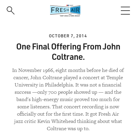
Skip
to
main
content
OCTOBER 7, 2014
One Final Offering From John
Coltrane.
In November 1966, eight months before he died of
cancer, John Coltrane played a concert at Temple
University in Philadelphia. It was not a financial
success —only 700 people showed up — and the
band's high-energy music proved too much for
some listeners. That concert recording is now
officially out for the first time. It got Fresh Air
jazz critic Kevin Whitehead thinking about what
Coltrane was up to.