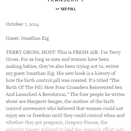
SEE FULL
October 7, 2014
Guest: Jonathan Eig
TERRY GROSS, HOST: This is FRESH AIR. I'm Terry
Gross. For as long as men and women have been
making babies, they've also been trying not to, writes
my guest Jonathan Eig. His new book is a history of
how the birth control pill was created. It's titled "The
Birth Of The Pill: How Four Crusaders Reinvented Sex
And Launched A Revolution." The four people he writes
about are Margaret Sanger, the mother of the birth
control movement who believed that women could not
enjoy sex or freedom until they could control when and
whether they got pregnant, Gregory Pincus, the
scientist Sanger enlisted to lead the research effort into