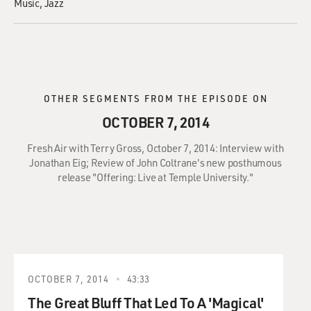
Music
Jazz
OTHER SEGMENTS FROM THE EPISODE ON
OCTOBER 7, 2014
Fresh Air with Terry Gross, October 7, 2014: Interview with
Jonathan Eig; Review of John Coltrane's new posthumous
release "Offering: Live at Temple University."
OCTOBER 7, 2014
43:33
The Great Bluff That Led To A 'Magical'