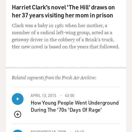
work, and not only aren't scientists reaching
Harriet Clark's novel 'The Hill' draws on
researching a birth-control pill, it's illegal in some
her 37 years visiting her mom in prison
states - including in Boston where the research ends up
getting done - to do anything related to contraception.
Clark was a baby in 1981 when her mother, a
member of a radical left-wing group, acted as a
EIG: That's right. Birth control is illegal in 30 states,
getaway driver in the robbery of a Brink's truck.
and the federal government has laws against it. You're
Her new novel is based on the years that followed.
not allowed to even give out information about fertility
control. Condoms are available widely, so there's this
great discrepancy and great sexism involved there. Men
can get this fairly crude form of birth control, but
Related segments from the Fresh Air Archive:
women have nothing.
GROSS: So how did Margaret Sanger find Gregory
APRIL 13, 2015
43:00
Pincus, the scientist who ends up being the key person
How Young People Went Underground
in the development of the pill?
During The '70s 'Days Of Rage'
QUEUE
EIG: Well, interestingly enough when Katharine
McCormick was working on cures for schizophrenia,
NOVEMBER 18, 2008
49:40