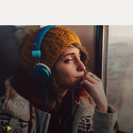
(laughter). So, well, let's start with Margaret Sanger,
which is where your story really begins. She was the
founder of what became Planned Parenthood. She was
a staunch advocate of birth control in the early 20th
century and onward. To her, a birth control pill was
essential if women were going to be equal to men and
free to choose their life. Why did she emphasize the
importance of the development of a birth control pill?
EIG: Well, Sanger's story is personal in some respects.
She had seen her own mother die after having given
birth to what she felt like were far too many children
and far too great a sexual drive on her father's part. And
she went to work in the slums of New York City where
women were having eight, nine, 10 children with no
idea how to stop it other than having abortions, which
were often poorly performed and very dangerous. So
she saw the stuff very up-close and saw it very
personally and took it very personally. And there had