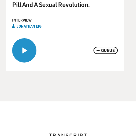
Pill And A Sexual Revolution.
INTERVIEW
JONATHAN EIG
QUEUE
TRANSCRIPT