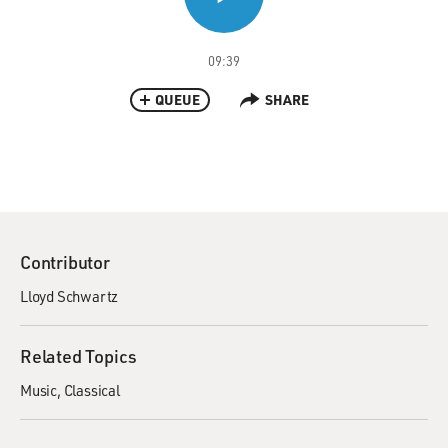
09:39
QUEUE
SHARE
Contributor
Lloyd Schwartz
Related Topics
Music
Classical