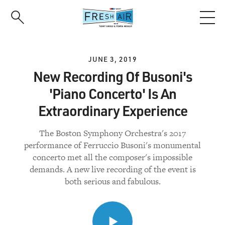
Skip
to
main
content
JUNE 3, 2019
New Recording Of Busoni's
'Piano Concerto' Is An
Extraordinary Experience
The Boston Symphony Orchestra's 2017
performance of Ferruccio Busoni's monumental
concerto met all the composer's impossible
demands. A new live recording of the event is
both serious and fabulous.