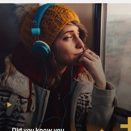
greenhouse gases that now threaten the future of the
world's farmers are also largely produced by the farms
themselves, especially the big, mechanized ones. Would
you explain that paradox?
LITTLE: That's true. (Laughter). It's sort of -
agriculture has got us into this mess, and now climate
change is biting back. And I will say, you know,
agriculture is one of sort of many aspects of modern
civilization that's, you know, contributing to the, you
know, global warming phenomenon. But I believe food
production is responsible for about 15 to 20% of total
greenhouse gas emissions globally, which is about as
much or more than all transportation forms combined.
And, you know, there are huge fossil fuel inputs that go
into food production, and certainly into, you know,
both the farming and the distribution of that food. And
it results also from livestock production, methane
Did you know you