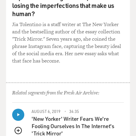
for example, when I spoke with these folks at Blue
losing the imperfections that make us
River Technology and was really concerned, (laughter),
human?
when I heard that this scrappy young startup that was
here to disrupt the agrochemical industry was being
Jia Tolentino is a staff writer at The New Yorker
purchased by John Deere. And I said, you know, aren't
and the bestselling author of the essay collection
you concerned that the agribusiness folks are going to
"Trick Mirror." Seven years ago, she coined the
kind of squash this insurgent idea? And they basically
phrase Instagram face, capturing the beauty ideal
said, no, the pressures are so significant that we need to
of the social media era. Her new essay asks what
collaborate with big businesses to scale this quickly.
that face has become.
Because, you know, in order to get very expensive
robotic weeders on the ground, you need scale, and you
need to make this affordable and accessible to not just
Related segments from the Fresh Air Archive:
U.S. farmers, but farmers all over the world. And we
don't have - you know, we need to do this in five, 10, 15
years. This is - you know, we're facing such severe
AUGUST 6, 2019
34:35
challenges and pressures ahead.
'New Yorker' Writer Fears We're
Fooling Ourselves In The Internet's
GROSS: Well, let's talk about some of the new high-
'Trick Mirror'
QUEUE