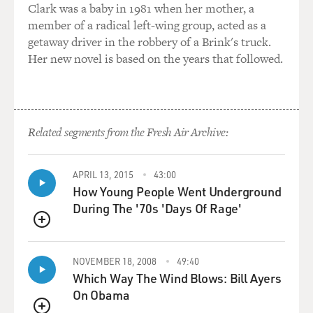
GROSS: So plants don't necessarily need soil to be fed
Clark was a baby in 1981 when her mother, a
nutrients. They can get the nutrients in other ways.
member of a radical left-wing group, acted as a
getaway driver in the robbery of a Brink's truck.
LITTLE: Precisely.
Her new novel is based on the years that followed.
GROSS: So why is it mostly leafy greens that are being
grown in vertical farms right now?
Related segments from the Fresh Air Archive:
LITTLE: Great question. Well, I mean, the leafy greens,
you know, the baby leafy greens that you buy in the
supermarket - baby spinach and arugula and so on - sell
APRIL 13, 2015
43:00
for about, you know, $4 or so a box. And they grow very
How Young People Went Underground
quickly. They are - they wilt very quickly.
During The '70s 'Days Of Rage'
QUEUE
So they're mostly grown - lettuces are mostly grown in
Salinas Valley in California and in Yuma, Ariz. And so
NOVEMBER 18, 2008
49:40
they have to be trucked long, long distances and
Which Way The Wind Blows: Bill Ayers
refrigerated. They're mostly water, so they're very
On Obama
vulnerable to wilting. And as we know, they're