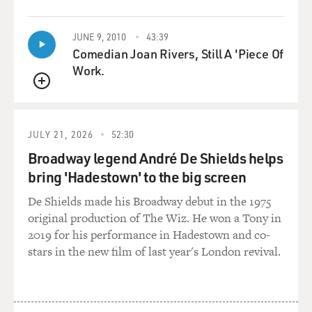
tech ways of farming. Let's start with vertical farming.
This is a form of indoor farming. Give us the basic
JUNE 9, 2010
43:39
description of how it works.
Comedian Joan Rivers, Still A 'Piece Of
Work.
LITTLE: So I visited a farm in Newark, N.J., that's
located inside an old warehouse that was once a laser
QUEUE
tag arena. And it's in sort of an industrial part of
Newark. And I walked inside and entered this sort of
JULY 21, 2026
52:30
"Blade Runner"-esque sort of cathedral of indoor plant
Broadway legend André De Shields helps
production (laughter).
bring 'Hadestown' to the big screen
They grow leafy greens for now, but eventually other
De Shields made his Broadway debut in the 1975
kinds of high-nutrient foods, on trellis structures, or
original production of The Wiz. He won a Tony in
these stacks of trays that go up about 30, 35 feet high.
2019 for his performance in Hadestown and co-
Metal trays. And the plants are not grown in soil but,
stars in the new film of last year's London revival.
rather, they're grown into a fabric. And the roots dangle
down into a nutrient mist that is continually
nourishing these roots.