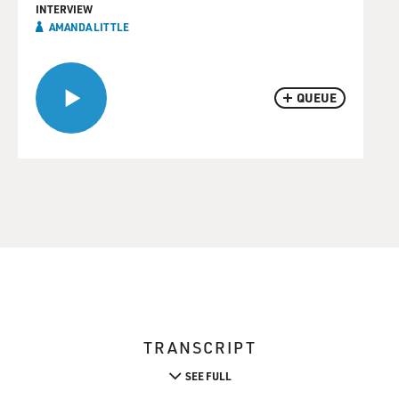
INTERVIEW
AMANDA LITTLE
QUEUE
TRANSCRIPT
SEE FULL