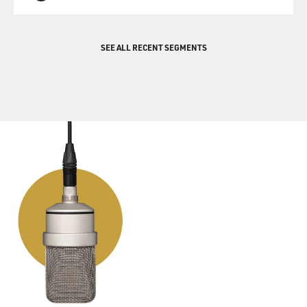
QUEUE
vulnerable to diseases - you know, E. coli and so on.
So the water intensity of that crop, the high cost of
SEE ALL RECENT SEGMENTS
those baby greens and the, you know, food security
challenges around growing greens and transporting
them long distances makes it a really great crop to do in
a local vertical farm because there are a lot of costs
saved, even though there are a lot of costs added when
you're doing indoor farming.
GROSS: So I'm wondering if the leafy greens taste any
different when they're grown indoors like that - if you
tasted any of it. And are stores selling it yet? Can we
actually find that? Or is this still very much in the
experimental phase?
LITTLE: Oh, yes, they're selling it everywhere. So I was
expecting it to be pretty bland and sort of floppy as - for
example, if you get the hydroponic lettuces that are in