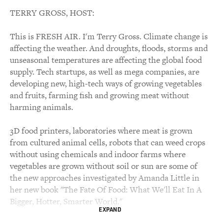
TERRY GROSS, HOST:
This is FRESH AIR. I'm Terry Gross. Climate change is
affecting the weather. And droughts, floods, storms and
unseasonal temperatures are affecting the global food
supply. Tech startups, as well as mega companies, are
developing new, high-tech ways of growing vegetables
and fruits, farming fish and growing meat without
harming animals.
3D food printers, laboratories where meat is grown
from cultured animal cells, robots that can weed crops
without using chemicals and indoor farms where
vegetables are grown without soil or sun are some of
the new approaches investigated by Amanda Little in
her new book "The Fate Of Food: What We'll Eat In A
Bigger, Hotter, Smarter World."
EXPAND