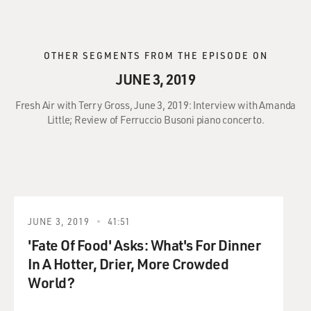
OTHER SEGMENTS FROM THE EPISODE ON
JUNE 3, 2019
Fresh Air with Terry Gross, June 3, 2019: Interview with Amanda
Little; Review of Ferruccio Busoni piano concerto.
JUNE 3, 2019
41:51
'Fate Of Food' Asks: What's For Dinner
In A Hotter, Drier, More Crowded
World?