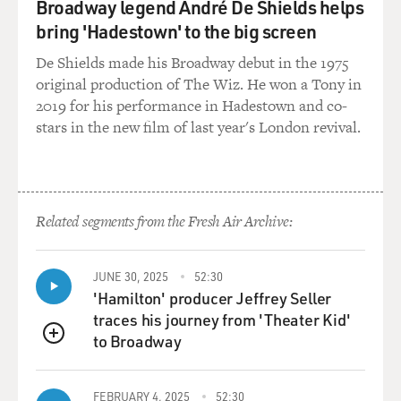
Broadway legend André De Shields helps
bring 'Hadestown' to the big screen
De Shields made his Broadway debut in the 1975
original production of The Wiz. He won a Tony in
2019 for his performance in Hadestown and co-
stars in the new film of last year's London revival.
Related segments from the Fresh Air Archive:
JUNE 30, 2025
52:30
'Hamilton' producer Jeffrey Seller
traces his journey from 'Theater Kid'
to Broadway
QUEUE
FEBRUARY 4, 2025
52:30