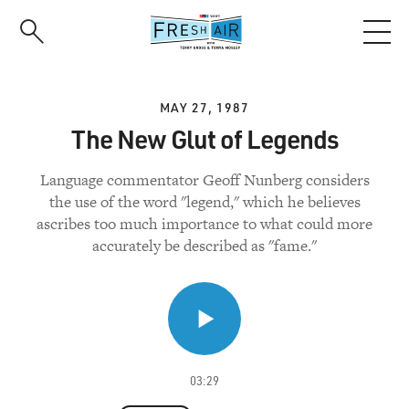
Skip
to
main
content
MAY 27, 1987
The New Glut of Legends
Language commentator Geoff Nunberg considers
the use of the word "legend," which he believes
ascribes too much importance to what could more
accurately be described as "fame."
03:29