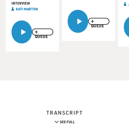
INTERVIEW
KATI MARTON
QUEUE
QUEUE
TRANSCRIPT
SEE FULL