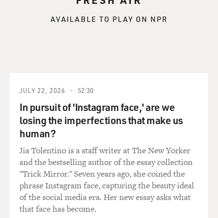
AVAILABLE TO PLAY ON NPR
JULY 22, 2026
52:30
In pursuit of 'Instagram face,' are we
losing the imperfections that make us
human?
Jia Tolentino is a staff writer at The New Yorker
and the bestselling author of the essay collection
"Trick Mirror." Seven years ago, she coined the
phrase Instagram face, capturing the beauty ideal
of the social media era. Her new essay asks what
that face has become.