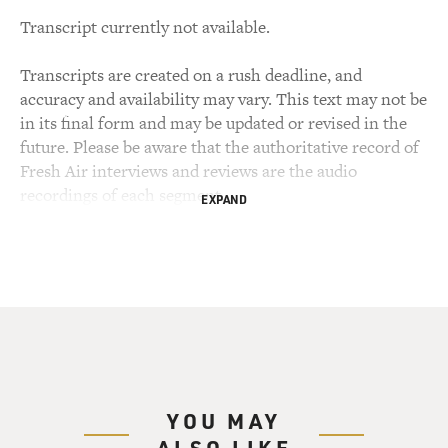
Transcript currently not available.
Transcripts are created on a rush deadline, and
accuracy and availability may vary. This text may not be
in its final form and may be updated or revised in the
future. Please be aware that the authoritative record of
Fresh Air interviews and reviews are the audio
recordings of each segment.
EXPAND
YOU MAY
ALSO LIKE