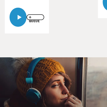
QUEUE