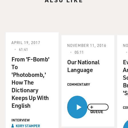
APRIL 19, 2017
NOVEMBER 11, 2016
NO
41:41
05:11
From 'F-Bomb'
Our National
E
To
Language
A
'Photobomb,'
S
How The
B
COMMENTARY
Dictionary
'S
Keeps Up With
English
CO
QUEUE
INTERVIEW
KORY STAMPER