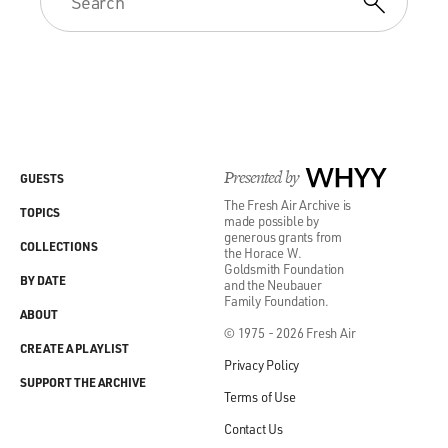
Presented by
WHYY
GUESTS
The Fresh Air Archive is
TOPICS
made possible by
generous grants from
COLLECTIONS
the Horace W.
Goldsmith Foundation
BY DATE
and the Neubauer
Family Foundation.
ABOUT
© 1975 - 2026 Fresh Air
CREATE A PLAYLIST
Privacy Policy
SUPPORT THE ARCHIVE
Terms of Use
Contact Us