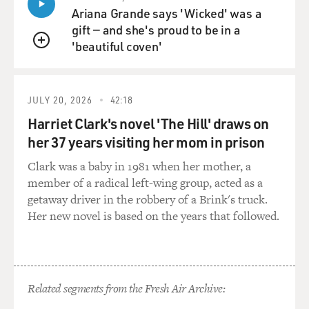
Ariana Grande says 'Wicked' was a
gift — and she's proud to be in a
'beautiful coven'
QUEUE
JULY 20, 2026
42:18
Harriet Clark's novel 'The Hill' draws on
her 37 years visiting her mom in prison
Clark was a baby in 1981 when her mother, a
member of a radical left-wing group, acted as a
getaway driver in the robbery of a Brink's truck.
Her new novel is based on the years that followed.
Related segments from the Fresh Air Archive: