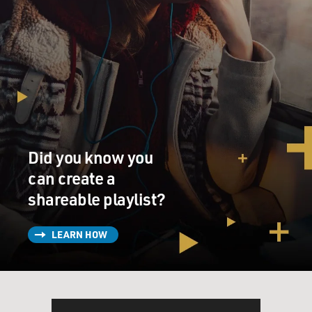
Did you know you
can create a
shareable playlist?
LEARN HOW