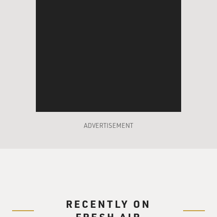
ADVERTISEMENT
RECENTLY ON
FRESH AIR