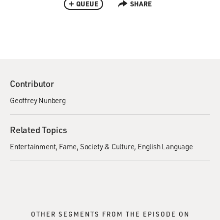
QUEUE
SHARE
Contributor
Geoffrey Nunberg
Related Topics
Entertainment
Fame
Society & Culture
English Language
OTHER SEGMENTS FROM THE EPISODE ON