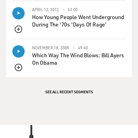
APRIL 13, 2015
43:00
How Young People Went Underground
During The '70s 'Days Of Rage'
QUEUE
NOVEMBER 18, 2008
49:40
Which Way The Wind Blows: Bill Ayers
On Obama
QUEUE
SEE ALL RECENT SEGMENTS