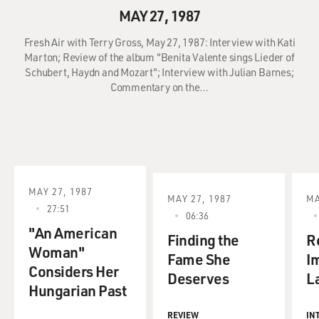
MAY 27, 1987
Fresh Air with Terry Gross, May 27, 1987: Interview with Kati
Marton; Review of the album "Benita Valente sings Lieder of
Schubert, Haydn and Mozart"; Interview with Julian Barnes;
Commentary on the…
MAY 27, 1987
MAY 27, 1987
MA
27:51
06:36
"An American
Finding the
Re
Woman"
Fame She
I
Considers Her
Deserves
L
Hungarian Past
REVIEW
IN