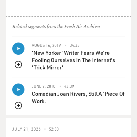
Related segments from the Fresh Air Archive:
AUGUST 6, 2019
34:35
'New Yorker' Writer Fears We're
Fooling Ourselves In The Internet's
'Trick Mirror'
QUEUE
JUNE 9, 2010
43:39
Comedian Joan Rivers, Still A 'Piece Of
Work.
QUEUE
JULY 21, 2026
52:30