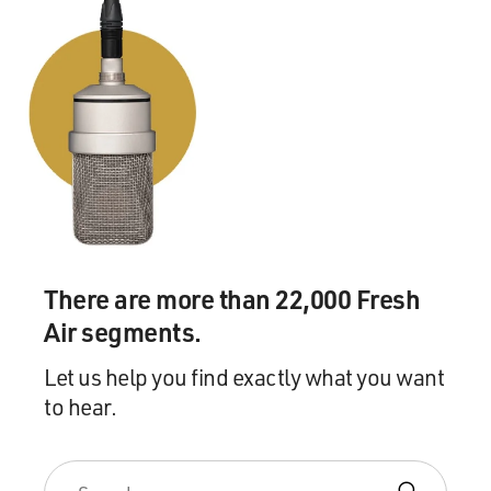
There are more than 22,000 Fresh
Air segments.
Let us help you find exactly what you want
to hear.