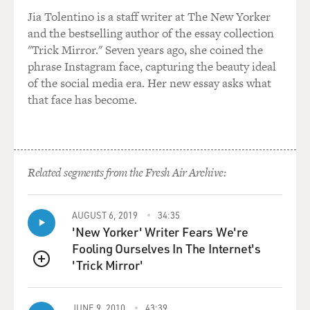
civic leader, and like civic leaders all over the world,
Jia Tolentino is a staff writer at The New Yorker
they managed to pull
and the bestselling author of the essay collection
things off probably with 20/20 hindsight, you'd
"Trick Mirror." Seven years ago, she coined the
probably--`Why the hell was
phrase Instagram face, capturing the beauty ideal
that built there?' A number of towns competed for it,
of the social media era. Her new essay asks what
but the basic driving
that face has become.
force--and I'm going to get this totally wrong, because I
never read anything
I believed. But I think after the Second World War
there was an explosion in
science and, you know, it's worth remembering, we just
Related segments from the Fresh Air Archive:
split the atom then--we
didn't, the Americans did. And so I guess science was
AUGUST 6, 2019
34:35
exploding, people
'New Yorker' Writer Fears We're
wondering about the galaxies. This field of radio
Fooling Ourselves In The Internet's
astronomy was really
'Trick Mirror'
opening up. And Australia had a scientific organization,
QUEUE
and I think at the
time they thought there would be these things
JUNE 9, 2010
43:39