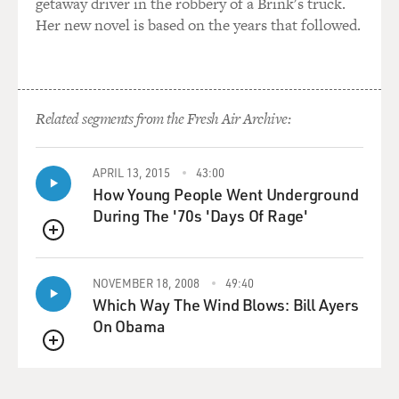
getaway driver in the robbery of a Brink's truck.
Mr. SITCH: Correct.
Her new novel is based on the years that followed.
BOGAEV: What went wrong?
Mr. SITCH: In order of it, Armstrong decided to walk
immediately, so that
Related segments from the Fresh Air Archive:
pulled the moon walk forward about six hours, and
everybody in Australia kind
APRIL 13, 2015
43:00
of relaxed or got disappointed or--and then Armstrong
How Young People Went Underground
and Aldrin couldn't get
During The '70s 'Days Of Rage'
into their suits, so then the moon walk got pushed back.
It was like a kind
QUEUE
of a farce there for a while. But unfortunately, the dish
in Goldstone in
NOVEMBER 18, 2008
49:40
Which Way The Wind Blows: Bill Ayers
California lost their picture, and suddenly it became
On Obama
critical for the dishes
in Australia to actually get the picture and transmit it.
QUEUE
But it was this
weird, weird period where the moon wasn't high