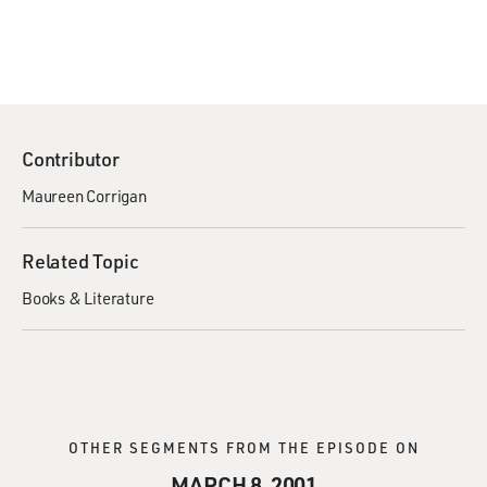
Contributor
Maureen Corrigan
Related Topic
Books & Literature
OTHER SEGMENTS FROM THE EPISODE ON
MARCH 8, 2001