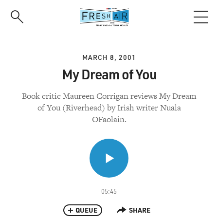
Skip
to
main
content
MARCH 8, 2001
My Dream of You
Book critic Maureen Corrigan reviews My Dream
of You (Riverhead) by Irish writer Nuala
OFaolain.
05:45
QUEUE
SHARE