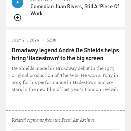
everywhere. But I think that
Comedian Joan Rivers, Still A 'Piece Of
once they built a few, they realized you didn't need that
Work.
many. In fact, it's
QUEUE
still used to this day by NASA, by radio astronomers all
over the world.
JULY 21, 2026
52:30
BOGAEV: Was this a pork barrel project, as they call it,
Broadway legend André De Shields helps
or was this guy, or
bring 'Hadestown' to the big screen
this mayor, a real visionary?
De Shields made his Broadway debut in the 1975
Mr. SITCH: I think if you did the DNA test on it, they'd
original production of The Wiz. He won a Tony in
have to be, like,
2019 for his performance in Hadestown and co-
10 percent pork barrel, 10 percent--you know, there
stars in the new film of last year's London revival.
always is. But he was a
visionary. I think he can competed against other
possible locations, and he
got it there. And it's in the middle of nowhere for good
Related segments from the Fresh Air Archive:
reason. You know,
you don't have cars and electrical appliances and all the