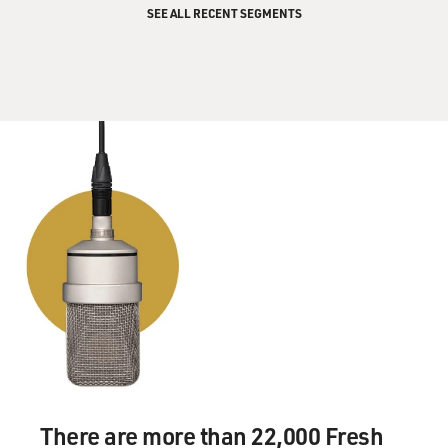
enough for Parkes to get it,
SEE ALL RECENT SEGMENTS
but Armstrong was getting out of the module and he
was about to walk.
And at that period of time, a wind hit Parkes at 65 miles
an hour, and this
was a completely dangerous level, and the dish should
not have been pointing
at the moon at this time. So you had this sort of
confluence of a courageous
act or stupidity, depending on which way you look at it,
and this kind of
farce, while the rest of the world thought nothing was
going on and were just
about to watch Armstrong.
Now in the film, you know, it's--we condensed the two.
The true story's more
There are more than 22,000 Fresh
bizarre. There was another dish in Australia down the