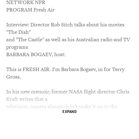
NETWORK NPR
PROGRAM Fresh Air
Interview: Director Rob Sitch talks about his movies
"The Dish"
and "The Castle" as well as his Australian radio and TV
programs
BARBARA BOGAEV, host:
This is FRESH AIR. I'm Barbara Bogaev, in for Terry
Gross.
In his new memoir, former NASA flight director Chris
Kraft writes that a
television camera almost didn't make it on to the
EXPAND
Apollo 11 flight to the moon
because it weighed too much. Now the new feature film
"The Dish" fills in
another little-known part of the story. It's about the