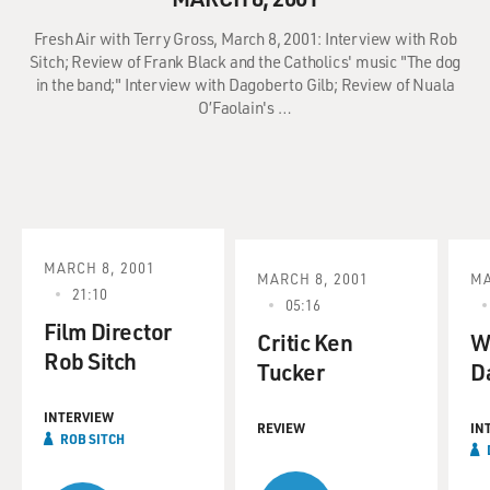
Fresh Air with Terry Gross, March 8, 2001: Interview with Rob
Sitch; Review of Frank Black and the Catholics' music "The dog
in the band;" Interview with Dagoberto Gilb; Review of Nuala
O’Faolain's …
MARCH 8, 2001
MARCH 8, 2001
MA
21:10
05:16
Film Director
Critic Ken
W
Rob Sitch
Tucker
D
INTERVIEW
REVIEW
IN
ROB SITCH