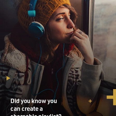
Parkes, Australia, chosen to be part of the NASA team?
Mr. ROB SITCH (Director, "The Dish"): NASA made a
big decision, and I still
think one of the bravest decisions, and that is that
they're not only going to
land a man on the moon and get him back, they're
going to televise it live.
It was a very courageous thing to do, I think, but it
necessitated having a
very large radio telescope to receive what were, at the
time, fairly weak
signals. There's still not that many. There was one in
Madrid they used.
There's one in California, and they used Parkes because
between Africa and
Did you know you
America, there's not much in between except the land
mass of Australia. And
can create a
then at the last minute they upgraded it to the prime