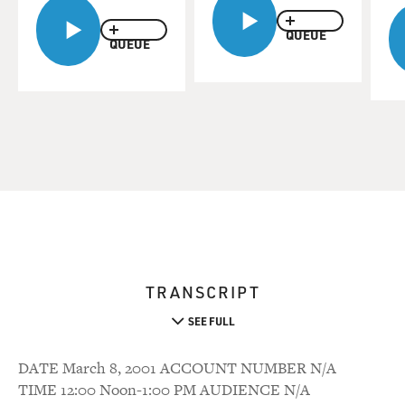
QUEUE
QUEUE
TRANSCRIPT
SEE FULL
DATE March 8, 2001 ACCOUNT NUMBER N/A
TIME 12:00 Noon-1:00 PM AUDIENCE N/A