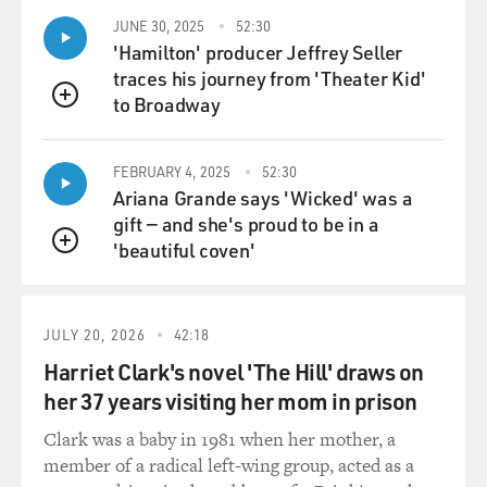
things that can
JUNE 30, 2025
52:30
interrupt, although cell phones have become a real
'Hamilton' producer Jeffrey Seller
problem, especially--it was
traces his journey from 'Theater Kid'
involved, to a great extent, with the search for
to Broadway
QUEUE
extraterrestrial
intelligence, and so occasionally what looked like
FEBRUARY 4, 2025
52:30
extraterrestrial
Ariana Grande says 'Wicked' was a
intelligence was just the neighbor on a cell phone.
gift — and she's proud to be in a
'beautiful coven'
BOGAEV: So the small facility with a huge radio
QUEUE
telescope in...
JULY 20, 2026
42:18
Mr. SITCH: Right.
Harriet Clark's novel 'The Hill' draws on
BOGAEV: ...Parkes, Australia, was responsible for
her 37 years visiting her mom in prison
broadcasting the moon
Clark was a baby in 1981 when her mother, a
landing to the world.
member of a radical left-wing group, acted as a