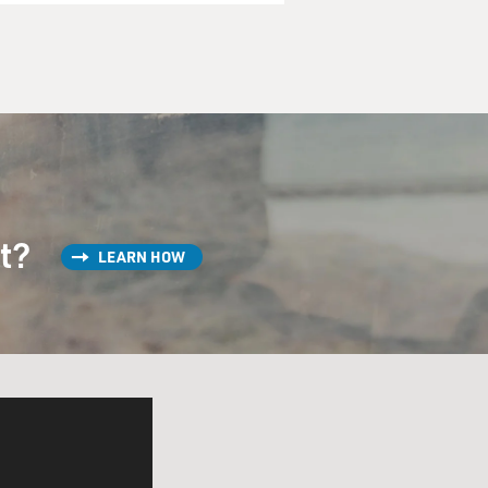
st?
LEARN HOW