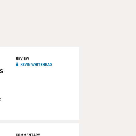
REVIEW
KEVIN WHITEHEAD
s
t
COMMENTARY