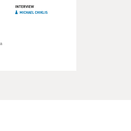
INTERVIEW
MICHAEL CHIKLIS
 a