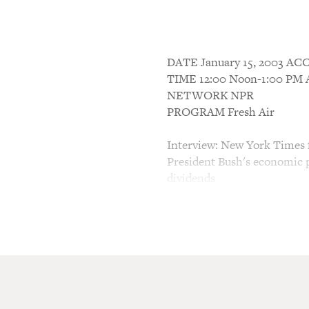
DATE January 15, 2003 
TIME 12:00 Noon-1:00 P
NETWORK NPR
PROGRAM Fresh Air
Interview: New York Times 
President Bush's economic p
dividends
TERRY GROSS, host:
This is FRESH AIR. I'm Ter
Last week, President Bush 
taxes by $670 billion over t
to come from the elimination