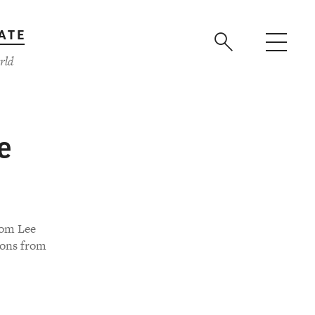
ATE
rld
e
rom Lee
ions from