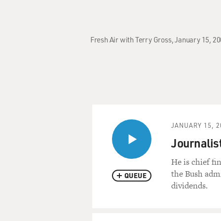
Fresh Air with Terry Gross, January 15, 2
JANUARY 15, 2
Journalis
He is chief f
the Bush admi
QUEUE
dividends.