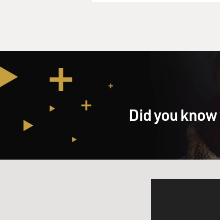
was not unknown to the peopl
a selling point they've gone 
GROSS: OK, I'm a little con
company's profitable. It pays
exempt. A couple years down 
company, but now the compan
corporate income tax. So wh
start paying taxes on those 
Did you know 
Mr. NORRIS: You certainly m
One thing they're consideri
these profits so that next ye
year's taxes, which there wer
considering not allowing tha
distributing a different tax
investors to get lower capita
yes, it's quite possible tha