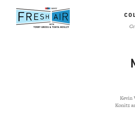
Skip
to
CO
main
content
Ce
Kevin 
Konitz a