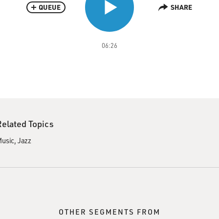
QUEUE
SHARE
06:26
Related Topics
usic
Jazz
OTHER SEGMENTS FROM