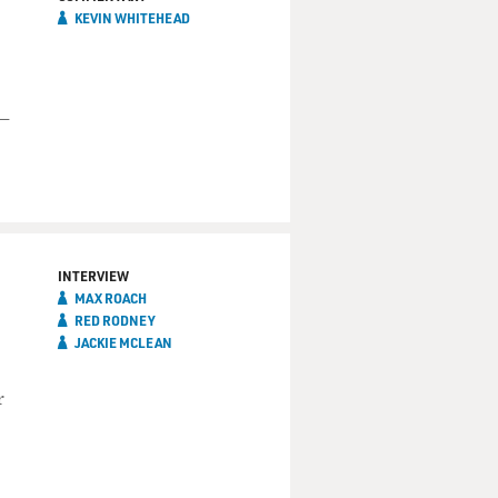
KEVIN WHITEHEAD
 —
INTERVIEW
MAX ROACH
RED RODNEY
JACKIE MCLEAN
r