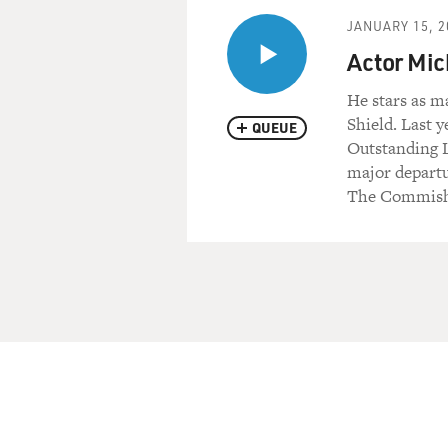
JANUARY 15, 2
Actor Mic
He stars as m
Shield. Last y
QUEUE
Outstanding L
major departu
The Commish