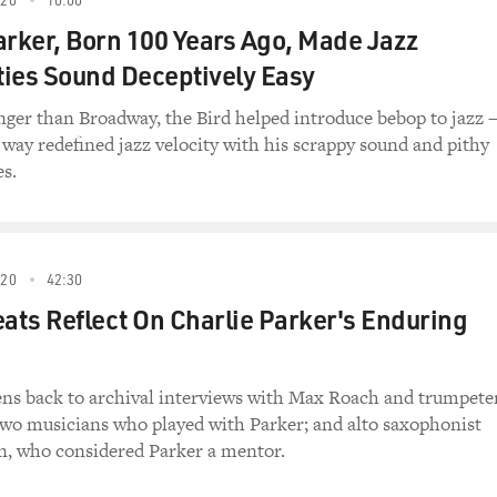
evolution.
arker, Born 100 Years Ago, Made Jazz
ossible to easily figure out how much tax a
ies Sound Deceptively Easy
And after that's been going for a couple of
r which companies are paying taxes and which are
nger than Broadway, the Bird helped introduce bebop to jazz
ress, if we have a Congress that's looking for
 way redefined jazz velocity with his scrappy sound and pithy
might end up taking a look at some of these
es.
ustries and saying, `This industry is profitable.
And then we'd see some of the corporate tax
o the system over the years, often with little
ee those loopholes start to get closed.
020
42:30
eats Reflect On Charlie Parker's Enduring
this as an unintended consequence of the proposed
tens back to archival interviews with Max Roach and trumpete
ether it was intended. Certainly, the
wo musicians who played with Parker; and alto saxophonist
sed that at all. Now this is largely based on a
n, who considered Parker a mentor.
ing the administration of the first President
 study did discuss some of those effects, so it