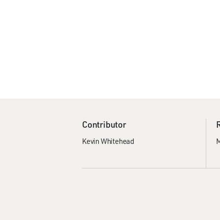
Contributor
Kevin Whitehead
M