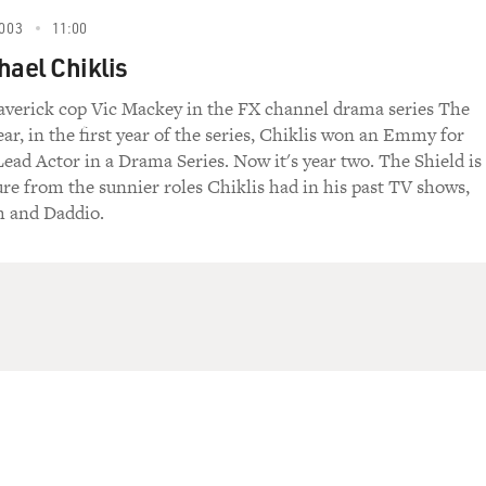
003
11:00
hael Chiklis
averick cop Vic Mackey in the FX channel drama series The
ear, in the first year of the series, Chiklis won an Emmy for
ead Actor in a Drama Series. Now it's year two. The Shield is
re from the sunnier roles Chiklis had in his past TV shows,
 and Daddio.