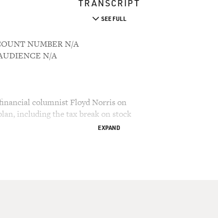
TRANSCRIPT
SEE FULL
ACCOUNT NUMBER N/A
M AUDIENCE N/A
financial columnist Floyd Norris on
lan, including the tax break on stock
EXPAND
ry Gross.
announced his latest economic plan which would cut
he next 10 years. He expects over half that money
 of the tax on stock dividends, which is the