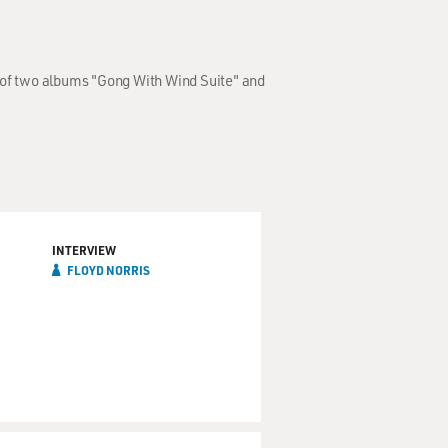
w of two albums "Gong With Wind Suite" and
INTERVIEW
FLOYD NORRIS