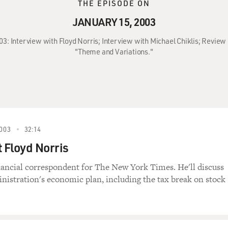
THE EPISODE ON
JANUARY 15, 2003
003: Interview with Floyd Norris; Interview with Michael Chiklis; Revie
"Theme and Variations."
003
32:14
t Floyd Norris
inancial correspondent for The New York Times. He'll discuss
nistration's economic plan, including the tax break on stock