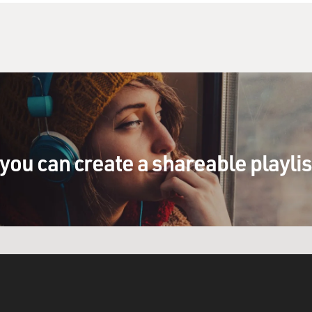
e who came up with this. But it certainly is not
for.
fused. Say you invest in a company. The
 taxes, therefore, your dividends are tax
the line you still own your stock in this
y's losing money, therefore it's not paying
at happens to your dividends? Now do you have to
dividends?
you can create a shareable playli
ay. It depends on how they fine tune the plan.
ng is allowing companies to carry over some of
ar's dividend would be paid out of not this
e none of, but last year's taxes. They're also
t. If they don't allow that, companies would be
 benefit the first year, which would mean enabling
l gains taxes when they sold their shares. So,
t one year a company's dividends would be tax