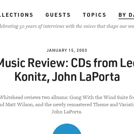
LLECTIONS
GUESTS
TOPICS
BY D
lebrating 50 years of interviews with the voices that shape our wo
JANUARY 15, 2003
Music Review: CDs from Le
Konitz, John LaPorta
Whitehead reviews two albums: Gong With the Wind Suite f
nd Matt Wilson, and the newly remastered Theme and Variat
John LaPorta.