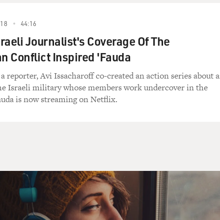
018
44:16
raeli Journalist's Coverage Of The
an Conflict Inspired 'Fauda
 a reporter, Avi Issacharoff co-created an action series about 
 the Israeli military whose members work undercover in the
uda is now streaming on Netflix.