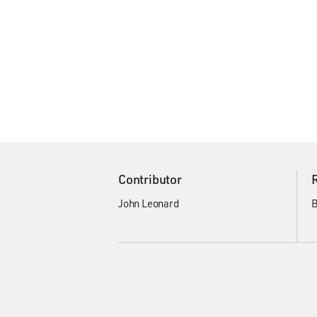
Contributor
John Leonard
B