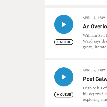
APRIL 4, 1989
An Overlo
William Bell 
Ward says tha
QUEUE
great, literat
APRIL 4, 1989
Poet Galw
Despite his o
his depressio
QUEUE
exploring emo