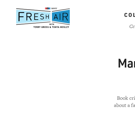
Skip
to
CO
main
content
Ce
Mar
Book cri
about a f