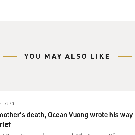
YOU MAY ALSO LIKE
52:30
 mother's death, Ocean Vuong wrote his way
rief