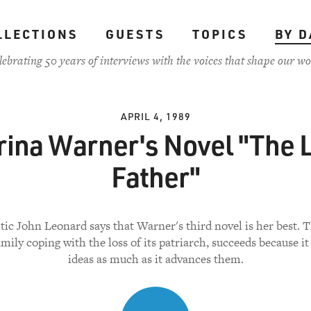
LLECTIONS
GUESTS
TOPICS
BY D
lebrating 50 years of interviews with the voices that shape our wo
APRIL 4, 1989
ina Warner's Novel "The 
Father"
tic John Leonard says that Warner's third novel is her best. 
amily coping with the loss of its patriarch, succeeds because it
ideas as much as it advances them.