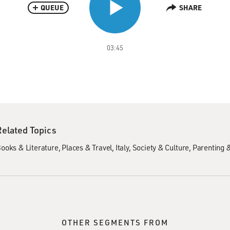
QUEUE
SHARE
03:45
Related Topics
ooks & Literature
Places & Travel
Italy
Society & Culture
Parenting 
OTHER SEGMENTS FROM