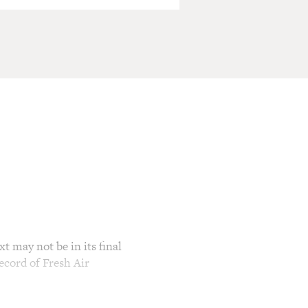
t may not be in its final
ecord of Fresh Air