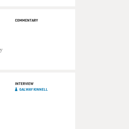
COMMENTARY
ly
INTERVIEW
GALWAY KINNELL