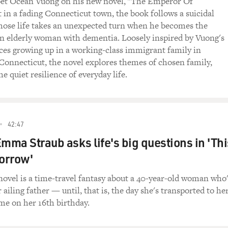
oet Ocean Vuong on his new novel, "The Emperor Of
t in a fading Connecticut town, the book follows a suicidal
ose life takes an unexpected turn when he becomes the
an elderly woman with dementia. Loosely inspired by Vuong's
es growing up in a working-class immigrant family in
Connecticut, the novel explores themes of chosen family,
he quiet resilience of everyday life.
42:47
Emma Straub asks life's big questions in 'Thi
orrow'
novel is a time-travel fantasy about a 40-year-old woman who
 ailing father — until, that is, the day she's transported to he
e on her 16th birthday.