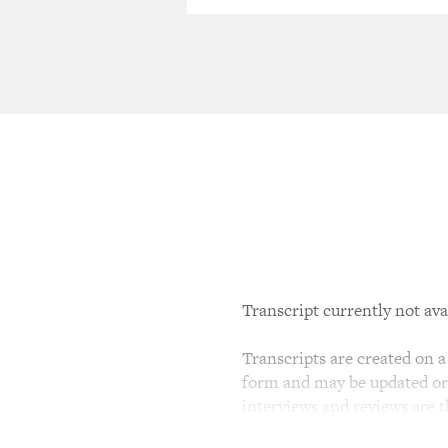
Transcript currently not ava
Transcripts are created on a 
form and may be updated or r
interviews and reviews are 