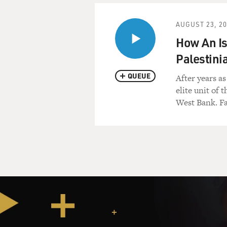
AUGUST 23, 2
How An Is
Palestini
QUEUE
After years as
elite unit of
West Bank. Fa