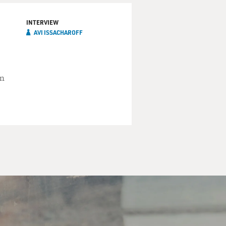
INTERVIEW
AVI ISSACHAROFF
an