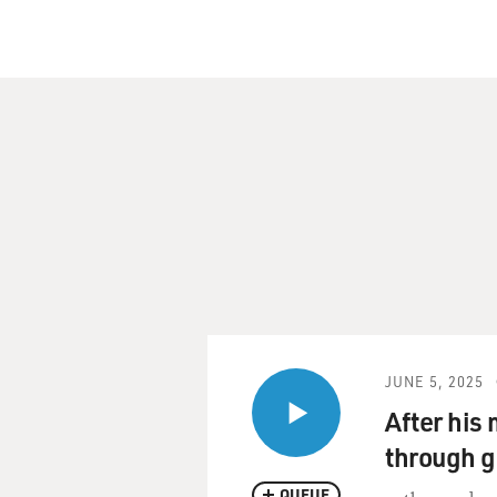
JUNE 5, 2025
After his
through g
QUEUE