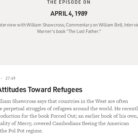
THE EPISODE ON
APRIL 4, 1989
: Interview with William Shawcross; Commentary on William Bell; Interv
Warner's book "The Lost Father."
27:49
ttitudes Toward Refugees
lliam Shawcross says that countries in the West are often
he perpetual struggles of refugees around the world. He recent
roduction for the book Forced Out; an earlier book of his own,
ality of Mercy, covered Cambodians fleeing the American
he Pol Pot regime.