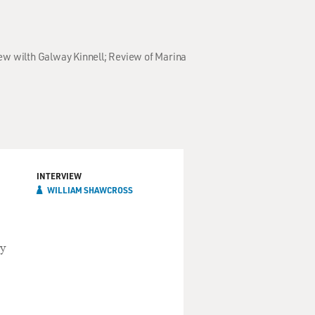
iew wilth Galway Kinnell; Review of Marina
INTERVIEW
WILLIAM SHAWCROSS
ly