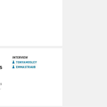
INTERVIEW
TONYA MOSLEY
s
EMMA STRAUB
's
r