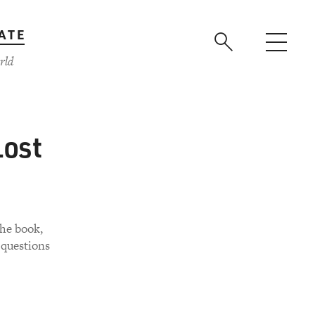
ATE
rld
Lost
The book,
 questions