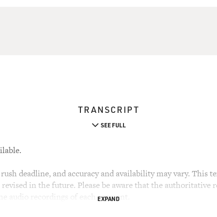
TRANSCRIPT
SEE FULL
ilable.
rush deadline, and accuracy and availability may vary. This tex
evised in the future. Please be aware that the authoritative r
the audio recordings of each segment.
EXPAND