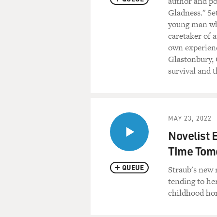
author and p
Gladness." Se
young man wh
caretaker of 
own experienc
Glastonbury, 
survival and t
MAY 23, 2022
Novelist 
Time Tom
QUEUE
Straub's new 
tending to her
childhood hom