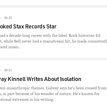
06:25
oked Stax Records Star
had a decade-long career with the label. Rock historian Ed
t, while Bell never had a mainstream hit, he made consistent
e soul music.
09:51
ay Kinnell Writes About Isolation
ften misanthropic themes, Galway says he's been roused from
n, in part because of his wonder of nature. He's known for
tional extremes in his writing.