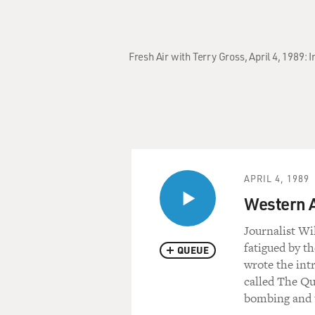
Fresh Air with Terry Gross, April 4, 1989
APRIL 4, 1989
Western A
Journalist Wi
fatigued by t
QUEUE
wrote the int
called The Qu
bombing and t