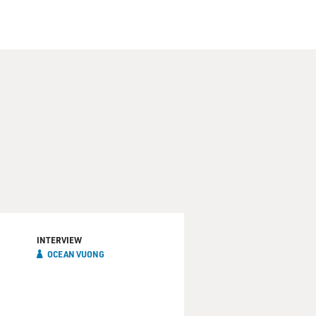
INTERVIEW
OCEAN VUONG