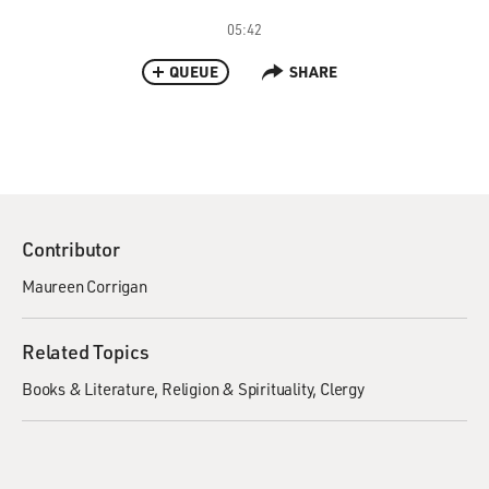
05:42
QUEUE
SHARE
Contributor
Maureen Corrigan
Related Topics
Books & Literature
Religion & Spirituality
Clergy