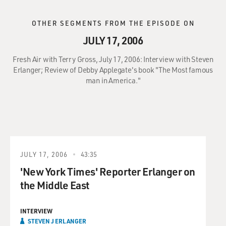
OTHER SEGMENTS FROM THE EPISODE ON
JULY 17, 2006
Fresh Air with Terry Gross, July 17, 2006: Interview with Steven
Erlanger; Review of Debby Applegate's book "The Most famous
man in America."
JULY 17, 2006
43:35
'New York Times' Reporter Erlanger on
the Middle East
INTERVIEW
STEVEN J ERLANGER