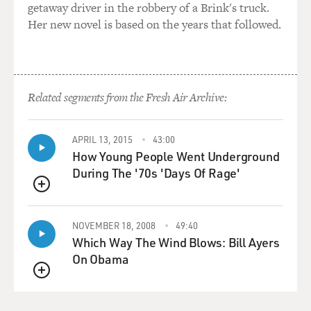
West Bank, there'll be
getaway driver in the robbery of a Brink's truck.
rockets at--inside Tel Aviv.' And so part of what the new
Her new novel is based on the years that followed.
government also has
to do is to create a new set of understanding so it can go
about the business
it was entitled or elected to do.
Related segments from the Fresh Air Archive:
GROSS: My guest is Steven Erlanger. He's joining us
from Jerusalem. He's
APRIL 13, 2015
43:00
How Young People Went Underground
the Jerusalem bureau chief of The New York Times.
During The '70s 'Days Of Rage'
What is the logic behind the military strategy that the
QUEUE
Israeli army is using?
They know there are going to be a lot of civilians who
NOVEMBER 18, 2008
49:40
are killed and injured.
Which Way The Wind Blows: Bill Ayers
There's already been many killed and injured. Part of
On Obama
the Lebanon
QUEUE
infrastructure is being destroyed, particularly in Beirut.
How does Israel