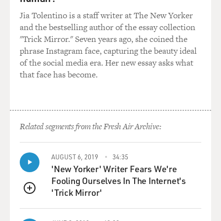
rightly or wrongly,
Jia Tolentino is a staff writer at The New Yorker
sometimes wrongly I believe, Israel responds with
and the bestselling author of the essay collection
significant force when its
"Trick Mirror." Seven years ago, she coined the
interests are at stake.
phrase Instagram face, capturing the beauty ideal
of the social media era. Her new essay asks what
GROSS: One thing I've read is that this was almost a
that face has become.
test for Olmert's
defense minister who was a union organizer. Olmert
himself was a lawyer.
They're not military guys in the way that Sharon was.
Do you think that
Related segments from the Fresh Air Archive:
there's any truth in that, that this was almost a test to
see whether these
AUGUST 6, 2019
34:35
nonmilitary guys would have a military response?
'New Yorker' Writer Fears We're
Fooling Ourselves In The Internet's
Mr. ERLANGER: To some degree yes, and it's a test
'Trick Mirror'
actually the Israelis
QUEUE
themselves are putting to this new government. And
Ehud Olmert has been a