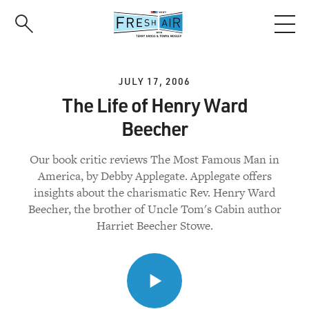
Skip
to
main
content
JULY 17, 2006
The Life of Henry Ward
Beecher
Our book critic reviews The Most Famous Man in
America, by Debby Applegate. Applegate offers
insights about the charismatic Rev. Henry Ward
Beecher, the brother of Uncle Tom's Cabin author
Harriet Beecher Stowe.