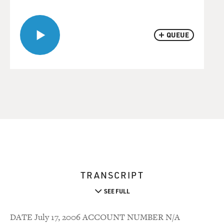
QUEUE
TRANSCRIPT
SEE FULL
DATE July 17, 2006 ACCOUNT NUMBER N/A