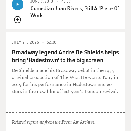
JUNE 9, 2010
43:39
politician for a very, very long time, and he is a very
Comedian Joan Rivers, Still A 'Piece Of
experienced one, and
Work.
he's been at the center of power for a very long time, so
QUEUE
it's not like he's
inexperienced with questions of security or defense.
But he's not been a
JULY 21, 2026
52:30
general. He's not an Ariel Sharon or a Yitzhak Rabin or
Broadway legend André De Shields helps
Ehud Barak. I mean,
bring 'Hadestown' to the big screen
he's not one of these Israeli leaders that first made his
reputation, you
De Shields made his Broadway debut in the 1975
know, killing the enemies of Israel, most of whom, let's
original production of The Wiz. He won a Tony in
face it, have been
2019 for his performance in Hadestown and co-
Arab. He has been a lawyer and a politician and a
stars in the new film of last year's London revival.
tactician, very close to
powerful people and a powerful person himself, but not
Mr. Security. And
Amir Peretz, the defense minister, as you yourself have
Related segments from the Fresh Air Archive:
just said, was the