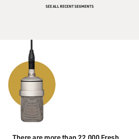
explain and justify that?
SEE ALL RECENT SEGMENTS
Mr. ERLANGER: Let's talk about Lebanon and Gaza
differently. Lebanon first.
The way they explain it is, `We need to insure that
Hezbollah can't do to us
anymore what it's just done to us. We need to drive
them back from the
border, we need to deplete their--and destroy their huge
supply of rockets,
and we need to ensure that their suppliers of all this
stuff, mainly Iran and
Syria, can't re-supply them.' So Israel says that it is
obviously bombing
areas where Hezbollah is strong. It's bombing
headquarters and television
stations and so on. It's also bombing rocket stores,
rocket launching
There are more than 22,000 Fresh