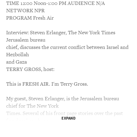
TIME 12:00 Noon-1:00 PM AUDIENCE N/A
NETWORK NPR
PROGRAM Fresh Air
Interview: Steven Erlanger, The New York Times
Jerusalem bureau
chief, discusses the current conflict between Israel and
Hezbollah
and Gaza
TERRY GROSS, host:
This is FRESH AIR. I'm Terry Gross.
My guest, Steven Erlanger, is the Jerusalem bureau
chief for The New York
Times. Several of his front page stories over the past
EXPAND
few days have been
co-written with Times reporters in Beirut. This
morning he went to his studio