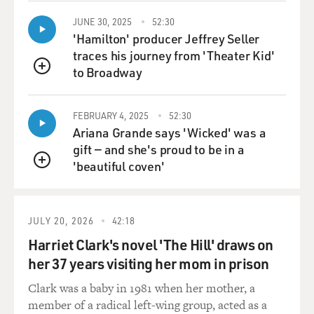
head of the Labor Party and rose up through the main
trade union in Israel,
JUNE 30, 2025
52:30
and he served in the army and actually got hurt in the
'Hamilton' producer Jeffrey Seller
1973 war. He's--has
traces his journey from 'Theater Kid'
none of the experience that even Olmert has with the
to Broadway
QUEUE
military, let alone
running it. So there is a test. It's a test of a new
FEBRUARY 4, 2025
52:30
government, and it's a
Ariana Grande says 'Wicked' was a
new government which was elected to pull as many as
gift — and she's proud to be in a
70 to 80,000 Israelis out
'beautiful coven'
of the West Bank, and it understands that, as long as it
QUEUE
is perceived to be
weak or perceived to be unable to defend Israelis, they
won't be able to carry
JULY 20, 2026
42:18
out what they feel they've been elected to do, which is
Harriet Clark's novel 'The Hill' draws on
to do another
her 37 years visiting her mom in prison
withdrawal, simply because Israelis will say, `You've
mismanaged Gaza. We're
Clark was a baby in 1981 when her mother, a
being hit by rockets from Gaza. If we pull out of the
member of a radical left-wing group, acted as a