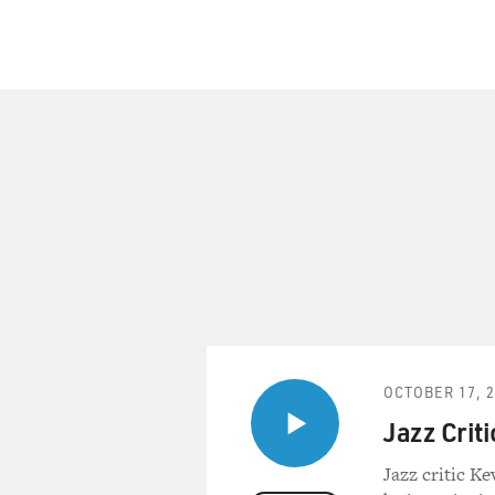
Martin Luther King didn't h
the civil rights movement h
Whose Time Has Come: Two P
be published April 1. We're 
Purdum is a contributing ed
What would you describe as 
TODD PURDUM: In a very real
granted today, people in res
things my children take abso
taken for granted, and peopl
So in a very important way, 
world we live in today.
OCTOBER 17, 
Jazz Crit
GROSS: What were some of th
Kennedy to move forward with
Jazz critic K