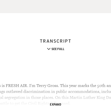
TRANSCRIPT
SEE FULL
 FRESH AIR. I'm Terry Gross. This year marks the 50th anni
gs outlawed discrimination in public accommodations, includ
gal segregation in those places. On this Martin Luther King Day
battle to get the Civil Rights Bill passed.
EXPAND