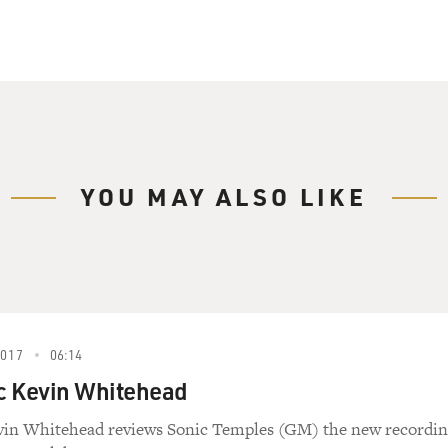
ave a vote in Congress, but the bill wouldn't even have been 
e helped lead. My guest Todd Purdum is the author of the fo
residents, Two Parties And The Battle For The Civil Rights 
grateful to him for this sneak preview.
itor at Vanity Fair and is senior writer at Politico. Todd Pu
the biggest changes that were brought about by the Civil Righ
YOU MAY ALSO LIKE
 sense, the Civil Rights Act of 1964 created modern America
taurants and hotels and motels and transportation enjoying it 
lutely for granted. It's hard to remember that just 50 years 
e were literally fighting and dying for them.
this law, which is often called the most important law of the 
2017
06:14
ic Kevin Whitehead
e actions of the civil rights movement that were most effec
 civil rights legislation?
evin Whitehead reviews Sonic Temples (GM) the new recordi