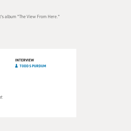
st's album "The View From Here."
INTERVIEW
TODD S PURDUM
ut