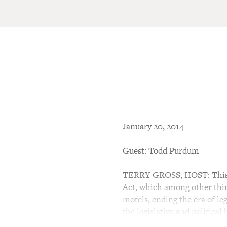
January 20, 2014
Guest: Todd Purdum
TERRY GROSS, HOST: This is
Act, which among other thin
motels, ending the era of le
the legislative and political 