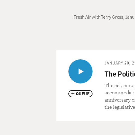
Fresh Air with Terry Gross, Jan
JANUARY 20, 2
The Politi
The act, amon
accommodation
QUEUE
anniversary o
the legislativ