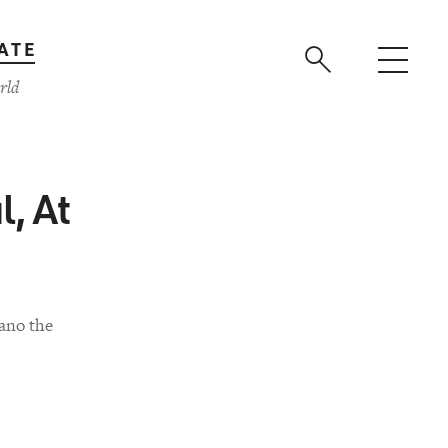
ATE
rld
l, At
ano the