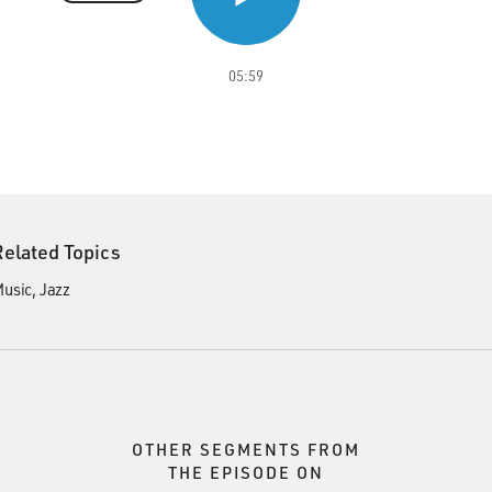
05:59
Related Topics
usic
Jazz
OTHER SEGMENTS FROM
THE EPISODE ON