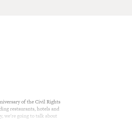
versary of the Civil Rights
ing restaurants, hotels and
, we're going to talk about