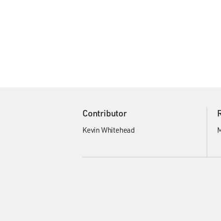
Contributor
Kevin Whitehead
M