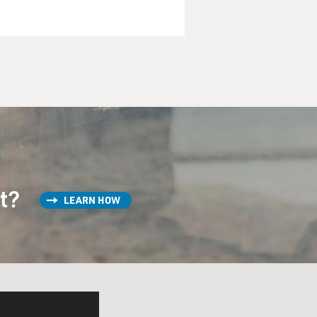
, was completely controlled
Kennedy wanted a lot of
ke the space race, for other
forth.
rograms, many of which were,
 rights. So while he
big black eye in the Cold
ion here at home, he was very
st?
LEARN HOW
brother, the attorney
ping these demonstrations
n officialdom and average
ation, that would end the