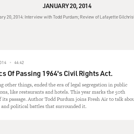
JANUARY 20, 2014
uary 20, 2014: Interview with Todd Purdam; Review of Lafayette Gilchri
014
44:42
cs Of Passing 1964's Civil Rights Act.
g other things, ended the era of legal segregation in public
s, like restaurants and hotels. This year marks the 50th
f its passage. Author Todd Purdum joins Fresh Air to talk abo
e and political battles that surrounded it.