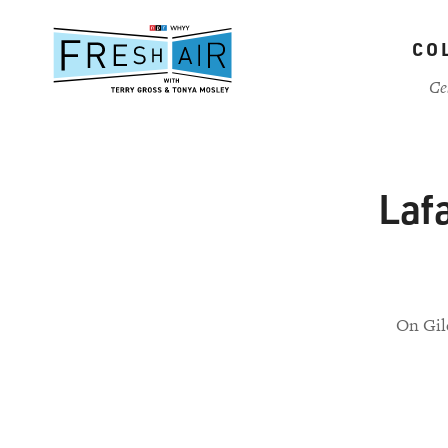
Skip
to
CO
main
content
Ce
Lafa
On Gil