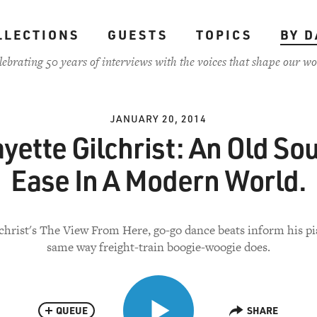
LLECTIONS
GUESTS
TOPICS
BY D
lebrating 50 years of interviews with the voices that shape our wo
JANUARY 20, 2014
yette Gilchrist: An Old Sou
Ease In A Modern World.
christ's The View From Here, go-go dance beats inform his pi
same way freight-train boogie-woogie does.
QUEUE
SHARE