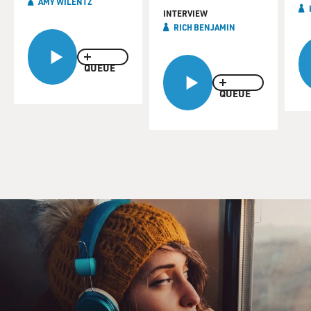
AMY WILENTZ
INTERVIEW
RICH BENJAMIN
QUEUE
QUEUE