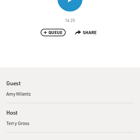
16:25
QUEUE
SHARE
Guest
Amy Wilentz
Host
Terry Gross