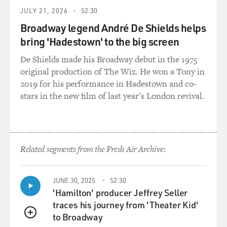
JULY 21, 2026
52:30
Broadway legend André De Shields helps
bring 'Hadestown' to the big screen
De Shields made his Broadway debut in the 1975
original production of The Wiz. He won a Tony in
2019 for his performance in Hadestown and co-
stars in the new film of last year's London revival.
Related segments from the Fresh Air Archive:
JUNE 30, 2025
52:30
'Hamilton' producer Jeffrey Seller
traces his journey from 'Theater Kid'
to Broadway
QUEUE