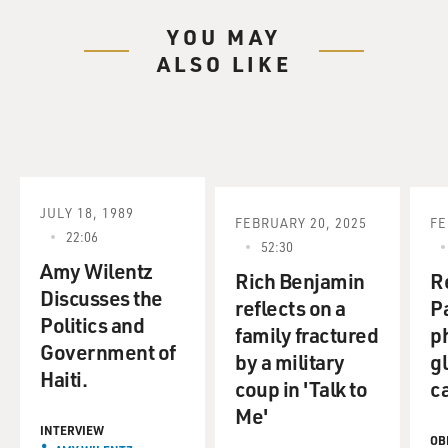
YOU MAY
ALSO LIKE
JULY 18, 1989
FEBRUARY 20, 2025
FE
22:06
52:30
Amy Wilentz
Rich Benjamin
R
Discusses the
reflects on a
P
Politics and
family fractured
p
Government of
by a military
gl
Haiti.
coup in 'Talk to
c
Me'
INTERVIEW
OB