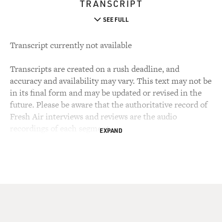
TRANSCRIPT
SEE FULL
Transcript currently not available
Transcripts are created on a rush deadline, and
accuracy and availability may vary. This text may not be
in its final form and may be updated or revised in the
future. Please be aware that the authoritative record of
Fresh Air interviews and reviews are the audio
recordings of each segment.
EXPAND