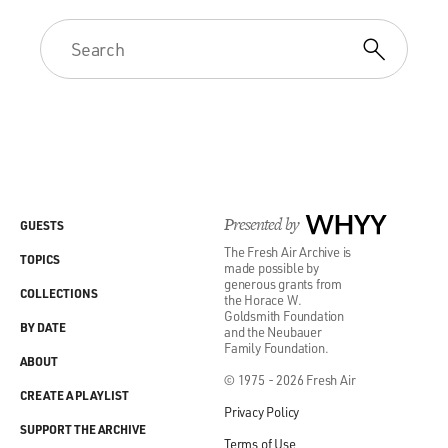
Presented by
WHYY
GUESTS
The Fresh Air Archive is
TOPICS
made possible by
generous grants from
COLLECTIONS
the Horace W.
Goldsmith Foundation
BY DATE
and the Neubauer
Family Foundation.
ABOUT
© 1975 - 2026 Fresh Air
CREATE A PLAYLIST
Privacy Policy
SUPPORT THE ARCHIVE
Terms of Use