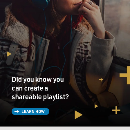
Did you know you
can create a
shareable playlist?
LEARN HOW