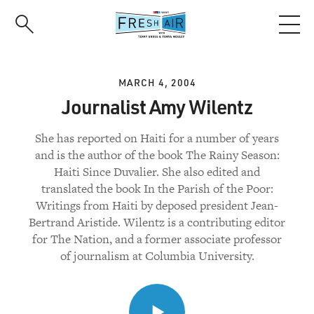
Skip
to
main
content
MARCH 4, 2004
Journalist Amy Wilentz
She has reported on Haiti for a number of years
and is the author of the book The Rainy Season:
Haiti Since Duvalier. She also edited and
translated the book In the Parish of the Poor:
Writings from Haiti by deposed president Jean-
Bertrand Aristide. Wilentz is a contributing editor
for The Nation, and a former associate professor
of journalism at Columbia University.