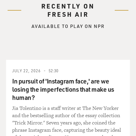
RECENTLY ON
FRESH AIR
AVAILABLE TO PLAY ON NPR
JULY 22, 2026
52:30
In pursuit of 'Instagram face,' are we
losing the imperfections that make us
human?
Jia Tolentino is a staff writer at The New Yorker
and the bestselling author of the essay collection
"Trick Mirror." Seven years ago, she coined the
phrase Instagram face, capturing the beauty ideal