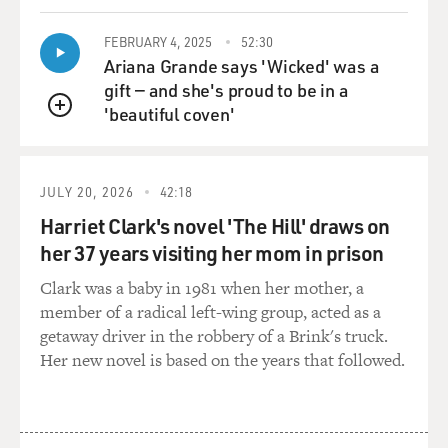
FEBRUARY 4, 2025
52:30
Ariana Grande says 'Wicked' was a
gift — and she's proud to be in a
'beautiful coven'
QUEUE
JULY 20, 2026
42:18
Harriet Clark's novel 'The Hill' draws on
her 37 years visiting her mom in prison
Clark was a baby in 1981 when her mother, a
member of a radical left-wing group, acted as a
getaway driver in the robbery of a Brink's truck.
Her new novel is based on the years that followed.