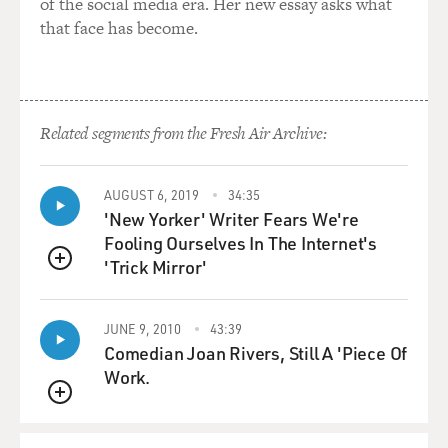
of the social media era. Her new essay asks what
that face has become.
Related segments from the Fresh Air Archive:
AUGUST 6, 2019
34:35
'New Yorker' Writer Fears We're
Fooling Ourselves In The Internet's
'Trick Mirror'
QUEUE
JUNE 9, 2010
43:39
Comedian Joan Rivers, Still A 'Piece Of
Work.
QUEUE