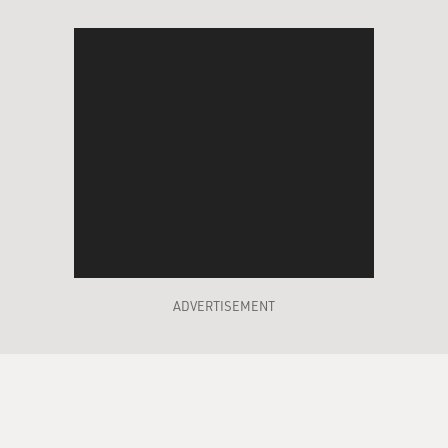
ADVERTISEMENT