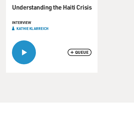
Understanding the Haiti Crisis
INTERVIEW
KATHIE KLARREICH
QUEUE