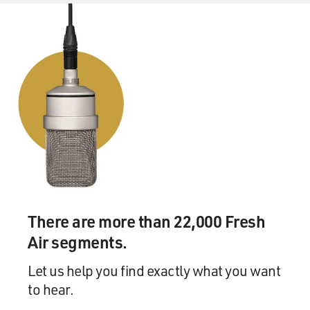
There are more than 22,000 Fresh
Air segments.
Let us help you find exactly what you want
to hear.