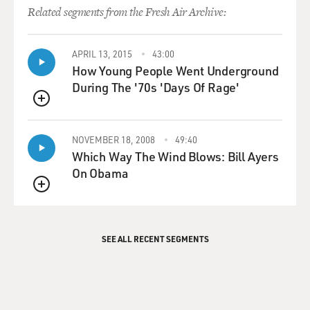
Related segments from the Fresh Air Archive:
APRIL 13, 2015
43:00
How Young People Went Underground
During The '70s 'Days Of Rage'
QUEUE
NOVEMBER 18, 2008
49:40
Which Way The Wind Blows: Bill Ayers
On Obama
QUEUE
SEE ALL RECENT SEGMENTS