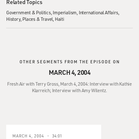
Related Topics
Government & Politics
Imperialism
International Affairs
History
Places & Travel
Haiti
OTHER SEGMENTS FROM THE EPISODE ON
MARCH 4, 2004
Fresh Air with Terry Gross, March 4, 2004: Interview with Kathie
Klarreich; Interview with Amy Wilentz.
MARCH 4, 2004
34:01