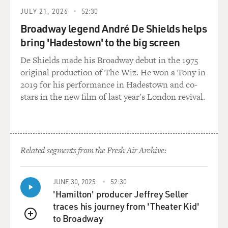
folks just dismiss it, that crack was invented by the CIA
JULY 21, 2026
52:30
and imported into the neighborhoods and that at root,
Broadway legend André De Shields helps
all of this - the drug enforcement, the gang
bring 'Hadestown' to the big screen
enforcement, the presence of law enforcement, all the
black men getting arrested - is a continuation of
De Shields made his Broadway debut in the 1975
America's historical attack on black communities,
original production of The Wiz. He won a Tony in
going back to the founding of the nation, in which the
2019 for his performance in Hadestown and co-
majority oppressed the minority under color of law.
stars in the new film of last year's London revival.
DAVIES: And it's interesting, as you write, you don't buy
this. You agree with the cops, that this is not what's
happening, that they're not primarily motivated by
Related segments from the Fresh Air Archive:
racial animus, but it's not crazy for people in the
community to see it that way.
JUNE 30, 2025
52:30
KENNEDY: It is both of those terrible things. It is not
'Hamilton' producer Jeffrey Seller
true, and it is, unfortunately, extraordinarily plausible.
traces his journey from 'Theater Kid'
to Broadway
QUEUE