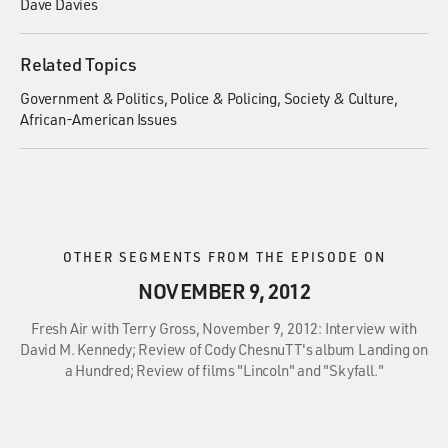
Dave Davies
Related Topics
Government & Politics
Police & Policing
Society & Culture
African-American Issues
OTHER SEGMENTS FROM THE EPISODE ON
NOVEMBER 9, 2012
Fresh Air with Terry Gross, November 9, 2012: Interview with
David M. Kennedy; Review of Cody ChesnuTT's album Landing on
a Hundred; Review of films "Lincoln" and "Skyfall."