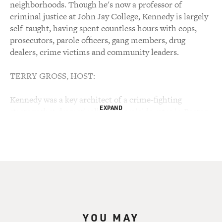
neighborhoods. Though he's now a professor of
criminal justice at John Jay College, Kennedy is largely
self-taught, having spent countless hours with cops,
prosecutors, parole officers, gang members, drug
dealers, crime victims and community leaders.
TERRY GROSS, HOST:
Kennedy was a key architect of a crime-fighting
EXPAND
strategy that dramatically cut homicide rates in Boston,
and he's developed techniques that have effectively
closed drug markets in dozens of communities across
the country. He's now working with community groups
and policy in New Orleans, Baton Rouge, Detroit and
Oakland. Kennedy believes the high rates of
incarceration in America have a debilitating effect on
poor, African-American neighborhoods, and his
approach relies more on getting criminals to alter their
YOU MAY
behavior than locking them up.