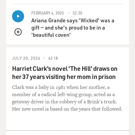
DAVIES: All right, let's go to the third community,
which you call the community of the streets. The
FEBRUARY 4, 2025
52:30
criminals, right?
Ariana Grande says 'Wicked' was a
gift — and she's proud to be in a
KENNEDY: Right. In these communities, the violence,
'beautiful coven'
the gun play, the public, chaotic drug activity, all of that
QUEUE
is driven by what turns out to be a fantastically small
population. What matters is that these offenders are in
the community in groups. They are in gangs, they are in
JULY 20, 2026
42:18
drug crews, they are in little neighborhood sets. They
Harriet Clark's novel 'The Hill' draws on
are in little, usually, pretty chaotic groups. Those groups
her 37 years visiting her mom in prison
drive the action to a shocking degree.
Clark was a baby in 1981 when her mother, a
member of a radical left-wing group, acted as a
We've done work, recently, in Cincinnati, where our
getaway driver in the robbery of a Brink's truck.
research shows about 60 groups with about 1,500
Her new novel is based on the years that followed.
people in them, representing less than half a
percentage point of the city's population are associated
with 75 percent of all of Cincinnati's killings. And no
matter where you go, that's the fact. You get that kind