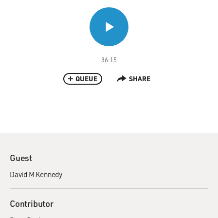
36:15
QUEUE
SHARE
Guest
David M Kennedy
Contributor