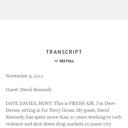
TRANSCRIPT
SEE FULL
November 9, 2012
Guest: David Kennedy
DAVE DAVIES, HOST: This is FRESH AIR. I'm Dave
Davies, sitting in for Terry Gross. My guest, David
Kennedy, has spent more than 20 years working to curb
violence and shut down drug markets in inner-city