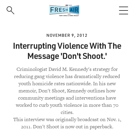
Skip
to
main
content
NOVEMBER 9, 2012
Interrupting Violence With The
Message 'Don't Shoot.'
Criminologist David M. Kennedy's strategy for
reducing gang violence has dramatically reduced
youth homicide rates nationwide. In his new
memoir, Don't Shoot, Kennedy outlines how
community meetings and interventions have
worked to curb youth violence in more than 70
cities.
This interview was originally broadcast on Nov. 1,
2011. Don't Shoot is now out in paperback.