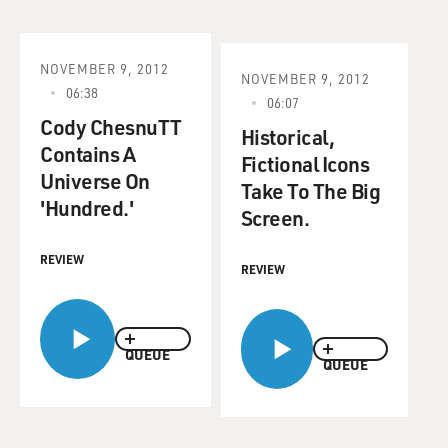
NOVEMBER 9, 2012
NOVEMBER 9, 2012
06:38
06:07
Cody ChesnuTT
Historical,
Contains A
Fictional Icons
Universe On
Take To The Big
'Hundred.'
Screen.
REVIEW
REVIEW
QUEUE
QUEUE