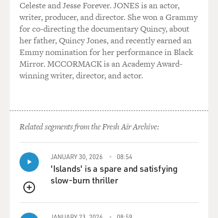
Celeste and Jesse Forever. JONES is an actor,
writer, producer, and director. She won a Grammy
for co-directing the documentary Quincy, about
her father, Quincy Jones, and recently earned an
Emmy nomination for her performance in Black
Mirror. MCCORMACK is an Academy Award-
winning writer, director, and actor.
Related segments from the Fresh Air Archive:
JANUARY 30, 2026
08:54
'Islands' is a spare and satisfying
slow-burn thriller
QUEUE
JANUARY 23, 2026
08:59