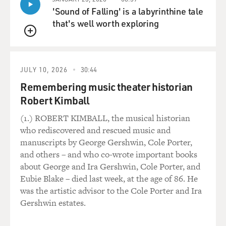
'Sound of Falling' is a labyrinthine tale
that's well worth exploring
QUEUE
JULY 10, 2026
30:44
Remembering music theater historian
Robert Kimball
(1.) ROBERT KIMBALL, the musical historian
who rediscovered and rescued music and
manuscripts by George Gershwin, Cole Porter,
and others – and who co-wrote important books
about George and Ira Gershwin, Cole Porter, and
Eubie Blake – died last week, at the age of 86. He
was the artistic advisor to the Cole Porter and Ira
Gershwin estates.