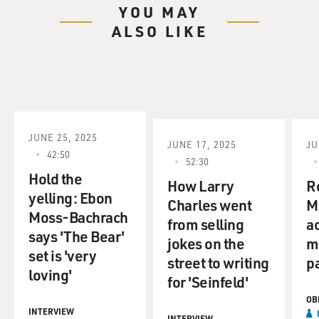
YOU MAY
ALSO LIKE
JUNE 25, 2025
JUNE 17, 2025
JU
42:50
52:30
Hold the
How Larry
R
yelling: Ebon
Charles went
Ma
Moss-Bachrach
from selling
ac
says 'The Bear'
jokes on the
m
set is 'very
street to writing
p
loving'
for 'Seinfeld'
OB
INTERVIEW
INTERVIEW