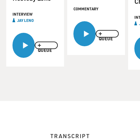
C
COMMENTARY
INTERVIEW
IN
JAY LENO
QUEUE
QUEUE
TRANSCRIPT