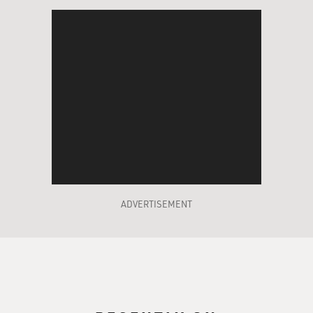
ADVERTISEMENT