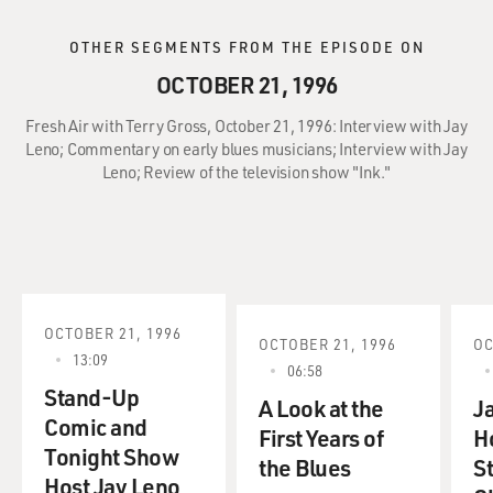
OTHER SEGMENTS FROM THE EPISODE ON
OCTOBER 21, 1996
Fresh Air with Terry Gross, October 21, 1996: Interview with Jay
Leno; Commentary on early blues musicians; Interview with Jay
Leno; Review of the television show "Ink."
OCTOBER 21, 1996
OCTOBER 21, 1996
OC
13:09
06:58
Stand-Up
A Look at the
J
Comic and
First Years of
H
Tonight Show
the Blues
S
Host Jay Leno