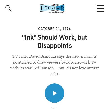
Skip
to
main
content
OCTOBER 21, 1996
"Ink" Should Work, but
Disappoints
TV critic David Bianculli says the new sitcom is
positioned to draw viewers back to network TV
with its star Ted Danson -- but it's not love at first
sight.