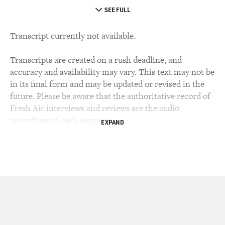
SEE FULL
Transcript currently not available.
Transcripts are created on a rush deadline, and
accuracy and availability may vary. This text may not be
in its final form and may be updated or revised in the
future. Please be aware that the authoritative record of
Fresh Air interviews and reviews are the audio
recordings of each segment.
EXPAND