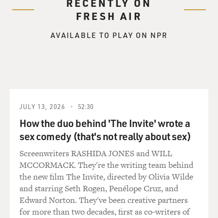
RECENTLY ON
FRESH AIR
AVAILABLE TO PLAY ON NPR
JULY 13, 2026
52:30
How the duo behind 'The Invite' wrote a
sex comedy (that's not really about sex)
Screenwriters RASHIDA JONES and WILL
MCCORMACK. They're the writing team behind
the new film The Invite, directed by Olivia Wilde
and starring Seth Rogen, Penélope Cruz, and
Edward Norton. They've been creative partners
for more than two decades, first as co-writers of