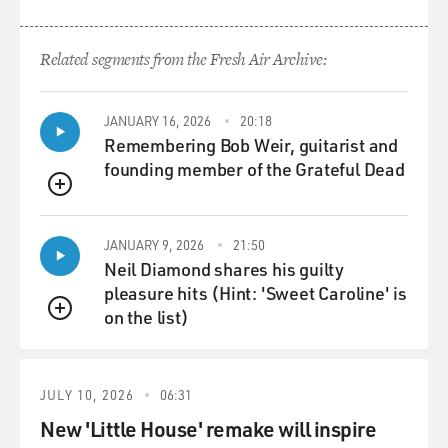
Related segments from the Fresh Air Archive:
JANUARY 16, 2026
20:18
Remembering Bob Weir, guitarist and
founding member of the Grateful Dead
QUEUE
JANUARY 9, 2026
21:50
Neil Diamond shares his guilty
pleasure hits (Hint: 'Sweet Caroline' is
on the list)
QUEUE
JULY 10, 2026
06:31
New 'Little House' remake will inspire