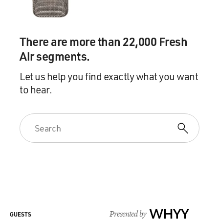
There are more than 22,000 Fresh
Air segments.
Let us help you find exactly what you want
to hear.
Presented by
WHYY
GUESTS