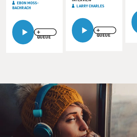
EBON MOSS-
LARRY CHARLES
BACHRACH
QUEUE
QUEUE