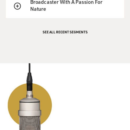
Broadcaster With A Passion For
Nature
QUEUE
SEE ALL RECENT SEGMENTS