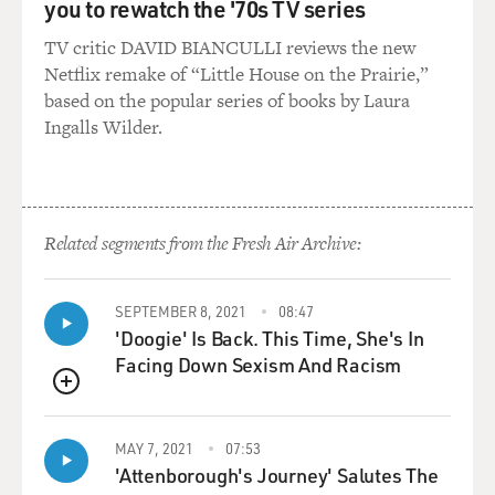
you to rewatch the '70s TV series
TV critic DAVID BIANCULLI reviews the new
Netflix remake of “Little House on the Prairie,”
based on the popular series of books by Laura
Ingalls Wilder.
Related segments from the Fresh Air Archive:
SEPTEMBER 8, 2021
08:47
'Doogie' Is Back. This Time, She's In
Facing Down Sexism And Racism
QUEUE
MAY 7, 2021
07:53
'Attenborough's Journey' Salutes The