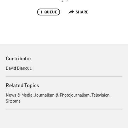
04:05
QUEUE
SHARE
Contributor
David Bianculli
Related Topics
News & Media
Journalism & Photojournalism
Television
Sitcoms