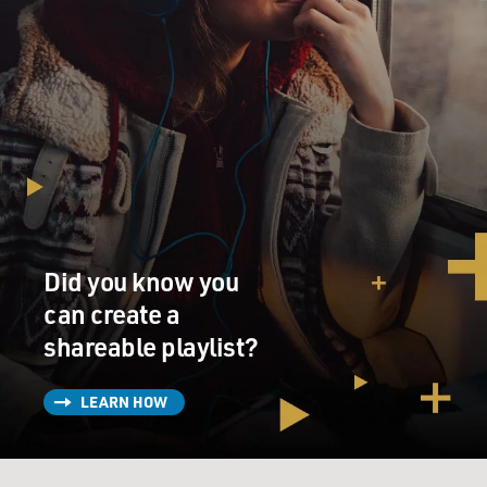
Did you know you
can create a
shareable playlist?
LEARN HOW