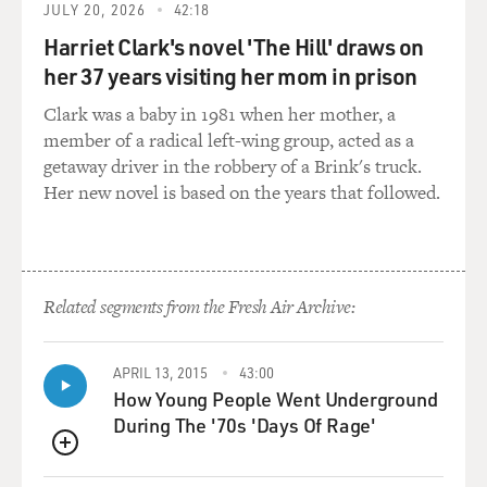
JULY 20, 2026
42:18
Mr. AUTRY: (As Autry) Thanks, boys, you just gave me
Harriet Clark's novel 'The Hill' draws on
a swell idea. Listen in on
her 37 years visiting her mom in prison
my program tomorrow night, and you'll hear a story
about the law in Torpedo,
Clark was a baby in 1981 when her mother, a
and so will everybody else in the country.
member of a radical left-wing group, acted as a
getaway driver in the robbery of a Brink's truck.
Unidentified Man #5 (Actor): (As character)I wouldn't
Her new novel is based on the years that followed.
use that material if I
was you, Gene.
Mr. AUTRY: (As Autry) You may be running this town
Related segments from the Fresh Air Archive:
right now, Mark, but you're
not running my radio program.
APRIL 13, 2015
43:00
GROSS: I just think it's so funny because, like, the
How Young People Went Underground
conflict isn't about,
During The '70s 'Days Of Rage'
like, the cattle drive in the scene, it's about, you know,
QUEUE
the radio program.