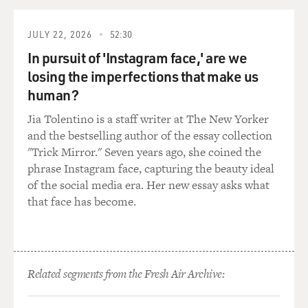
they were depicting in
these films.
JULY 22, 2026
52:30
GROSS: There were often women from the city who
In pursuit of 'Instagram face,' are we
would come in to, like, the
losing the imperfections that make us
ranch with high heels on.
human?
(Soundbite of laughter)
Jia Tolentino is a staff writer at The New Yorker
and the bestselling author of the essay collection
Ms. GEORGE-WARREN: Exactly.
"Trick Mirror." Seven years ago, she coined the
phrase Instagram face, capturing the beauty ideal
GROSS: And then there's like, you know, Gene Autry in
of the social media era. Her new essay asks what
his, like, Western outfit
that face has become.
on his horse and everything. So you had those two
worlds colliding. It's always
interesting to see in the Gene Autry Westerns how they
were going to work in
Related segments from the Fresh Air Archive:
radio in those Westerns where they did work it in.