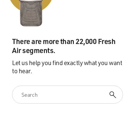
And sometimes even the radio would be used to save
the day, to alert his
friends, like Smiley Burnette, where the bad guys were
hiding. Or sometimes he
would use a phonograph record, it would be playing as a
There are more than 22,000 Fresh
way to trick the bad
Air segments.
guys. They would think he was in the other room
singing, and it was really, you
Let us help you find exactly what you want
know, the phonograph record.
to hear.
So he definitely incorporated all those other parts of his
career into his
movies.
GROSS: For the movie "Melody Ranch" that we just
heard a clip from, the studio
hired Julie Stein, the great songwriter, who later wrote
the music for the