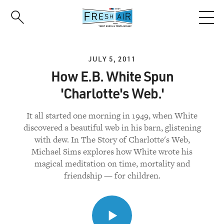
Skip
to
main
content
JULY 5, 2011
How E.B. White Spun
'Charlotte's Web.'
It all started one morning in 1949, when White
discovered a beautiful web in his barn, glistening
with dew. In The Story of Charlotte's Web,
Michael Sims explores how White wrote his
magical meditation on time, mortality and
friendship — for children.