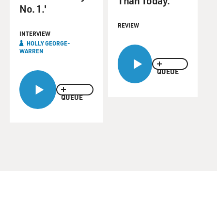
Than Today.
No. 1.'
REVIEW
INTERVIEW
HOLLY GEORGE-
WARREN
QUEUE
QUEUE