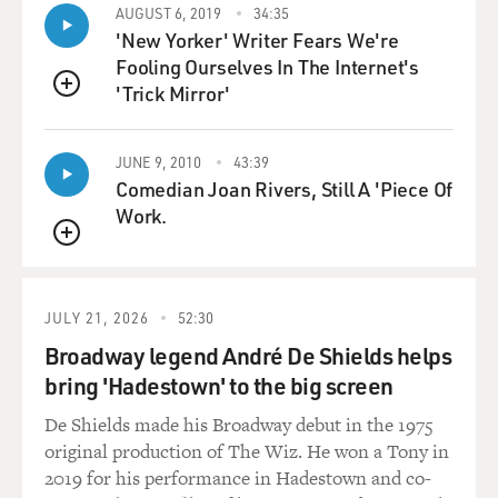
So I want to play an example. One of his better-known
AUGUST 6, 2019
34:35
'New Yorker' Writer Fears We're
movies is called "Melody
Fooling Ourselves In The Internet's
Ranch," and in this one, you know, Ann Miller, who is
'Trick Mirror'
the star of musical
QUEUE
movies, is in it. Jimmy Durante, the famous comic, is in
it. So here's a scene
JUNE 9, 2010
43:39
in which, you know, Gene Autry actually has his own
Comedian Joan Rivers, Still A 'Piece Of
radio show, and his friend
Work.
played by Jimmy Durante has lost a court fight against
the villains who run the
QUEUE
town. And Gene is on Durante's side, and here's Gene
Autry in the court after
JULY 21, 2026
52:30
the verdict.
Broadway legend André De Shields helps
bring 'Hadestown' to the big screen
(Soundbite of film, "Melody Ranch")
De Shields made his Broadway debut in the 1975
Mr. AUTRY (As Gene Autry): All right, your honor, I'm
original production of The Wiz. He won a Tony in
forced to respect the
2019 for his performance in Hadestown and co-
law, even the way it's handed out in Torpedo.