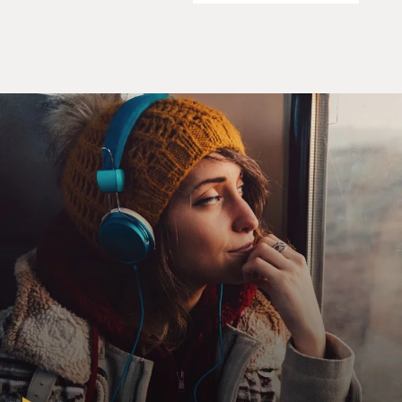
I told you how much I like Autry's singing. In his
movies, he didn't just do
cowboy songs, he did some pop songs, too, like this one,
"Someday You'll Want
Me to Want You," from his 1946 film "Sioux City Sue."
(Soundbite of song, "Someday You'll Want Me to Want
You")
Mr. AUTRY: (Singing) When I'm in love with
somebody else, you expect me to be
true and keep on loving you, though I am feeling blue.
You think I can't forget
you until someday you'll want me to want you, when I
am strong for somebody
new. And though you don't want me now, I'll get along
somehow, and then I won't
want you.