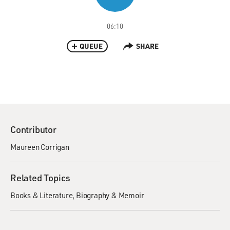
06:10
QUEUE
SHARE
Contributor
Maureen Corrigan
Related Topics
Books & Literature
Biography & Memoir