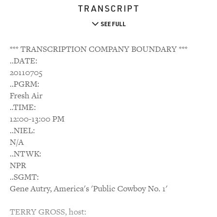
TRANSCRIPT
SEE FULL
*** TRANSCRIPTION COMPANY BOUNDARY ***
..DATE:
20110705
..PGRM:
Fresh Air
..TIME:
12:00-13:00 PM
..NIEL:
N/A
..NTWK:
NPR
..SGMT:
Gene Autry, America's 'Public Cowboy No. 1'
TERRY GROSS, host: