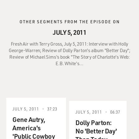
OTHER SEGMENTS FROM THE EPISODE ON
JULY 5, 2011
Fresh Air with Terry Gross, July 5, 2011: Interview with Holly
George-Warren; Review of Dolly Parton's album "Better Day";
Review of Michael Sims's book "The Story of Charlotte's Web:
E.B. White's…
JULY 5, 2011
37:23
JULY 5, 2011
06:37
Gene Autry,
Dolly Parton:
America's
No 'Better Day'
'Public Cowboy