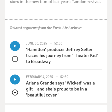
stars in the new film of last year's London revival.
Unidentified Man #1 (Actor): (As character) Court
adjourned.
Related segments from the Fresh Air Archive:
Unidentified Man #2 (Actor): (As character) Cheer up,
Genie Boy, you might be
able to use that story on your radio program sometime.
JUNE 30, 2025
52:30
'Hamilton' producer Jeffrey Seller
Unidentified Man #3 (Actor): (As character) You'll
traces his journey from 'Theater Kid'
have to rewrite the script
to Broadway
QUEUE
so you'll be the noble hero that scares off all the bold
bad men.
FEBRUARY 4, 2025
52:30
Ariana Grande says 'Wicked' was a
(Soundbite of laughter)
gift — and she's proud to be in a
'beautiful coven'
Unidentified Man #4: (As character) (Unintelligible),
QUEUE
you're a scream, you're
terrific. My brother.