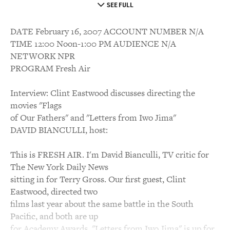
SEE FULL
DATE February 16, 2007 ACCOUNT NUMBER N/A
TIME 12:00 Noon-1:00 PM AUDIENCE N/A
NETWORK NPR
PROGRAM Fresh Air
Interview: Clint Eastwood discusses directing the
movies "Flags
of Our Fathers" and "Letters from Iwo Jima"
DAVID BIANCULLI, host:
This is FRESH AIR. I'm David Bianculli, TV critic for
The New York Daily News
sitting in for Terry Gross. Our first guest, Clint
Eastwood, directed two
films last year about the same battle in the South
Pacific, and both are up
for Academy Awards. "Letters from Iwo Jima" is up for