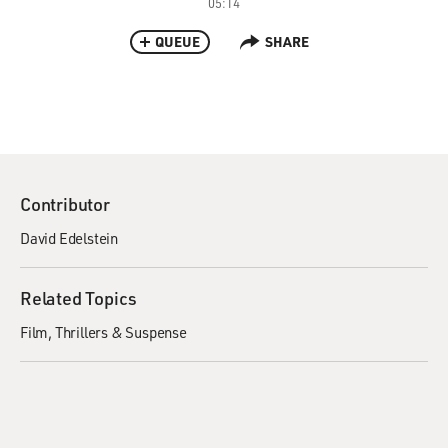
05:14
QUEUE
SHARE
Contributor
David Edelstein
Related Topics
Film
Thrillers & Suspense