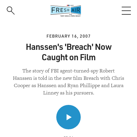
Skip
to
main
content
FEBRUARY 16, 2007
Hanssen's 'Breach' Now
Caught on Film
The story of FBI agent-turned-spy Robert
Hanssen is told in the new film Breach with Chris
Cooper as Hanssen and Ryan Phillippe and Laura
Linney as his pursuers.