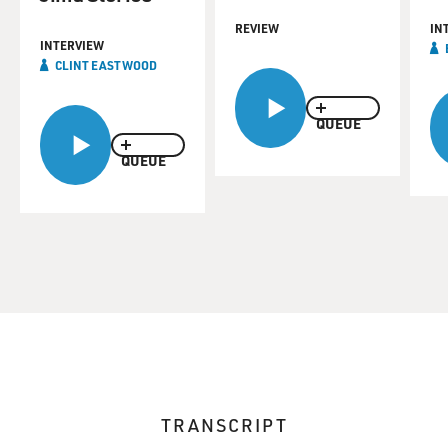
REVIEW
IN
INTERVIEW
CLINT EASTWOOD
QUEUE
QUEUE
TRANSCRIPT