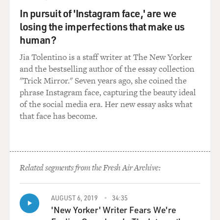
I'm giving too much
In pursuit of 'Instagram face,' are we
away here--but there's a scene in the movie where
losing the imperfections that make us
several of the Japanese
human?
soldiers, knowing that they've lost their end of the
battle, consecutively
Jia Tolentino is a staff writer at The New Yorker
blow themselves up with hand grenades that they've
and the bestselling author of the essay collection
kept. And it's just a
"Trick Mirror." Seven years ago, she coined the
really kind of shocking and just like disturbing scene to
phrase Instagram face, capturing the beauty ideal
watch them kill
of the social media era. Her new essay asks what
themselves like this. Can you talk a little bit not only
that face has become.
about shooting it,
but what you had read or heard about this kind of thing
happening?
Related segments from the Fresh Air Archive:
Mr. EASTWOOD: Well, it was quite common
philosophy at that particular time
of committing "seppuku" as they call it, or "hari-kiri" as
AUGUST 6, 2019
34:35
we--but if you read
'New Yorker' Writer Fears We're
books, there's a book out called "The Kamikaze Diaries"