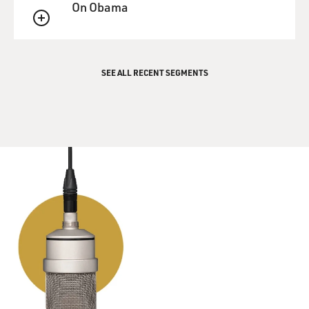
On Obama
the island and connecting tunnels that would make a
person be able to get away
QUEUE
and fight another day.
SEE ALL RECENT SEGMENTS
GROSS: The film opens with shots of Iwo Jima today.
Can you describe what it
looks like now and what it felt like to be there, knowing
the casualties in
that battle?
Mr. EASTWOOD: Yeah, it is, it's like visiting any
battlefield, going to Utah
or Omaha Beach and Normandy or any of those battles
here. And you can almost
feel the activity there. The first time you walk out on
our Green Beach, the
Americans named it Green Beach, which is right at the
foot of Suribachi, and