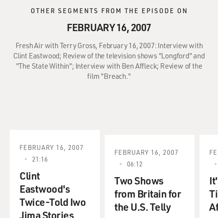
OTHER SEGMENTS FROM THE EPISODE ON
FEBRUARY 16, 2007
Fresh Air with Terry Gross, February 16, 2007: Interview with
Clint Eastwood; Review of the television shows "Longford" and
"The State Within"; Interview with Ben Affleck; Review of the
film "Breach."
FEBRUARY 16, 2007
FEBRUARY 16, 2007
FE
21:16
06:12
Clint
Two Shows
It
Eastwood's
from Britain for
T
Twice-Told Iwo
the U.S. Telly
A
Jima Stories