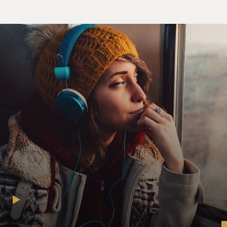
congratulations on your new
film.
You know, as an American watching the movie, you're
in a very almost awkward
situation. Usually in a war film, the film is told from
your country's point
of view, you know, if it's an American movie. And, of
course, you're rooting
for the soldiers and you're rooting for them to, you
know, vanquish the other
side. But in this film, you become very fond of, you
know, some of the
soldiers and leaders in it--not all of them but some of
them. And you don't
want them to die. And at the same time, you don't want
them to kill the
Americans who they're fighting. So you can't have a
conventional war film