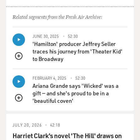
GROSS: Could you talk a little bit about shooting that
scene in which several
Related segments from the Fresh Air Archive:
of the Japanese soldiers blow themselves up with hand
grenades?
JUNE 30, 2025
52:30
'Hamilton' producer Jeffrey Seller
Mr. EASTWOOD: Yeah. Well, that actually happened,
traces his journey from 'Theater Kid'
and we portrayed that,
to Broadway
the results of that, in "Flags of Our Fathers." But in the
QUEUE
Mount Suribachi,
there was a point where the Japanese that were
FEBRUARY 4, 2025
52:30
stationed in that section of
Ariana Grande says 'Wicked' was a
the island felt that they were overrun, that there was no
gift — and she's proud to be in a
hope, and so they
'beautiful coven'
QUEUE
just started blowing themselves up. And that's very, very
difficult for us to
understand from an American philosophy. But they
JULY 20, 2026
42:18
actually did that and that,
Harriet Clark's novel 'The Hill' draws on
and in the book "Flags of Our Fathers," they account for