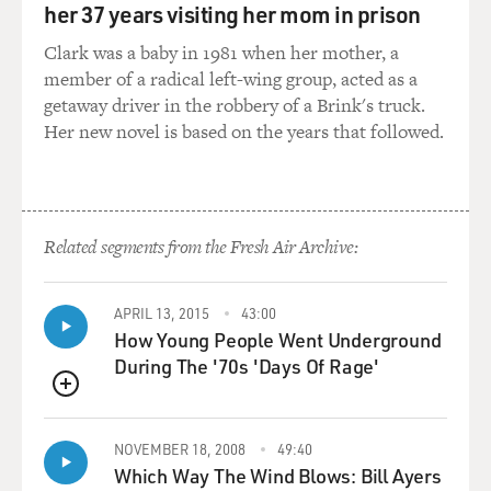
her 37 years visiting her mom in prison
that sequence. They
chronicle that sequence, and it's a kind of an amazing
Clark was a baby in 1981 when her mother, a
thing. And so, in the
member of a radical left-wing group, acted as a
other one, we showed the actual--we show them leading
getaway driver in the robbery of a Brink's truck.
up to it and how it came
Her new novel is based on the years that followed.
about by a misunderstanding, actually, because General
Kuribayashi didn't
believe in all that.
Related segments from the Fresh Air Archive:
The interesting thing that made me want to tell the
story about him was that
he didn't really believe in suicide attacks and banzai
APRIL 13, 2015
43:00
attacks and all these
How Young People Went Underground
things that were very common for the Japanese soldiers
During The '70s 'Days Of Rage'
at that time. He
QUEUE
believed that being a dead soldier was not being
effective at all, so he was a
NOVEMBER 18, 2008
49:40
very practical guy. And he came up with all the ideas of
Which Way The Wind Blows: Bill Ayers
tunnelling through