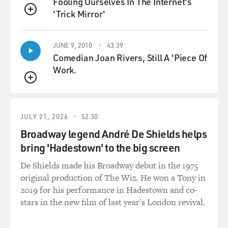
Fooling Ourselves In The Internet's
about--that's in
'Trick Mirror'
QUEUE
English. And it kind of--it's letters also, letters back
from these young
JUNE 9, 2010
43:39
students who were conscripted into flying, and they
Comedian Joan Rivers, Still A 'Piece Of
picked these young college
Work.
students because they figured they give them a cram
course in flying where
QUEUE
they were only going to fly one way. So it was--but most
of the letters are
JULY 21, 2026
52:30
quite pathetic because you see there they're writing
back and telling their
Broadway legend André De Shields helps
mothers that they really don't want to be doing this and
bring 'Hadestown' to the big screen
they really don't
De Shields made his Broadway debut in the 1975
want to die, and they couldn't resist. The chain of
original production of The Wiz. He won a Tony in
command throughout the
2019 for his performance in Hadestown and co-
Japanese military was very, very strict and very rough,
stars in the new film of last year's London revival.
and if you didn't go
along with it, you were in deep trouble.