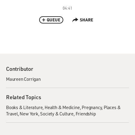
04:41
QUEUE
SHARE
Contributor
Maureen Corrigan
Related Topics
Books & Literature
Health & Medicine
Pregnancy
Places &
Travel
New York
Society & Culture
Friendship