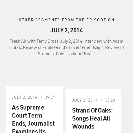
OTHER SEGMENTS FROM THE EPISODE ON
JULY 2, 2014
Fresh Air with Terry Gross, July 2, 2014: Interview with Adam
Liptak; Review of Emily Gould's novel "Friendship"; Review of
Strand of Oaks's album "Heal."
JULY 2, 2014
39:04
JULY 2, 2014
06:23
As Supreme
Strand Of Oaks:
Court Term
Songs Heal All
Ends, Journalist
Wounds
Examines Its