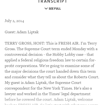
TRANSCRIPT
SEE FULL
July 2, 2014
Guest: Adam Liptak
TERRY GROSS, HOST: This is FRESH AIR. I'm Terry
Gross. The Supreme Court term ended Monday with a
controversial decision - the Hobby Lobby case - that
applied a federal religious freedom law to certain for-
profit corporations. We're going to examine some of
the major decisions the court handed down this term
and consider what they tell us about the Roberts Court.
My guest is Adam Liptak, the Supreme Court
correspondent for the New York Times. He's also a
lawyer and worked in the Times' legal department
before he covered the court. Adam Liptak, welcome