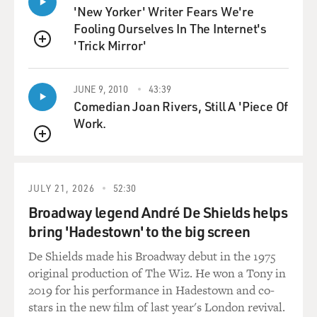
LIPTAK: Well, the chief justice, when he's in the
'New Yorker' Writer Fears We're
majority, gets to pick - gets to assign the writer of the
Fooling Ourselves In The Internet's
majority opinion. And the chief justice in difficult cases
'Trick Mirror'
likes to go to Justice Alito, who is a very savvy, careful
QUEUE
lawyer, who is capable of writing a decision in a way
that secures the five votes on the right and pushes just
JUNE 9, 2010
43:39
as far as he can.
Comedian Joan Rivers, Still A 'Piece Of
Work.
GROSS: So just getting back to the specifics - since the
QUEUE
companies objected only to birth control that the
companies considered to be abortifacients, are
employees of those companies able to use their health
JULY 21, 2026
52:30
insurance to buy birth control that these companies
Broadway legend André De Shields helps
approve of, which includes diaphragms, sponges,
bring 'Hadestown' to the big screen
certain birth control pills?
De Shields made his Broadway debut in the 1975
LIPTAK: Those other kinds of contraception remain
original production of The Wiz. He won a Tony in
covered by the company's insurance policies. But lots of
2019 for his performance in Hadestown and co-
groups say that they don't do the job as well, in
stars in the new film of last year's London revival.