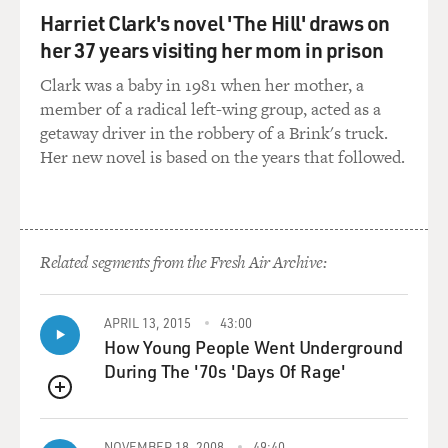
York Times. Let me ask you about another case
Harriet Clark's novel 'The Hill' draws on
involving religion that the court recently ruled on, and
her 37 years visiting her mom in prison
this is the Town of Greece versus Galloway where the
Clark was a baby in 1981 when her mother, a
court ruled that town boards can start their meetings
member of a radical left-wing group, acted as a
with sectarian prayers. What was this case about?
getaway driver in the robbery of a Brink's truck.
Her new novel is based on the years that followed.
LIPTAK: The question in the case was whether people
in a town in upstate New York called Greece, when they
went to their town board meetings to conduct business
with their fellow citizens and leaders, whether they had
to sit through prayers from a chaplain of the month
Related segments from the Fresh Air Archive:
who was almost always Christian and not infrequently
used quite sectarian language. And the court said
APRIL 13, 2015
43:00
essentially, yes - if you're offended, tough luck. We're
How Young People Went Underground
OK with our religious traditions playing a role in public
During The '70s 'Days Of Rage'
life. The dissenters said the town should have tried
harder to have a diversity of faiths represented, but
QUEUE
even the dissenters didn't have a problem with some
NOVEMBER 18, 2008
49:40