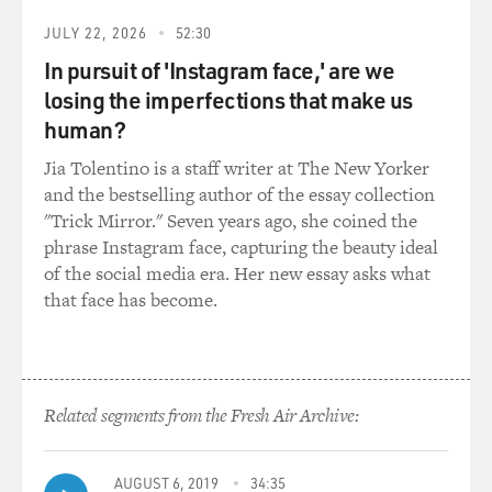
up, what does that mean for your ability to follow your
JULY 22, 2026
52:30
own religion or your own lack of religion or to even be
In pursuit of 'Instagram face,' are we
employed at a company?
losing the imperfections that make us
LIPTAK: That's a very good point, Terry, and that's
human?
what a lot of critics of the decision say is that the court
Jia Tolentino is a staff writer at The New Yorker
seemed very alert to owners and shareholders and not
and the bestselling author of the essay collection
so much alert to the rights of employees. Now, we don't
"Trick Mirror." Seven years ago, she coined the
know yet whether there will be a bunch of corporations
phrase Instagram face, capturing the beauty ideal
raising their hands in finding they have religious
of the social media era. Her new essay asks what
objections to this or that, but it could well mean that in
that face has become.
a diverse workforce, some people will be put to some
very difficult choices.
GROSS: So Justice Alito wrote the Hobby Lobby
decision. Any guesses why he was the person chosen to
Related segments from the Fresh Air Archive:
write it?
AUGUST 6, 2019
34:35