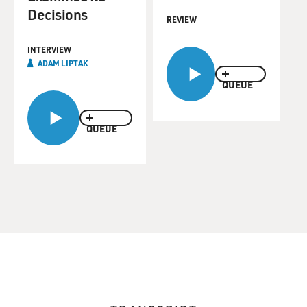
Decisions
REVIEW
INTERVIEW
ADAM LIPTAK
QUEUE
QUEUE