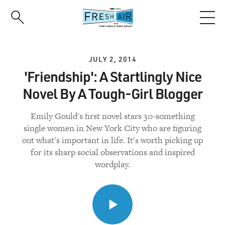
Skip
to
main
content
JULY 2, 2014
'Friendship': A Startlingly Nice
Novel By A Tough-Girl Blogger
Emily Gould's first novel stars 30-something
single women in New York City who are figuring
out what's important in life. It's worth picking up
for its sharp social observations and inspired
wordplay.