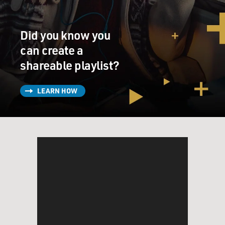
congressional corrective, to a Supreme Court decision
from 1990. Would you explain that relationship?
Did you know you
LIPTAK: Yeah. The Supreme Court in 1990 said that
generally applicable laws apply to everybody, and the
can create a
fact that you have a religious objection doesn't matter.
shareable playlist?
Congress came back, and with large bipartisan
majorities and signed by Bill Clinton, said, no, religion
LEARN HOW
has a special place in American life. And we're going to
put the thumb on the scale in favor of religion. I'm not
sure that Congress thought very much about whether
they meant to give corporations religious liberty rights.
Although, in fairness, the plain text of the statute does
seem to refer back to another law that said
corporations are persons for these purposes.
GROSS: How did corporations become persons in
terms of free speech, and Citizens United, I know -
religion in this new case?