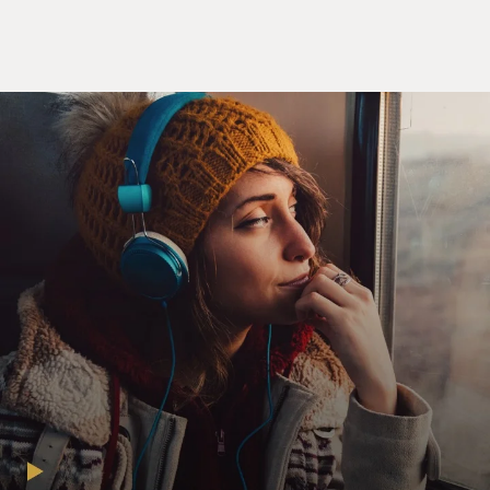
tell you about the Roberts' court?
LIPTAK: So this is a characteristic Roberts' court
decision. It's divided 5 to 4 with the conservatives in the
majority. It takes what the conservatives say is a small
step. They say it only applies to so-called closely held
corporations, ones that are not publicly traded. It only
applies, they say, to the special case of a small class of
contraceptives. But the court has in the past in similar
decisions planted a seed that would grow in time to
have much broader consequences. And that's why I
think Justice Ruth Bader Ginsburg, who's not ordinarily
an alarmist, found the decision very, very troubling and
broad.
GROSS: You know, paradoxically this decision is based
on an interpretation of the 1993 Religious Freedom
Restoration Act, which was meant as a corrective - as a