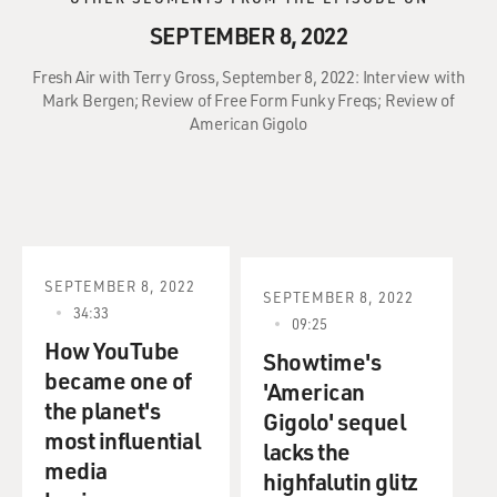
SEPTEMBER 8, 2022
Fresh Air with Terry Gross, September 8, 2022: Interview with
Mark Bergen; Review of Free Form Funky Freqs; Review of
American Gigolo
SEPTEMBER 8, 2022
SEPTEMBER 8, 2022
34:33
09:25
How YouTube
Showtime's
became one of
'American
the planet's
Gigolo' sequel
most influential
lacks the
media
highfalutin glitz