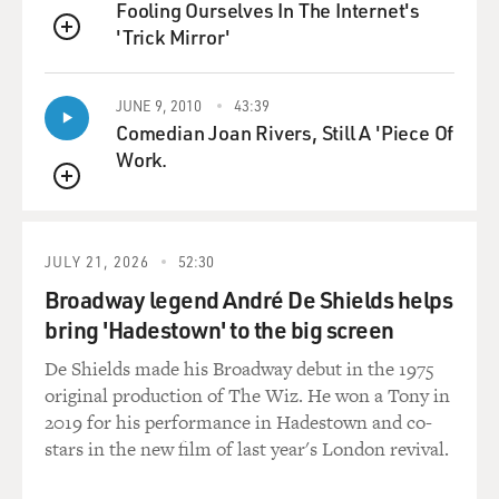
executive because of his popularity on YouTube, and his
Fooling Ourselves In The Internet's
career launched from there.
'Trick Mirror'
QUEUE
DAVIES: It's interesting to see, as this developed, what
JUNE 9, 2010
43:39
kinds of videos, you know, amateur videos really took
Comedian Joan Rivers, Still A 'Piece Of
off. One of them was box opening, people opening a box
Work.
of a new product and people seeing it. And, you know, I
thought we'd listen to a clip from one of the - this is
QUEUE
kind of a youngster who was a star named Ryan Kaji.
Am I saying that right?
JULY 21, 2026
52:30
Broadway legend André De Shields helps
BERGEN: That's right.
bring 'Hadestown' to the big screen
DAVIES: Yeah. He did box opening videos of toys that
De Shields made his Broadway debut in the 1975
his parents submitted when - it started when he was
original production of The Wiz. He won a Tony in
just 3 years old. One of his - you can look it up. One of
2019 for his performance in Hadestown and co-
them has a billion views now. But this is an early one,
stars in the new film of last year's London revival.
an unboxing video where his mom takes him to Target,
lets him pick out a toy, and he picks a LEGO train. And