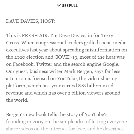
SEE FULL
DAVE DAVIES, HOST:
This is FRESH AIR. I'm Dave Davies, in for Terry
Gross. When congressional leaders grilled social media
executives last year about spreading misinformation on
the 2020 election and COVID-19, most of the heat was
on Facebook, Twitter and the search engine Google.
Our guest, business writer Mark Bergen, says far less
attention is focused on YouTube, the video-sharing
platform, which last year earned $28 billion in ad
revenue and which has over 2 billion viewers around
the world.
Bergen's new book tells the story of YouTube's
founding in 2005 on the simple idea of letting everyone
share videos on the internet for free, and he describes