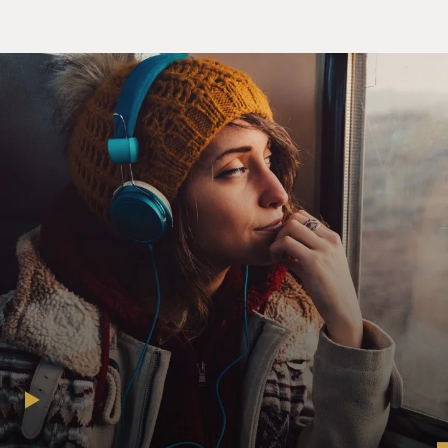
There wasn't a lot of clarity in the sense that people
would be posting amateur content or homemade
videos, let alone that users and viewers would want to
watch that. So they really stumbled upon this success
by building a service that was pretty simple to use. Early
on, it had that, you know, iconic triangular play button.
It was able to embed in different websites. And once it
took off with a lot of early creators - what we call now
creators experimenting with it, it really hasn't slowed
down since.
DAVIES: Yeah, it's kind of remarkable. I mean, the idea
is - I mean, the slogan was, broadcast yourself. Anybody
could upload anything for free, right?
BERGEN: Yeah. I think this was still a pretty novel idea
and part of this Silicon Valley firm belief that