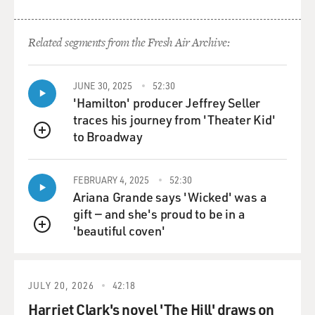
what we'll hear here is just a bit of this video of him
opening the box with his mom's encouragement.
Related segments from the Fresh Air Archive:
(SOUNDBITE OF YOUTUBE VIDEO, "KID PLAYING
WITH TOYS LEGO DUPLO NUMBER TRAIN")
JUNE 30, 2025
52:30
'Hamilton' producer Jeffrey Seller
LOANN KAJI: Open it.
traces his journey from 'Theater Kid'
to Broadway
QUEUE
RYAN KAJI: I see a yellow thing.
KAJI: What yellow thing? Let's check it out.
FEBRUARY 4, 2025
52:30
Ariana Grande says 'Wicked' was a
RYAN: A small yellow thing. It's - I see a white thing.
gift — and she's proud to be in a
'beautiful coven'
QUEUE
KAJI: OK. Take it out. What white...
RYAN: I think it's a dog.
JULY 20, 2026
42:18
Harriet Clark's novel 'The Hill' draws on
KAJI: Really?