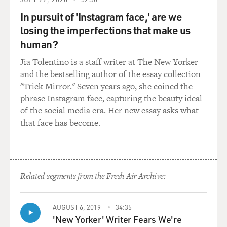
broadcasting and uploading videos and develop a
In pursuit of 'Instagram face,' are we
relationship with. You know, at the time, it was sort of -
losing the imperfections that make us
if you were early on experimenting with YouTube, you
human?
didn't really have a connection. There wasn't a support
line you could call or an email address - right? - to get in
Jia Tolentino is a staff writer at The New Yorker
touch with the company. And so they were the first to
and the bestselling author of the essay collection
build these relationships, which became very vital and
"Trick Mirror." Seven years ago, she coined the
then, you know, years later, as the platform grew, much
phrase Instagram face, capturing the beauty ideal
more difficult to manage.
of the social media era. Her new essay asks what
that face has become.
DAVIES: Right. And, you know, they brought us Justin
Bieber, right? He was discovered by them and promoted
by YouTube and, boy, took off, right?
Related segments from the Fresh Air Archive:
BERGEN: Yeah. Well, actually, Bieber was incidentally -
they found his video, and he was singing a cover. His
mom was trying to get it on the YouTube homepage.
AUGUST 6, 2019
34:35
Justin Bieber was discovered in 2008 by a record
'New Yorker' Writer Fears We're