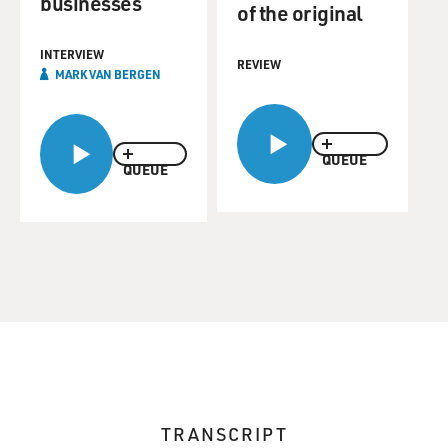
businesses
of the original
INTERVIEW
REVIEW
MARK VAN BERGEN
QUEUE
QUEUE
TRANSCRIPT