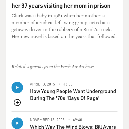
her 37 years visiting her mom in prison
RYAN: Uh-huh.
Clark was a baby in 1981 when her mother, a
member of a radical left-wing group, acted as a
KAJI: Open it. Let's see.
getaway driver in the robbery of a Brink's truck.
Her new novel is based on the years that followed.
DAVIES: And that's it. I mean, adorable little kid, but -
boy. What was the appeal of unboxing videos?
BERGEN: Ryan is a really fascinating example. So he's
Related segments from the Fresh Air Archive:
gone on to have a tremendously successful career and
effectively build an entire entertainment juggernaut
around his YouTube channels. He - the one thing - he's
APRIL 13, 2015
43:00
very charismatic on screen. And it - I believe since he
How Young People Went Underground
was 3 years old, he's been appearing in sort of a natural
During The '70s 'Days Of Rage'
and, like, very comfortable in front of - and guileless in
QUEUE
front of the camera.
NOVEMBER 18, 2008
49:40
The unboxing videos actually began on YouTube with
Which Way The Wind Blows: Bill Ayers