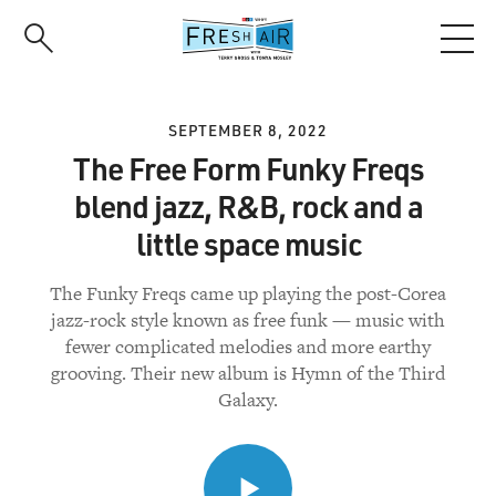
Skip
to
main
content
SEPTEMBER 8, 2022
The Free Form Funky Freqs
blend jazz, R&B, rock and a
little space music
The Funky Freqs came up playing the post-Corea
jazz-rock style known as free funk — music with
fewer complicated melodies and more earthy
grooving. Their new album is Hymn of the Third
Galaxy.