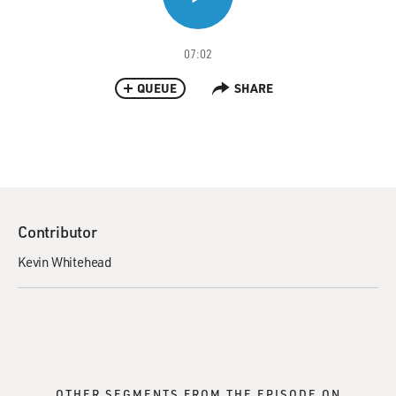
07:02
QUEUE
SHARE
Contributor
Kevin Whitehead
OTHER SEGMENTS FROM THE EPISODE ON