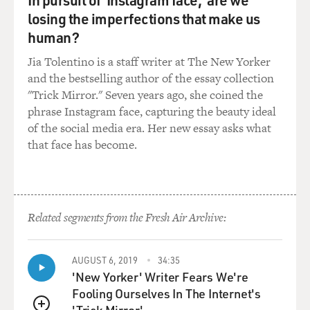
stability, and the report wrote that it was `wishful
losing the imperfections that make us
thinking to suggest that
human?
Iraqi oil revenues would be sufficient to pay for post-
conflict
Jia Tolentino is a staff writer at The New Yorker
reconstruction.'
and the bestselling author of the essay collection
"Trick Mirror." Seven years ago, she coined the
So the recommendations that you've made pretty
phrase Instagram face, capturing the beauty ideal
consistently were not the
of the social media era. Her new essay asks what
directions that the Bush administration headed in. I
that face has become.
know you don't really
like to talk about conversations you've had with the
president because you
want to be discreet about that, but nevertheless I'll ask,
Related segments from the Fresh Air Archive:
did you ever talk
with the president directly about these
recommendations?
AUGUST 6, 2019
34:35
'New Yorker' Writer Fears We're
Mr. BAKER: Let me answer that question this way,
Fooling Ourselves In The Internet's
Terry, by saying that every