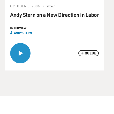
OCTOBER 5, 2006
20:47
Andy Stern on a New Direction in Labor
INTERVIEW
ANDY STERN
QUEUE