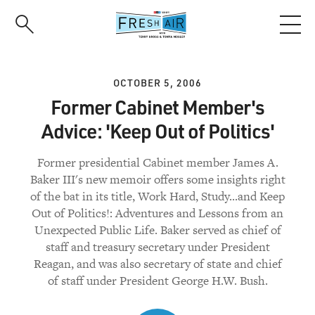
Skip
to
main
content
OCTOBER 5, 2006
Former Cabinet Member's
Advice: 'Keep Out of Politics'
Former presidential Cabinet member James A.
Baker III's new memoir offers some insights right
of the bat in its title, Work Hard, Study...and Keep
Out of Politics!: Adventures and Lessons from an
Unexpected Public Life. Baker served as chief of
staff and treasury secretary under President
Reagan, and was also secretary of state and chief
of staff under President George H.W. Bush.