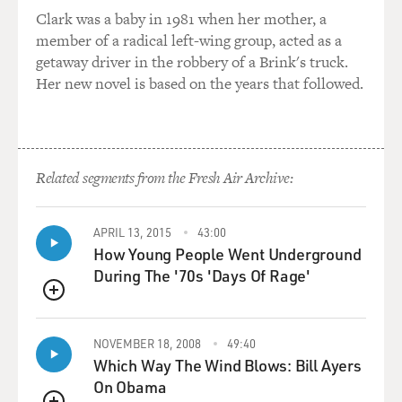
seriously entertained the
Clark was a baby in 1981 when her mother, a
idea of taking down the regime, which would have
member of a radical left-wing group, acted as a
involved going to Baghdad,
getaway driver in the robbery of a Brink's truck.
occupying that big Arab country. So I'm sorry to decline
Her new novel is based on the years that followed.
to talk to you about
what I talk to the president about but it's not something
I ought to do,
otherwise I wouldn't be talking to him every time I
come to Washington.
Related segments from the Fresh Air Archive:
GROSS: If you're just joining us, my guest is James
APRIL 13, 2015
43:00
Baker, and he served as
How Young People Went Underground
chief of staff and secretary of the treasury under
During The '70s 'Days Of Rage'
President Reagan and
secretary of state and chief of staff under President
QUEUE
George H.W. Bush.
NOVEMBER 18, 2008
49:40
James Baker has written a new memoir called "Work
Which Way The Wind Blows: Bill Ayers
Hard, Study...and Keep Out
On Obama
of Politics!"