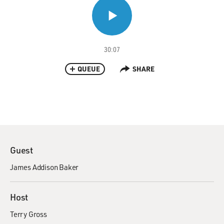
30:07
QUEUE
SHARE
Guest
James Addison Baker
Host
Terry Gross