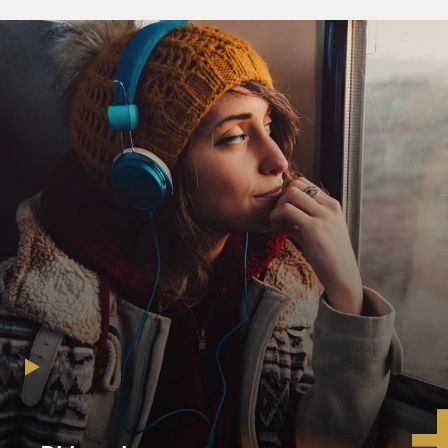
nine, I'm sorry, eight members of our commission that
unless we can bring out
a consensus report, it's not going to have much effect.
So we're going to
make every effort that we can to come with consensus
recommendations. There
are--the choice really should not be one between
picking up, i.e. cutting and
running, and/or just staying the course. I mean, there
are other options
other than just those two. Those are the two options
that you hear most
frequently now as we go into a national election
because one party's staked
out the stay-the-course position, one party's staked out
the redeploy or
withdraw position, but there are other options other
than just those two, and
we will come with some recommendations that I hope