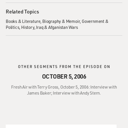
Related Topics
Books & Literature
Biography & Memoir
Government &
Politics
History
Iraq & Afganistan Wars
OTHER SEGMENTS FROM THE EPISODE ON
OCTOBER 5, 2006
Fresh Air with Terry Gross, October 5, 2006: Interview with
James Baker; Interview with Andy Stern.