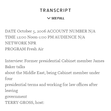
TRANSCRIPT
SEE FULL
DATE October 5, 2006 ACCOUNT NUMBER N/A
TIME 12:00 Noon-1:00 PM AUDIENCE N/A
NETWORK NPR
PROGRAM Fresh Air
Interview: Former presidential Cabinet member James
Baker talks
about the Middle East, being Cabinet member under
four
presidential terms and working for law offices after
leaving
government
TERRY GROSS, host: