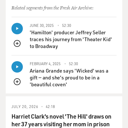
I wrote in the
Related segments from the Fresh Air Archive:
Op-Ed was valid in retrospect, and I think what the
Baker Institute for Public
JUNE 30, 2025
52:30
Policy study showed was valid in retrospect, and that's
'Hamilton' producer Jeffrey Seller
why I say in the book
traces his journey from 'Theater Kid'
that I think we made some costly mistakes by
to Broadway
disbanding the Iraqi army.
QUEUE
Sometimes the administration will say, `Well, we didn't
disband the Iraqi
FEBRUARY 4, 2025
52:30
army. They disbanded themselves.' But we did nothing,
Ariana Grande says 'Wicked' was a
of course, to preserve
gift — and she's proud to be in a
it, and so I think that was a mistake and maybe not
'beautiful coven'
QUEUE
securing weapons depots
was a mistake, and I think we've learned that if we're
going to do this, we
JULY 20, 2026
42:18
could not do it on the cheap. And, of course, that's one
Harriet Clark's novel 'The Hill' draws on
of the reasons that
back in 1991 in the first Gulf War, we really never
her 37 years visiting her mom in prison