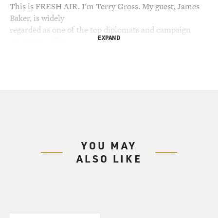
This is FRESH AIR. I'm Terry Gross. My guest, James
Baker, is widely
regarded as one of the top diplomats and campaign
EXPAND
strategists of his
generation. He would have led a very different life had
he accepted the
advice from his grandfather, the advice which inspired
the title of Baker's
new memoir, "Work Hard, Study...and Keep Out of
Politics!" Baker served as
secretary of state and chief of staff to President George
H.W. Bush. In
YOU MAY
the Reagan administration, he was chief of staff and
ALSO LIKE
secretary of the
treasury. Under Ford he was undersecretary of
commerce. Baker led
presidential campaigns for each of them. He also
oversaw the Florida recount
for the Bush-Cheney campaign. Baker is now a senior