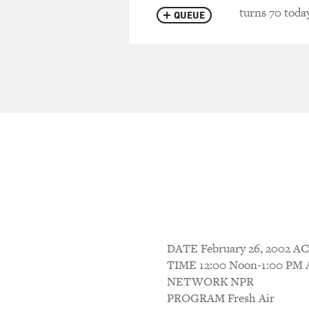
turns 70 today
QUEUE
DATE February 26, 2002
TIME 12:00 Noon-1:00 P
NETWORK NPR
PROGRAM Fresh Air