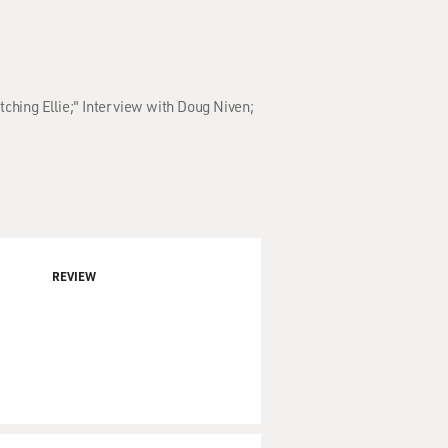
tching Ellie;" Interview with Doug Niven;
REVIEW