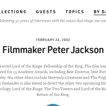
LLECTIONS
GUESTS
TOPICS
BY D
lebrating 50 years of interviews with the voices that shape our wo
FEBRUARY 26, 2002
Filmmaker Peter Jackson
rected Lord of the Rings: Fellowship of the Ring. The film ha
ed for 13 Academy Awards, including Best Director, best Pic
lay. His other films include Heavenly Creatures and The Frig
Zealander is also slated to direct the other two upcoming fil
trilogy, Lord of the Rings: The Two Towers and Lord of the Ri
Return of the King.