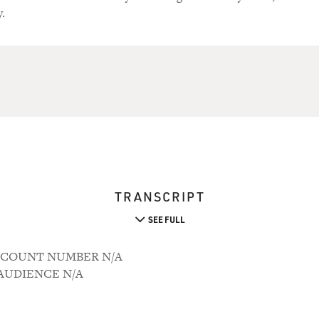
.
TRANSCRIPT
SEE FULL
 ACCOUNT NUMBER N/A
M AUDIENCE N/A