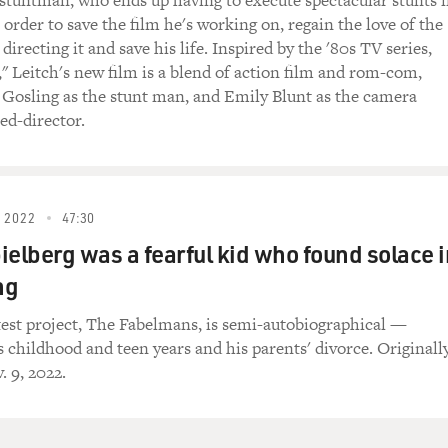
 stuntman, who ends up having to execute spectacular stunts 
in order to save the film he's working on, regain the love of the
recting it and save his life. Inspired by the '80s TV series,
," Leitch's new film is a blend of action film and rom-com,
e, it says, `One ring to rule them all. One ring
 Gosling as the stunt man, and Emily Blunt as the camera
ing them all and in the darkness bind them.'
ed-director.
ng:
 is such a monster project, and the plot is so
 2022
47:30
etailed. Did you have one unifying concept going
ielberg was a fearful kid who found solace i
 helped you organize such an overwhelming amount of
ng
atest project, The Fabelmans, is semi-autobiographical —
): Well, I think the process of adaptation of any
s childhood and teen years and his parents' divorce. Originall
 of the Rings" is the most extreme example--it's
. 9, 2022.
lifying it enough to lose the essence and the
k great. And obviously, "The Lord of the Rings"
implification than most books because Tolkien