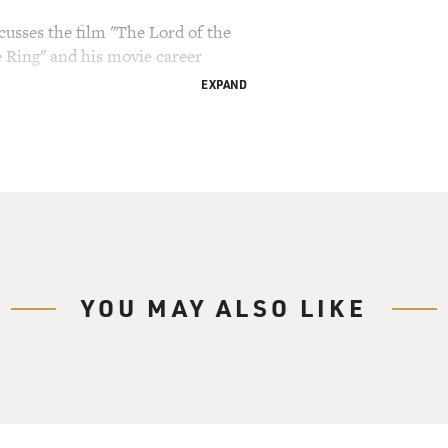
cusses the film "The Lord of the
e Ring" and his movie career
EXPAND
ry Gross.
the Rings: The Fellowship of the Ring")
f): In the lands of Middle-earth, legend tells of
e ring that would give him the power to enslave the
t has been sought by many and has now found its
ost unlikely person imaginable.
YOU MAY ALSO LIKE
cribing the premise of "The Lord of the Rings."
harge of the ring is the Hobbit Frodo Baggins.
n was adapted into three films, directed by our
ne, "The Fellowship of the Ring," has received 13
including best film and best director. All three