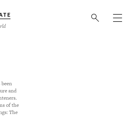
ATE
rld
s been
ture and
hteners.
ms of the
ngs: The