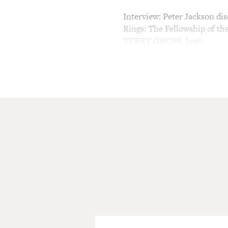
Interview: Peter Jackson dis
Rings: The Fellowship of th
TERRY GROSS, host:
This is FRESH AIR. I'm Ter
(Soundbite of "The Lord of 
Sir IAN McKELLEN (As Gandal
the Dark Lord Sauron and th
world. Lost for centuries, i
way into the hands of the m
GROSS: Sir Ian McKellen des
The unlikely person put in c
The trilogy by J.R.R. Tolkie
guest, Peter Jackson. Part o
Academy Award nominations, 