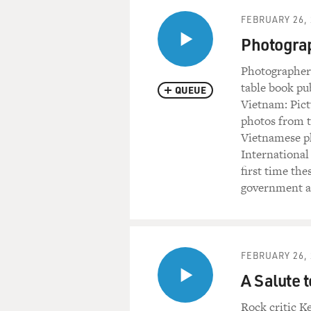
FEBRUARY 26, 
Photogra
Photographer
table book pu
QUEUE
Vietnam: Pict
photos from t
Vietnamese ph
International
first time th
government ar
FEBRUARY 26, 
A Salute 
Rock critic K