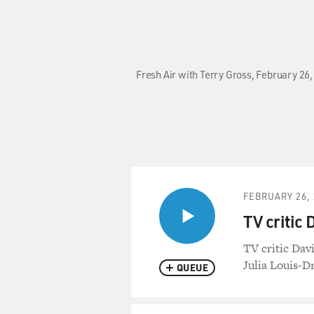
Fresh Air with Terry Gross, February 26,
FEBRUARY 26, 
TV critic 
TV critic Dav
Julia Louis-D
QUEUE