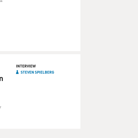
in
INTERVIEW
STEVEN SPIELBERG
n
y