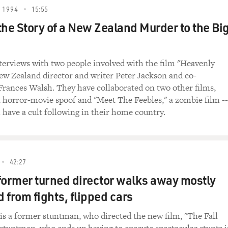
n is currently halfway through editing the second
 1994
15:55
 around Christmastime. The third film is due out
the Story of a New Zealand Murder to the Bi
Peter Jackson is from New Zealand. He first
for his 1994 film "Heavenly Creatures." His other
ers" and "Meet the Feebles." Peter Jackson spoke
terviews with two people involved with the film "Heavenly
ten guest hosts FRESH AIR. Before we hear their
ew Zealand director and writer Peter Jackson and co-
e from "The Fellowship of the Ring." The wizard,
Frances Walsh. They have collaborated on two other films,
len, is asking Frodo, played by Elijah Wood, if he
a horror-movie spoof and "Meet The Feebles," a zombie film --
about the ring.
 have a cult following in their home country.
the Rings: The Fellowship of the Ring")
ng?
42:27
former turned director walks away mostly
Baggins): Nothing. There's nothing. Wait. There
of Elvish. I can't read it.
 from fights, flipped cars
an. The language is that of Mordor, which I will
 is a former stuntman, who directed the new film, "The Fall