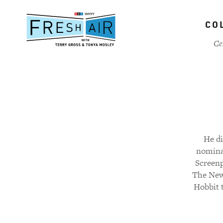
Skip
to
CO
main
content
Ce
He di
nominat
Screenp
The New 
Hobbit 