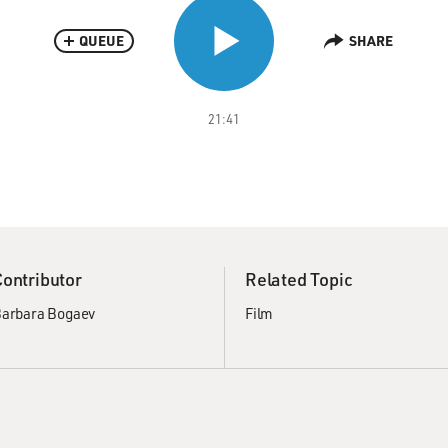
QUEUE
SHARE
21:41
Contributor
Related Topic
arbara Bogaev
Film