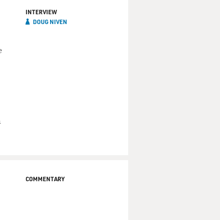
INTERVIEW
DOUG NIVEN
e
n
COMMENTARY