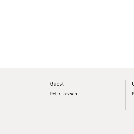
Guest
Peter Jackson
B