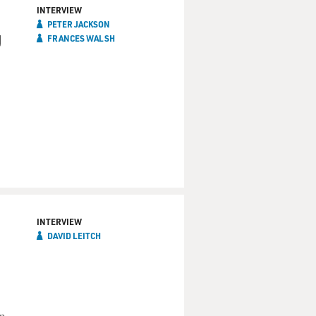
INTERVIEW
PETER JACKSON
g
FRANCES WALSH
INTERVIEW
DAVID LEITCH