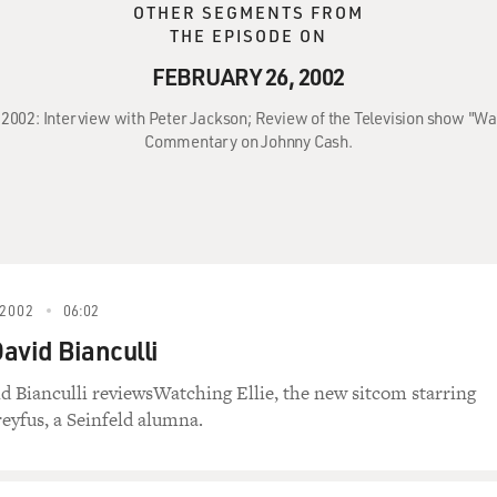
OTHER SEGMENTS FROM
THE EPISODE ON
FEBRUARY 26, 2002
 2002: Interview with Peter Jackson; Review of the Television show "Wa
Commentary on Johnny Cash.
2002
06:02
David Bianculli
id Bianculli reviewsWatching Ellie, the new sitcom starring
reyfus, a Seinfeld alumna.