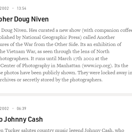
2002
13:54
pher Doug Niven
 Doug Niven. Hes curated a new show (with companion coffe
blished by National Geographic Press) called Another
ures of the War from the Other Side. Its an exhibition of
he Vietnam War, as seen through the lens of North
otographers. It runs until March 17th 2002 at the
 Center of Photography in Manhattan (
www.icp.org
). Its the
ese photos have been publicly shown. They were locked away i
chives or secretly stored by the photographers.
2002
06:39
to Johnny Cash
en Tucker salutes country music legend Johnny Cash, who