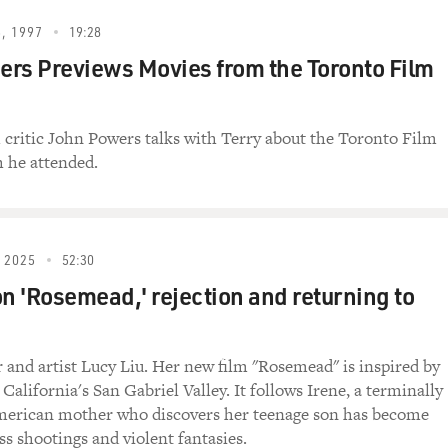
, 1997
19:28
rs Previews Movies from the Toronto Film
m critic John Powers talks with Terry about the Toronto Film
h he attended.
 2025
52:30
on 'Rosemead,' rejection and returning to
r and artist Lucy Liu. Her new film "Rosemead" is inspired by
 California's San Gabriel Valley. It follows Irene, a terminally
American mother who discovers her teenage son has become
ss shootings and violent fantasies.