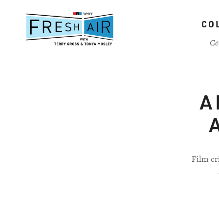
Skip
to
CO
main
content
Ce
A 
A
Film cr