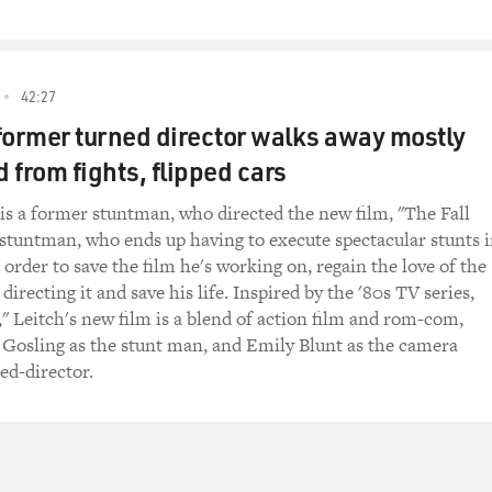
42:27
former turned director walks away mostly
 from fights, flipped cars
 is a former stuntman, who directed the new film, "The Fall
 stuntman, who ends up having to execute spectacular stunts 
in order to save the film he's working on, regain the love of the
recting it and save his life. Inspired by the '80s TV series,
," Leitch's new film is a blend of action film and rom-com,
 Gosling as the stunt man, and Emily Blunt as the camera
ed-director.