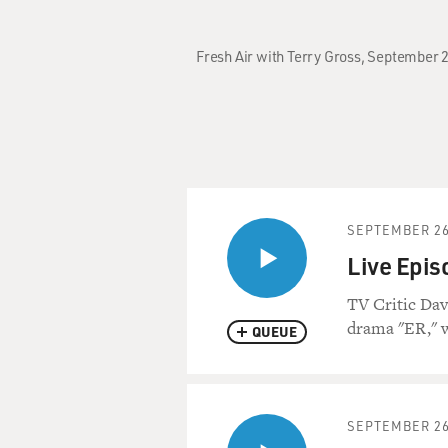
Fresh Air with Terry Gross, September 2
SEPTEMBER 26
Live Epis
TV Critic Dav
drama "ER," w
QUEUE
SEPTEMBER 26