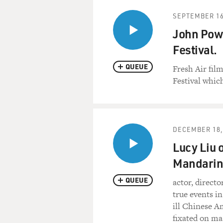
SEPTEMBER 16
John Powe
Festival.
QUEUE
Fresh Air fil
Festival whic
DECEMBER 18,
Lucy Liu 
Mandarin
QUEUE
actor, directo
true events in
ill Chinese 
fixated on ma