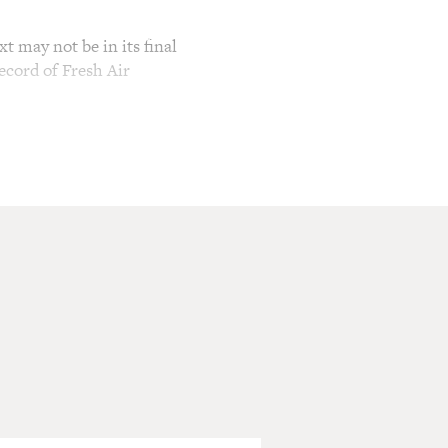
t may not be in its final
ecord of Fresh Air