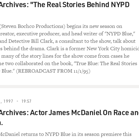
Archives: "The Real Stories Behind NYPD
Steven Bochco Productions) begins its new season on
reator, executive producer, and head writer of "NYPD Blue,"
nd Detective Bill Clark, a consultant to the show, talk about
ies behind the drama. Clark is a former New York City homici
d many of the story lines for the show come from cases he
e two collaborated on the book, "True Blue: The Real Stories
 Blue." (REBROADCAST FROM 11/1/95)
, 1997
19:57
Archives: Actor James McDaniel On Race a
.
cDaniel returns to NYPD Blue in its season premiere this