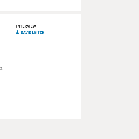
INTERVIEW
DAVID LEITCH
in