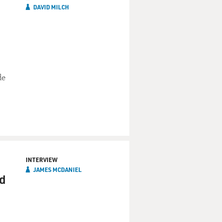
DAVID MILCH
de
INTERVIEW
JAMES MCDANIEL
nd