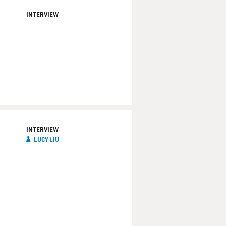
INTERVIEW
INTERVIEW
LUCY LIU