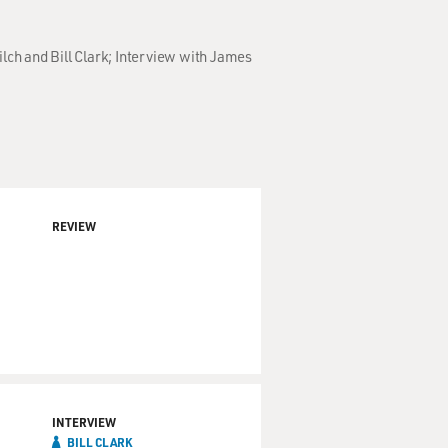
lch and Bill Clark; Interview with James
REVIEW
INTERVIEW
BILL CLARK