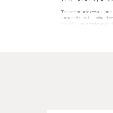
Transcripts are created on a 
form and may be updated or r
interviews and reviews are 