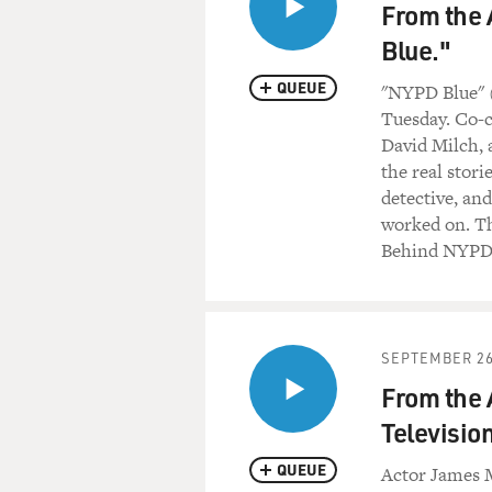
From the 
Blue."
QUEUE
"NYPD Blue" (
Tuesday. Co-c
David Milch, a
the real stor
detective, an
worked on. Th
Behind NYPD
SEPTEMBER 26
From the 
Television
QUEUE
Actor James M