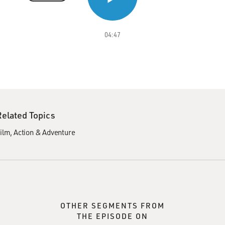
04:47
Related Topics
ilm
Action & Adventure
OTHER SEGMENTS FROM
THE EPISODE ON