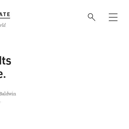
ATE
rld
Its
e.
 Baldwin
.