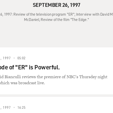
SEPTEMBER 26, 1997
6, 1997: Review of the television program "ER"; Interview with David Mi
McDaniel; Review of the film "The Edge."
, 1997
05:02
ode of "ER" is Powerful.
id Bianculli reviews the premiere of NBC's Thursday night
hich was broadcast live.
, 1997
16:25