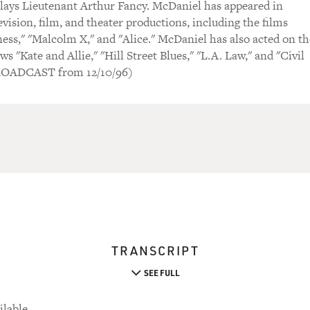
lays Lieutenant Arthur Fancy. McDaniel has appeared in
vision, film, and theater productions, including the films
iness," "Malcolm X," and "Alice." McDaniel has also acted on th
ws "Kate and Allie," "Hill Street Blues," "L.A. Law," and "Civil
ROADCAST from 12/10/96)
TRANSCRIPT
SEE FULL
ilable.