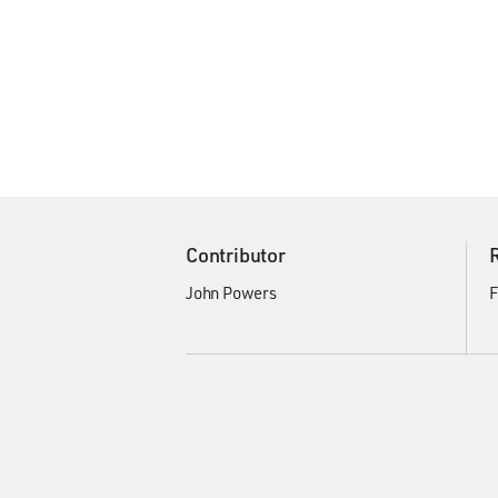
Contributor
John Powers
F