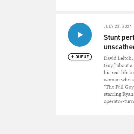
JULY 22, 2024
Stunt per
unscathed
QUEUE
David Leitch,
Guy," about a
his real life 
woman who's di
"The Fall Guy
starring Ryan
operator-turn