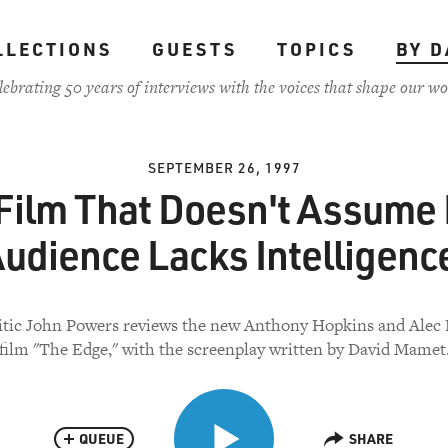
LLECTIONS
GUESTS
TOPICS
BY D
lebrating 50 years of interviews with the voices that shape our wo
SEPTEMBER 26, 1997
Film That Doesn't Assume 
udience Lacks Intelligenc
itic John Powers reviews the new Anthony Hopkins and Alec
film "The Edge," with the screenplay written by David Mamet
QUEUE
SHARE