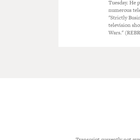
Tuesday. He p
numerous tele
"Strictly Bus
television sho
Wars." (REB
Transcript currently not ava