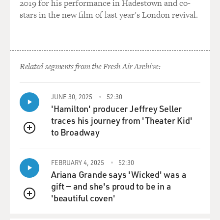
2019 for his performance in Hadestown and co-
Far East. But in
stars in the new film of last year's London revival.
the Atlantic, basically Atlantic salmon are
commercially extinct.
Related segments from the Fresh Air Archive:
And this is a very important thing that consumers need
to know. You
JUNE 30, 2025
52:30
know, a lot of times when you see salmon in the
'Hamilton' producer Jeffrey Seller
marketplace, you'll see
traces his journey from 'Theater Kid'
to Broadway
QUEUE
Scottish salmon, Irish salmon or even Nova salmon. I
think, you know,
FEBRUARY 4, 2025
52:30
probably you grew up eating Nova lox, for example,
Ariana Grande says 'Wicked' was a
right? You know, that
gift — and she's proud to be in a
'beautiful coven'
QUEUE
was lox from Nova Scotia.