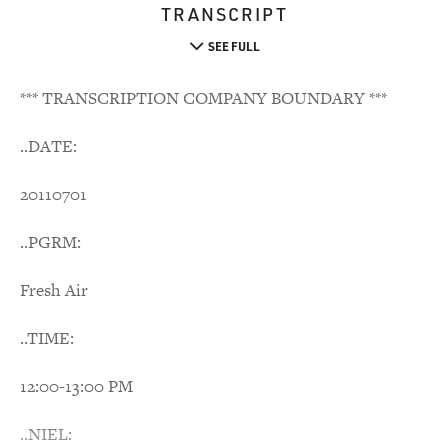
TRANSCRIPT
SEE FULL
*** TRANSCRIPTION COMPANY BOUNDARY ***
..DATE:
20110701
..PGRM:
Fresh Air
..TIME:
12:00-13:00 PM
..NIEL: