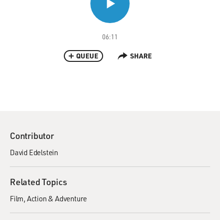
06:11
QUEUE
SHARE
Contributor
David Edelstein
Related Topics
Film
Action & Adventure