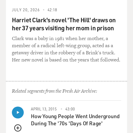
GROSS: Yes.
JULY 20, 2026
42:18
Harriet Clark's novel 'The Hill' draws on
Mr. GREENBERG: Well today - right? You know?
her 37 years visiting her mom in prison
(Soundbite of laughter)
Clark was a baby in 1981 when her mother, a
member of a radical left-wing group, acted as a
Mr. GREENBERG: Today, all those fish are farmed. You
getaway driver in the robbery of a Brink's truck.
know, there is
Her new novel is based on the years that followed.
almost no wild Atlantic salmon left in the Atlantic. I
mean, I've heard
Related segments from the Fresh Air Archive:
the number at something like 500,000 fish total.
So what we've essentially done is we've replaced an
APRIL 13, 2015
43:00
extremely productive
How Young People Went Underground
During The '70s 'Days Of Rage'
and, you know, calorie-rich and highly nutritious food