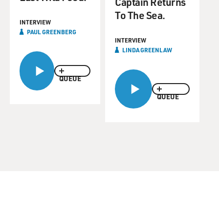
Captain Returns
To The Sea.
INTERVIEW
PAUL GREENBERG
INTERVIEW
LINDA GREENLAW
QUEUE
QUEUE