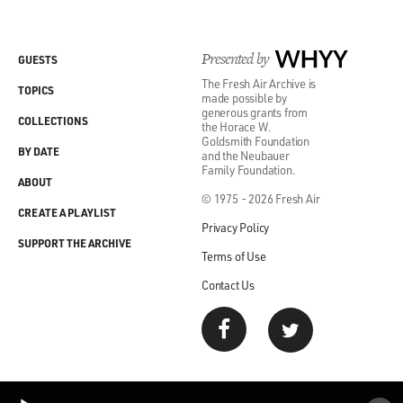
in pretty tight spaces. You know, the technology around
modern
Presented by
WHYY
GUESTS
The Fresh Air Archive is
aquaculture or fish farming, that's what aquaculture is
TOPICS
made possible by
often called
generous grants from
COLLECTIONS
the Horace W.
Goldsmith Foundation
scientifically, really developed around salmon.
BY DATE
and the Neubauer
Family Foundation.
ABOUT
And what they consist of are sort of hoop-shaped cages
© 1975 - 2026 Fresh Air
CREATE A PLAYLIST
that are often
Privacy Policy
SUPPORT THE ARCHIVE
Terms of Use
put up in sort of symmetrical arrays. In Norway, they
started doing them
Contact Us
in fjords, where they were protected from, you know,
wave and wind, and
same deal in the Bay of Fundy in Canada. And, you