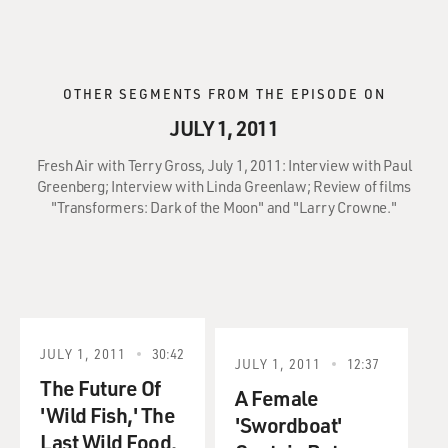
OTHER SEGMENTS FROM THE EPISODE ON
JULY 1, 2011
Fresh Air with Terry Gross, July 1, 2011: Interview with Paul
Greenberg; Interview with Linda Greenlaw; Review of films
"Transformers: Dark of the Moon" and "Larry Crowne."
JULY 1, 2011
30:42
JULY 1, 2011
12:37
The Future Of
A Female
'Wild Fish,' The
'Swordboat'
Last Wild Food.