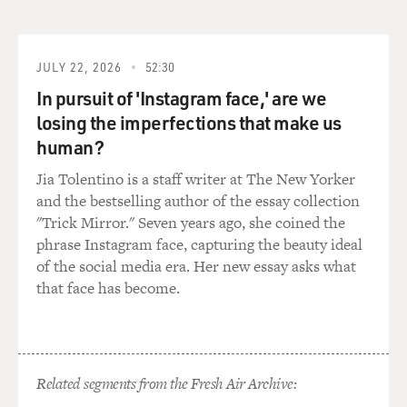
So they were one of the first fish that we really hit hard
with
JULY 22, 2026
52:30
industrialization. Dams and pollution and all of these
In pursuit of 'Instagram face,' are we
different things
losing the imperfections that make us
human?
caused wide-scale extirpation of salmon, particularly
Atlantic salmon,
Jia Tolentino is a staff writer at The New Yorker
and the bestselling author of the essay collection
throughout their range.
"Trick Mirror." Seven years ago, she coined the
phrase Instagram face, capturing the beauty ideal
And now what we've seen is, you know, salmon was
of the social media era. Her new essay asks what
really the first large-
that face has become.
scale domestication project that happened with the fish
that we eat.
Related segments from the Fresh Air Archive:
There are many more farmed salmon in the world than