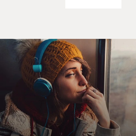
Our first guest today, author Paul Greenberg, warns
that in natural
ecosystems, we've removed more wild fish than can be
replaced by natural
processes.
In his book, "Four Fish: The Future of the Last Wild
Food," now out in
paperback, Greenberg looks at what's happened to
salmon, sea bass, cod
and tuna. These are four fish, he says, humanity is
trying to master
whether through the management of a wild system,
domestication and