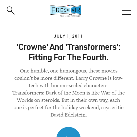
Skip
to
main
content
JULY 1, 2011
'Crowne' And 'Transformers':
Fitting For The Fourth.
One humble, one humongous, these movies
couldn't be more different. Larry Crowne is low-
tech with human-scaled characters.
Transformers: Dark of the Moon is like War of the
Worlds on steroids. But in their own way, each
one is perfect for the holiday weekend, says critic
David Edelstein.