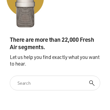
Mr. GREENBERG: Home on the range, right?
(Soundbite of laughter)
GROSS: Yeah, so, like, okay, they couldn't venture far,
but they can,
There are more than 22,000 Fresh
like, swim around. They have their food brought to
Air segments.
them, so they don't
Let us help you find exactly what you want
to hear.
have to worry about survival. And, you know, of course
they're killed
for us to eat, but I never thought of them quite as, like,
captive.
Mr. GREENBERG: Well, yeah, and in fact, you know,
they're often confined