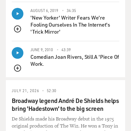
wild salmon. And
AUGUST 6, 2019
34:35
it's a kind of, you know, replacement of a wild food
'New Yorker' Writer Fears We're
system with a
Fooling Ourselves In The Internet's
'Trick Mirror'
QUEUE
domestic-food system that has started to be a kind of a
model moving
JUNE 9, 2010
43:39
Comedian Joan Rivers, Still A 'Piece Of
forward.
Work.
GROSS: So is it mostly the Atlantic that's lost the
QUEUE
salmon, still a lot
JULY 21, 2026
52:30
of wild salmon in the Pacific?
Broadway legend André De Shields helps
bring 'Hadestown' to the big screen
Mr. GREENBERG: Yeah, I mean, there are still pretty
strong runs of
De Shields made his Broadway debut in the 1975
original production of The Wiz. He won a Tony in
Pacific salmon, particularly in Alaska and the Russian