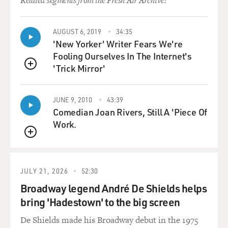
Related segments from the Fresh Air Archive:
AUGUST 6, 2019
34:35
'New Yorker' Writer Fears We're
Fooling Ourselves In The Internet's
'Trick Mirror'
QUEUE
JUNE 9, 2010
43:39
Comedian Joan Rivers, Still A 'Piece Of
Work.
QUEUE
JULY 21, 2026
52:30
Broadway legend André De Shields helps
bring 'Hadestown' to the big screen
De Shields made his Broadway debut in the 1975