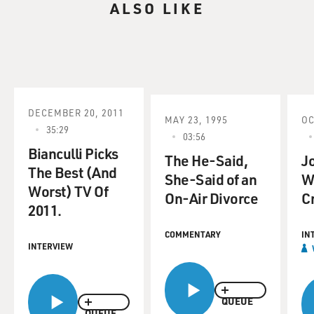
ALSO LIKE
DECEMBER 20, 2011
MAY 23, 1995
OC
35:29
03:56
Bianculli Picks
The He-Said,
Jo
The Best (And
She-Said of an
W
Worst) TV Of
On-Air Divorce
C
2011.
COMMENTARY
IN
INTERVIEW
QUEUE
QUEUE