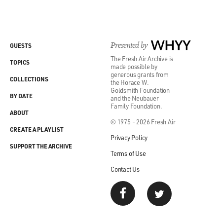
Presented by
WHYY
GUESTS
The Fresh Air Archive is
TOPICS
made possible by
generous grants from
COLLECTIONS
the Horace W.
Goldsmith Foundation
BY DATE
and the Neubauer
Family Foundation.
ABOUT
© 1975 - 2026 Fresh Air
CREATE A PLAYLIST
Privacy Policy
SUPPORT THE ARCHIVE
Terms of Use
Contact Us