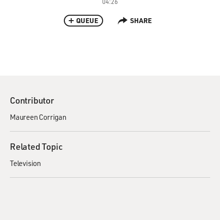
04:26
QUEUE
SHARE
Contributor
Maureen Corrigan
Related Topic
Television