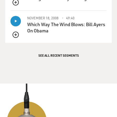
QUEUE
NOVEMBER 18, 2008
49:40
Which Way The Wind Blows: Bill Ayers
On Obama
QUEUE
SEE ALL RECENT SEGMENTS