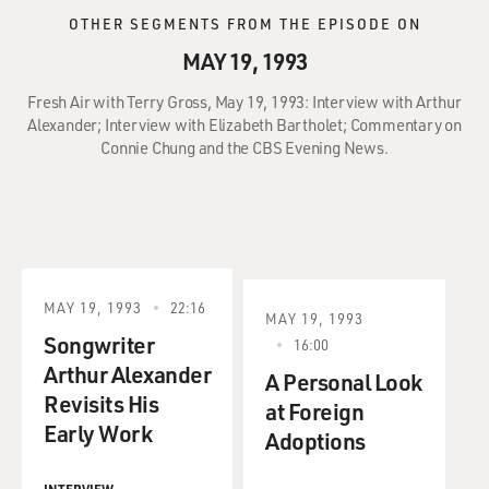
OTHER SEGMENTS FROM THE EPISODE ON
MAY 19, 1993
Fresh Air with Terry Gross, May 19, 1993: Interview with Arthur
Alexander; Interview with Elizabeth Bartholet; Commentary on
Connie Chung and the CBS Evening News.
MAY 19, 1993
22:16
MAY 19, 1993
Songwriter
16:00
Arthur Alexander
A Personal Look
Revisits His
at Foreign
Early Work
Adoptions