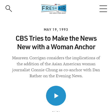
Skip
to
main
content
MAY 19, 1993
CBS Tries to Make the News
New with a Woman Anchor
Maureen Corrigan considers the implications of
the addition of the Asian American woman
journalist Connie Chung as co-anchor with Dan
Rather on the Evening News.