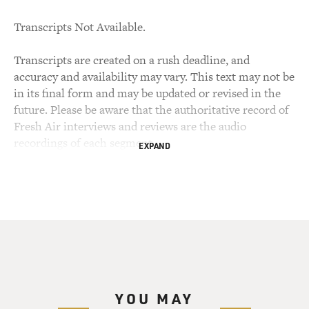
Transcripts Not Available.
Transcripts are created on a rush deadline, and
accuracy and availability may vary. This text may not be
in its final form and may be updated or revised in the
future. Please be aware that the authoritative record of
Fresh Air interviews and reviews are the audio
recordings of each segment.
EXPAND
YOU MAY