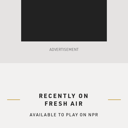
ADVERTISEMENT
RECENTLY ON
FRESH AIR
AVAILABLE TO PLAY ON NPR