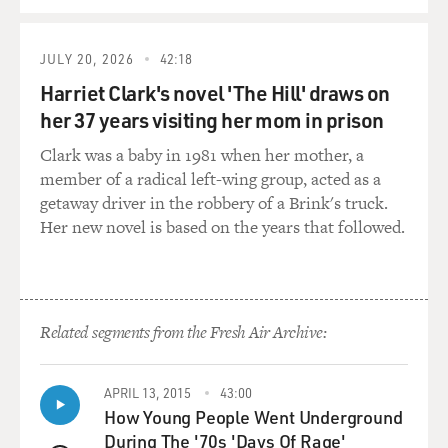
JULY 20, 2026
42:18
Harriet Clark's novel 'The Hill' draws on
her 37 years visiting her mom in prison
Clark was a baby in 1981 when her mother, a
member of a radical left-wing group, acted as a
getaway driver in the robbery of a Brink's truck.
Her new novel is based on the years that followed.
Related segments from the Fresh Air Archive:
APRIL 13, 2015
43:00
How Young People Went Underground
During The '70s 'Days Of Rage'