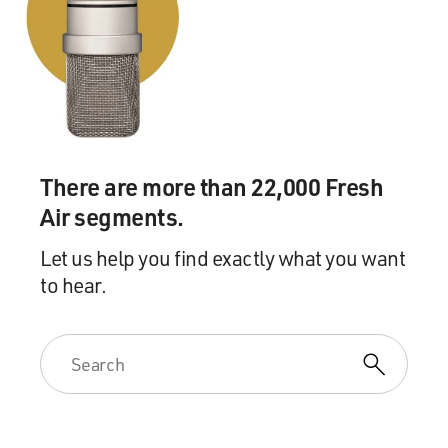
There are more than 22,000 Fresh
Air segments.
Let us help you find exactly what you want
to hear.