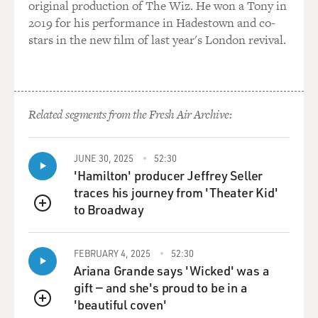
original production of The Wiz. He won a Tony in
2019 for his performance in Hadestown and co-
stars in the new film of last year's London revival.
Related segments from the Fresh Air Archive:
JUNE 30, 2025
52:30
'Hamilton' producer Jeffrey Seller
traces his journey from 'Theater Kid'
to Broadway
QUEUE
FEBRUARY 4, 2025
52:30
Ariana Grande says 'Wicked' was a
gift — and she's proud to be in a
'beautiful coven'
QUEUE