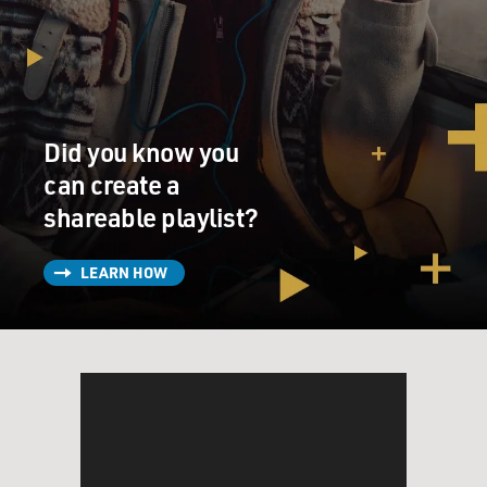
Did you know you
can create a
shareable playlist?
LEARN HOW