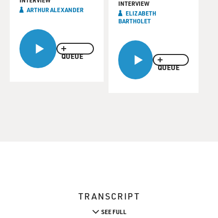
INTERVIEW
INTERVIEW
ARTHUR ALEXANDER
ELIZABETH
BARTHOLET
QUEUE
QUEUE
TRANSCRIPT
SEE FULL