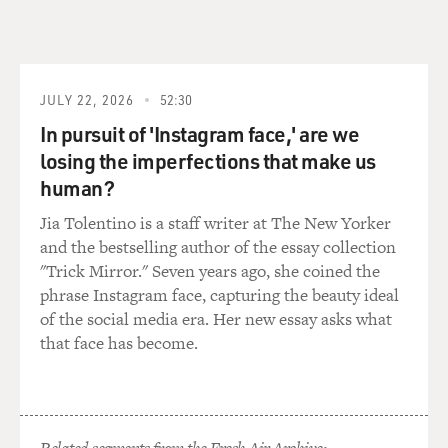
JULY 22, 2026
52:30
In pursuit of 'Instagram face,' are we
losing the imperfections that make us
human?
Jia Tolentino is a staff writer at The New Yorker
and the bestselling author of the essay collection
"Trick Mirror." Seven years ago, she coined the
phrase Instagram face, capturing the beauty ideal
of the social media era. Her new essay asks what
that face has become.