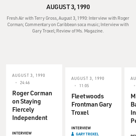
AUGUST 3, 1990
Fresh Air with Terry Gross, August 3, 1990: Interview with Roger
Corman; Commentary on Caribbean soca music; Interview with
Gary Troxel; Review of Ms. Magazine.
AUGUST 3, 1990
AUGUST 3, 1990
AU
24:46
11:05
Roger Corman
Fleetwoods
M
on Staying
Frontman Gary
B
Fiercely
Troxel
In
Independent
P
INTERVIEW
INTERVIEW
GARY TROXEL