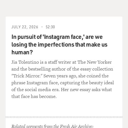
JULY 22, 2026
52:30
In pursuit of 'Instagram face,' are we
losing the imperfections that make us
human?
Jia Tolentino is a staff writer at The New Yorker
and the bestselling author of the essay collection
"Trick Mirror." Seven years ago, she coined the
phrase Instagram face, capturing the beauty ideal
of the social media era. Her new essay asks what
that face has become.
Related segments from the Fresh Air Archive: