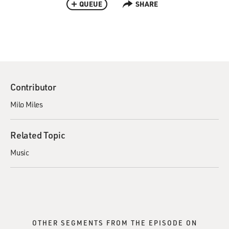
QUEUE
SHARE
Contributor
Milo Miles
Related Topic
Music
OTHER SEGMENTS FROM THE EPISODE ON