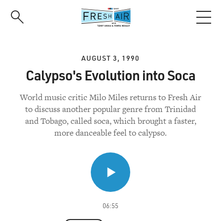
Skip
to
main
content
AUGUST 3, 1990
Calypso's Evolution into Soca
World music critic Milo Miles returns to Fresh Air
to discuss another popular genre from Trinidad
and Tobago, called soca, which brought a faster,
more danceable feel to calypso.
06:55