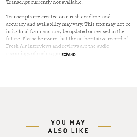
Transcript currently not available.
Transcripts are created on a rush deadline, and
accuracy and availability may vary. This text may not be
in its final form and may be updated or revised in the
future. Please be aware that the authoritative record of
Fresh Air interviews and reviews are the audio
recordings of each segment.
EXPAND
YOU MAY
ALSO LIKE