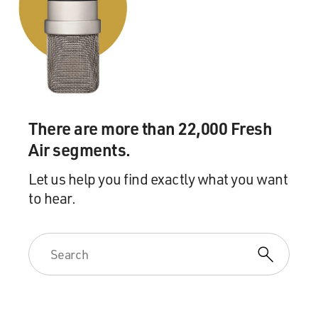
There are more than 22,000 Fresh
Air segments.
Let us help you find exactly what you want
to hear.