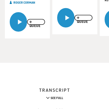
RE
ROGER CORMAN
QUEUE
QUEUE
TRANSCRIPT
SEE FULL