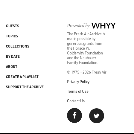
Presented by
WHYY
GUESTS
The Fresh Air Archive is
TOPICS
made possible by
generous grants from
COLLECTIONS
the Horace W.
Goldsmith Foundation
BY DATE
and the Neubauer
Family Foundation.
ABOUT
© 1975 - 2026 Fresh Air
CREATE A PLAYLIST
Privacy Policy
SUPPORT THE ARCHIVE
Terms of Use
Contact Us