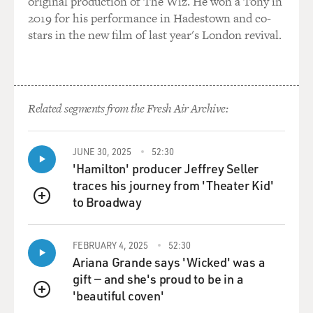
original production of The Wiz. He won a Tony in
2019 for his performance in Hadestown and co-
stars in the new film of last year's London revival.
Related segments from the Fresh Air Archive:
JUNE 30, 2025
52:30
'Hamilton' producer Jeffrey Seller
traces his journey from 'Theater Kid'
to Broadway
QUEUE
FEBRUARY 4, 2025
52:30
Ariana Grande says 'Wicked' was a
gift — and she's proud to be in a
'beautiful coven'
QUEUE