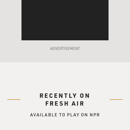
ADVERTISEMENT
RECENTLY ON
FRESH AIR
AVAILABLE TO PLAY ON NPR