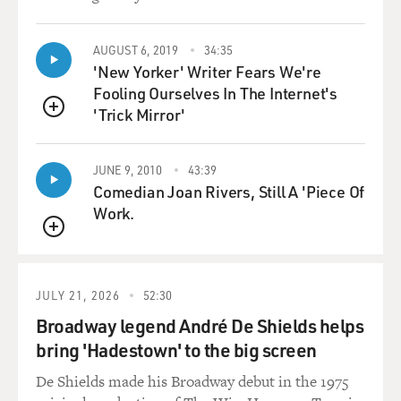
AUGUST 6, 2019
34:35
'New Yorker' Writer Fears We're
Fooling Ourselves In The Internet's
'Trick Mirror'
QUEUE
JUNE 9, 2010
43:39
Comedian Joan Rivers, Still A 'Piece Of
Work.
QUEUE
JULY 21, 2026
52:30
Broadway legend André De Shields helps
bring 'Hadestown' to the big screen
De Shields made his Broadway debut in the 1975