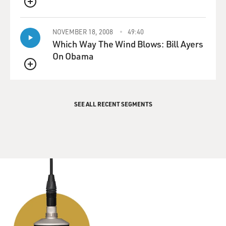
QUEUE
NOVEMBER 18, 2008
49:40
Which Way The Wind Blows: Bill Ayers
On Obama
QUEUE
SEE ALL RECENT SEGMENTS