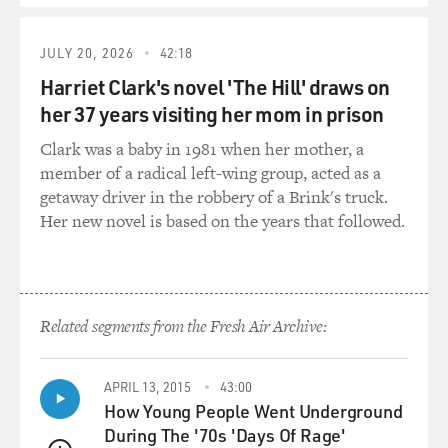
JULY 20, 2026
42:18
Harriet Clark's novel 'The Hill' draws on
her 37 years visiting her mom in prison
Clark was a baby in 1981 when her mother, a
member of a radical left-wing group, acted as a
getaway driver in the robbery of a Brink's truck.
Her new novel is based on the years that followed.
Related segments from the Fresh Air Archive:
APRIL 13, 2015
43:00
How Young People Went Underground
During The '70s 'Days Of Rage'