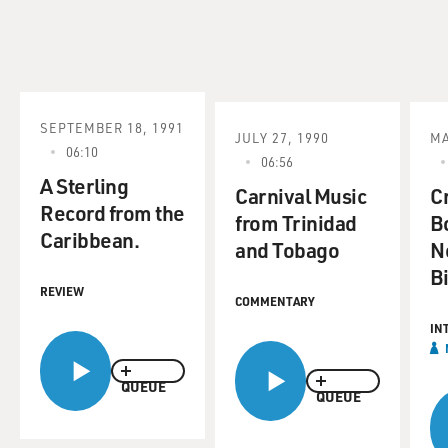
SEPTEMBER 18, 1991
JULY 27, 1990
MA
06:10
06:56
A Sterling
Carnival Music
C
Record from the
from Trinidad
B
Caribbean.
and Tobago
N
B
REVIEW
COMMENTARY
IN
QUEUE
QUEUE