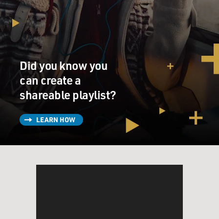
Did you know you
can create a
shareable playlist?
LEARN HOW