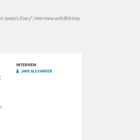
 Jones's Diary"; Interview with Bill Ivey.
INTERVIEW
JANE ALEXANDER
t
n