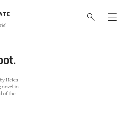
ATE
rld
oot.
 by Helen
g novel in
d of the