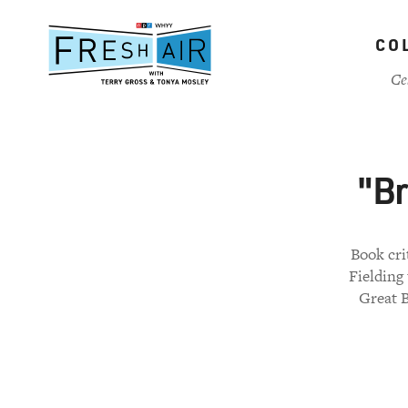
Skip
to
CO
main
content
Ce
"Br
Book cri
Fielding 
Great B