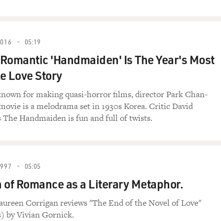
rtist to become head of the NEA. Why did you accept the posi
ecause the NEA was responsible in great measure for my care
2016
05:19
NEA supported -- things like Arena Stage, the Charles Playhou
Romantic 'Handmaiden' Is The Year's Most
.
le Love Story
" which really made my career and James Earl Jones' career 
at Arena Stage in Washington with an NEA grant. And the way 
nown for making quasi-horror films, director Park Chan-
oduction, and then in the film later, is truly an NEA success s
 movie is a melodrama set in 1930s Korea. Critic David
at the NEA.
s The Handmaiden is fun and full of twists.
 you will, what the NEA had done for me and what it's done fo
1997
05:05
he confirmation hearings, but confirmation hearings are livi
 of Romance as a Literary Metaphor.
have, you know, what is perceived as a blot on their records.
ke for you?
aureen Corrigan reviews "The End of the Novel of Love"
) by Vivian Gornick.