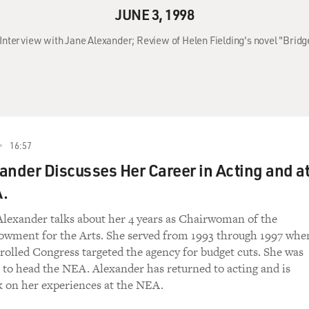
JUNE 3, 1998
 Interview with Jane Alexander; Review of Helen Fielding's novel "Bridget
16:57
ander Discusses Her Career in Acting and a
A.
Alexander talks about her 4 years as Chairwoman of the
owment for the Arts. She served from 1993 through 1997 whe
olled Congress targeted the agency for budget cuts. She was
st to head the NEA. Alexander has returned to acting and is
k on her experiences at the NEA.