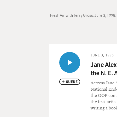
Fresh Air with Terry Gross, June 3, 1998:
JUNE 3, 1998
Jane Alex
the N. E. 
QUEUE
Actress Jane 
National End
the GOP contr
the first arti
writing a boo