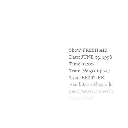
Show: FRESH AIR
Date: JUNE 03, 1998
Time: 12:00
Tran: 060301np.217
Type: FEATURE
Head: Jane Alexander
Sect: News; Domestic
Time: 12:06
TERRY GROSS, HOST: This i
The Tony Awards will be ann