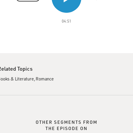
04:51
Related Topics
ooks & Literature
Romance
OTHER SEGMENTS FROM
THE EPISODE ON