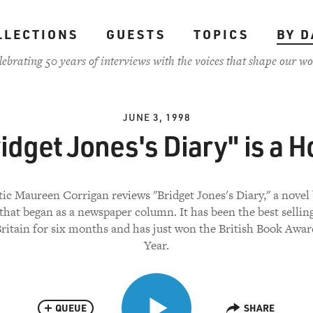
LLECTIONS
GUESTS
TOPICS
BY D
lebrating 50 years of interviews with the voices that shape our wo
JUNE 3, 1998
idget Jones's Diary" is a H
tic Maureen Corrigan reviews "Bridget Jones's Diary," a novel
that began as a newspaper column. It has been the best sellin
ritain for six months and has just won the British Book Awar
Year.
QUEUE
SHARE