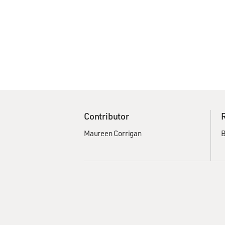
Contributor
Maureen Corrigan
B