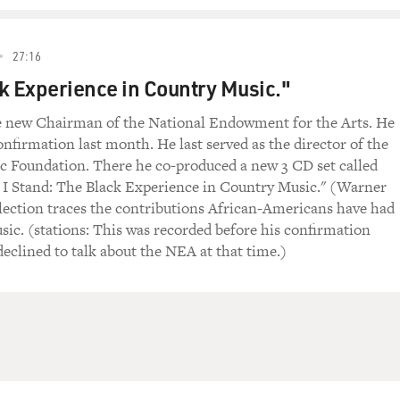
27:16
k Experience in Country Music."
the new Chairman of the National Endowment for the Arts. He
nfirmation last month. He last served as the director of the
 Foundation. There he co-produced a new 3 CD set called
I Stand: The Black Experience in Country Music." (Warner
lection traces the contributions African-Americans have had
sic. (stations: This was recorded before his confirmation
declined to talk about the NEA at that time.)