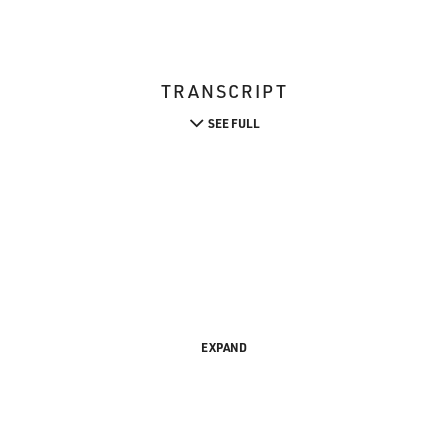
TRANSCRIPT
SEE FULL
EXPAND
s FRESH AIR. I'm Terry Gross.
ounced this Sunday, and my guest Jane Alexander is nominate