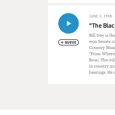
JUNE 3, 1998
"The Blac
Bill Ivey is 
won Senate co
QUEUE
Country Music
"From Where 
Bros) The col
in country mu
hearings. He 