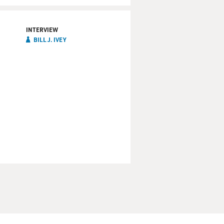
INTERVIEW
BILL J. IVEY