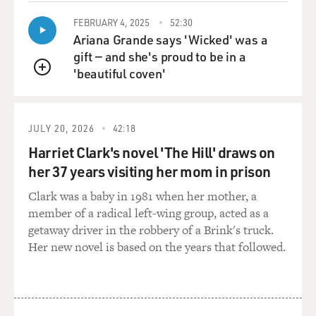
BOGAEV: Your grandmother A'Lelia.
FEBRUARY 4, 2025
52:30
Ariana Grande says 'Wicked' was a
Ms. BUNDLES: Right.
gift — and she's proud to be in a
'beautiful coven'
BOGAEV: And then by the time she was 20, Sarah was
QUEUE
widowed. How did she make
a living at this point? It seems as if this is another--that
her story is one
JULY 20, 2026
42:18
of tragedy and incredible resilience over and over again.
Harriet Clark's novel 'The Hill' draws on
her 37 years visiting her mom in prison
Ms. BUNDLES: Over and over again. Yes, she just kept
bouncing back. And
Clark was a baby in 1981 when her mother, a
most black women in that era were working. It was very
member of a radical left-wing group, acted as a
different. The
getaway driver in the robbery of a Brink's truck.
percentage of white women who were working, who
Her new novel is based on the years that followed.
were married, is much lower
than the percentage of black, married women who were
working. So like most
people that she knew, she had to make a living for