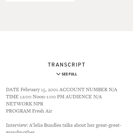
TRANSCRIPT
SEE FULL
DATE February 15, 2001 ACCOUNT NUMBER N/A
TIME 12:00 Noon-1:00 PM AUDIENCE N/A
NETWORK NPR
PROGRAM Fresh Air
Interview: A'lelia Bundles talks about her great-great-
grandmother