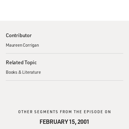
Contributor
Maureen Corrigan
Related Topic
Books & Literature
OTHER SEGMENTS FROM THE EPISODE ON
FEBRUARY 15, 2001