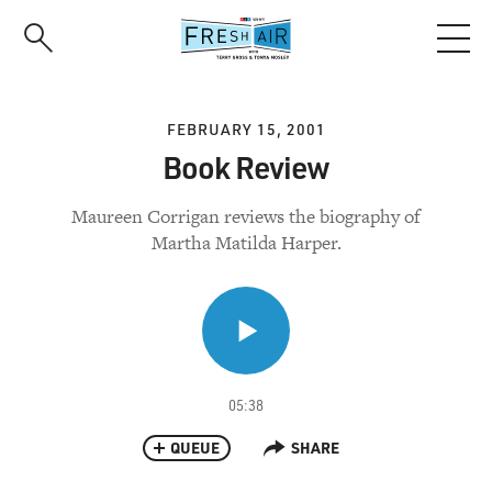
Skip
to
main
content
FEBRUARY 15, 2001
Book Review
Maureen Corrigan reviews the biography of
Martha Matilda Harper.
05:38
QUEUE
SHARE