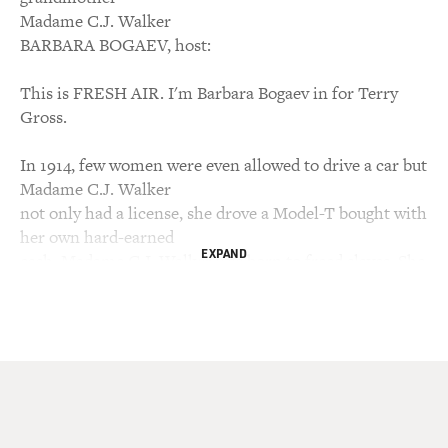
Madame C.J. Walker
BARBARA BOGAEV, host:
This is FRESH AIR. I'm Barbara Bogaev in for Terry
Gross.
In 1914, few women were even allowed to drive a car but
Madame C.J. Walker
not only had a license, she drove a Model-T bought with
her own hard-earned
EXPAND
cash. Madame C.J. Walker was born to freed slaves. She
was a washer woman
who went on to found a hair care and cosmetics
empire. The first female,
black millionaire, Walker gave thousands of dollars to
charity, supported
anti-lynching campaigns and testified before Congress
for the cause. Her