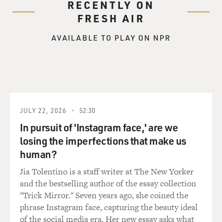
RECENTLY ON
the crops of 1867
FRESH AIR
and 1868 were horrible so they had no money. And
when Sarah was born two days
AVAILABLE TO PLAY ON NPR
before Christmas in 1867, that was probably the only
Christmas present that
the family had. They were just eking out a living.
BOGAEV: Did Sarah work the fields?
JULY 22, 2026
52:30
Ms. BUNDLES: As a little girl, yes. As all children who
were living in the
In pursuit of 'Instagram face,' are we
South during that time, as soon as you could walk, you
losing the imperfections that make us
were part of what was
human?
going on. Your mother had to take you to the field
Jia Tolentino is a staff writer at The New Yorker
because there was no child
and the bestselling author of the essay collection
care, there was no place to leave you. So children would
"Trick Mirror." Seven years ago, she coined the
learn to carry water
phrase Instagram face, capturing the beauty ideal
to the parents or they would help pull some of the
of the social media era. Her new essay asks what
cotton off the cotton