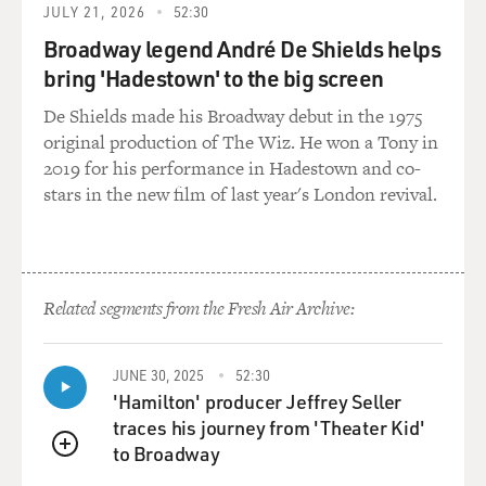
difficult for her. And, of course, they expected her to
JULY 21, 2026
52:30
work. And by 10
Broadway legend André De Shields helps
years old, most black girls were working, if not in the
bring 'Hadestown' to the big screen
fields, they were
working as laundresses. So she probably was working all
De Shields made his Broadway debut in the 1975
the time by 10 years
original production of The Wiz. He won a Tony in
old. And at that point they moved across the river from
2019 for his performance in Hadestown and co-
Delta, Louisiana, to
stars in the new film of last year's London revival.
Vicksburg, Mississippi. But by the time she was 14, she
said, `I married to
get a home of my own, to get away from my cruel
brother-in-law.'
Related segments from the Fresh Air Archive:
BOGAEV: It sounds as if her marriage, if not solid, was
OK. She produced a
JUNE 30, 2025
52:30
daughter which was your namesake.
'Hamilton' producer Jeffrey Seller
traces his journey from 'Theater Kid'
Ms. BUNDLES: Right.
to Broadway
QUEUE