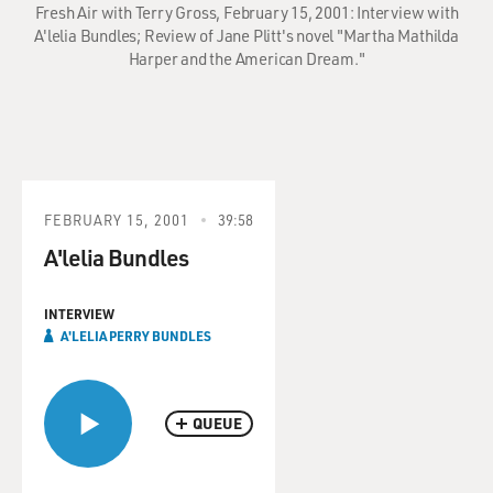
Fresh Air with Terry Gross, February 15, 2001: Interview with
A'lelia Bundles; Review of Jane Plitt's novel "Martha Mathilda
Harper and the American Dream."
FEBRUARY 15, 2001
39:58
A'lelia Bundles
INTERVIEW
A'LELIA PERRY BUNDLES
QUEUE