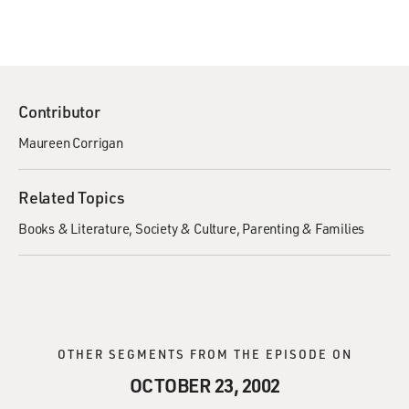
Contributor
Maureen Corrigan
Related Topics
Books & Literature
Society & Culture
Parenting & Families
OTHER SEGMENTS FROM THE EPISODE ON
OCTOBER 23, 2002