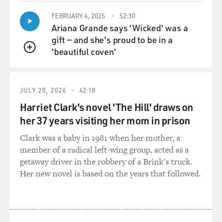
well.
FEBRUARY 4, 2025
52:30
GROSS: One of the issues, I think, for a lot of athletes
Ariana Grande says 'Wicked' was a
and actors and music
gift — and she's proud to be in a
stars is that if they get famous when they're young, they
'beautiful coven'
QUEUE
get a lot of money
at a time when they're not emotionally mature yet.
They still have the tastes
JULY 20, 2026
42:18
of a teen-ager, but they have the money of somebody
Harriet Clark's novel 'The Hill' draws on
who's, you know, succeeded
her 37 years visiting her mom in prison
over a long period of time, even though they got that
money really fast. And
Clark was a baby in 1981 when her mother, a
so sometimes I think people aren't sure how best to use
member of a radical left-wing group, acted as a
that money, because it
getaway driver in the robbery of a Brink's truck.
came so quick.
Her new novel is based on the years that followed.
Mr. BARKLEY: Well, it's funny, because I wrote a thing
in there about how
Dr. J and Moses Malone influenced my life as far as--