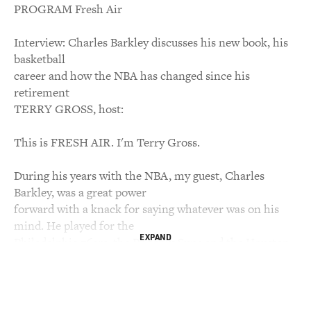
PROGRAM Fresh Air
Interview: Charles Barkley discusses his new book, his
basketball
career and how the NBA has changed since his
retirement
TERRY GROSS, host:
This is FRESH AIR. I'm Terry Gross.
During his years with the NBA, my guest, Charles
Barkley, was a great power
forward with a knack for saying whatever was on his
mind. He played for the
EXPAND
Philadelphia 76ers, the Phoenix Suns and the Houston
Rockets before retiring
in December of 1999 after rupturing a tendon in his left
knee. He was the
NBA's most valuable player for the 1992-'93 season, his