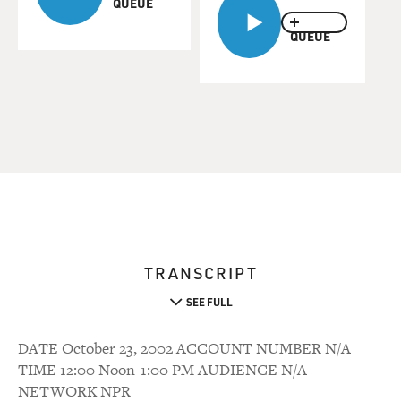
QUEUE
QUEUE
TRANSCRIPT
SEE FULL
DATE October 23, 2002 ACCOUNT NUMBER N/A
TIME 12:00 Noon-1:00 PM AUDIENCE N/A
NETWORK NPR