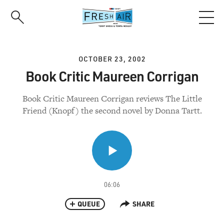
Skip
to
main
content
OCTOBER 23, 2002
Book Critic Maureen Corrigan
Book Critic Maureen Corrigan reviews The Little
Friend (Knopf) the second novel by Donna Tartt.
06:06
QUEUE
SHARE