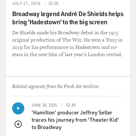
JULY 21, 2026
52:30
couple of those guys,
Broadway legend André De Shields helps
they've all gone and so is my money. So it's really--I
don't know if that
bring 'Hadestown' to the big screen
happens in the white community--I wrote this book
De Shields made his Broadway debut in the 1975
from a black
original production of The Wiz. He won a Tony in
perspective--but there's a lot of BS that goes on in the
2019 for his performance in Hadestown and co-
black community. And
stars in the new film of last year's London revival.
one of the things I wanted really to talk about in the
book was we as black
people, we are never going to be successful until we
address our own problems
Related segments from the Fresh Air Archive:
which are, number one, black on black crime, teen-age
pregnancies and
single-parent homes. It's too easy to say, `Well, white
JUNE 30, 2025
52:30
people treat us bad'
'Hamilton' producer Jeffrey Seller
or `The system is flawed.' We have to start treating
traces his journey from 'Theater Kid'
each other better, and
to Broadway
that's the biggest problem. We don't treat each other
QUEUE