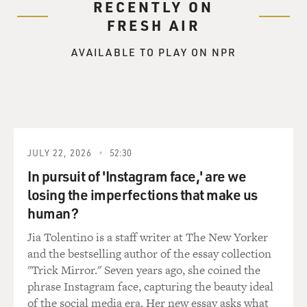
word I want to use--when you're going through it,
RECENTLY ON
you're like--you know, I was
FRESH AIR
going to college, then you go to the NBA and you see
this big, beautiful
AVAILABLE TO PLAY ON NPR
world, and then you go back home, you go back to the
projects, and your
friends want to--you know, I started playing basketball
because I had started
doing some bad stuff. So you can't steal anymore. You
can't do drugs
JULY 22, 2026
52:30
anymore. You can't stay out all night. You gotta train
In pursuit of 'Instagram face,' are we
and, you know, you
losing the imperfections that make us
just have to grow and mature, and you're caught
human?
between a rock and a hard
place. And I think the problem a lot of athletes have,
Jia Tolentino is a staff writer at The New Yorker
and one of the reasons
and the bestselling author of the essay collection
that I wanted to talk about it in the book, you're caught
"Trick Mirror." Seven years ago, she coined the
in between, and you
phrase Instagram face, capturing the beauty ideal
try to buy your friends. And before you know it--I knew
of the social media era. Her new essay asks what