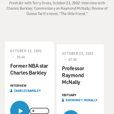
Fresh Air with Terry Gross, October 23, 2002: Interview with
Charles Barkley; Commentary on Raymond McNally; Review of
Donna Tartt's novel, "The little friend."
OCTOBER 23, 2002
OCTOBER 23, 2002
35:46
07:30
Former NBA star
Professor
Charles Barkley
Raymond
McNally
INTERVIEW
CHARLES BARKLEY
OBITUARY
RAYMOND T. MCNALLY