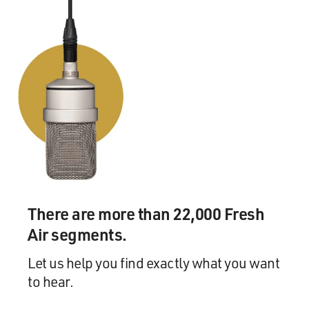
But a lot of guys, a lot of these young kids, when they
get their money now,
they buy 10 cars, and they buy as much jewelry and all
the crap they can buy.
And that doesn't make them. The person you become is
what you are.
GROSS: A lot of players travel with an entourage, just
in the same way a lot
of music stars and actors travel with an entourage.
Mr. BARKLEY: First of all, that's stupid when any of
There are more than 22,000 Fresh
them do it.
Air segments.
GROSS: That's what I'm wondering, if like did you have
Let us help you find exactly what you want
an entourage, or...
to hear.
Mr. BARKLEY: The entourage is something that--I