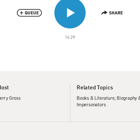
QUEUE
SHARE
14:29
Host
Related Topics
erry Gross
Books & Literature
Biography 
Impersonators