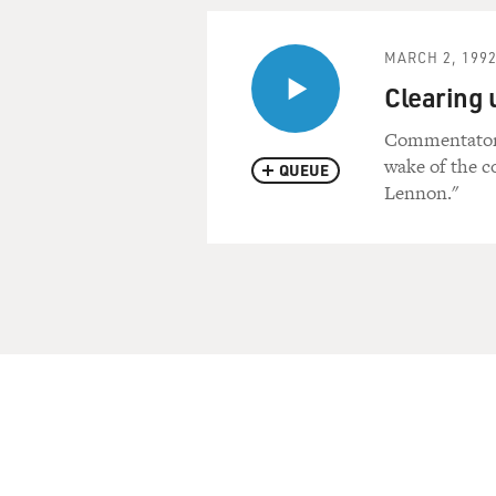
MARCH 2, 199
Clearing 
Commentator 
wake of the c
QUEUE
Lennon."