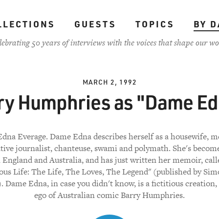
LLECTIONS
GUESTS
TOPICS
BY D
lebrating 50 years of interviews with the voices that shape our wo
MARCH 2, 1992
ry Humphries as "Dame Ed
dna Everage. Dame Edna describes herself as a housewife, me
ative journalist, chanteuse, swami and polymath. She's becom
n England and Australia, and has just written her memoir, cal
us Life: The Life, The Loves, The Legend" (published by Si
. Dame Edna, in case you didn't know, is a fictitious creation, 
ego of Australian comic Barry Humphries.