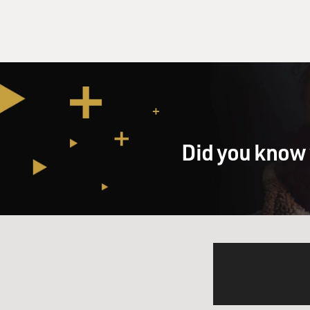
Did you know 