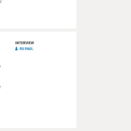
r
INTERVIEW
RU PAUL
n
e