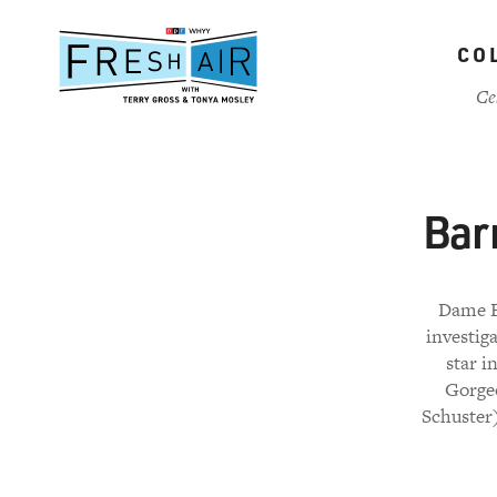
Skip
to
CO
main
content
Ce
Bar
Dame E
investig
star i
Gorgeo
Schuster)