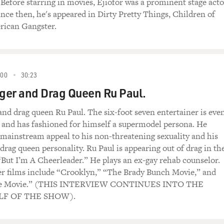
. Before starring in movies, Ejiofor was a prominent stage acto
ince then, he's appeared in Dirty Pretty Things, Children of
ican Gangster.
000
30:23
nger and Drag Queen Ru Paul.
 and drag queen Ru Paul. The six-foot seven entertainer is eve
ls and has fashioned for himself a supermodel persona. He
s mainstream appeal to his non-threatening sexuality and his
drag queen personality. Ru Paul is appearing out of drag in th
ut I’m A Cheerleader.” He plays an ex-gay rehab counselor.
er films include “Crooklyn,” “The Brady Bunch Movie,” and
he Movie.” (THIS INTERVIEW CONTINUES INTO THE
F OF THE SHOW).