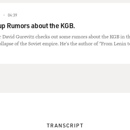
2
04:39
up Rumors about the KGB.
David Gurevitz checks out some rumors about the KGB in t
ollapse of the Soviet empire. He's the author of "From Lenin t
TRANSCRIPT