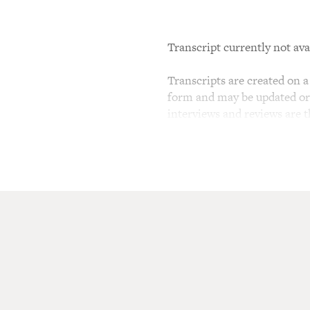
Transcript currently not ava
Transcripts are created on a 
form and may be updated or r
interviews and reviews are 