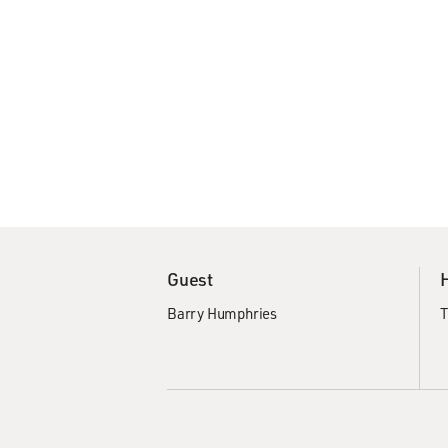
Guest
Barry Humphries
T