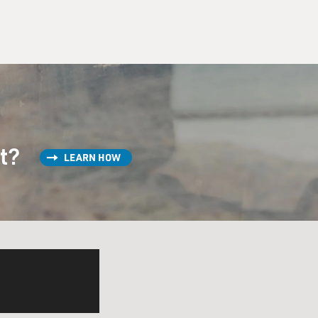
st?
LEARN HOW