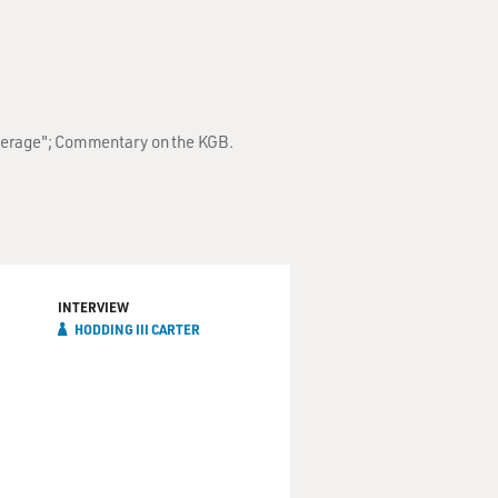
Everage"; Commentary on the KGB.
INTERVIEW
HODDING III CARTER