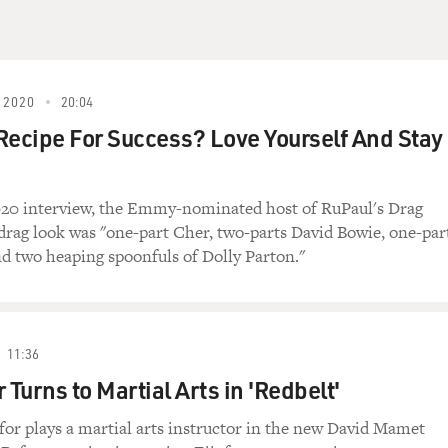
 2020
20:04
Recipe For Success? Love Yourself And Stay
020 interview, the Emmy-nominated host of RuPaul's Drag
 drag look was "one-part Cher, two-parts David Bowie, one-par
d two heaping spoonfuls of Dolly Parton."
11:36
 Turns to Martial Arts in 'Redbelt'
for plays a martial arts instructor in the new David Mamet