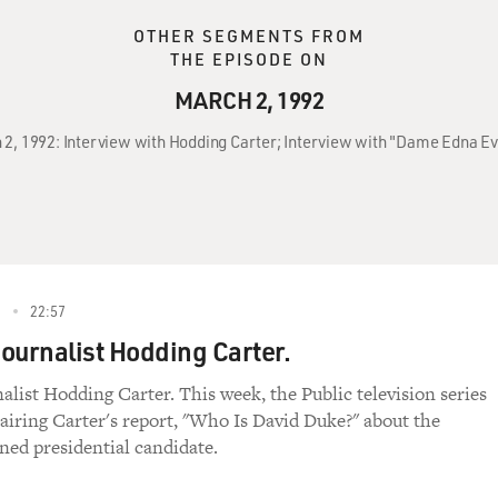
OTHER SEGMENTS FROM
THE EPISODE ON
MARCH 2, 1992
ch 2, 1992: Interview with Hodding Carter; Interview with "Dame Edna 
2
22:57
Journalist Hodding Carter.
nalist Hodding Carter. This week, the Public television series
 airing Carter's report, "Who Is David Duke?" about the
ed presidential candidate.