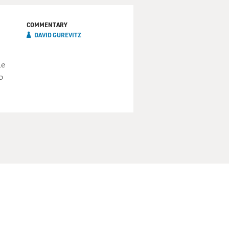
COMMENTARY
DAVID GUREVITZ
he
o