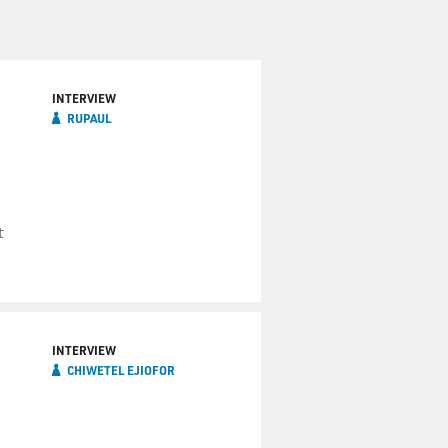
INTERVIEW
RUPAUL
t
INTERVIEW
CHIWETEL EJIOFOR