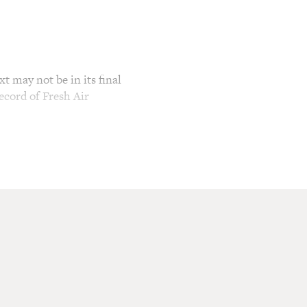
t may not be in its final
ecord of Fresh Air