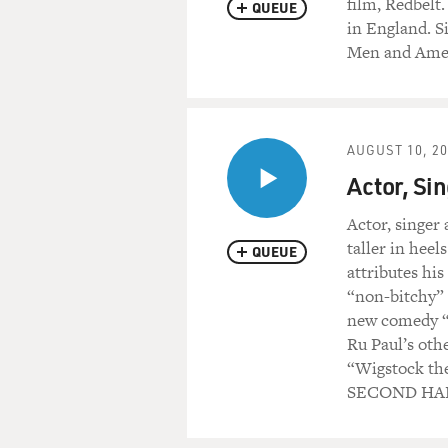
film, Redbelt
QUEUE
in England. S
Men and Amer
AUGUST 10, 2
Actor, Si
Actor, singer
taller in hee
QUEUE
attributes hi
“non-bitchy” 
new comedy “B
Ru Paul’s oth
“Wigstock t
SECOND HAL