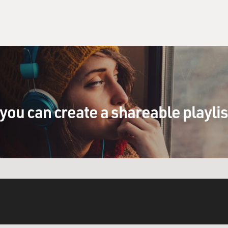
you can create a shareable playli