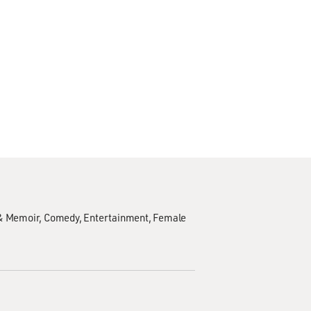
& Memoir
Comedy
Entertainment
Female