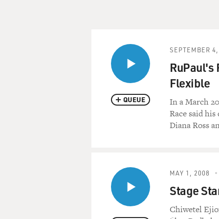
SEPTEMBER 4,
RuPaul's 
Flexible
QUEUE
In a March 2
Race said his
Diana Ross an
MAY 1, 2008
Stage Star
Chiwetel Ejio