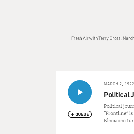
Fresh Air with Terry Gross, Mar
MARCH 2, 199
Political 
Political jour
"Frontline" is
QUEUE
Klansman turn