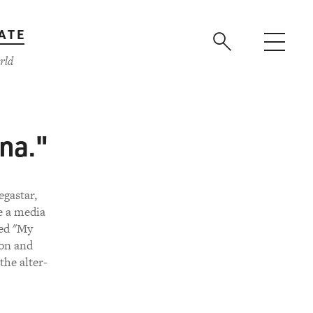
ATE
rld
na."
gastar,
e a media
led "My
mon and
the alter-