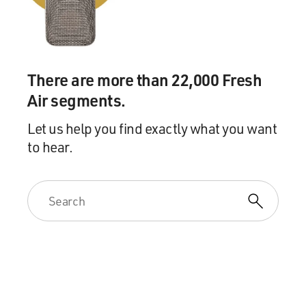
vice president in the new series "Veep," there, trying to
straighten things out with her staff, I mean very funny
scene.
There are more than 22,000 Fresh
LOUIS-DREYFUS: Thanks.
Air segments.
DAVIES: You can imagine this character as a senator,
Let us help you find exactly what you want
when she had her own base of power and kind of more
sure of where she was handling a negotiation with
to hear.
another senator well. But here, she's kind of
undermined by her position and gets frantic and does
stupid things.
LOUIS-DREYFUS: Exactly, in fact in the first episode,
when she has a meeting with Senator Hallowes, played
by the marvelous Kate Burton, and she comes in, and
she says: Barbara, what have I been missing here? And
Senator Hallowes says power. And there's this - when