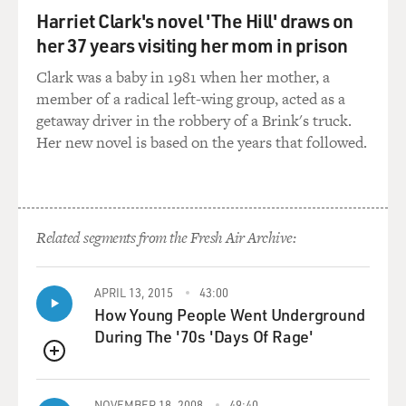
thing, but I just need you to confirm that I did the right
Harriet Clark's novel 'The Hill' draws on
thing. I said something to someone...
her 37 years visiting her mom in prison
WALSH: (as Mike) What exactly did you say, ma'am,
Clark was a baby in 1981 when her mother, a
and to who?
member of a radical left-wing group, acted as a
getaway driver in the robbery of a Brink's truck.
SCOTT: (as Dan) To whom.
Her new novel is based on the years that followed.
DAVIES: (as Meyer) Senator Doyle(ph) said that he
would sponsor the bill if we keep oil off of clean jobs,
and there was an implication, perhaps...
Related segments from the Fresh Air Archive:
CHLUMSKY: (as Amy) You didn't say yes?
APRIL 13, 2015
43:00
DAVIES: (as Meyer) No, I didn't say yes. I said yeah.
How Young People Went Underground
During The '70s 'Days Of Rage'
WALSH: (as Mike) OK, well, we told oil we'd put one of
QUEUE
their guys on clean jobs. That's why we got away with
the cutlery tweet.
NOVEMBER 18, 2008
49:40