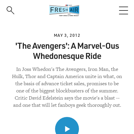
Skip
to
main
content
MAY 3, 2012
'The Avengers': A Marvel-Ous
Whedonesque Ride
In Joss Whedon's The Avengers, Iron Man, the
Hulk, Thor and Captain America unite in what, on
the basis of advance ticket sales, promises to be
one of the biggest blockbusters of the summer.
Critic David Edelstein says the movie's a blast --
and one that will let fanboys geek thoroughly out.