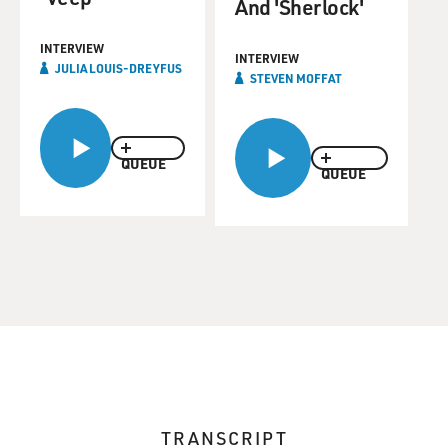
And 'Sherlock'
INTERVIEW
INTERVIEW
JULIA LOUIS-DREYFUS
STEVEN MOFFAT
QUEUE
QUEUE
TRANSCRIPT