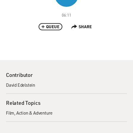
06:11
QUEUE
SHARE
Contributor
David Edelstein
Related Topics
Film
Action & Adventure