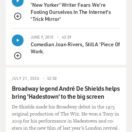
I wonder, as you developed this, was there sort of a
'New Yorker' Writer Fears We're
sweet spot you had to find between someone who is
Fooling Ourselves In The Internet's
competent but maybe not too competent and kind of
'Trick Mirror'
QUEUE
neurotic?
JUNE 9, 2010
43:39
LOUIS-DREYFUS: Yeah, totally. I mean, you know,
Comedian Joan Rivers, Still A 'Piece Of
buffoonery is funny, let's face it, and you'll see as the
Work.
series sort of unfolds, you will see her behave
competently in certain situations. But she's betwixt and
QUEUE
between, you know. She is somebody who's used to
power. She's in a powerful position, and yet she's
JULY 21, 2026
52:30
powerless at the same time.
Broadway legend André De Shields helps
And it has a - that circumstance, I play it as if that
bring 'Hadestown' to the big screen
circumstance has a way of paralyzing her. So that's how
De Shields made his Broadway debut in the 1975
I sort of justify certain so-called hiccups that she has.
original production of The Wiz. He won a Tony in
You know, her agenda is often clashing with the agenda
2019 for his performance in Hadestown and co-
of the president. And how does one survive under those
stars in the new film of last year's London revival.
circumstances? It's a mess, and if it weren't a mess, it