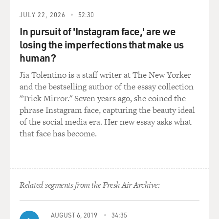
You know, it sort of feels like it's the only universe
when you're there.
JULY 22, 2026
52:30
In pursuit of 'Instagram face,' are we
I remember that a woman who was a scheduler for a
losing the imperfections that make us
senator saying, really very proudly, that she slept with
human?
her BlackBerry on her pillow right next to her head,
just in case she was needed while she was sleeping. And
Jia Tolentino is a staff writer at The New Yorker
I thought that that was extraordinary and that she was
and the bestselling author of the essay collection
boasting about it. And I just thought that is amazing.
"Trick Mirror." Seven years ago, she coined the
phrase Instagram face, capturing the beauty ideal
DAVIES: It occurs that your character is - she's the vice
of the social media era. Her new essay asks what
president. We don't learn what political party your
that face has become.
character Selena Meyer is, not that much about her
political career and kind of inherently has ambitions
that maybe exceed her talents. But she can't be a fool,
either. I mean, nobody who gets to be vice president
Related segments from the Fresh Air Archive:
doesn't have something on the ball and some
accomplishments.
AUGUST 6, 2019
34:35