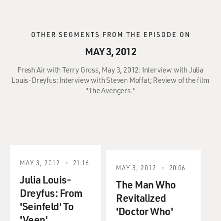
OTHER SEGMENTS FROM THE EPISODE ON
MAY 3, 2012
Fresh Air with Terry Gross, May 3, 2012: Interview with Julia
Louis-Dreyfus; Interview with Steven Moffat; Review of the film
"The Avengers."
MAY 3, 2012
21:16
MAY 3, 2012
20:06
Julia Louis-
The Man Who
Dreyfus: From
Revitalized
'Seinfeld' To
'Doctor Who'
'Veep'