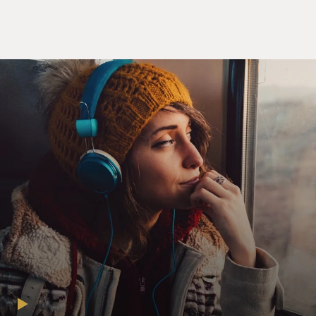
CHLUMSKY: (as Amy) Kids read or something, like
read.
WALSH: (as Mike) Kids are unpredictable. They wet
their pants.
SCOTT: (as Dan) Keep it simple, keep it simple, ma'am,
frozen yogurt is huge in this town right now. All right,
it's hot out. Let's go to a store. There's one that I know
that I go to all the time on U Street. It's owned by three
generations of African-Americans. I mean, there's a
narrative built right in.
LOUIS-DREYFUS: (as Meyer) Done, excellent, it's
perfect, done deal. We can totally normalize with those
guys. That's what we're going to do. Make it happen,
guys.
DAVIES: Julia Louis-Dreyfus, welcome back to FRESH