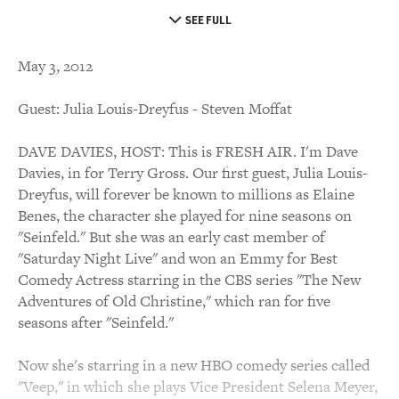
SEE FULL
May 3, 2012
Guest: Julia Louis-Dreyfus - Steven Moffat
DAVE DAVIES, HOST: This is FRESH AIR. I'm Dave
Davies, in for Terry Gross. Our first guest, Julia Louis-
Dreyfus, will forever be known to millions as Elaine
Benes, the character she played for nine seasons on
"Seinfeld." But she was an early cast member of
"Saturday Night Live" and won an Emmy for Best
Comedy Actress starring in the CBS series "The New
Adventures of Old Christine," which ran for five
seasons after "Seinfeld."
Now she's starring in a new HBO comedy series called
"Veep," in which she plays Vice President Selena Meyer,