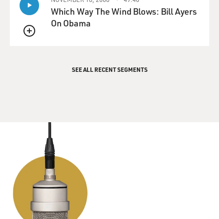
Which Way The Wind Blows: Bill Ayers
DAVIES: (as Meyer) I know, I know, I know.
On Obama
CHLUMSKY: (as Amy) She's aware of that.
QUEUE
LOUIS-DREYFUS: (as Meyer) OK, I was charmed by
SEE ALL RECENT SEGMENTS
Doyle. He's got that little twinkle in his eye. He just
niced me. I got niced, all right. And where were you,
Amy, by the way? Where were you?
CHLUMSKY: (as Amy) No, you said you had it covered.
LOUIS-DREYFUS: (as Meyer) No I didn't have it
covered, and it's your job to know that if I say I have it
covered, I don't have it covered, and you cover me. I
need you all to make me have not said that. I need you
to have make me unsaid it.
DAVIES: That is our guest, Julia Louis-Dreyfus, as the