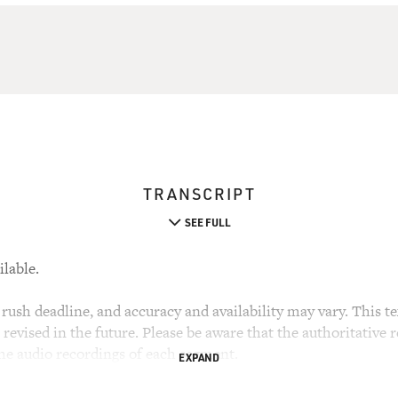
TRANSCRIPT
SEE FULL
ilable.
rush deadline, and accuracy and availability may vary. This tex
evised in the future. Please be aware that the authoritative r
the audio recordings of each segment.
EXPAND