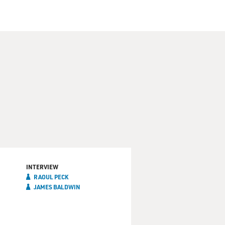
INTERVIEW
RAOUL PECK
JAMES BALDWIN