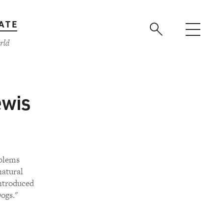
ATE
rld
ewis
oblems
natural
introduced
ogs."