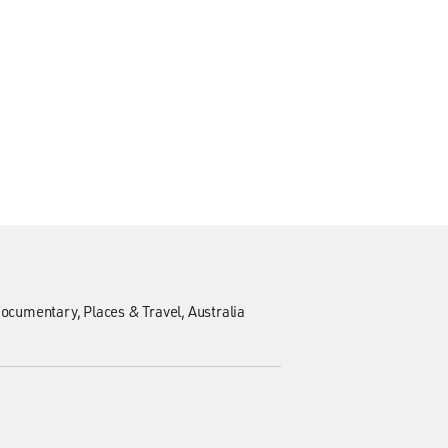
ocumentary
Places & Travel
Australia