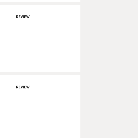
REVIEW
REVIEW