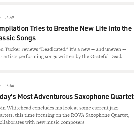
04:49
pilation Tries to Breathe New Life into the
assic Songs
en Tucker reviews "Deadicated." It's a new -- and uneven --
r artists performing songs written by the Grateful Dead.
05:56
day's Most Adventurous Saxophone Quartet
evin Whitehead concludes his look at some current jazz
rtets, this time focusing on the ROVA Saxophone Quartet,
ollaborates with new music composers.