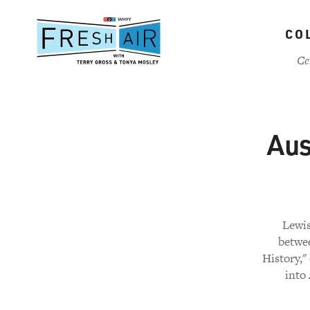
Skip
to
CO
main
content
Ce
Aus
Lewis
betwee
History,"
into