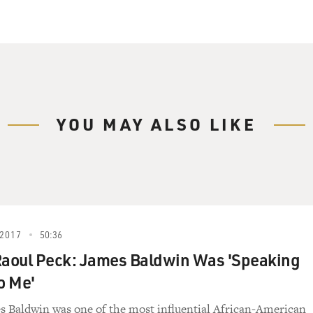
YOU MAY ALSO LIKE
2017
50:36
Raoul Peck: James Baldwin Was 'Speaking
o Me'
s Baldwin was one of the most influential African-American