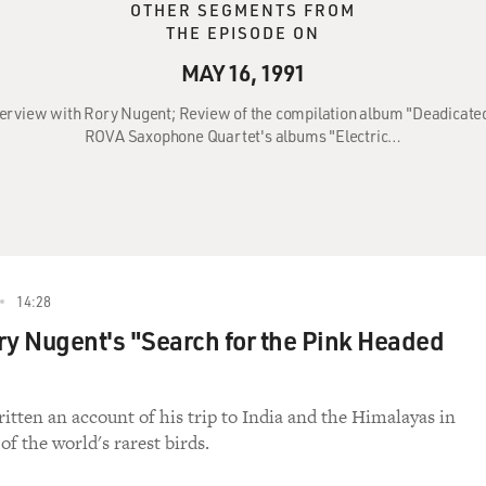
OTHER SEGMENTS FROM
THE EPISODE ON
MAY 16, 1991
nterview with Rory Nugent; Review of the compilation album "Deadicate
ROVA Saxophone Quartet's albums "Electric…
14:28
ry Nugent's "Search for the Pink Headed
itten an account of his trip to India and the Himalayas in
of the world's rarest birds.