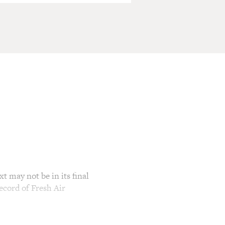
t may not be in its final
ecord of Fresh Air