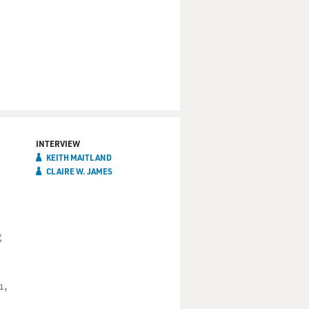
INTERVIEW
KEITH MAITLAND
CLAIRE W. JAMES
g
1,