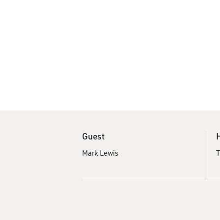
Guest
Mark Lewis
T