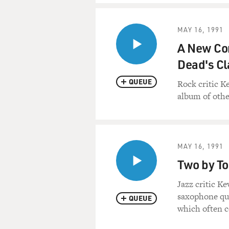
MAY 16, 1991
A New Com
Dead's Cl
QUEUE
Rock critic K
album of othe
MAY 16, 1991
Two by To
Jazz critic K
saxophone qua
QUEUE
which often c