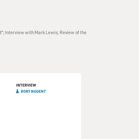
d"; Interview with Mark Lewis; Review of the
INTERVIEW
RORY NUGENT