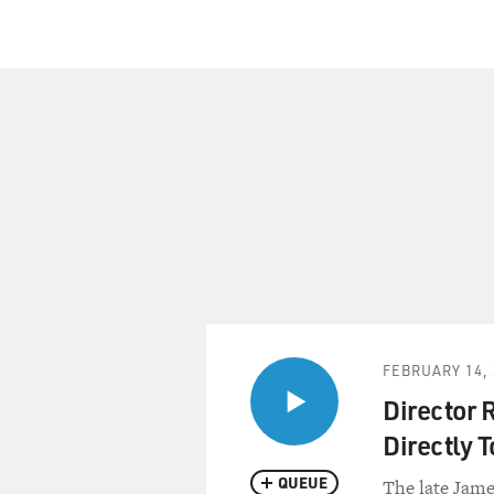
FEBRUARY 14, 
Director 
Directly T
QUEUE
The late Jame