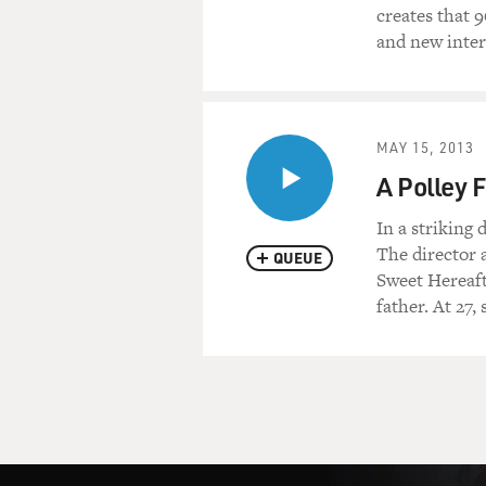
creates that 
and new inter
MAY 15, 2013
A Polley 
In a striking
The director 
QUEUE
Sweet Hereaft
father. At 27,