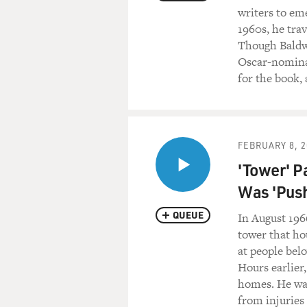
writers to eme
1960s, he tra
Though Baldwi
Oscar-nomina
for the book, 
FEBRUARY 8, 2
'Tower' P
Was 'Pus
QUEUE
In August 196
tower that ho
at people bel
Hours earlier
homes. He was
from injuries