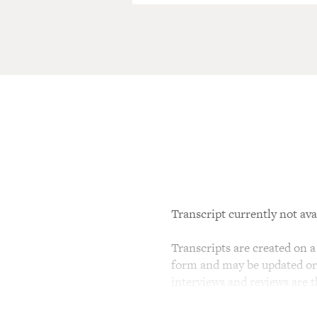
Transcript currently not ava
Transcripts are created on a 
form and may be updated or r
interviews and reviews are 