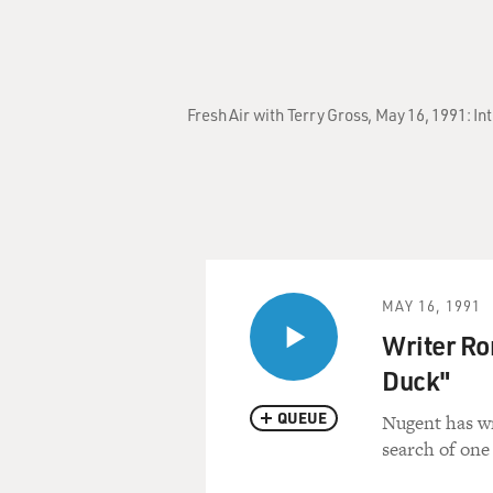
Fresh Air with Terry Gross, May 16, 1991: I
MAY 16, 1991
Writer Ro
Duck"
QUEUE
Nugent has wr
search of one 