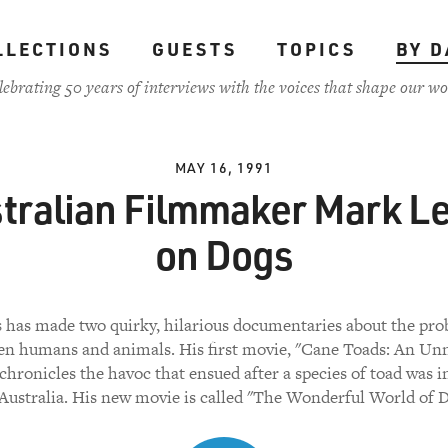
LLECTIONS
GUESTS
TOPICS
BY D
lebrating 50 years of interviews with the voices that shape our wo
MAY 16, 1991
tralian Filmmaker Mark L
on Dogs
 has made two quirky, hilarious documentaries about the pr
n humans and animals. His first movie, "Cane Toads: An Un
 chronicles the havoc that ensued after a species of toad was 
 Australia. His new movie is called "The Wonderful World of D