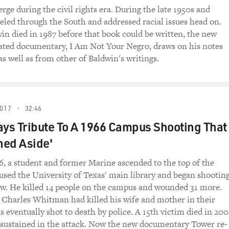
rge during the civil rights era. During the late 1950s and
veled through the South and addressed racial issues head on.
n died in 1987 before that book could be written, the new
ted documentary, I Am Not Your Negro, draws on his notes
as well as from other of Baldwin's writings.
017
32:46
ays Tribute To A 1966 Campus Shooting That
hed Aside'
6, a student and former Marine ascended to the top of the
used the University of Texas' main library and began shootin
ow. He killed 14 people on the campus and wounded 31 more.
, Charles Whitman had killed his wife and mother in their
 eventually shot to death by police. A 15th victim died in 200
 sustained in the attack. Now the new documentary Tower re-