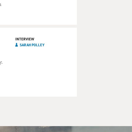
m
INTERVIEW
SARAH POLLEY
y.