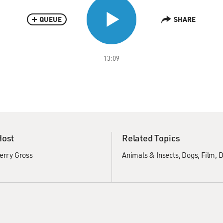
QUEUE
SHARE
13:09
Host
Related Topics
erry Gross
Animals & Insects
Dogs
Film
D