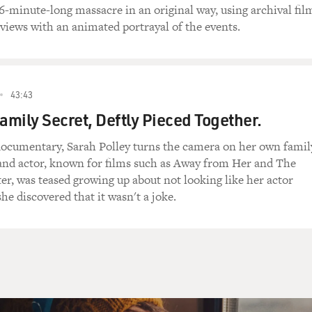
96-minute-long massacre in an original way, using archival fil
views with an animated portrayal of the events.
43:43
Family Secret, Deftly Pieced Together.
 documentary, Sarah Polley turns the camera on her own famil
and actor, known for films such as Away from Her and The
er, was teased growing up about not looking like her actor
 she discovered that it wasn't a joke.