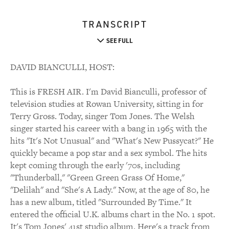
TRANSCRIPT
SEE FULL
DAVID BIANCULLI, HOST:
This is FRESH AIR. I'm David Bianculli, professor of
television studies at Rowan University, sitting in for
Terry Gross. Today, singer Tom Jones. The Welsh
singer started his career with a bang in 1965 with the
hits "It's Not Unusual" and "What's New Pussycat?" He
quickly became a pop star and a sex symbol. The hits
kept coming through the early '70s, including
"Thunderball," "Green Green Grass Of Home,"
"Delilah" and "She's A Lady." Now, at the age of 80, he
has a new album, titled "Surrounded By Time." It
entered the official U.K. albums chart in the No. 1 spot.
It's Tom Jones' 41st studio album. Here's a track from