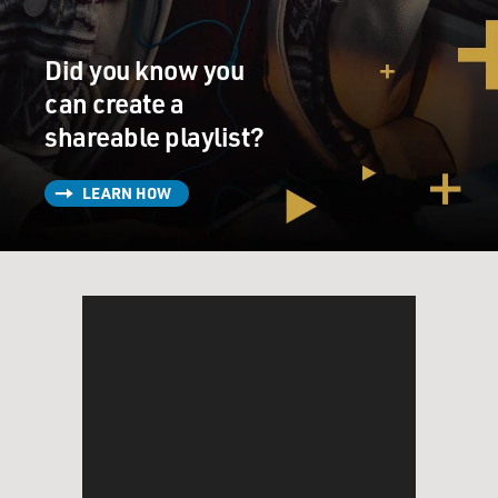
GROSS: Right.
Did you know you
can create a
JONES: You know? You know?
shareable playlist?
GROSS: Let's jump ahead a little bit to when you got
your first record contract and you started recording.
LEARN HOW
Let's talk about your first hit, "It's Not Unusual." And
this kind of really sets the style for you - like, you know,
lots of brass, a big arrangement. And this is the era
when we're talking about The Beatles, The Rolling
Stones. This is 1965. In America, it was, like, the height
of the British invasion. You know, Herman's Hermits,
The Rolling Stones, Petula Clark, The Beatles are all on
the hits along with Motown. And you're coming along
and doing this, like, really kind of brassy - it's not a
guitar band. It's not a band of songwriters. Did you feel
like you were going to be, like, sticking out like a sore