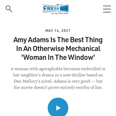
Skip
to
main
content
MAY 14, 2021
Amy Adams Is The Best Thing
In An Otherwise Mechanical
'Woman In The Window'
A woman with agoraphobia becomes embroiled in
her neighbor's drama in a new thriller based on
Dan Mallory's novel. Adams is very good — but
the movie doesn't prove entirely worthy of her.