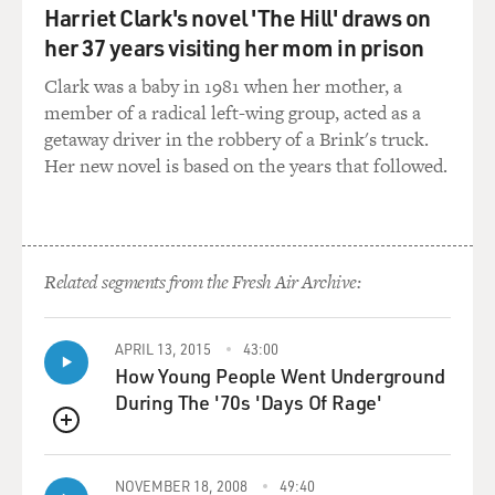
Harriet Clark's novel 'The Hill' draws on
GROSS: Did you ask yourself at the time, like, in the
her 37 years visiting her mom in prison
mid-'60s, how you thought your kind of sex appeal
Clark was a baby in 1981 when her mother, a
compared to, say, Mick Jagger's or Paul McCartney's or
member of a radical left-wing group, acted as a
John Lennon's? - you know, because you were recording
getaway driver in the robbery of a Brink's truck.
at the same time. I think your audiences were a little
Her new novel is based on the years that followed.
different.
JONES: No, the audiences weren't that different. It was
just - I was appealing to a wider range of people. You
know, like, in Wales, for instance, on a Friday night, I
Related segments from the Fresh Air Archive:
would sing in a YMCA, you know, to young teenagers,
you know, very young teenagers. And then on a
APRIL 13, 2015
43:00
Saturday night, I would be singing in a working man's
How Young People Went Underground
club to adults. As - when the Rolling Stones first hit, I
During The '70s 'Days Of Rage'
was singing in a club in London, and they played that
same club. Well, normally I would be singing to people
QUEUE
in their 20s and sometimes in their 30s, you know? But
when the Stones played there, a lot of these kids came
NOVEMBER 18, 2008
49:40