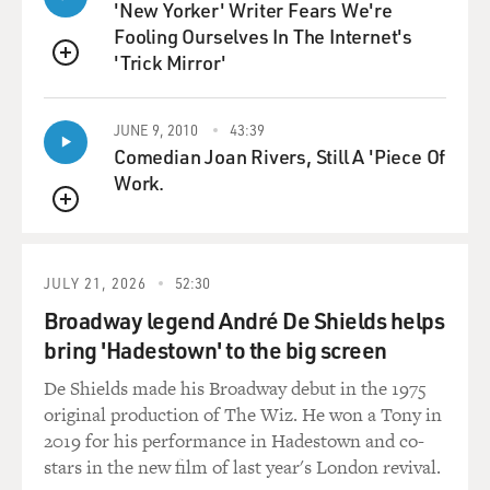
'New Yorker' Writer Fears We're
because of my style of singing.
Fooling Ourselves In The Internet's
'Trick Mirror'
GROSS: Well, why don't we hear it? This is Tom Jones'
QUEUE
first big hit, "It's Not Unusual."
JUNE 9, 2010
43:39
(SOUNDBITE OF SONG, "IT'S NOT UNUSUAL")
Comedian Joan Rivers, Still A 'Piece Of
Work.
JONES: (Singing) It's not unusual to be loved by
QUEUE
anyone. It's not unusual to have fun with anyone. But
when I see you hanging about with anyone, it's not
unusual to see me cry. I want to die. It's not unusual to
JULY 21, 2026
52:30
go out at any time. But when I see you out and about,
Broadway legend André De Shields helps
it's such a crime. If you should ever want to be loved by
bring 'Hadestown' to the big screen
anyone, it's not unusual. It happens every day, no
matter what you say. You'll find it happens all the time.
De Shields made his Broadway debut in the 1975
Love will never do what you want it to. Why can't this
original production of The Wiz. He won a Tony in
crazy love be mine?
2019 for his performance in Hadestown and co-
stars in the new film of last year's London revival.