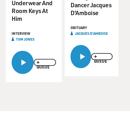
Underwear And
Dancer Jacques
Room Keys At
D'Amboise
Him
OBITUARY
INTERVIEW
JACQUES D'AMBOISE
TOM JONES
QUEUE
QUEUE