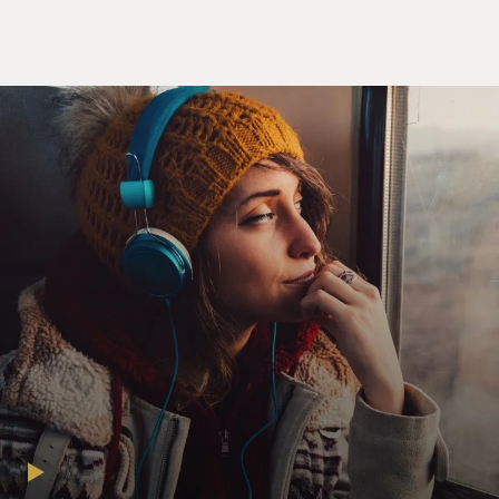
exactly the same as - not exactly the same but the same
kind of thing that Elvis Presley did. You know, he was
singing certain kinds of songs, and he was moving along
with the songs. Before that, you know, when people
moved, maybe the songs weren't the same, you know? It
was because of the rock and roll music that sort of
generated that sex appeal, I think.
GROSS: So what were you singing in the pubs on
Saturday nights just to working men?
JONES: Well, you know, in Wales, they like big voices.
So I would be singing ballads - you know, Frankie Laine,
you know, type songs and - you know, like that and then
some - you know, some Welsh songs as well. There were
some songs in ways that - you know, the Welsh songs
that I would sing. But I was always, you know, more
influenced by American music. So it would be pop songs
of the day.