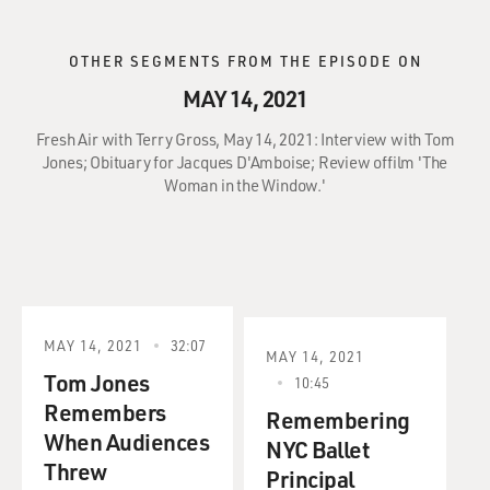
OTHER SEGMENTS FROM THE EPISODE ON
MAY 14, 2021
Fresh Air with Terry Gross, May 14, 2021: Interview with Tom
Jones; Obituary for Jacques D'Amboise; Review offilm 'The
Woman in the Window.'
MAY 14, 2021
32:07
MAY 14, 2021
Tom Jones
10:45
Remembers
Remembering
When Audiences
NYC Ballet
Threw
Principal