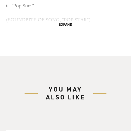
it, "Pop Star."
(SOUNDBITE OF SONG, "POP STAR")
EXPAND
TOM JONES: (Singing) Yes, I'm going to be a pop star.
Yes, I'm going to be a pop star now. Yes, I'm going to be
a pop star. Oh, Mama, Mama, see me. Mama, Mama, see
me. I'm a pop star.
BIANCULLI: Tom Jones has collaborated with many
artists over his long career. He has a star on the
Hollywood Walk of Fame and was knighted by the
YOU MAY
Queen. He's been a coach on the British version of "The
ALSO LIKE
Voice." And when Terry talked with him in 2003, Tom
Jones had just released his album "Reloaded" in the
U.S., which featured him in collaboration with Van
Morrison and The Cardigans.