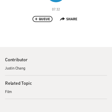
07:32
QUEUE
SHARE
Contributor
Justin Chang
Related Topic
Film