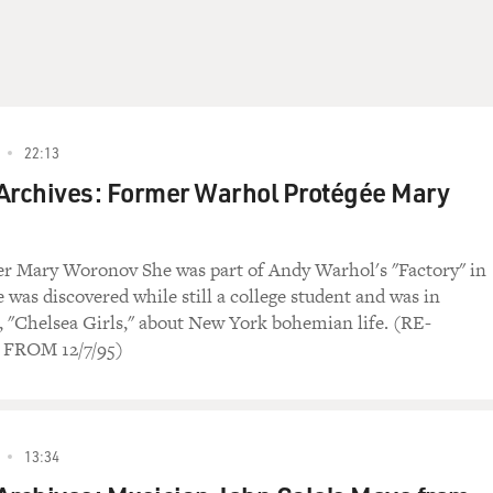
22:13
Archives: Former Warhol Protégée Mary
er Mary Woronov She was part of Andy Warhol's "Factory" in
 was discovered while still a college student and was in
, "Chelsea Girls," about New York bohemian life. (RE-
FROM 12/7/95)
13:34