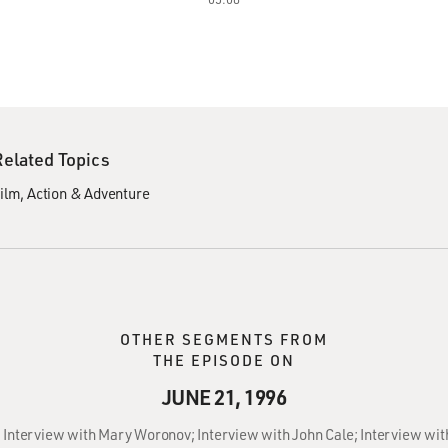
Related Topics
ilm
Action & Adventure
OTHER SEGMENTS FROM
THE EPISODE ON
JUNE 21, 1996
: Interview with Mary Woronov; Interview with John Cale; Interview wit