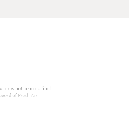
t may not be in its final
ecord of Fresh Air