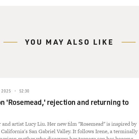
YOU MAY ALSO LIKE
 2025
52:30
on 'Rosemead,' rejection and returning to
r and artist Lucy Liu. Her new film "Rosemead" is inspired by
 California's San Gabriel Valley. It follows Irene, a terminally
American mother who discovers her teenage son has become