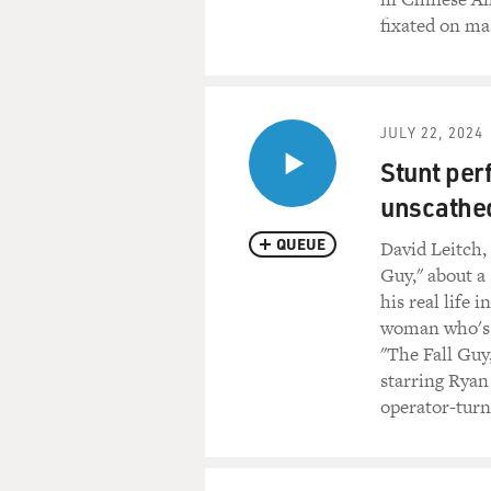
fixated on ma
JULY 22, 2024
Stunt per
unscathed
QUEUE
David Leitch,
Guy," about a
his real life 
woman who's di
"The Fall Guy
starring Ryan
operator-turn