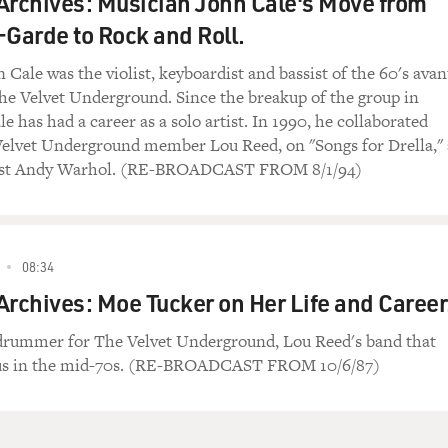
Archives: Musician John Cale's Move from
-Garde to Rock and Roll.
Cale was the violist, keyboardist and bassist of the 60's avan
he Velvet Underground. Since the breakup of the group in
e has had a career as a solo artist. In 1990, he collaborated
elvet Underground member Lou Reed, on "Songs for Drella," 
rtist Andy Warhol. (RE-BROADCAST FROM 8/1/94)
08:34
Archives: Moe Tucker on Her Life and Career
drummer for The Velvet Underground, Lou Reed's band that
tus in the mid-70s. (RE-BROADCAST FROM 10/6/87)