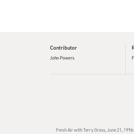
Contributor
John Powers
F
Fresh Air with Terry Gross, June 21, 1996