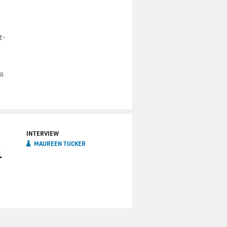
t-
a
INTERVIEW
MAUREEN TUCKER
.