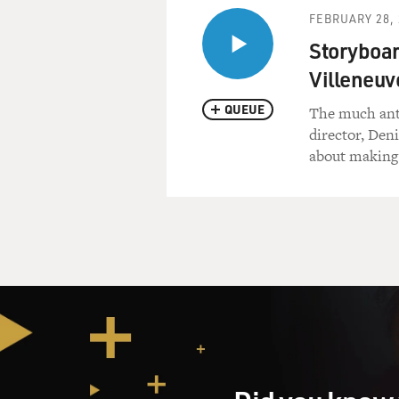
FEBRUARY 28, 
Storyboar
Villeneuve
QUEUE
The much anti
director, Den
about making 