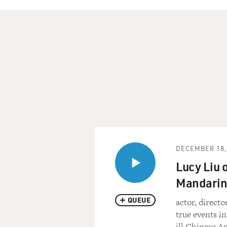
DECEMBER 18,
Lucy Liu 
Mandarin
QUEUE
actor, directo
true events in
ill Chinese 