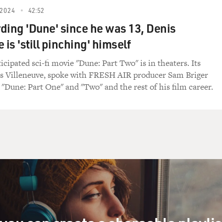
2024
42:52
ding 'Dune' since he was 13, Denis
 is 'still pinching' himself
cipated sci-fi movie "Dune: Part Two" is in theaters. Its
is Villeneuve, spoke with FRESH AIR producer Sam Briger
"Dune: Part One" and "Two" and the rest of his film career.