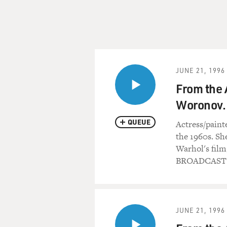
JUNE 21, 1996
From the 
Woronov.
QUEUE
Actress/paint
the 1960s. She
Warhol's film
BROADCAST 
JUNE 21, 1996