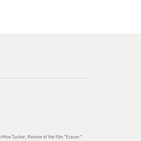
h Moe Tucker; Review of the film "Eraser."