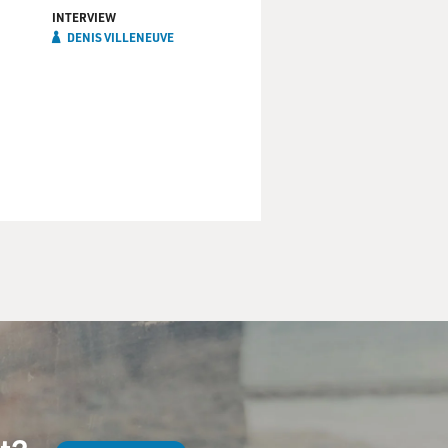
INTERVIEW
DENIS VILLENEUVE