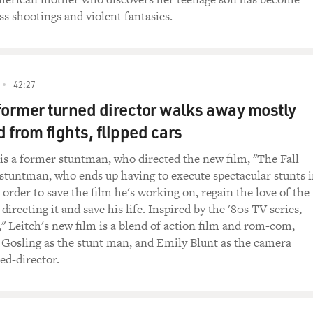
ss shootings and violent fantasies.
42:27
former turned director walks away mostly
 from fights, flipped cars
 is a former stuntman, who directed the new film, "The Fall
 stuntman, who ends up having to execute spectacular stunts 
in order to save the film he's working on, regain the love of the
recting it and save his life. Inspired by the '80s TV series,
," Leitch's new film is a blend of action film and rom-com,
 Gosling as the stunt man, and Emily Blunt as the camera
ed-director.