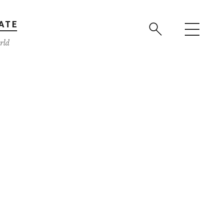
ATE
rld