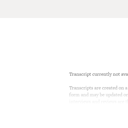
Transcript currently not ava
Transcripts are created on a 
form and may be updated or r
interviews and reviews are 