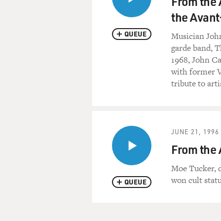
From the 
the Avant
QUEUE
Musician John 
garde band, T
1968, John Cal
with former V
tribute to a
JUNE 21, 1996
From the 
Moe Tucker, 
won cult sta
QUEUE