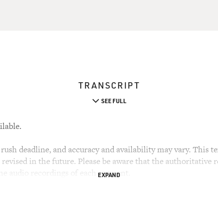
TRANSCRIPT
SEE FULL
ilable.
rush deadline, and accuracy and availability may vary. This tex
evised in the future. Please be aware that the authoritative r
the audio recordings of each segment.
EXPAND