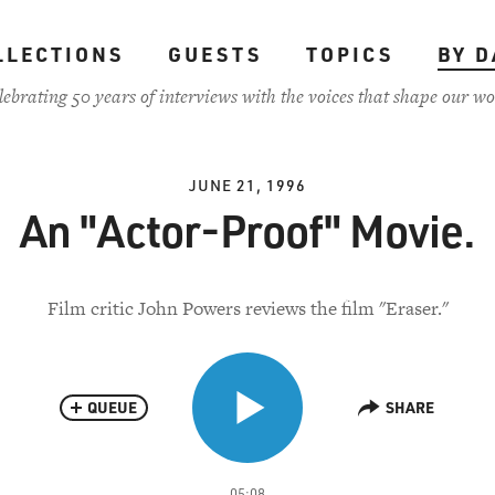
LLECTIONS
GUESTS
TOPICS
BY D
lebrating 50 years of interviews with the voices that shape our wo
JUNE 21, 1996
An "Actor-Proof" Movie.
Film critic John Powers reviews the film "Eraser."
QUEUE
SHARE
05:08