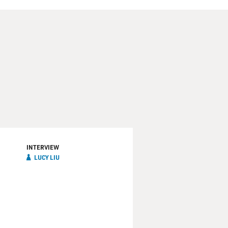
INTERVIEW
LUCY LIU