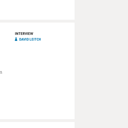
INTERVIEW
DAVID LEITCH
in