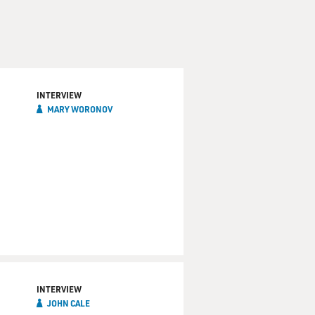
INTERVIEW
MARY WORONOV
INTERVIEW
JOHN CALE