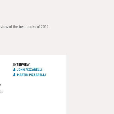
eview of the best books of 2012.
INTERVIEW
JOHN PIZZARELLI
MARTIN PIZZARELLI
e
ng