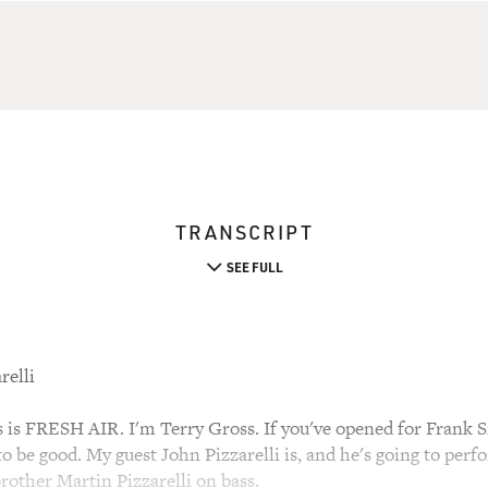
TRANSCRIPT
SEE FULL
relli
 FRESH AIR. I'm Terry Gross. If you've opened for Frank Sin
o be good. My guest John Pizzarelli is, and he's going to per
brother Martin Pizzarelli on bass.