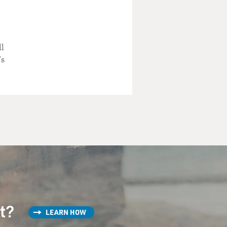
..
ll
's
and vocal and Martin
st?
LEARN HOW