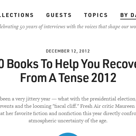
LLECTIONS
GUESTS
TOPICS
BY D
lebrating 50 years of interviews with the voices that shape our wo
DECEMBER 12, 2012
0 Books To Help You Recov
From A Tense 2012
been a very jittery year — what with the presidential electio
vents and the looming "fiscal cliff." Fresh Air critic Mauree
at her favorite fiction and nonfiction this year directly confr
atmospheric uncertainty of the age.