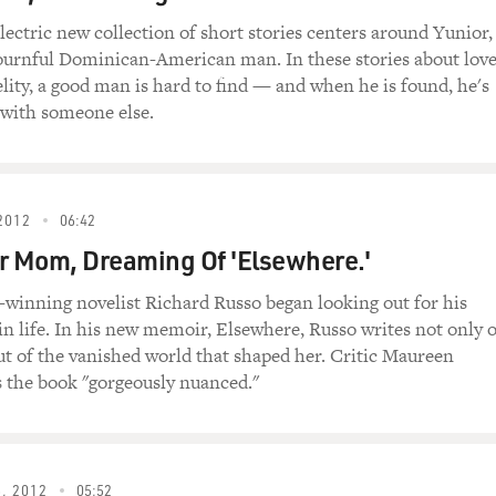
rry Little Christmas." I guess they wanted a bonus cut. He sai
out. And I looked at the music, and it just had chords, you know
lectric new collection of short stories centers around Yunior,
urnful Dominican-American man. In these stories about love
 far away, Christmas (unintelligible)...
elity, a good man is hard to find — and when he is found, he's
 with someone else.
ple, and I remember advice from my father, who always says look
there might be different notes in there that'll lead you in the r
nd I saw it just wasn't an A chord, it was actually an A with 
2012
06:42
r Mom, Dreaming Of 'Elsewhere.'
d I was able to play it with him, and we did some beautiful tak
me on that spur-of-the-moment little moment there in the stud
e-winning novelist Richard Russo began looking out for his
in life. In his new memoir, Elsewhere, Russo writes not only o
t, like, do a couple lines the way it was written, with the mo
ut of the vanished world that shaped her. Critic Maureen
s the book "gorgeously nuanced."
lines the way you did it after reading the bass clef.
, 2012
05:52