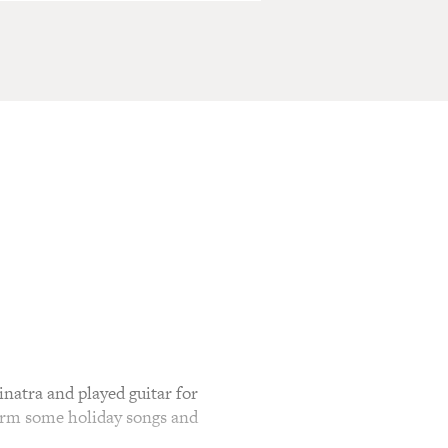
atra and played guitar for
form some holiday songs and