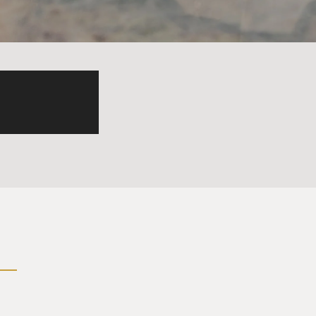
esent is here today bringing
ow on, our troubles will be
our troubles will be miles
e dear to us gather near to
star up on the highest
 So Martin, what do you
 understanding what the
ld us to look at the bass