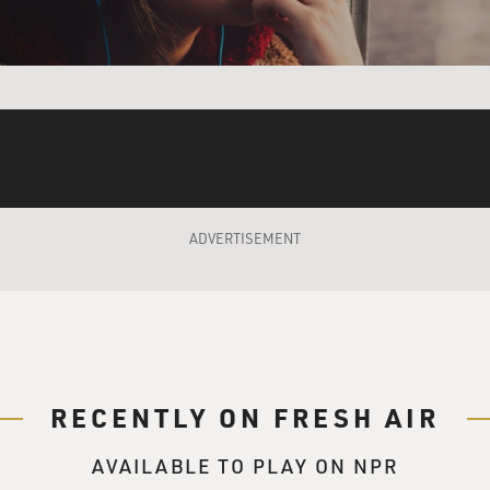
tmas future is far away. Christmas past is past. Christmas pr
rself a merry little Christmas. Let your heart be light. From n
a merry little Christmas. Make the yuletide gay. From now on, 
olden days, happy golden days of yore. Faithful friends who ar
ars we all will be together if the fates allow. Hang a shining 
merry little Christmas now.
ADVERTISEMENT
zarelli singing and on vocals with Martin Pizzarelli on bass.
 told about reading the bass line in that song and then really
 bass player, and the bass clef is kind of where you live.
es perfect sense, and I'm sure that's - my dad always has to
RECENTLY ON FRESH AIR
 part of the chord, especially on the left hand of the piano.
AVAILABLE TO PLAY ON NPR