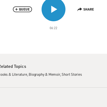
QUEUE
SHARE
06:22
Related Topics
ooks & Literature
Biography & Memoir
Short Stories