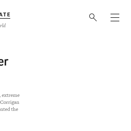
ATE
rld
er
n, extreme
n Corrigan
onted the