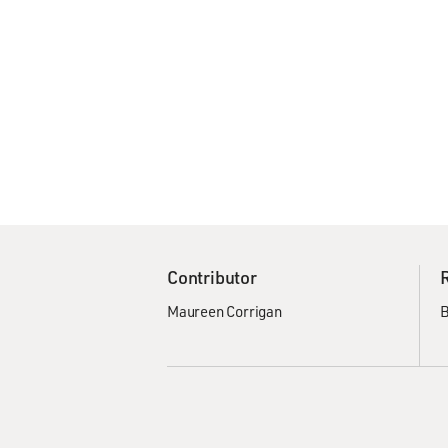
Contributor
Maureen Corrigan
B