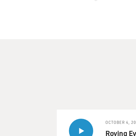
John made his first recordin
years as a singer and bandle
1993, recorded and perform
Bottom."
Now Pizzarelli has a new me
Pizzarelli, Martin Pizzarel
"Have Yourself a Merry Littl
memoir "World on a String," 
story.
JOHN PIZZARELLI: Well, we h
went so fast in the studio th
it. And I sort of leaned ove
originals like that?
OCTOBER 4, 2
And he sort of looked over a
Roving Ey