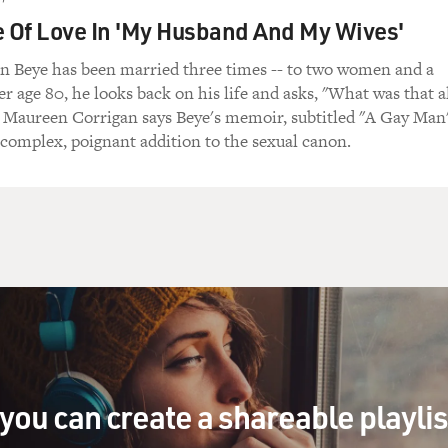
would probably be like this. It was probably like A and E, just.
e Of Love In 'My Husband And My Wives'
 Beye has been married three times -- to two women and a
r age 80, he looks back on his life and asks, "What was that a
tmas present is far away, Christmas past is past.
c Maureen Corrigan says Beye's memoir, subtitled "A Gay Man
a complex, poignant addition to the sexual canon.
 But instead it was...
tmas present is far away, Christmas past it past.
en I put it all together. It was really lovely.
e song for real for us, and this is John Pizzarelli on guitar 
you can create a shareable playli
HAVE YOURSELF A MERRY LITTLE CHRISTMAS")