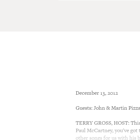
December 13, 2012
Guests: John & Martin Pizza
TERRY GROSS, HOST: This is
Paul McCartney, you've got t
other songs for us with his 