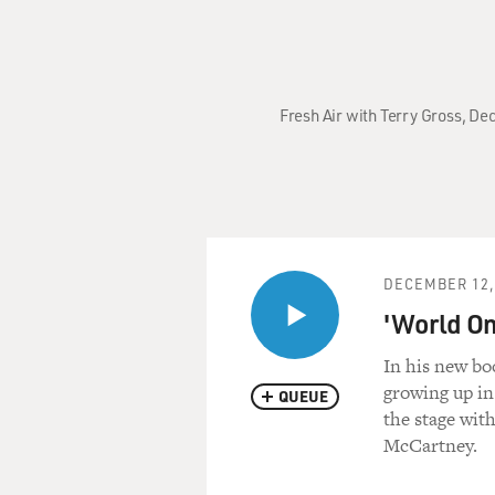
Fresh Air with Terry Gross, Dec
DECEMBER 12,
'World On 
In his new boo
growing up in
QUEUE
the stage wit
McCartney.