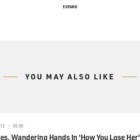
EXPAND
g in 1980 with his father, the great rhythm guitarist Bucky Piz
ader, John's released more than 20 albums. He opened for Sina
ed with Rosemary Clooney, and played on Paul McCartney's re
moir called "World on a String" and a new album called "Dou
li, welcome back to FRESH AIR. You're going to perform my fa
e Christmas," but before you do, John, you tell a good story a
and it's about performing it with James Taylor. So before you 
YOU MAY ALSO LIKE
ad just recorded a song called "Mean Old Man" for his "Oct
at we were just all staring at each other listening to the play
r to James Taylor, I really wasn't supposed to speak, and I said
012
05:30
t Russ Titelman, the producer, and he said, well, we could do 
es, Wandering Hands In 'How You Lose Her'