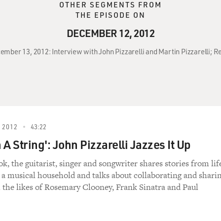
OTHER SEGMENTS FROM
THE EPISODE ON
DECEMBER 12, 2012
ember 13, 2012: Interview with John Pizzarelli and Martin Pizzarelli; R
 2012
43:22
A String': John Pizzarelli Jazzes It Up
k, the guitarist, singer and songwriter shares stories from lif
 a musical household and talks about collaborating and shari
h the likes of Rosemary Clooney, Frank Sinatra and Paul