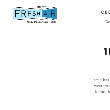
Skip
to
CO
main
content
Ce
1
2012 has 
weather e
found th