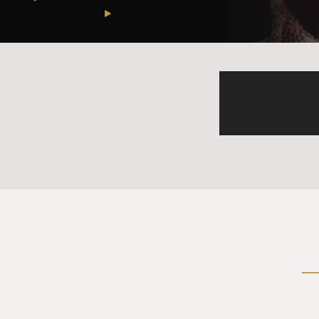
PIZZARELLI: (Singing) Chris
joys that will last. Have you
out of sight. Have yourself 
away.
(Singing) Here we are as in 
us once more. Through the ye
bough. And have yourself a 
GROSS: Nice, that's John Piz
think of the story that John
chord would be, and you are a
(LAUGHTER)
MARTIN PIZZARELLI: That mak
note, it's the most important