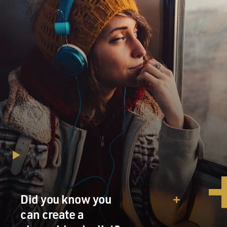
Did you know you
can create a