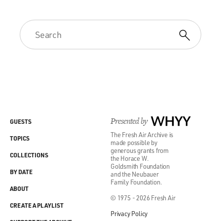
Presented by
WHYY
GUESTS
The Fresh Air Archive is
TOPICS
made possible by
generous grants from
COLLECTIONS
the Horace W.
Goldsmith Foundation
BY DATE
and the Neubauer
Family Foundation.
ABOUT
© 1975 - 2026 Fresh Air
CREATE A PLAYLIST
Privacy Policy