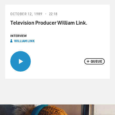
OCTOBER 12, 1989
22:18
Television Producer William Link.
INTERVIEW
WILLIAM LINK
QUEUE