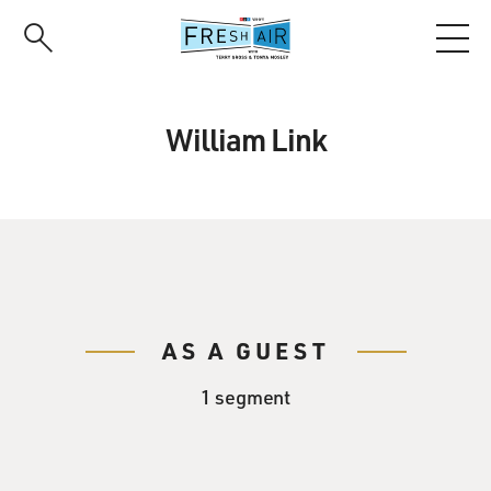
Skip
to
main
content
William Link
AS A GUEST
1 segment