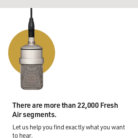
There are more than 22,000 Fresh
Air segments.
Let us help you find exactly what you want
to hear.