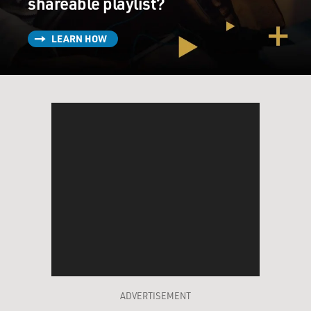
shareable playlist?
LEARN HOW
ADVERTISEMENT