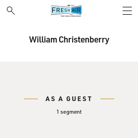
Skip
to
main
content
William Christenberry
AS A GUEST
1 segment