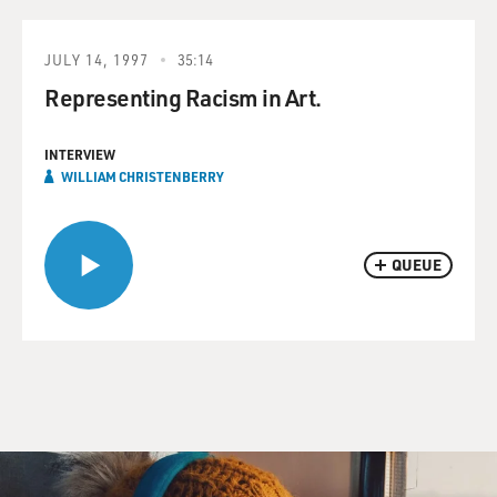
JULY 14, 1997
35:14
Representing Racism in Art.
INTERVIEW
WILLIAM CHRISTENBERRY
QUEUE