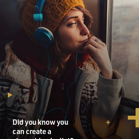
Did you know you
can create a