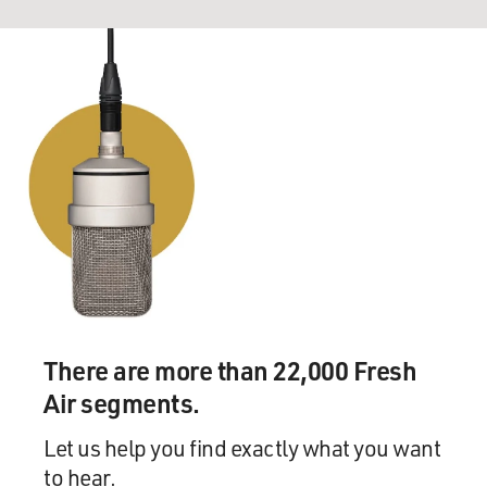
There are more than 22,000 Fresh
Air segments.
Let us help you find exactly what you want
to hear.