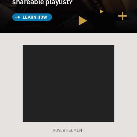
shareable playlist?
LEARN HOW
ADVERTISEMENT