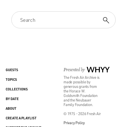
Presented by
WHYY
GUESTS
The Fresh Air Archive is
TOPICS
made possible by
generous grants from
COLLECTIONS
the Horace W.
Goldsmith Foundation
BY DATE
and the Neubauer
Family Foundation.
ABOUT
© 1975 - 2026 Fresh Air
CREATE A PLAYLIST
Privacy Policy